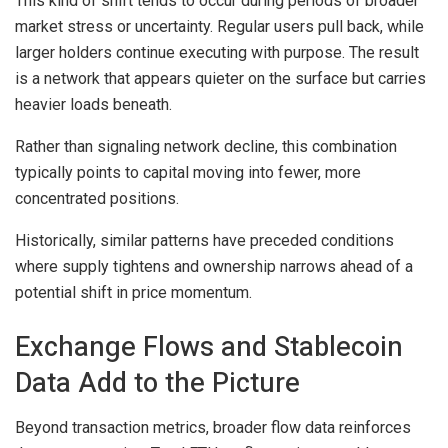
This kind of shift tends to occur during periods of broader
market stress or uncertainty. Regular users pull back, while
larger holders continue executing with purpose. The result
is a network that appears quieter on the surface but carries
heavier loads beneath.
Rather than signaling network decline, this combination
typically points to capital moving into fewer, more
concentrated positions.
Historically, similar patterns have preceded conditions
where supply tightens and ownership narrows ahead of a
potential shift in price momentum.
Exchange Flows and Stablecoin
Data Add to the Picture
Beyond transaction metrics, broader flow data reinforces