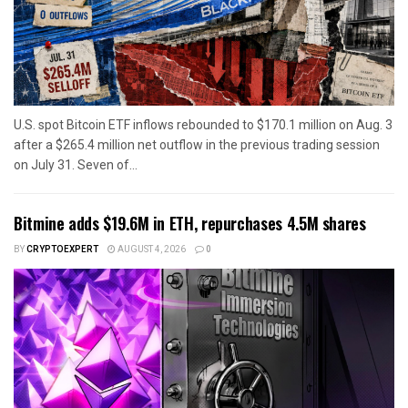
U.S. spot Bitcoin ETF inflows rebounded to $170.1 million on Aug. 3
after a $265.4 million net outflow in the previous trading session
on July 31. Seven of...
Bitmine adds $19.6M in ETH, repurchases 4.5M shares
BY
CRYPTOEXPERT
AUGUST 4, 2026
0