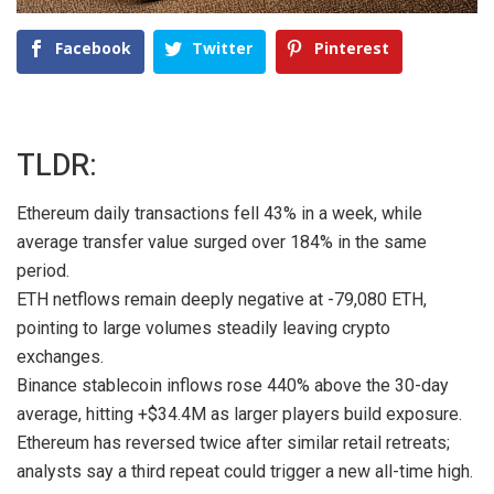
Facebook
Twitter
Pinterest
TLDR:
Ethereum daily transactions fell 43% in a week, while
average transfer value surged over 184% in the same
period.
ETH netflows remain deeply negative at -79,080 ETH,
pointing to large volumes steadily leaving crypto
exchanges.
Binance stablecoin inflows rose 440% above the 30-day
average, hitting +$34.4M as larger players build exposure.
Ethereum has reversed twice after similar retail retreats;
analysts say a third repeat could trigger a new all-time high.