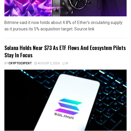
Bitmine said it now holds about 4.8% of Ether’s circulating supply
as it pursues its 5% acquisition target. Source link
Solana Holds Near $73 As ETF Flows And Ecosystem Pilots
Stay In Focus
BY
CRYPTOEXPERT
AUGUST 3, 2026
0