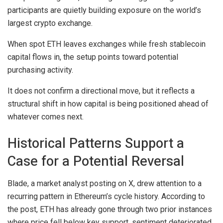
participants are quietly building exposure on the world’s
largest crypto exchange.
When spot ETH leaves exchanges while fresh stablecoin
capital flows in, the setup points toward potential
purchasing activity.
It does not confirm a directional move, but it reflects a
structural shift in how capital is being positioned ahead of
whatever comes next.
Historical Patterns Support a
Case for a Potential Reversal
Blade, a market analyst posting on X, drew attention to a
recurring pattern in Ethereum’s cycle history. According to
the post, ETH has already gone through two prior instances
where price fell below key support, sentiment deteriorated,