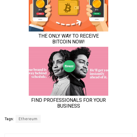
Tags:
Ethereum