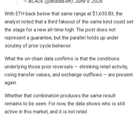
— BLADE (@BladeDefi) June 9, 2026
With ETH back below that same range at $1,630.83, the
analyst noted that a third fakeout of the same kind could set
the stage for a new all-time high. The post does not
represent a guarantee, but the parallel holds up under
scrutiny of prior cycle behavior.
What the on-chain data confirms is that the conditions
underlying those prior reversals — shrinking retail activity,
rising transfer values, and exchange outflows — are present
again.
Whether that combination produces the same result
remains to be seen. For now, the data shows who is still
active in this market, and it is not retail.