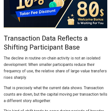
Transaction Data Reflects a
Shifting Participant Base
The decline in routine on-chain activity is not an isolated
development. When smaller participants reduce their
frequency of use, the relative share of large-value transfers
rises sharply.
That is precisely what the current data shows. Transaction
counts are down, but the capital moving per transaction tells
a different story altogether.