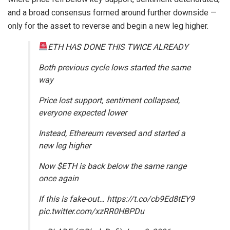
and a broad consensus formed around further downside —
only for the asset to reverse and begin a new leg higher.
ETH HAS DONE THIS TWICE ALREADY
Both previous cycle lows started the same
way
Price lost support, sentiment collapsed,
everyone expected lower
Instead, Ethereum reversed and started a
new leg higher
Now $ETH is back below the same range
once again
If this is fake-out… https://t.co/cb9Ed8tEY9
pic.twitter.com/xzRR0HBPDu