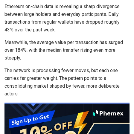
Ethereum on-chain data is revealing a sharp divergence
between large holders and everyday participants. Daily
transactions from regular wallets have dropped roughly
43% over the past week.
Meanwhile, the average value per transaction has surged
over 184%, with the median transfer rising even more
steeply.
The network is processing fewer moves, but each one
carries far greater weight. The pattern points to a
consolidating market shaped by fewer, more deliberate
actors.