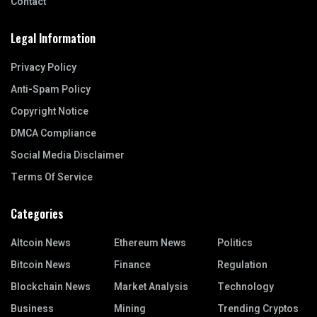
Contact
Legal Information
Privacy Policy
Anti-Spam Policy
Copyright Notice
DMCA Compliance
Social Media Disclaimer
Terms Of Service
Categories
Altcoin News
Ethereum News
Politics
Bitcoin News
Finance
Regulation
Blockchain News
Market Analysis
Technology
Business
Mining
Trending Cryptos