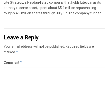
Lite Strategy, a Nasdaq-listed company that holds Litecoin as its
primary reserve asset, spent about $5.4 million repurchasing
roughly 4.9 million shares through July 17. The company funded...
Leave a Reply
Your email address will not be published.
Required fields are
marked
*
Comment
*