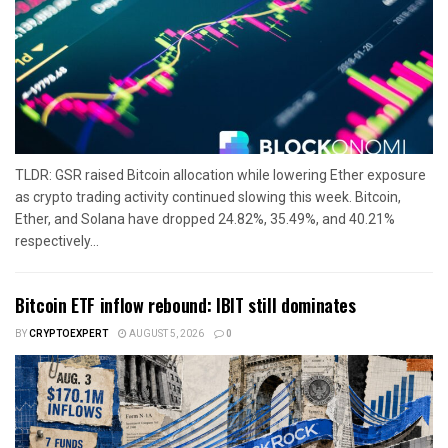
TLDR: GSR raised Bitcoin allocation while lowering Ether exposure
as crypto trading activity continued slowing this week. Bitcoin,
Ether, and Solana have dropped 24.82%, 35.49%, and 40.21%
respectively...
Bitcoin ETF inflow rebound: IBIT still dominates
BY
CRYPTOEXPERT
AUGUST 5, 2026
0