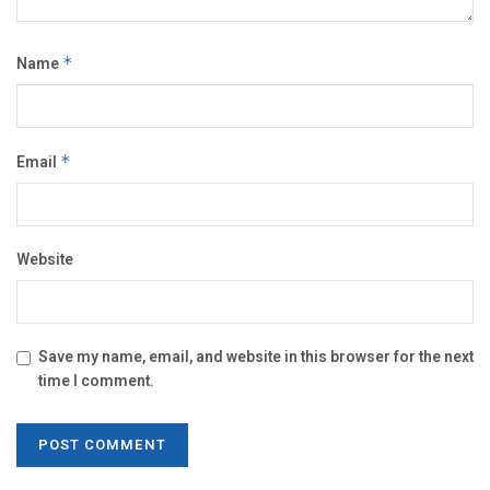
Name
*
Email
*
Website
Save my name, email, and website in this browser for the next
time I comment.