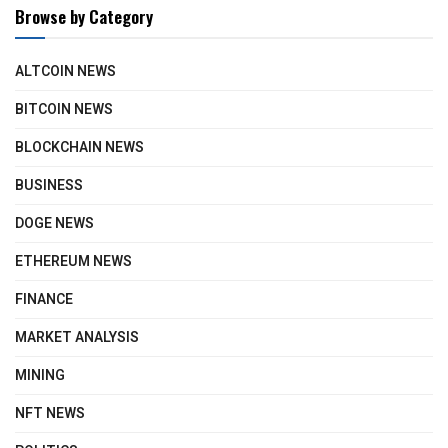
Browse by Category
ALTCOIN NEWS
BITCOIN NEWS
BLOCKCHAIN NEWS
BUSINESS
DOGE NEWS
ETHEREUM NEWS
FINANCE
MARKET ANALYSIS
MINING
NFT NEWS