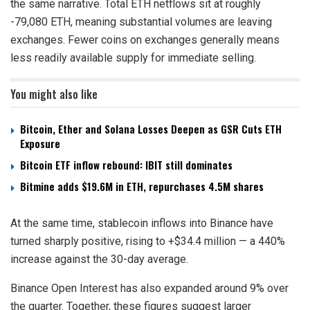
the same narrative. Total ETH netflows sit at roughly
-79,080 ETH, meaning substantial volumes are leaving
exchanges. Fewer coins on exchanges generally means
less readily available supply for immediate selling.
You might also like
Bitcoin, Ether and Solana Losses Deepen as GSR Cuts ETH
Exposure
Bitcoin ETF inflow rebound: IBIT still dominates
Bitmine adds $19.6M in ETH, repurchases 4.5M shares
At the same time, stablecoin inflows into Binance have
turned sharply positive, rising to +$34.4 million — a 440%
increase against the 30-day average.
Binance Open Interest has also expanded around 9% over
the quarter. Together, these figures suggest larger