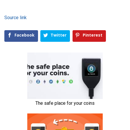
Source link
Facebook
Twitter
Pinterest