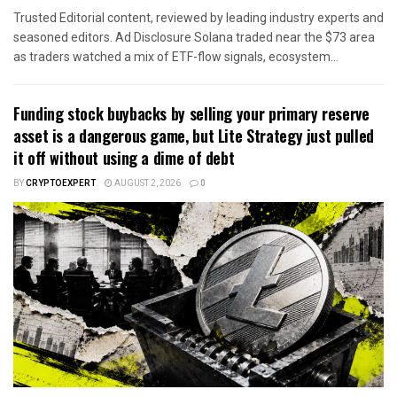
Trusted Editorial content, reviewed by leading industry experts and
seasoned editors. Ad Disclosure Solana traded near the $73 area
as traders watched a mix of ETF-flow signals, ecosystem...
Funding stock buybacks by selling your primary reserve
asset is a dangerous game, but Lite Strategy just pulled
it off without using a dime of debt
BY
CRYPTOEXPERT
AUGUST 2, 2026
0