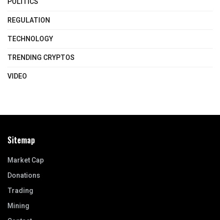
POLITICS
REGULATION
TECHNOLOGY
TRENDING CRYPTOS
VIDEO
Sitemap
Market Cap
Donations
Trading
Mining