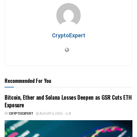
CryptoExpert
Recommended For You
Bitcoin, Ether and Solana Losses Deepen as GSR Cuts ETH
Exposure
BY
CRYPTOEXPERT
AUGUST 6, 2026
0