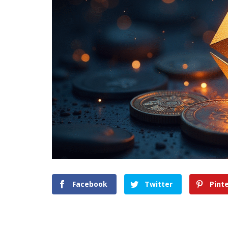
Facebook
Twitter
Pint