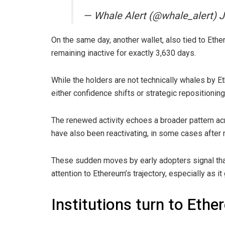
— Whale Alert (@whale_alert) J
On the same day, another wallet, also tied to Eth
remaining inactive for exactly 3,630 days.
While the holders are not technically whales by E
either confidence shifts or strategic repositionin
The renewed activity echoes a broader pattern acr
have also been reactivating, in some cases after
These sudden moves by early adopters signal tha
attention to Ethereum’s trajectory, especially as it
Institutions turn to Eth