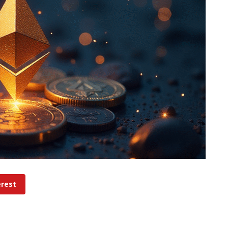
erest