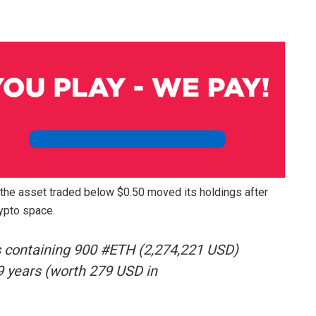
 the asset traded below $0.50 moved its holdings after
rypto space.
 containing 900 #ETH (2,274,221 USD)
.9 years (worth 279 USD in