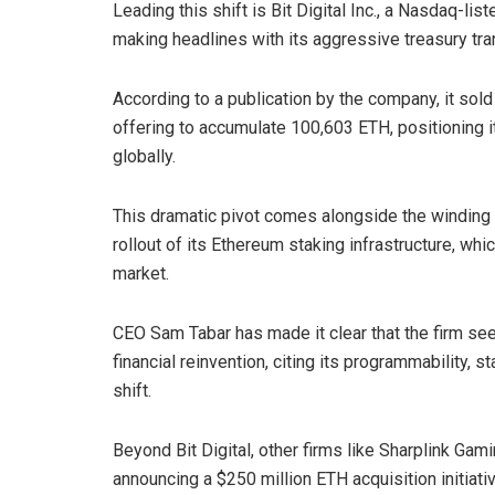
Leading this shift is Bit Digital Inc., a Nasdaq-li
making headlines with its aggressive treasury tra
According to a publication by the company, it sol
offering to accumulate 100,603 ETH, positioning i
globally.
This dramatic pivot comes alongside the winding d
rollout of its Ethereum staking infrastructure, wh
market.
CEO Sam Tabar has made it clear that the firm see
financial reinvention, citing its programmability, 
shift.
Beyond Bit Digital, other firms like Sharplink Gami
announcing a $250 million ETH acquisition initiat