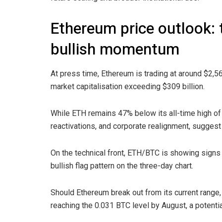
Ethereum price outlook: t
bullish momentum
At press time, Ethereum is trading at around $2,5
market capitalisation exceeding $309 billion.
While ETH remains 47% below its all-time high of 
reactivations, and corporate realignment, suggest 
On the technical front, ETH/BTC is showing signs 
bullish flag pattern on the three-day chart.
Should Ethereum break out from its current range
reaching the 0.031 BTC level by August, a potentia