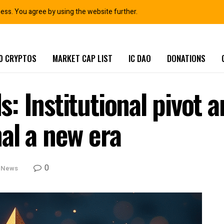
ness. You agree by using the website further.
0 CRYPTOS
MARKET CAP LIST
IC DAO
DONATIONS
: Institutional pivot 
al a new era
0
 News