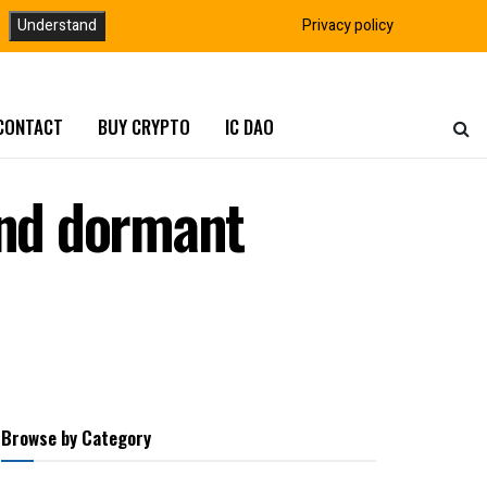
Understand
Privacy policy
CONTACT
BUY CRYPTO
IC DAO
and dormant
Browse by Category