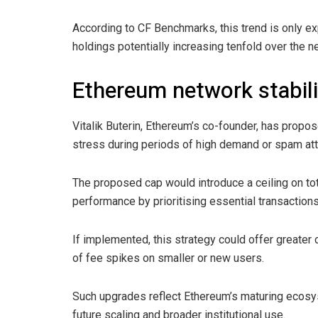
According to CF Benchmarks, this trend is only ex
holdings potentially increasing tenfold over the ne
Ethereum network stabili
Vitalik Buterin, Ethereum’s co-founder, has pro
stress during periods of high demand or spam att
The proposed cap would introduce a ceiling on tot
performance by prioritising essential transactions 
If implemented, this strategy could offer greater
of fee spikes on smaller or new users.
Such upgrades reflect Ethereum’s maturing ecosys
future scaling and broader institutional use.