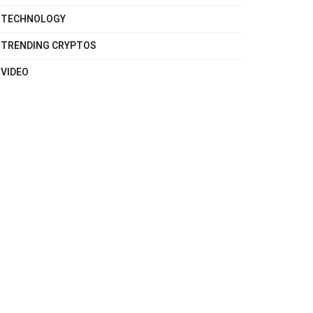
TECHNOLOGY
TRENDING CRYPTOS
VIDEO