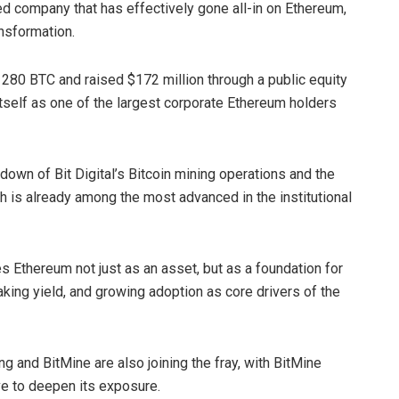
sted company that has effectively gone all-in on Ethereum,
nsformation.
d 280 BTC and raised $172 million through a public equity
tself as one of the largest corporate Ethereum holders
own of Bit Digital’s Bitcoin mining operations and the
ich is already among the most advanced in the institutional
s Ethereum not just as an asset, but as a foundation for
staking yield, and growing adoption as core drivers of the
ng and BitMine are also joining the fray, with BitMine
ive to deepen its exposure.