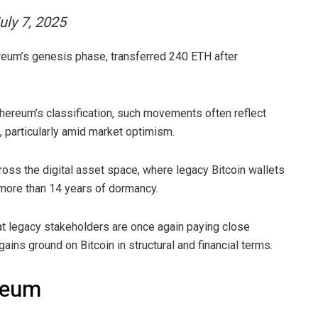
uly 7, 2025
ereum’s genesis phase, transferred 240 ETH after
thereum’s classification, such movements often reflect
g, particularly amid market optimism.
oss the digital asset space, where legacy Bitcoin wallets
 more than 14 years of dormancy.
t legacy stakeholders are once again paying close
 gains ground on Bitcoin in structural and financial terms.
ereum