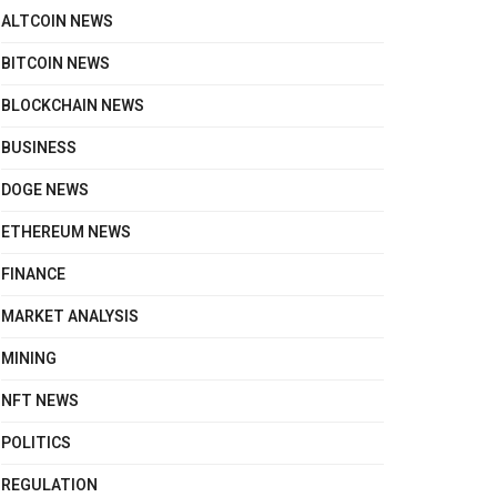
ALTCOIN NEWS
BITCOIN NEWS
BLOCKCHAIN NEWS
BUSINESS
DOGE NEWS
ETHEREUM NEWS
FINANCE
MARKET ANALYSIS
MINING
NFT NEWS
POLITICS
REGULATION