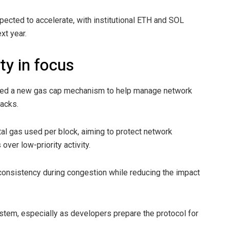
pected to accelerate, with institutional ETH and SOL
xt year.
ty in focus
posed a new gas cap mechanism to help manage network
acks.
al gas used per block, aiming to protect network
over low-priority activity.
 consistency during congestion while reducing the impact
tem, especially as developers prepare the protocol for