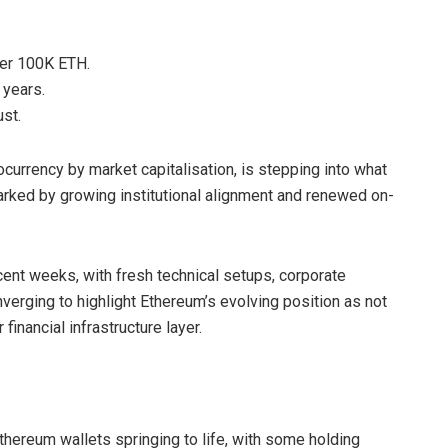
over 100K ETH.
 years.
st.
currency by market capitalisation, is stepping into what
rked by growing institutional alignment and renewed on-
ent weeks, with fresh technical setups, corporate
verging to highlight Ethereum’s evolving position as not
inancial infrastructure layer.
thereum wallets springing to life, with some holding