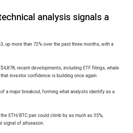
echnical analysis signals a
63, up more than 72% over the past three months, with a
$4,878, recent developments, including ETF filings, whale
that investor confidence is building once again.
of a major breakout, forming what analysts identify as a
, the ETH/BTC pair could climb by as much as 35%,
l signal of altseason.