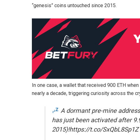
“genesis” coins untouched since 2015.
In one case, a wallet that received 900 ETH when
nearly a decade, triggering curiosity across the c
A dormant pre-mine address
has just been activated after 9
2015)!https://t.co/SxQbL8Sp1Z