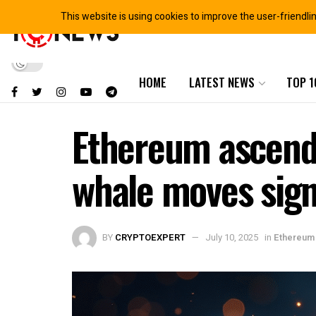
This website is using cookies to improve the user-friendli
HOME
LATEST NEWS
TOP 1
Ethereum ascends
whale moves sign
BY
CRYPTOEXPERT
July 10, 2025
in
Ethereum