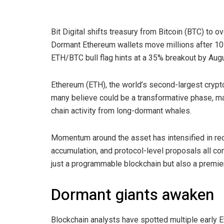
Bit Digital shifts treasury from Bitcoin (BTC) to 
Dormant Ethereum wallets move millions after 10
ETH/BTC bull flag hints at a 35% breakout by Augu
Ethereum (ETH), the world’s second-largest crypto
many believe could be a transformative phase, ma
chain activity from long-dormant whales.
Momentum around the asset has intensified in rec
accumulation, and protocol-level proposals all con
just a programmable blockchain but also a premier f
Dormant giants awaken
Blockchain analysts have spotted multiple early E