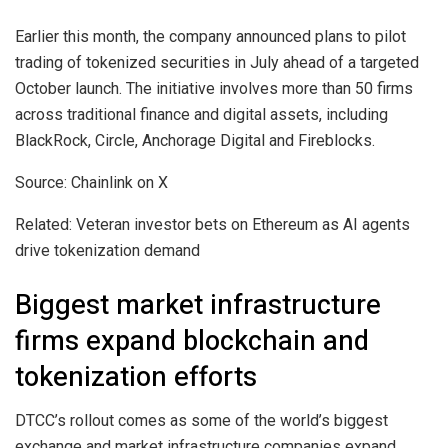
Earlier this month, the company announced plans to pilot
trading of tokenized securities in July ahead of a targeted
October launch. The initiative involves more than 50 firms
across traditional finance and digital assets, including
BlackRock, Circle, Anchorage Digital and Fireblocks.
Source: Chainlink on X
Related: Veteran investor bets on Ethereum as AI agents
drive tokenization demand
Biggest market infrastructure
firms expand blockchain and
tokenization efforts
DTCC’s rollout comes as some of the world’s biggest
exchange and market infrastructure companies expand