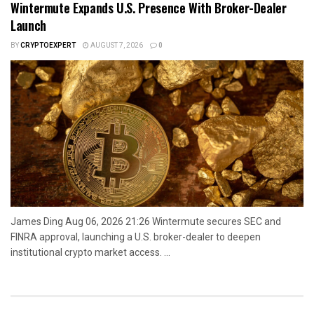
Wintermute Expands U.S. Presence With Broker-Dealer
Launch
BY
CRYPTOEXPERT
AUGUST 7, 2026
0
James Ding Aug 06, 2026 21:26 Wintermute secures SEC and
FINRA approval, launching a U.S. broker-dealer to deepen
institutional crypto market access. ...