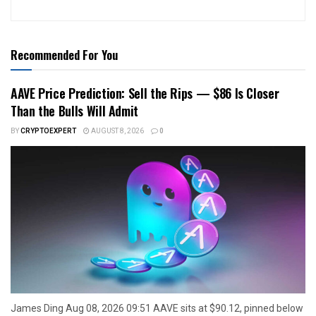
Recommended For You
AAVE Price Prediction: Sell the Rips — $86 Is Closer
Than the Bulls Will Admit
BY
CRYPTOEXPERT
AUGUST 8, 2026
0
James Ding Aug 08, 2026 09:51 AAVE sits at $90.12, pinned below