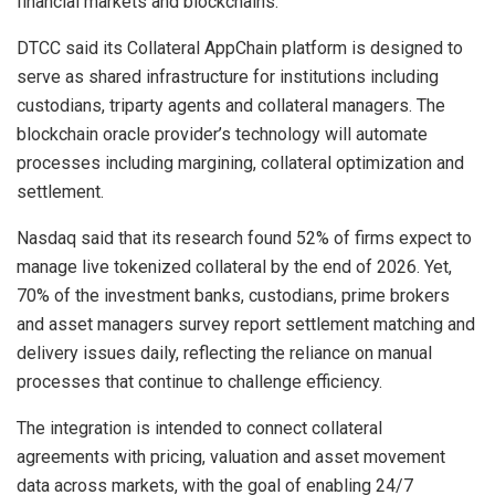
financial markets and blockchains.
DTCC said its Collateral AppChain platform is designed to
serve as shared infrastructure for institutions including
custodians, triparty agents and collateral managers. The
blockchain oracle provider’s technology will automate
processes including margining, collateral optimization and
settlement.
Nasdaq said that its research found 52% of firms expect to
manage live tokenized collateral by the end of 2026. Yet,
70% of the investment banks, custodians, prime brokers
and asset managers survey report settlement matching and
delivery issues daily, reflecting the reliance on manual
processes that continue to challenge efficiency.
The integration is intended to connect collateral
agreements with pricing, valuation and asset movement
data across markets, with the goal of enabling 24/7