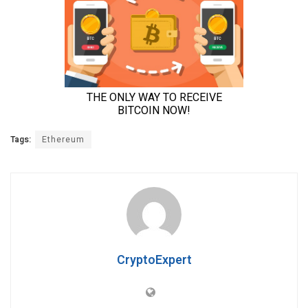
Tags:
Ethereum
CryptoExpert