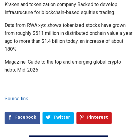
Kraken and tokenization company Backed to develop
infrastructure for blockchain-based equities trading.
Data from RWA.xyz shows tokenized stocks have grown
from roughly $511 million in distributed onchain value a year
ago to more than $1.4 billion today, an increase of about
180%.
Magazine: Guide to the top and emerging global crypto
hubs: Mid-2026
Source link
Facebook
Twitter
Pinterest