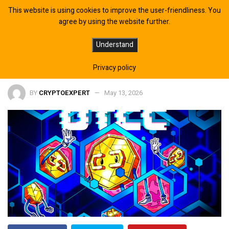
This website is using cookies to improve the user-friendliness. You
agree by using the website further.
DTCC Integrates Chainlink for
Understand
Tokenized Collateral Platform
Privacy policy
BY
CRYPTOEXPERT
May 13, 2026