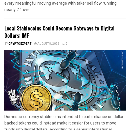
every meaningful moving average with taker sell flow running
nearly 2:1 over...
Local Stablecoins Could Become Gateways to Digital
Dollars: IMF
BY
CRYPTOEXPERT
AUGUST 8, 2026
0
Domestic-currency stablecoins intended to curb reliance on dollar-
backed tokens could instead make it easier for users to move
funds into digital dollars, according to a senior International