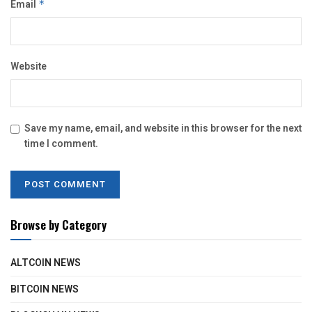
Email
*
Website
Save my name, email, and website in this browser for the next
time I comment.
Browse by Category
ALTCOIN NEWS
BITCOIN NEWS