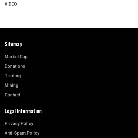
VIDEO
Sitemap
Market Cap
Donations
Trading
Mining
Contact
Legal Information
Privacy Policy
Anti-Spam Policy