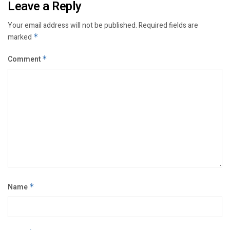
Leave a Reply
Your email address will not be published.
Required fields are
marked
*
Comment
*
Name
*