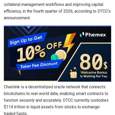
collateral management workflows and improving capital
efficiency, in the fourth quarter of 2026, according to DTCC’s
announcement.
Chainlink is a decentralized oracle network that connects
blockchains to real-world data, enabling smart contracts to
function securely and accurately. DTCC currently custodies
$114 trillion in liquid assets from stocks to exchange-
traded funds.