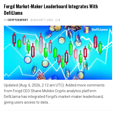
Forgd Market-Maker Leaderboard Integrates With
DefiLlama
BY
CRYPTOEXPERT
AUGUST 7, 2026
0
Updated (Aug. 6, 2026, 2:12 am UTC): Added more comments
from Forgd CEO Shane Molidor.Crypto analytics platform
DefiLlama has integrated Forgd’s market-maker leaderboard,
giving users access to data...