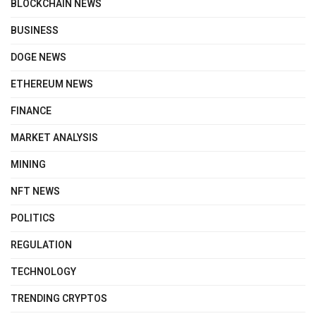
BLOCKCHAIN NEWS
BUSINESS
DOGE NEWS
ETHEREUM NEWS
FINANCE
MARKET ANALYSIS
MINING
NFT NEWS
POLITICS
REGULATION
TECHNOLOGY
TRENDING CRYPTOS