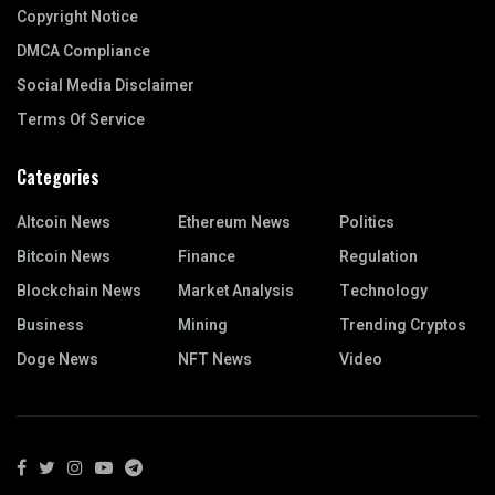
Copyright Notice
DMCA Compliance
Social Media Disclaimer
Terms Of Service
Categories
Altcoin News
Ethereum News
Politics
Bitcoin News
Finance
Regulation
Blockchain News
Market Analysis
Technology
Business
Mining
Trending Cryptos
Doge News
NFT News
Video