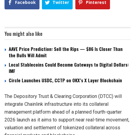
Facebook
Twitter
Pinterest
You might also like
AAVE Price Prediction: Sell the Rips — $86 Is Closer Than
the Bulls Will Admit
Local Stablecoins Could Become Gateways to Digital Dollars:
IMF
Circle Launches USDC, CCTP on OKX’s X Layer Blockchain
The Depository Trust & Clearing Corporation (DTCC) will
integrate Chainlink infrastructure into its collateral
management platform ahead of a planned fourth-quarter
2026 launch as it aims to support near real-time movement,
valuation and settlement of tokenized collateral across