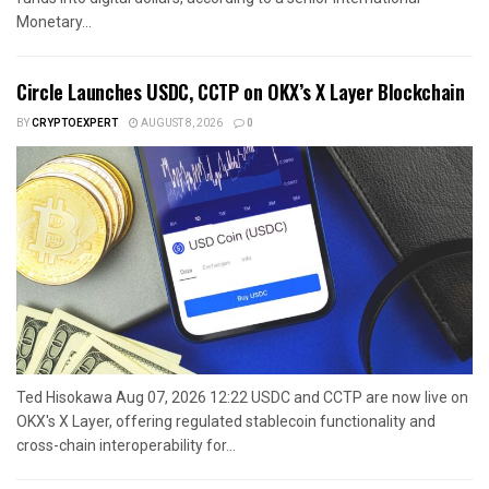
Monetary...
Circle Launches USDC, CCTP on OKX’s X Layer Blockchain
BY
CRYPTOEXPERT
AUGUST 8, 2026
0
Ted Hisokawa Aug 07, 2026 12:22 USDC and CCTP are now live on
OKX's X Layer, offering regulated stablecoin functionality and
cross-chain interoperability for...