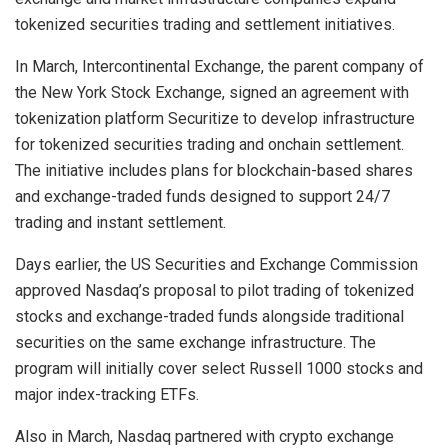
tokenized securities trading and settlement initiatives.
In March, Intercontinental Exchange, the parent company of
the New York Stock Exchange, signed an agreement with
tokenization platform Securitize to develop infrastructure
for tokenized securities trading and onchain settlement.
The initiative includes plans for blockchain-based shares
and exchange-traded funds designed to support 24/7
trading and instant settlement.
Days earlier, the US Securities and Exchange Commission
approved Nasdaq’s proposal to pilot trading of tokenized
stocks and exchange-traded funds alongside traditional
securities on the same exchange infrastructure. The
program will initially cover select Russell 1000 stocks and
major index-tracking ETFs.
Also in March, Nasdaq partnered with crypto exchange