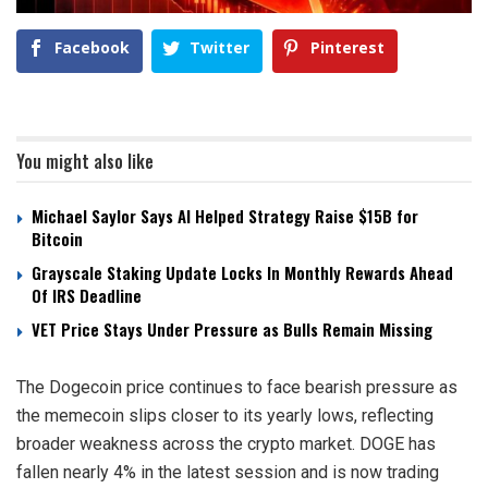
Facebook
Twitter
Pinterest
You might also like
Michael Saylor Says AI Helped Strategy Raise $15B for
Bitcoin
Grayscale Staking Update Locks In Monthly Rewards Ahead
Of IRS Deadline
VET Price Stays Under Pressure as Bulls Remain Missing
The Dogecoin price continues to face bearish pressure as
the memecoin slips closer to its yearly lows, reflecting
broader weakness across the crypto market. DOGE has
fallen nearly 4% in the latest session and is now trading