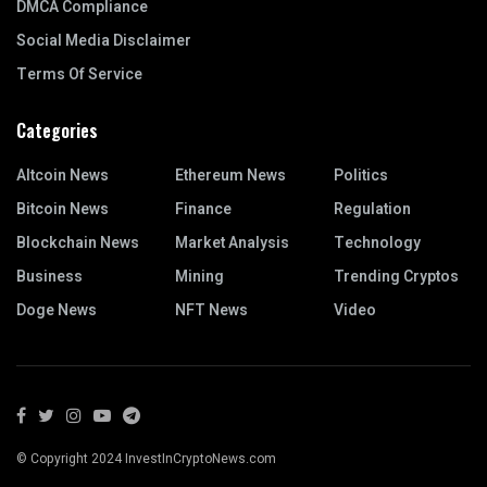
DMCA Compliance
Social Media Disclaimer
Terms Of Service
Categories
Altcoin News
Ethereum News
Politics
Bitcoin News
Finance
Regulation
Blockchain News
Market Analysis
Technology
Business
Mining
Trending Cryptos
Doge News
NFT News
Video
© Copyright 2024 InvestInCryptoNews.com