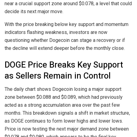
near a crucial support zone around $0.078, a level that could
decide its next major move.
With the price breaking below key support and momentum
indicators flashing weakness, investors are now
questioning whether Dogecoin can stage a recovery or if
the decline will extend deeper before the monthly close.
DOGE Price Breaks Key Support
as Sellers Remain in Control
The daily chart shows Dogecoin losing a major support
zone between $0.088 and $0.089, which had previously
acted as a strong accumulation area over the past few
months. This breakdown signals a shift in market structure,
as DOGE continues to form lower highs and lower lows.
Price is now testing the next major demand zone between
$0.078 and $0.080, which appears to be the final key