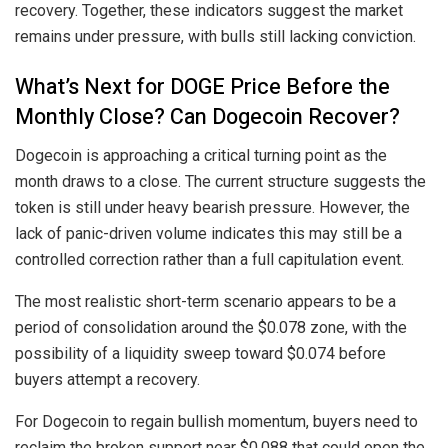
recovery. Together, these indicators suggest the market
remains under pressure, with bulls still lacking conviction.
What’s Next for DOGE Price Before the
Monthly Close? Can Dogecoin Recover?
Dogecoin is approaching a critical turning point as the
month draws to a close. The current structure suggests the
token is still under heavy bearish pressure. However, the
lack of panic-driven volume indicates this may still be a
controlled correction rather than a full capitulation event.
The most realistic short-term scenario appears to be a
period of consolidation around the $0.078 zone, with the
possibility of a liquidity sweep toward $0.074 before
buyers attempt a recovery.
For Dogecoin to regain bullish momentum, buyers need to
reclaim the broken support near $0.088 that could open the