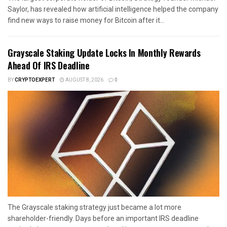
Saylor, has revealed how artificial intelligence helped the company
find new ways to raise money for Bitcoin after it...
Grayscale Staking Update Locks In Monthly Rewards
Ahead Of IRS Deadline
BY
CRYPTOEXPERT
AUGUST 8, 2026
0
The Grayscale staking strategy just became a lot more
shareholder-friendly. Days before an important IRS deadline