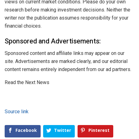
views on current market conditions. Please do your own
research before making investment decisions. Neither the
writer nor the publication assumes responsibility for your
financial choices.
Sponsored and Advertisements:
Sponsored content and affiliate links may appear on our
site. Advertisements are marked clearly, and our editorial
content remains entirely independent from our ad partners.
Read the Next News
Source link
Facebook
Twitter
Pinterest