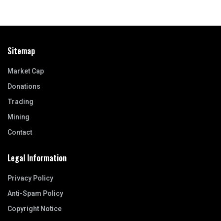
Sitemap
Market Cap
Donations
Trading
Mining
Contact
Legal Information
Privacy Policy
Anti-Spam Policy
Copyright Notice