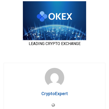
CryptoExpert