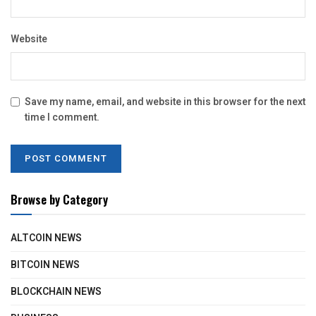
Website
Save my name, email, and website in this browser for the next
time I comment.
Browse by Category
ALTCOIN NEWS
BITCOIN NEWS
BLOCKCHAIN NEWS