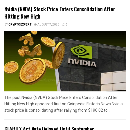
Nvidia (NVDA) Stock Price Enters Consolidation After
Hitting New High
BY
CRYPTOEXPERT
AUGUST 7, 2026
0
The post Nvidia (NVDA) Stock Price Enters Consolidation After
Hitting New High appeared first on Coinpedia Fintech News Nvidia
stock price is consolidating after rallying from $190.02 to...
CLARITY Act Vote Delayed Until September