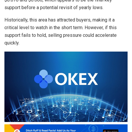
support before a potential revisit of yearly lows.
Historically, this area has attracted buyers, making it a
critical level to watch in the short term. However, if this
support fails to hold, selling pressure could accelerate
quickly.