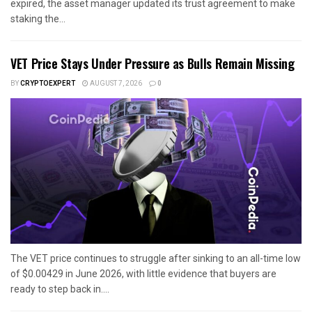
expired, the asset manager updated its trust agreement to make
staking the...
VET Price Stays Under Pressure as Bulls Remain Missing
BY
CRYPTOEXPERT
AUGUST 7, 2026
0
The VET price continues to struggle after sinking to an all-time low
of $0.00429 in June 2026, with little evidence that buyers are
ready to step back in....