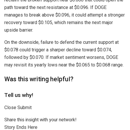
path toward the next resistance at $0.096. If DOGE
manages to break above $0.096, it could attempt a stronger
recovery toward $0.105, which remains the next major
upside barrier.
On the downside, failure to defend the current support at
$0.078 could trigger a sharper decline toward $0.074,
followed by $0.070. If market sentiment worsens, DOGE
may revisit its yearly lows near the $0.065 to $0.068 range.
Was this writing helpful?
Tell us why!
Close Submit
Share this insight with your network!
Story Ends Here