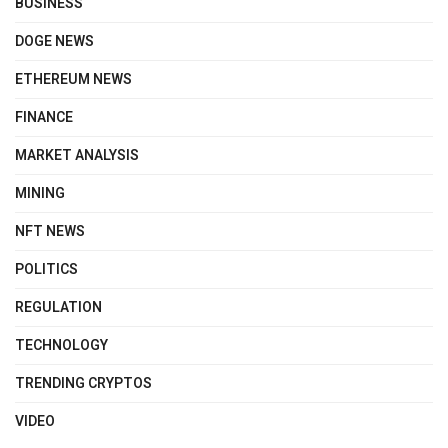
BUSINESS
DOGE NEWS
ETHEREUM NEWS
FINANCE
MARKET ANALYSIS
MINING
NFT NEWS
POLITICS
REGULATION
TECHNOLOGY
TRENDING CRYPTOS
VIDEO