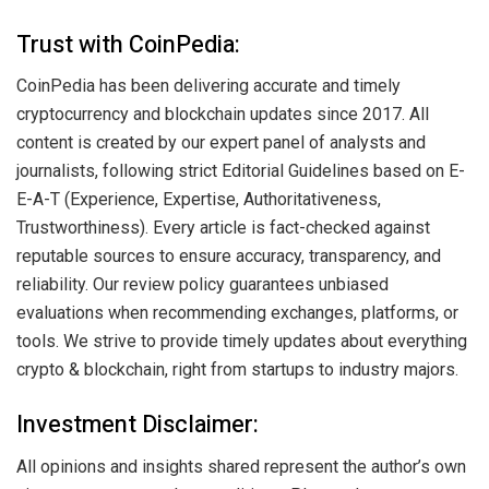
Trust with CoinPedia:
CoinPedia has been delivering accurate and timely
cryptocurrency and blockchain updates since 2017. All
content is created by our expert panel of analysts and
journalists, following strict Editorial Guidelines based on E-
E-A-T (Experience, Expertise, Authoritativeness,
Trustworthiness). Every article is fact-checked against
reputable sources to ensure accuracy, transparency, and
reliability. Our review policy guarantees unbiased
evaluations when recommending exchanges, platforms, or
tools. We strive to provide timely updates about everything
crypto & blockchain, right from startups to industry majors.
Investment Disclaimer:
All opinions and insights shared represent the author’s own