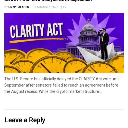
BY
CRYPTOEXPERT
AUGUST 7, 2026
0
The U.S. Senate has officially delayed the CLARITY Act vote until
September after senators failed to reach an agreement before
the August recess. While the crypto market structure...
Leave a Reply