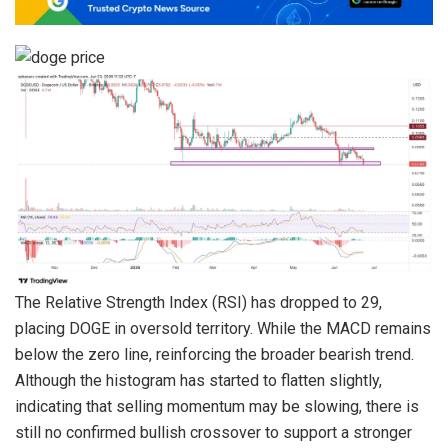
The Relative Strength Index (RSI) has dropped to 29,
placing DOGE in oversold territory. While the MACD remains
below the zero line, reinforcing the broader bearish trend.
Although the histogram has started to flatten slightly,
indicating that selling momentum may be slowing, there is
still no confirmed bullish crossover to support a stronger