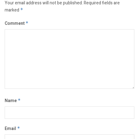
Your email address will not be published.
Required fields are
marked
*
Comment
*
Name
*
Email
*