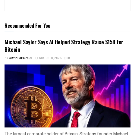
Recommended For You
Michael Saylor Says AI Helped Strategy Raise $15B for
Bitcoin
BY
CRYPTOEXPERT
AUGUST 8, 2026
0
The largest corporate holder of Bitcoin, Strategy founder Michael