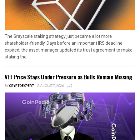
The Grayscale staking strategy just became a lot more
shareholder-friendly. Days before an important IRS deadline
expired, the asset manager updated its trust agreement to make
staking the...
VET Price Stays Under Pressure as Bulls Remain Missing
BY
CRYPTOEXPERT
AUGUST 7, 2026
0