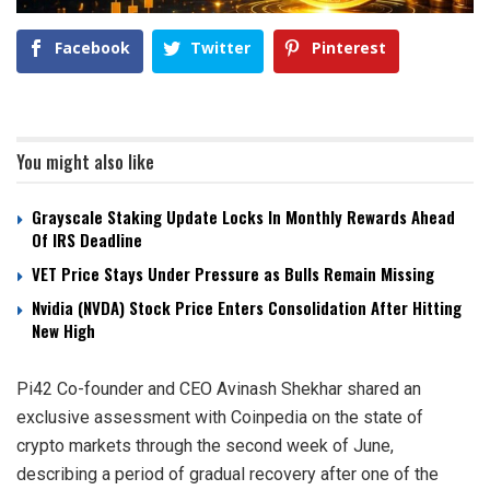
Facebook
Twitter
Pinterest
You might also like
Grayscale Staking Update Locks In Monthly Rewards Ahead
Of IRS Deadline
VET Price Stays Under Pressure as Bulls Remain Missing
Nvidia (NVDA) Stock Price Enters Consolidation After Hitting
New High
Pi42 Co-founder and CEO Avinash Shekhar shared an
exclusive assessment with Coinpedia on the state of
crypto markets through the second week of June,
describing a period of gradual recovery after one of the