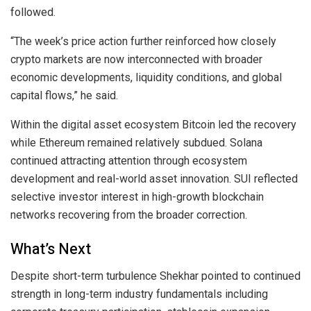
followed.
“The week’s price action further reinforced how closely
crypto markets are now interconnected with broader
economic developments, liquidity conditions, and global
capital flows,” he said.
Within the digital asset ecosystem Bitcoin led the recovery
while Ethereum remained relatively subdued. Solana
continued attracting attention through ecosystem
development and real-world asset innovation. SUI reflected
selective investor interest in high-growth blockchain
networks recovering from the broader correction.
What’s Next
Despite short-term turbulence Shekhar pointed to continued
strength in long-term industry fundamentals including