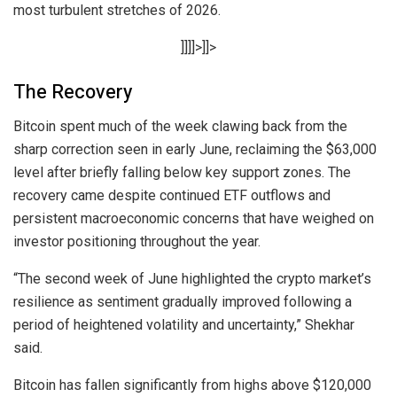
most turbulent stretches of 2026.
]]]]>]]>
The Recovery
Bitcoin spent much of the week clawing back from the
sharp correction seen in early June, reclaiming the $63,000
level after briefly falling below key support zones. The
recovery came despite continued ETF outflows and
persistent macroeconomic concerns that have weighed on
investor positioning throughout the year.
“The second week of June highlighted the crypto market’s
resilience as sentiment gradually improved following a
period of heightened volatility and uncertainty,” Shekhar
said.
Bitcoin has fallen significantly from highs above $120,000