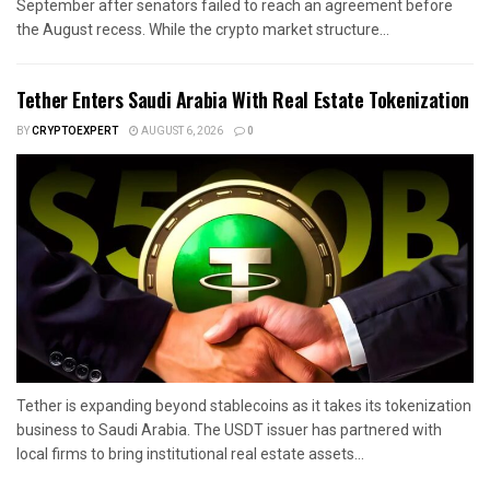
September after senators failed to reach an agreement before
the August recess. While the crypto market structure...
Tether Enters Saudi Arabia With Real Estate Tokenization
BY
CRYPTOEXPERT
AUGUST 6, 2026
0
Tether is expanding beyond stablecoins as it takes its tokenization
business to Saudi Arabia. The USDT issuer has partnered with
local firms to bring institutional real estate assets...