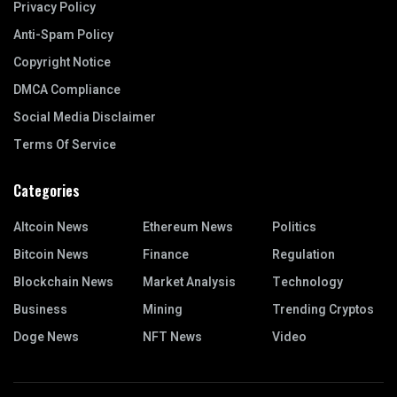
Privacy Policy
Anti-Spam Policy
Copyright Notice
DMCA Compliance
Social Media Disclaimer
Terms Of Service
Categories
Altcoin News
Ethereum News
Politics
Bitcoin News
Finance
Regulation
Blockchain News
Market Analysis
Technology
Business
Mining
Trending Cryptos
Doge News
NFT News
Video