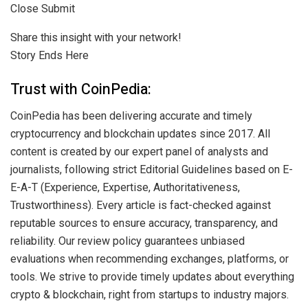
Close Submit
Share this insight with your network!
Story Ends Here
Trust with CoinPedia:
CoinPedia has been delivering accurate and timely
cryptocurrency and blockchain updates since 2017. All
content is created by our expert panel of analysts and
journalists, following strict Editorial Guidelines based on E-
E-A-T (Experience, Expertise, Authoritativeness,
Trustworthiness). Every article is fact-checked against
reputable sources to ensure accuracy, transparency, and
reliability. Our review policy guarantees unbiased
evaluations when recommending exchanges, platforms, or
tools. We strive to provide timely updates about everything
crypto & blockchain, right from startups to industry majors.