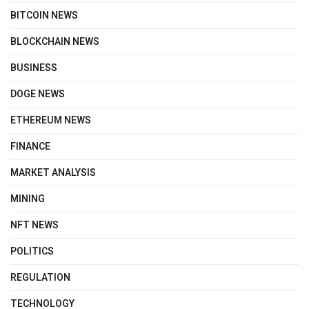
BITCOIN NEWS
BLOCKCHAIN NEWS
BUSINESS
DOGE NEWS
ETHEREUM NEWS
FINANCE
MARKET ANALYSIS
MINING
NFT NEWS
POLITICS
REGULATION
TECHNOLOGY