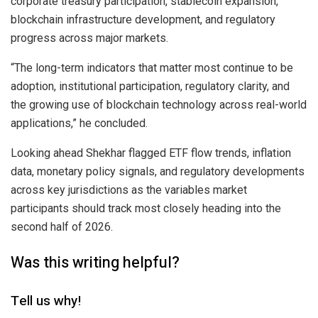
corporate treasury participation, stablecoin expansion,
blockchain infrastructure development, and regulatory
progress across major markets.
“The long-term indicators that matter most continue to be
adoption, institutional participation, regulatory clarity, and
the growing use of blockchain technology across real-world
applications,” he concluded.
Looking ahead Shekhar flagged ETF flow trends, inflation
data, monetary policy signals, and regulatory developments
across key jurisdictions as the variables market
participants should track most closely heading into the
second half of 2026.
Was this writing helpful?
Tell us why!