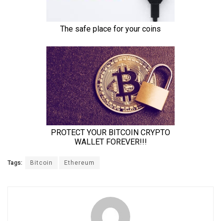
Tags:
Bitcoin
Ethereum