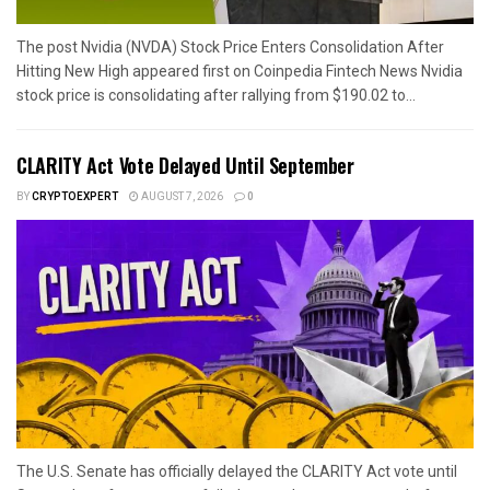
The post Nvidia (NVDA) Stock Price Enters Consolidation After
Hitting New High appeared first on Coinpedia Fintech News Nvidia
stock price is consolidating after rallying from $190.02 to...
CLARITY Act Vote Delayed Until September
BY
CRYPTOEXPERT
AUGUST 7, 2026
0
The U.S. Senate has officially delayed the CLARITY Act vote until