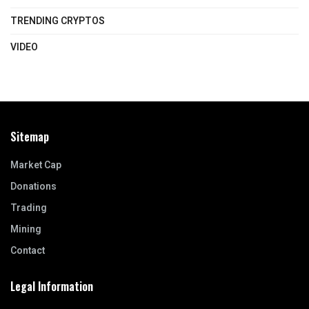
TRENDING CRYPTOS
VIDEO
Sitemap
Market Cap
Donations
Trading
Mining
Contact
Legal Information