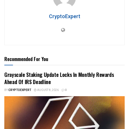
CryptoExpert
Recommended For You
Grayscale Staking Update Locks In Monthly Rewards
Ahead Of IRS Deadline
BY
CRYPTOEXPERT
AUGUST 8, 2026
0