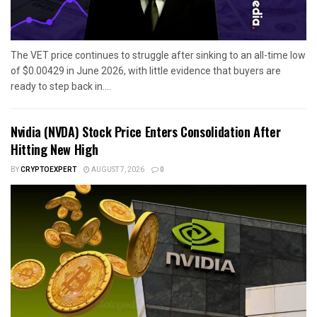
The VET price continues to struggle after sinking to an all-time low
of $0.00429 in June 2026, with little evidence that buyers are
ready to step back in....
Nvidia (NVDA) Stock Price Enters Consolidation After
Hitting New High
BY
CRYPTOEXPERT
AUGUST 7, 2026
0