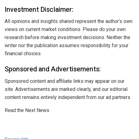
Investment Disclaimer:
All opinions and insights shared represent the author’s own
views on current market conditions. Please do your own
research before making investment decisions. Neither the
writer nor the publication assumes responsibility for your
financial choices.
Sponsored and Advertisements:
Sponsored content and affiliate links may appear on our
site. Advertisements are marked clearly, and our editorial
content remains entirely independent from our ad partners.
Read the Next News