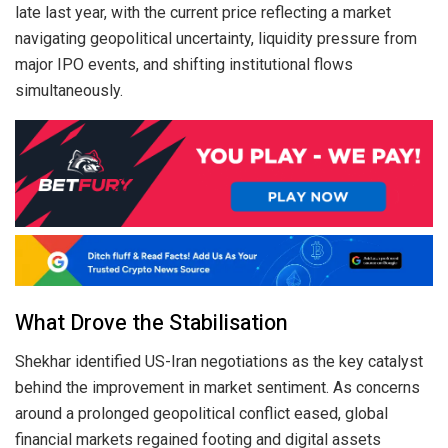
late last year, with the current price reflecting a market
navigating geopolitical uncertainty, liquidity pressure from
major IPO events, and shifting institutional flows
simultaneously.
What Drove the Stabilisation
Shekhar identified US-Iran negotiations as the key catalyst
behind the improvement in market sentiment. As concerns
around a prolonged geopolitical conflict eased, global
financial markets regained footing and digital assets