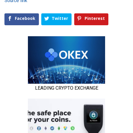
Source link
Facebook
Twitter
Pinterest