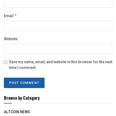
Email
*
Website
Save my name, email, and website in this browser for the next
time I comment.
Browse by Category
ALTCOIN NEWS