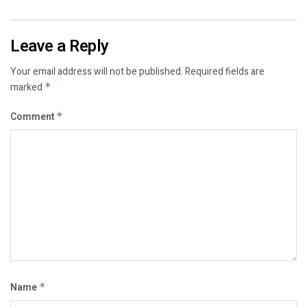
Leave a Reply
Your email address will not be published.
Required fields are
marked
*
Comment
*
Name
*