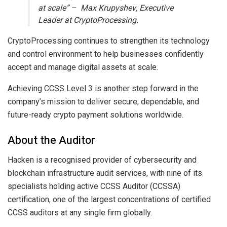
at scale” – Max Krupyshev, Executive
Leader at CryptoProcessing.
CryptoProcessing continues to strengthen its technology
and control environment to help businesses confidently
accept and manage digital assets at scale.
Achieving CCSS Level 3 is another step forward in the
company’s mission to deliver secure, dependable, and
future-ready crypto payment solutions worldwide.
About the Auditor
Hacken is a recognised provider of cybersecurity and
blockchain infrastructure audit services, with nine of its
specialists holding active CCSS Auditor (CCSSA)
certification, one of the largest concentrations of certified
CCSS auditors at any single firm globally.