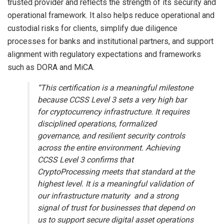
trusted provider and reflects the strength of its security and
operational framework. It also helps reduce operational and
custodial risks for clients, simplify due diligence
processes for banks and institutional partners, and support
alignment with regulatory expectations and frameworks
such as DORA and MiCA.
“This certification is a meaningful milestone
because CCSS Level 3 sets a very high bar
for cryptocurrency infrastructure. It requires
disciplined operations, formalized
governance, and resilient security controls
across the entire environment. Achieving
CCSS Level 3 confirms that
CryptoProcessing meets that standard at the
highest level. It is a meaningful validation of
our infrastructure maturity and a strong
signal of trust for businesses that depend on
us to support secure digital asset operations