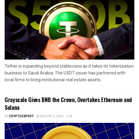
Tether is expanding beyond stablecoins as it takes its tokenization
business to Saudi Arabia. The USDT issuer has partnered with
local firms to bring institutional real estate assets...
Grayscale Gives BNB the Crown, Overtakes Ethereum and
Solana
BY
CRYPTOEXPERT
AUGUST 6, 2026
0