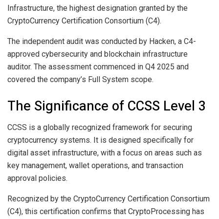
Infrastructure, the highest designation granted by the
CryptoCurrency Certification Consortium (C4).
The independent audit was conducted by Hacken, a C4-
approved cybersecurity and blockchain infrastructure
auditor. The assessment commenced in Q4 2025 and
covered the company’s Full System scope.
The Significance of CCSS Level 3
CCSS is a globally recognized framework for securing
cryptocurrency systems. It is designed specifically for
digital asset infrastructure, with a focus on areas such as
key management, wallet operations, and transaction
approval policies.
Recognized by the CryptoCurrency Certification Consortium
(C4), this certification confirms that CryptoProcessing has