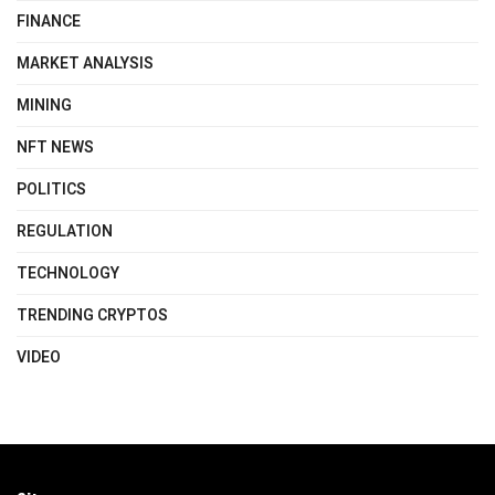
FINANCE
MARKET ANALYSIS
MINING
NFT NEWS
POLITICS
REGULATION
TECHNOLOGY
TRENDING CRYPTOS
VIDEO