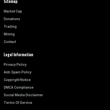
Sitemap
Market Cap
Donations
Trading
Mining
Contact
Legal Information
Privacy Policy
Anti-Spam Policy
Copyright Notice
DMCA Compliance
Social Media Disclaimer
Terms Of Service