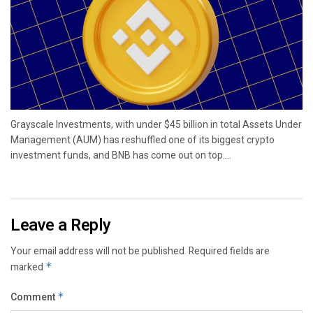
Grayscale Investments, with under $45 billion in total Assets Under
Management (AUM) has reshuffled one of its biggest crypto
investment funds, and BNB has come out on top....
Leave a Reply
Your email address will not be published.
Required fields are
marked
*
Comment
*