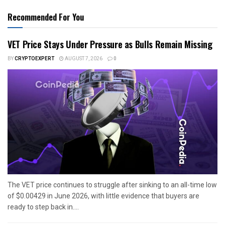
Recommended For You
VET Price Stays Under Pressure as Bulls Remain Missing
BY
CRYPTOEXPERT
AUGUST 7, 2026
0
The VET price continues to struggle after sinking to an all-time low
of $0.00429 in June 2026, with little evidence that buyers are
ready to step back in....