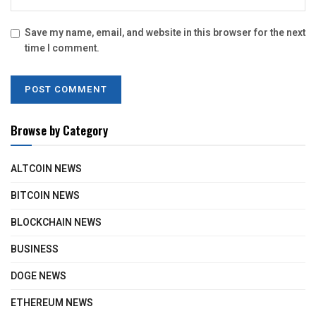
Save my name, email, and website in this browser for the next
time I comment.
Browse by Category
ALTCOIN NEWS
BITCOIN NEWS
BLOCKCHAIN NEWS
BUSINESS
DOGE NEWS
ETHEREUM NEWS