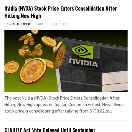
Nvidia (NVDA) Stock Price Enters Consolidation After
Hitting New High
BY
CRYPTOEXPERT
AUGUST 7, 2026
0
The post Nvidia (NVDA) Stock Price Enters Consolidation After
Hitting New High appeared first on Coinpedia Fintech News Nvidia
stock price is consolidating after rallying from $190.02 to...
CLARITY Act Vote Delayed Until September