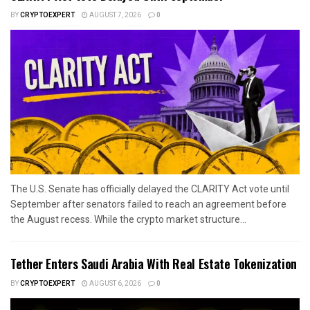
BY
CRYPTOEXPERT
AUGUST 7, 2026
0
The U.S. Senate has officially delayed the CLARITY Act vote until
September after senators failed to reach an agreement before
the August recess. While the crypto market structure...
Tether Enters Saudi Arabia With Real Estate Tokenization
BY
CRYPTOEXPERT
AUGUST 6, 2026
0