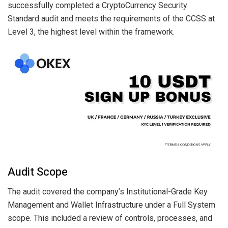
successfully completed a CryptoCurrency Security
Standard audit and meets the requirements of the CCSS at
Level 3, the highest level within the framework.
Audit Scope
The audit covered the company’s Institutional-Grade Key
Management and Wallet Infrastructure under a Full System
scope. This included a review of controls, processes, and