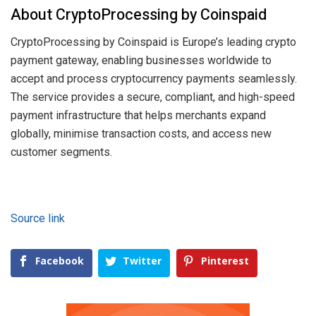
About CryptoProcessing by Coinspaid
CryptoProcessing by Coinspaid is Europe’s leading crypto
payment gateway, enabling businesses worldwide to
accept and process cryptocurrency payments seamlessly.
The service provides a secure, compliant, and high-speed
payment infrastructure that helps merchants expand
globally, minimise transaction costs, and access new
customer segments.
Source link
Facebook
Twitter
Pinterest