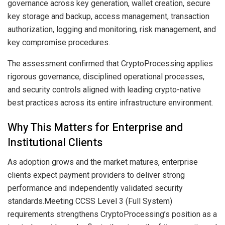
governance across key generation, wallet creation, secure
key storage and backup, access management, transaction
authorization, logging and monitoring, risk management, and
key compromise procedures.
The assessment confirmed that CryptoProcessing applies
rigorous governance, disciplined operational processes,
and security controls aligned with leading crypto-native
best practices across its entire infrastructure environment.
Why This Matters for Enterprise and
Institutional Clients
As adoption grows and the market matures, enterprise
clients expect payment providers to deliver strong
performance and independently validated security
standards.Meeting CCSS Level 3 (Full System)
requirements strengthens CryptoProcessing’s position as a