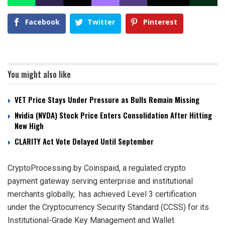
Facebook
Twitter
Pinterest
You might also like
VET Price Stays Under Pressure as Bulls Remain Missing
Nvidia (NVDA) Stock Price Enters Consolidation After Hitting
New High
CLARITY Act Vote Delayed Until September
CryptoProcessing by Coinspaid, a regulated crypto
payment gateway serving enterprise and institutional
merchants globally, has achieved Level 3 certification
under the Cryptocurrency Security Standard (CCSS) for its
Institutional-Grade Key Management and Wallet