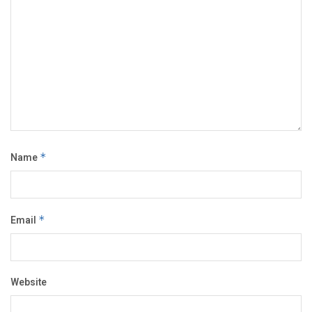
Name
*
Email
*
Website