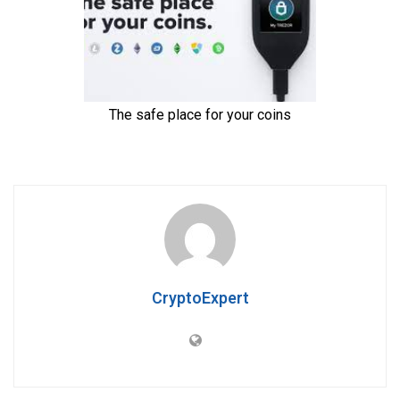
CryptoExpert