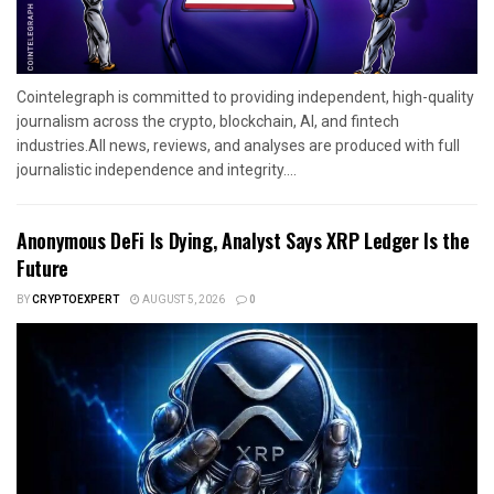
Cointelegraph is committed to providing independent, high-quality
journalism across the crypto, blockchain, AI, and fintech
industries.All news, reviews, and analyses are produced with full
journalistic independence and integrity....
Anonymous DeFi Is Dying, Analyst Says XRP Ledger Is the
Future
BY
CRYPTOEXPERT
AUGUST 5, 2026
0