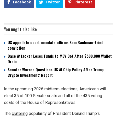
Facebook
Twitter
Pinterest
You might also like
US appellate court mandate affirms Sam Bankman-Fried
conviction
Base Attacker Loses Funds to MEV Bot After $500,000 Wallet
Drain
Senator Warren Questions US AI Chip Policy After Trump
Crypto Investment: Report
In the upcoming 2026 midterm elections, Americans will
elect 35 of 100 Senate seats and all of the 435 voting
seats of the House of Representatives.
The
cratering
popularity of President Donald Trump’s