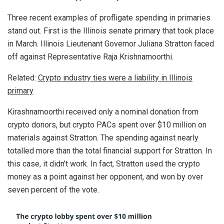
Three recent examples of profligate spending in primaries
stand out. First is the Illinois senate primary that took place
in March. Illinois Lieutenant Governor Juliana Stratton faced
off against Representative Raja Krishnamoorthi.
Related:
Crypto industry ties were a liability in Illinois
primary
Kirashnamoorthi received only a nominal donation from
crypto donors, but crypto PACs spent over $10 million on
materials against Stratton. The spending against nearly
totalled more than the total financial support for Stratton. In
this case, it didn’t work. In fact, Stratton used the crypto
money as a point against her opponent, and won by over
seven percent of the vote.