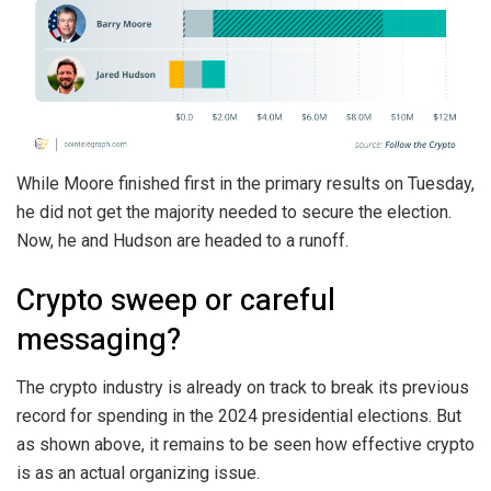
While Moore finished first in the primary results on Tuesday,
he did not get the majority needed to secure the election.
Now, he and Hudson are headed to a runoff.
Crypto sweep or careful
messaging?
The crypto industry is already on track to break its previous
record for spending in the 2024 presidential elections. But
as shown above, it remains to be seen how effective crypto
is as an actual organizing issue.