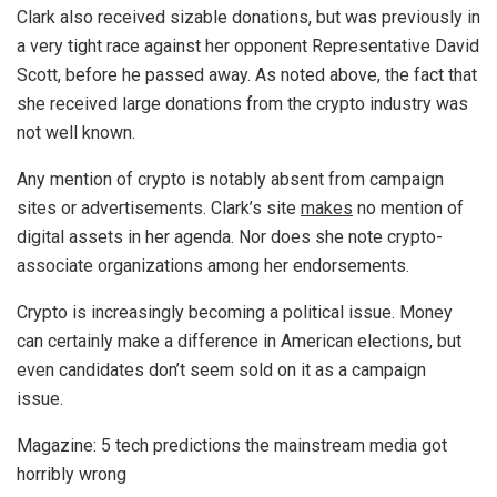
Clark also received sizable donations, but was previously in
a very tight race against her opponent Representative David
Scott, before he passed away. As noted above, the fact that
she received large donations from the crypto industry was
not well known.
Any mention of crypto is notably absent from campaign
sites or advertisements. Clark’s site
makes
no mention of
digital assets in her agenda. Nor does she note crypto-
associate organizations among her endorsements.
Crypto is increasingly becoming a political issue. Money
can certainly make a difference in American elections, but
even candidates don’t seem sold on it as a campaign
issue.
Magazine: 5 tech predictions the mainstream media got
horribly wrong