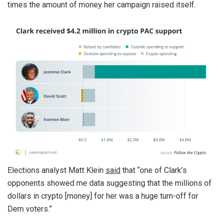
times the amount of money her campaign raised itself.
Elections analyst Matt Klein
said
that “one of Clark’s
opponents showed me data suggesting that the millions of
dollars in crypto [money] for her was a huge turn-off for
Dem voters.”