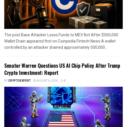
The post Base Attacker Loses Funds to MEV Bot After $500,000
Wallet Drain appeared first on Coinpedia Fintech News A wallet
controlled by an attacker drained approximately 500,000...
Senator Warren Questions US AI Chip Policy After Trump
Crypto Investment: Report
BY
CRYPTOEXPERT
AUGUST 6, 2026
0