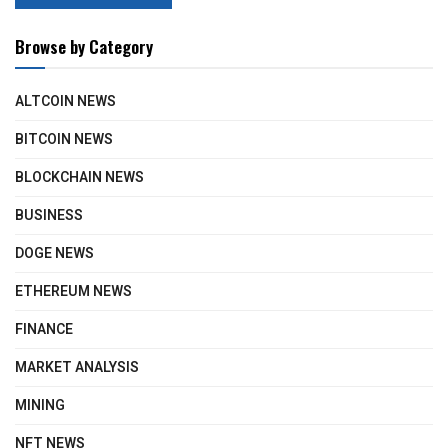
Browse by Category
ALTCOIN NEWS
BITCOIN NEWS
BLOCKCHAIN NEWS
BUSINESS
DOGE NEWS
ETHEREUM NEWS
FINANCE
MARKET ANALYSIS
MINING
NFT NEWS