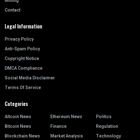
Mining
Contact
Legal Information
Privacy Policy
Anti-Spam Policy
Copyright Notice
DMCA Compliance
Social Media Disclaimer
Terms Of Service
Categories
Altcoin News
Ethereum News
Politics
Bitcoin News
Finance
Regulation
Blockchain News
Market Analysis
Technology