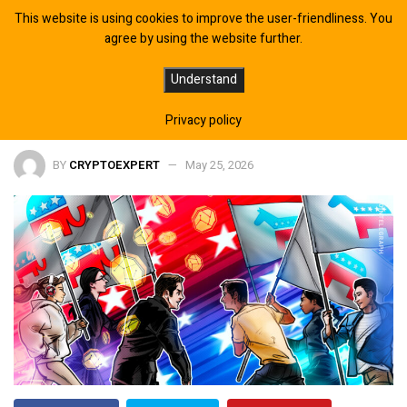
This website is using cookies to improve the user-friendliness. You
agree by using the website further.
Crypto Lobby Spends Big on
Understand
Republicans in 2026 Midterms
Privacy policy
BY
CRYPTOEXPERT
May 25, 2026