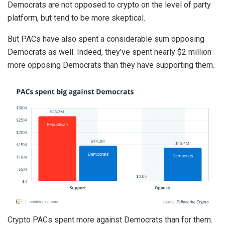
Democrats are not opposed to crypto on the level of party
platform, but tend to be more skeptical.
But PACs have also spent a considerable sum opposing
Democrats as well. Indeed, they’ve spent nearly $2 million
more opposing Democrats than they have supporting them.
Crypto PACs spent more against Democrats than for them.