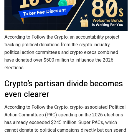
According to Follow the Crypto, an accountability project
tracking political donations from the crypto industry,
political action committees and crypto execs combined
have
donated
over $500 million to influence the 2026
elections.
Crypto’s partisan divide becomes
even clearer
According to Follow the Crypto, crypto-associated Political
Action Committees (PAC) spending on the 2026 elections
has already exceeded $245 million. Super PACs, which
cannot donate to political campaigns directly but can spend