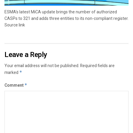
ESMA’s latest MiCA update brings the number of authorized
CASPs to 321 and adds three entities to its non-compliant register.
Source link
Leave a Reply
Your email address will not be published.
Required fields are
marked
*
Comment
*