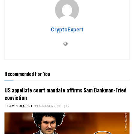
CryptoExpert
Recommended For You
US appellate court mandate affirms Sam Bankman-Fried
conviction
BY
CRYPTOEXPERT
AUGUST 6, 2026
0