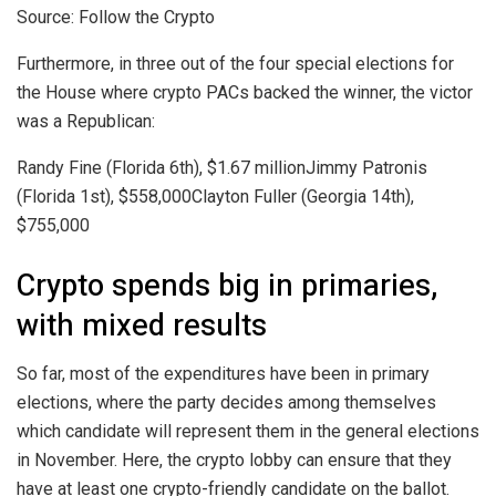
Source: Follow the Crypto
Furthermore, in three out of the four special elections for
the House where crypto PACs backed the winner, the victor
was a Republican:
Randy Fine (Florida 6th), $1.67 millionJimmy Patronis
(Florida 1st), $558,000Clayton Fuller (Georgia 14th),
$755,000
Crypto spends big in primaries,
with mixed results
So far, most of the expenditures have been in primary
elections, where the party decides among themselves
which candidate will represent them in the general elections
in November. Here, the crypto lobby can ensure that they
have at least one crypto-friendly candidate on the ballot.