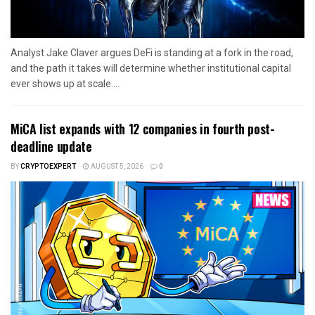
Analyst Jake Claver argues DeFi is standing at a fork in the road,
and the path it takes will determine whether institutional capital
ever shows up at scale....
MiCA list expands with 12 companies in fourth post-
deadline update
BY
CRYPTOEXPERT
AUGUST 5, 2026
0