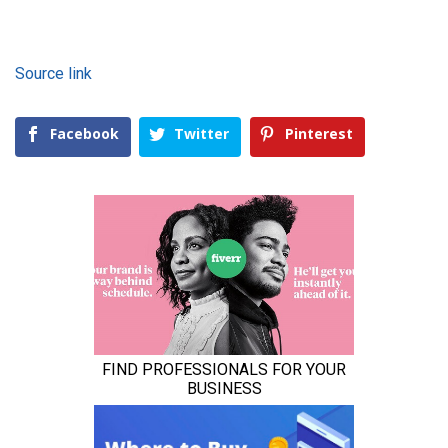
Source link
Facebook
Twitter
Pinterest