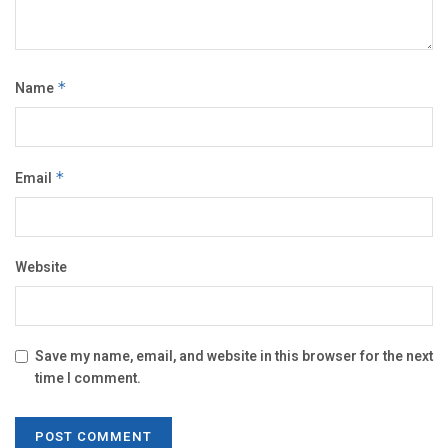
Name
*
Email
*
Website
Save my name, email, and website in this browser for the next
time I comment.