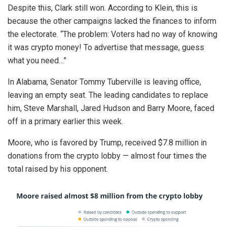
Despite this, Clark still won. According to Klein, this is
because the other campaigns lacked the finances to inform
the electorate. “The problem: Voters had no way of knowing
it was crypto money! To advertise that message, guess
what you need…”
In Alabama, Senator Tommy Tuberville is leaving office,
leaving an empty seat. The leading candidates to replace
him, Steve Marshall, Jared Hudson and Barry Moore, faced
off in a primary earlier this week.
Moore, who is favored by Trump, received $7.8 million in
donations from the crypto lobby — almost four times the
total raised by his opponent.