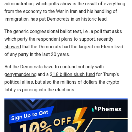
administration, which polls show is the result of everything
from the economy to the War in Iran and his handling of
immigration, has put Democrats in an historic lead.
The generic congressional ballot test, i.e., a poll that asks
which party the respondent plans to support, recently
showed
that the Democrats had the largest mid-term lead
of any party in the last 20 years.
But the Democrats have to contend not only with
gerrymandering
and a
$1.8 billion slush fund
for Trump’s
political allies, but also the millions of dollars the crypto
lobby is pouring into the elections.