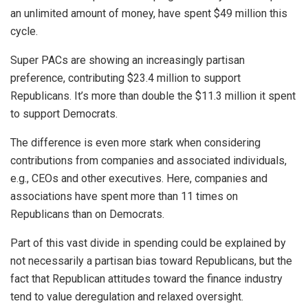
an unlimited amount of money, have spent $49 million this
cycle.
Super PACs are showing an increasingly partisan
preference, contributing $23.4 million to support
Republicans. It’s more than double the $11.3 million it spent
to support Democrats.
The difference is even more stark when considering
contributions from companies and associated individuals,
e.g., CEOs and other executives. Here, companies and
associations have spent more than 11 times on
Republicans than on Democrats.
Part of this vast divide in spending could be explained by
not necessarily a partisan bias toward Republicans, but the
fact that Republican attitudes toward the finance industry
tend to value deregulation and relaxed oversight.