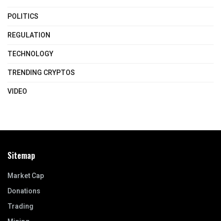
POLITICS
REGULATION
TECHNOLOGY
TRENDING CRYPTOS
VIDEO
Sitemap
Market Cap
Donations
Trading