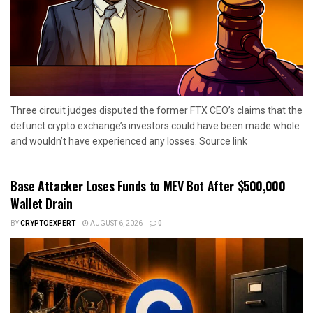
Three circuit judges disputed the former FTX CEO’s claims that the
defunct crypto exchange’s investors could have been made whole
and wouldn’t have experienced any losses. Source link
Base Attacker Loses Funds to MEV Bot After $500,000
Wallet Drain
BY
CRYPTOEXPERT
AUGUST 6, 2026
0