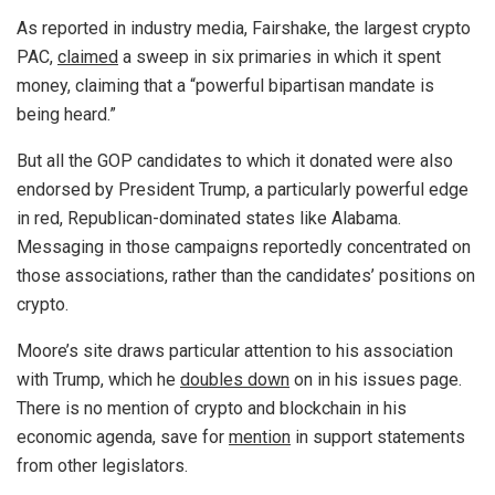
As reported in industry media, Fairshake, the largest crypto
PAC,
claimed
a sweep in six primaries in which it spent
money, claiming that a “powerful bipartisan mandate is
being heard.”
But all the GOP candidates to which it donated were also
endorsed by President Trump, a particularly powerful edge
in red, Republican-dominated states like Alabama.
Messaging in those campaigns reportedly concentrated on
those associations, rather than the candidates’ positions on
crypto.
Moore’s site draws particular attention to his association
with Trump, which he
doubles down
on in his issues page.
There is no mention of crypto and blockchain in his
economic agenda, save for
mention
in support statements
from other legislators.