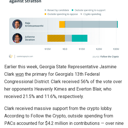
Earlier this week, Georgia State Representative Jasmine
Clark
won
the primary for Georgia’s 13th Federal
Congressional District. Clark received 56% of the vote over
her opponents Heavenly Kimes and Everton Blair, who
received 21.5% and 11.6%, respectively.
Clark received massive support from the crypto lobby.
According to Follow the Crypto, outside spending from
PACs accounted for $4.2 million in contributions — over nine