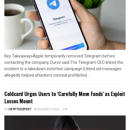
Key TakeawaysApple temporarily removed Telegram before
contacting the company, Durov said.The Telegram CEO linked the
incident to a takedown extortion campaign.Edited old messages
allegedly helped attackers conceal prohibited...
Coldcard Urges Users to ‘Carefully Move Funds’ as Exploit
Losses Mount
BY
CRYPTOEXPERT
AUGUST 4, 2026
0