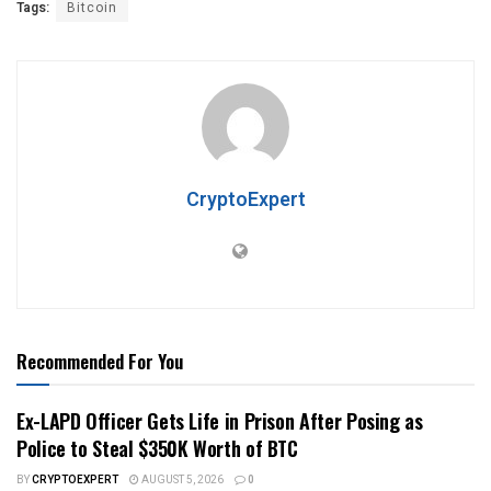
Tags:
Bitcoin
CryptoExpert
Recommended For You
Ex-LAPD Officer Gets Life in Prison After Posing as
Police to Steal $350K Worth of BTC
BY
CRYPTOEXPERT
AUGUST 5, 2026
0