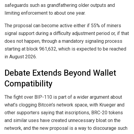
safeguards such as grandfathering older outputs and
limiting enforcement to about one year.
The proposal can become active either if 55% of miners
signal support during a difficulty adjustment period or, if that
does not happen, through a mandatory signaling process
starting at block 961,632, which is expected to be reached
in August 2026.
Debate Extends Beyond Wallet
Compatibility
The fight over BIP-110 is part of a wider argument about
what’s clogging Bitcoin’s network space, with Krueger and
other supporters saying that inscriptions, BRC-20 tokens
and similar uses have created unnecessary bloat on the
network, and the new proposal is a way to discourage such