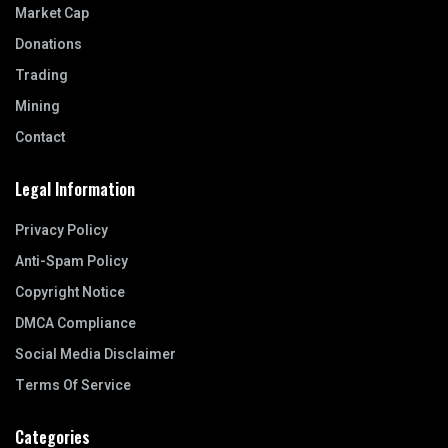
Market Cap
Donations
Trading
Mining
Contact
Legal Information
Privacy Policy
Anti-Spam Policy
Copyright Notice
DMCA Compliance
Social Media Disclaimer
Terms Of Service
Categories