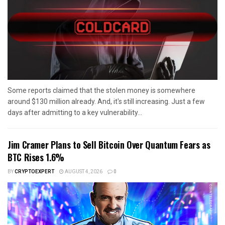
Some reports claimed that the stolen money is somewhere
around $130 million already. And, it's still increasing. Just a few
days after admitting to a key vulnerability...
Jim Cramer Plans to Sell Bitcoin Over Quantum Fears as
BTC Rises 1.6%
BY
CRYPTOEXPERT
AUGUST 4, 2026
0