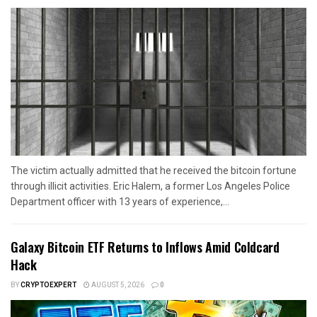
The victim actually admitted that he received the bitcoin fortune
through illicit activities. Eric Halem, a former Los Angeles Police
Department officer with 13 years of experience,...
Galaxy Bitcoin ETF Returns to Inflows Amid Coldcard
Hack
BY
CRYPTOEXPERT
AUGUST 5, 2026
0