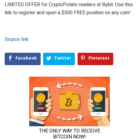
LIMITED OFFER for CryptoPotato readers at Bybit: Use this
link to register and open a $500 FREE position on any coin!
Source link
Facebook
Twitter
Pinterest