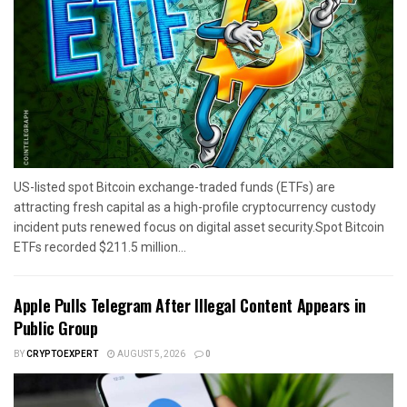
US-listed spot Bitcoin exchange-traded funds (ETFs) are
attracting fresh capital as a high-profile cryptocurrency custody
incident puts renewed focus on digital asset security.Spot Bitcoin
ETFs recorded $211.5 million...
Apple Pulls Telegram After Illegal Content Appears in
Public Group
BY
CRYPTOEXPERT
AUGUST 5, 2026
0