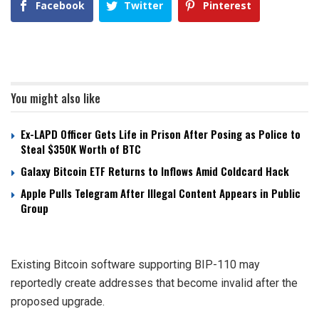
Facebook
Twitter
Pinterest
You might also like
Ex-LAPD Officer Gets Life in Prison After Posing as Police to
Steal $350K Worth of BTC
Galaxy Bitcoin ETF Returns to Inflows Amid Coldcard Hack
Apple Pulls Telegram After Illegal Content Appears in Public
Group
Existing Bitcoin software supporting BIP-110 may
reportedly create addresses that become invalid after the
proposed upgrade.