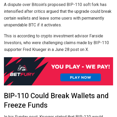
A dispute over Bitcoin’s proposed BIP-110 soft fork has
intensified after critics argued that the upgrade could break
certain wallets and leave some users with permanently
unspendable BTC if it activates.
This is according to crypto investment advisor Farside
Investors, who were challenging claims made by BIP-110
supporter Fred Krueger in a June 28 post on X.
BIP-110 Could Break Wallets and
Freeze Funds
In his Sunday post, Krueger stated that BIP-110 would