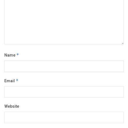
Name
*
Email
*
Website