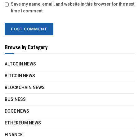
Save my name, email, and website in this browser for the next
time I comment.
Browse by Category
ALTCOIN NEWS
BITCOIN NEWS
BLOCKCHAIN NEWS
BUSINESS
DOGE NEWS
ETHEREUM NEWS
FINANCE