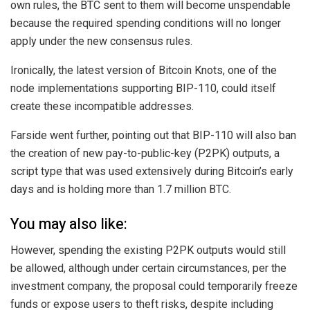
own rules, the BTC sent to them will become unspendable
because the required spending conditions will no longer
apply under the new consensus rules.
Ironically, the latest version of Bitcoin Knots, one of the
node implementations supporting BIP-110, could itself
create these incompatible addresses.
Farside went further, pointing out that BIP-110 will also ban
the creation of new pay-to-public-key (P2PK) outputs, a
script type that was used extensively during Bitcoin’s early
days and is holding more than 1.7 million BTC.
You may also like:
However, spending the existing P2PK outputs would still
be allowed, although under certain circumstances, per the
investment company, the proposal could temporarily freeze
funds or expose users to theft risks, despite including