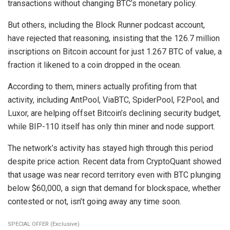
transactions without changing BTC’s monetary policy.
But others, including the Block Runner podcast account,
have rejected that reasoning, insisting that the 126.7 million
inscriptions on Bitcoin account for just 1.267 BTC of value, a
fraction it likened to a coin dropped in the ocean.
According to them, miners actually profiting from that
activity, including AntPool, ViaBTC, SpiderPool, F2Pool, and
Luxor, are helping offset Bitcoin’s declining security budget,
while BIP-110 itself has only thin miner and node support.
The network’s activity has stayed high through this period
despite price action. Recent data from CryptoQuant showed
that usage was near record territory even with BTC plunging
below $60,000, a sign that demand for blockspace, whether
contested or not, isn’t going away any time soon.
SPECIAL OFFER (Exclusive)