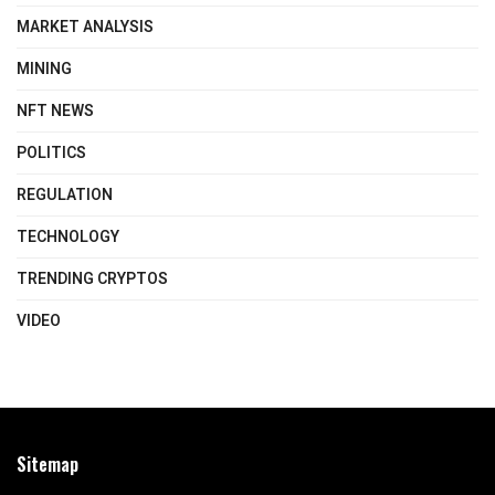
MARKET ANALYSIS
MINING
NFT NEWS
POLITICS
REGULATION
TECHNOLOGY
TRENDING CRYPTOS
VIDEO
Sitemap