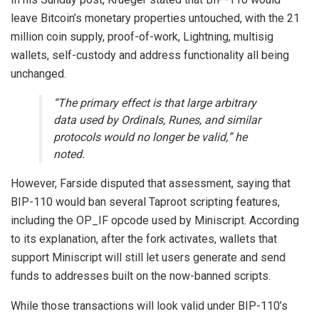
leave Bitcoin’s monetary properties untouched, with the 21
million coin supply, proof-of-work, Lightning, multisig
wallets, self-custody and address functionality all being
unchanged.
“The primary effect is that large arbitrary
data used by Ordinals, Runes, and similar
protocols would no longer be valid,” he
noted.
However, Farside disputed that assessment, saying that
BIP-110 would ban several Taproot scripting features,
including the OP_IF opcode used by Miniscript. According
to its explanation, after the fork activates, wallets that
support Miniscript will still let users generate and send
funds to addresses built on the now-banned scripts.
While those transactions will look valid under BIP-110’s