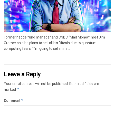
Former hedge fund manager and CNBC “Mad Money” host Jim
Cramer said he plans to sell all his Bitcoin due to quantum
computing fears. “I’m going to sell mine...
Leave a Reply
Your email address will not be published.
Required fields are
marked
*
Comment
*