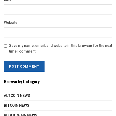
Website
Save my name, email, and website in this browser for the next
time I comment.
Browse by Category
ALTCOIN NEWS
BITCOIN NEWS
BLOCKCHAIN NEWS