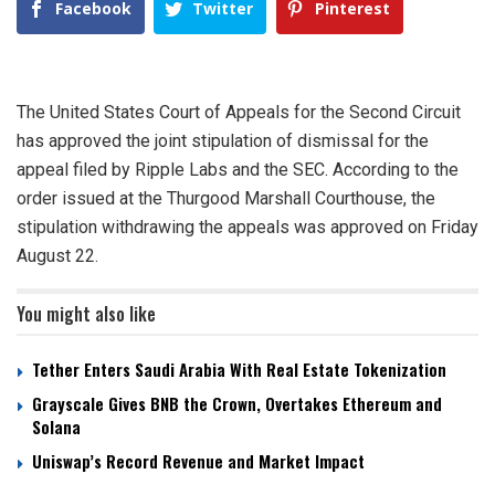
Facebook
Twitter
Pinterest
The United States Court of Appeals for the Second Circuit
has approved the joint stipulation of dismissal for the
appeal filed by Ripple Labs and the SEC. According to the
order issued at the Thurgood Marshall Courthouse, the
stipulation withdrawing the appeals was approved on Friday
August 22.
You might also like
Tether Enters Saudi Arabia With Real Estate Tokenization
Grayscale Gives BNB the Crown, Overtakes Ethereum and
Solana
Uniswap’s Record Revenue and Market Impact