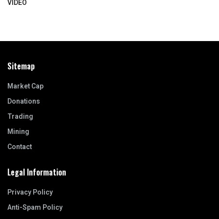
VIDEO
Sitemap
Market Cap
Donations
Trading
Mining
Contact
Legal Information
Privacy Policy
Anti-Spam Policy