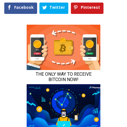
Facebook
Twitter
Pinterest