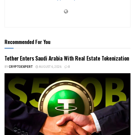
Recommended For You
Tether Enters Saudi Arabia With Real Estate Tokenization
BY
CRYPTOEXPERT
AUGUST 6, 2026
0