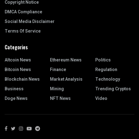
Copyright Notice
DMCA Compliance
Social Media Disclaimer
Terms Of Service
Categories
Altcoin News
Ethereum News
Politics
Bitcoin News
Finance
Regulation
Blockchain News
Market Analysis
Technology
Business
Mining
Trending Cryptos
Doge News
NFT News
Video