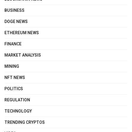
BUSINESS
DOGE NEWS
ETHEREUM NEWS
FINANCE
MARKET ANALYSIS
MINING
NFT NEWS
POLITICS
REGULATION
TECHNOLOGY
TRENDING CRYPTOS