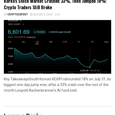
Korea’s Stock Market Crashed 33%, Then Jumped 18%:
Crypto Traders Still Broke
BY
CRYPTOEXPERT
AUGUST 5, 2026
0
Key TakeawaysSouth Korea’s KOSPI rebounded 18% on July 31, its
biggest one-day jump ever, after a 33% crash over the rest of the
month.Leopold Aschenbrenner’s AI fund sold...