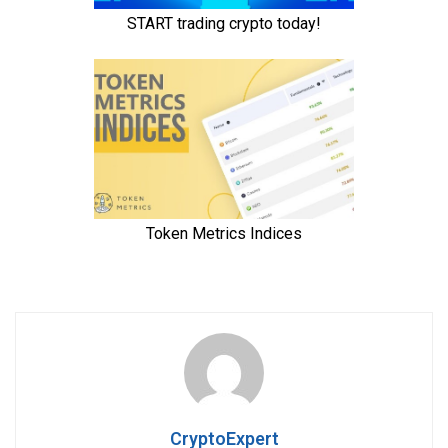
CryptoExpert