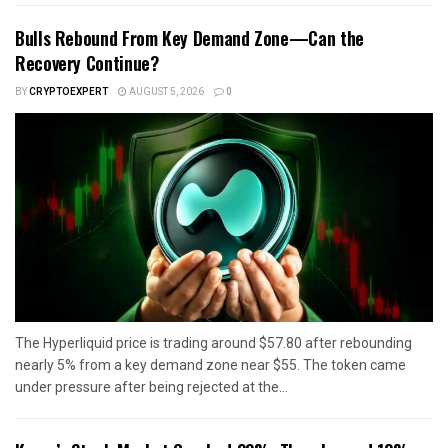
Bulls Rebound From Key Demand Zone—Can the
Recovery Continue?
BY
CRYPTOEXPERT
AUGUST 5, 2026
0
The Hyperliquid price is trading around $57.80 after rebounding
nearly 5% from a key demand zone near $55. The token came
under pressure after being rejected at the...