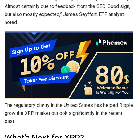
Almost certainly due to feedback from the SEC. Good sign,
but also mostly expected,” James Seyffart, ETF analyst,
noted.
The regulatory clarity in the United States has helped Ripple
grow the XRP market outlook significantly in the recent
past.
What’s Next for XRP?