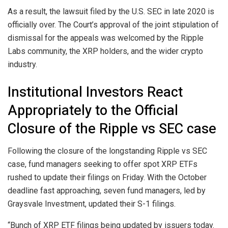
As a result, the lawsuit filed by the U.S. SEC in late 2020 is
officially over. The Court’s approval of the joint stipulation of
dismissal for the appeals was welcomed by the Ripple
Labs community, the XRP holders, and the wider crypto
industry.
Institutional Investors React
Appropriately to the Official
Closure of the Ripple vs SEC case
Following the closure of the longstanding Ripple vs SEC
case, fund managers seeking to offer spot XRP ETFs
rushed to update their filings on Friday. With the October
deadline fast approaching, seven fund managers, led by
Graysvale Investment, updated their S-1 filings.
“Bunch of XRP ETF filings being updated by issuers today.