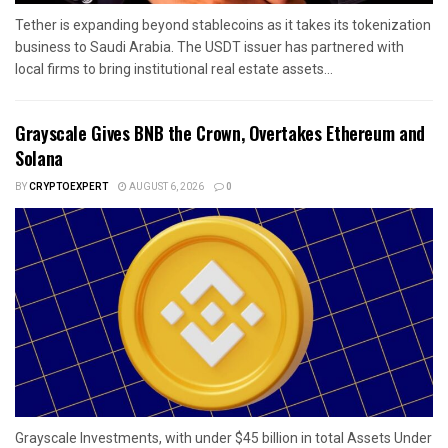
Tether is expanding beyond stablecoins as it takes its tokenization
business to Saudi Arabia. The USDT issuer has partnered with
local firms to bring institutional real estate assets...
Grayscale Gives BNB the Crown, Overtakes Ethereum and
Solana
BY
CRYPTOEXPERT
AUGUST 6, 2026
0
Grayscale Investments, with under $45 billion in total Assets Under