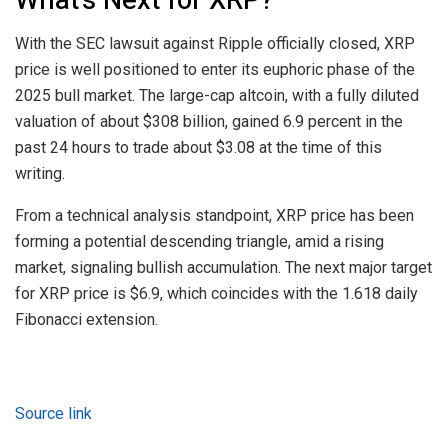
With the SEC lawsuit against Ripple officially closed, XRP
price is well positioned to enter its euphoric phase of the
2025 bull market. The large-cap altcoin, with a fully diluted
valuation of about $308 billion, gained 6.9 percent in the
past 24 hours to trade about $3.08 at the time of this
writing.
From a technical analysis standpoint, XRP price has been
forming a potential descending triangle, amid a rising
market, signaling bullish accumulation. The next major target
for XRP price is $6.9, which coincides with the 1.618 daily
Fibonacci extension.
Source link