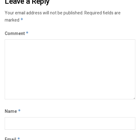
Leave a Reply
Your email address will not be published.
Required fields are
marked
*
Comment
*
Name
*
Email
*