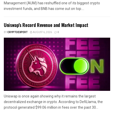
Management (AUM) has reshuffled one of its biggest crypto
investment funds, and BNB has come out on top....
Uniswap’s Record Revenue and Market Impact
BY
CRYPTOEXPERT
AUGUST 6, 2026
0
Uniswap is once again showing why it remains the largest
decentralized exchange in crypto. According to DefiLlama, the
protocol generated $99.06 million in fees over the past 30...