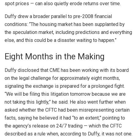
spot prices — can also quietly erode returns over time.
Duffy drew a broader parallel to pre-2008 financial
conditions: “The housing market has been supplanted by
the speculation market, including predictions and everything
else, and this could be a disaster waiting to happen.”
Eight Months in the Making
Duffy disclosed that CME has been working with its board
on the legal challenge for approximately eight months,
signaling the exchange is prepared for a prolonged fight.
“We will be filing this litigation tomorrow because we are
not taking this lightly,” he said. He also went further when
asked whether the CFTC had been misrepresenting certain
facts, saying he believed it had “to an extent,” pointing to
the agency’s release on 24/7 trading — which the CFTC
described as a rule when, according to Duffy, it was not one.