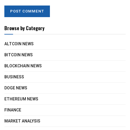
Browse by Category
ALTCOIN NEWS
BITCOIN NEWS
BLOCKCHAIN NEWS
BUSINESS
DOGE NEWS
ETHEREUM NEWS
FINANCE
MARKET ANALYSIS