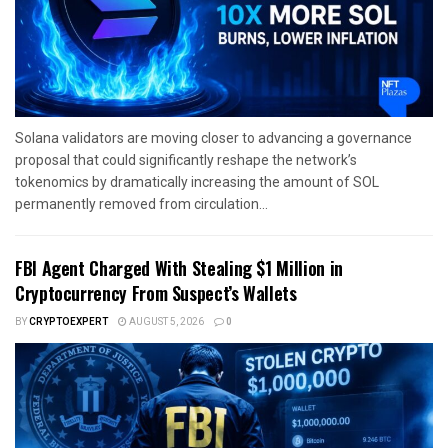
Solana validators are moving closer to advancing a governance
proposal that could significantly reshape the network’s
tokenomics by dramatically increasing the amount of SOL
permanently removed from circulation...
FBI Agent Charged With Stealing $1 Million in
Cryptocurrency From Suspect’s Wallets
BY
CRYPTOEXPERT
AUGUST 5, 2026
0