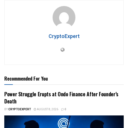
CryptoExpert
Recommended For You
Power Struggle Erupts at Ondo Finance After Founder’s
Death
BY
CRYPTOEXPERT
AUGUST 8, 2026
0