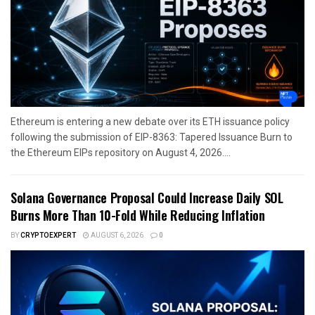
Ethereum is entering a new debate over its ETH issuance policy
following the submission of EIP-8363: Tapered Issuance Burn to
the Ethereum EIPs repository on August 4, 2026....
Solana Governance Proposal Could Increase Daily SOL
Burns More Than 10-Fold While Reducing Inflation
BY
CRYPTOEXPERT
AUGUST 6, 2026
0