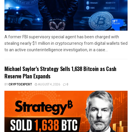
A former FBI supervisory special agent has been charged with
stealing nearly $1 million in cryptocurrency from digital wallets tied
to an active counterintelligence investigation, in a case...
Michael Saylor’s Strategy Sells 1,638 Bitcoin as Cash
Reserve Plan Expands
BY
CRYPTOEXPERT
AUGUST 4, 2026
0