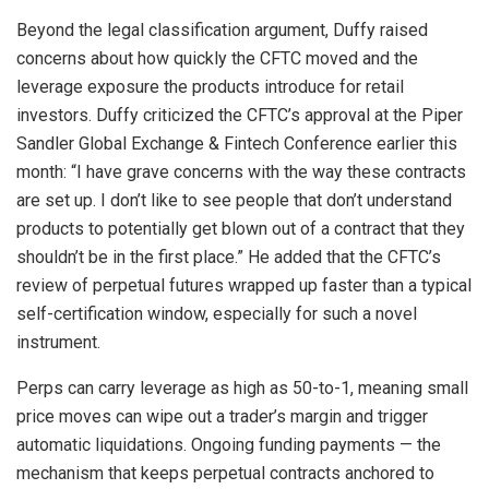
Beyond the legal classification argument, Duffy raised
concerns about how quickly the CFTC moved and the
leverage exposure the products introduce for retail
investors. Duffy criticized the CFTC’s approval at the Piper
Sandler Global Exchange & Fintech Conference earlier this
month: “I have grave concerns with the way these contracts
are set up. I don’t like to see people that don’t understand
products to potentially get blown out of a contract that they
shouldn’t be in the first place.” He added that the CFTC’s
review of perpetual futures wrapped up faster than a typical
self-certification window, especially for such a novel
instrument.
Perps can carry leverage as high as 50-to-1, meaning small
price moves can wipe out a trader’s margin and trigger
automatic liquidations. Ongoing funding payments — the
mechanism that keeps perpetual contracts anchored to