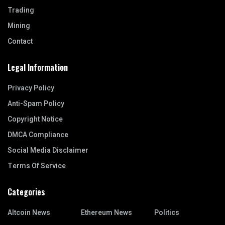
Trading
Mining
Contact
Legal Information
Privacy Policy
Anti-Spam Policy
Copyright Notice
DMCA Compliance
Social Media Disclaimer
Terms Of Service
Categories
Altcoin News
Ethereum News
Politics