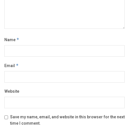
Name
*
Email
*
Website
Save my name, email, and website in this browser for the next
time I comment.