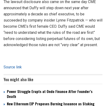
The lawsuit disclosure also came on the same day CME
announced that Duffy will step down next year after
approximately a decade as chief executive, to be
succeeded by company insider Lynne Fitzpatrick — who will
become CME’s first female CEO. Duffy said CME would
“need to understand what the rules of the road are first”
before considering listing perpetual futures of its own, but
acknowledged those rules are not “very clear” at present.
Source link
You might also like
Power Struggle Erupts at Ondo Finance After Founder’s
Death
New Ethereum EIP Proposes Burning Issuance as Staking