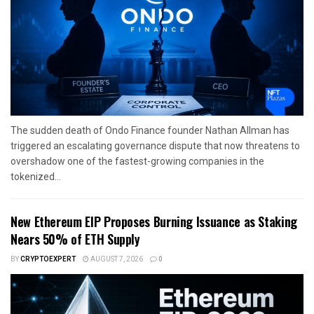
The sudden death of Ondo Finance founder Nathan Allman has
triggered an escalating governance dispute that now threatens to
overshadow one of the fastest-growing companies in the
tokenized...
New Ethereum EIP Proposes Burning Issuance as Staking
Nears 50% of ETH Supply
BY
CRYPTOEXPERT
AUGUST 7, 2026
0