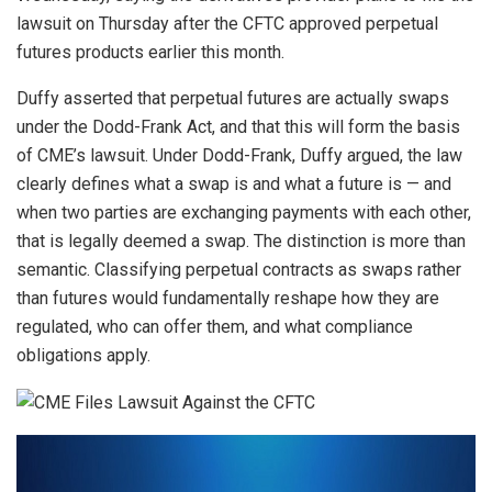
lawsuit on Thursday after the CFTC approved perpetual
futures products earlier this month.
Duffy asserted that perpetual futures are actually swaps
under the Dodd-Frank Act, and that this will form the basis
of CME’s lawsuit. Under Dodd-Frank, Duffy argued, the law
clearly defines what a swap is and what a future is — and
when two parties are exchanging payments with each other,
that is legally deemed a swap. The distinction is more than
semantic. Classifying perpetual contracts as swaps rather
than futures would fundamentally reshape how they are
regulated, who can offer them, and what compliance
obligations apply.