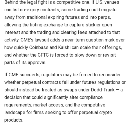
Behind the legal fight is a competitive one. If U.S. venues
can list no-expiry contracts, some trading could migrate
away from traditional expiring futures and into perps,
allowing the listing exchange to capture stickier open
interest and the trading and clearing fees attached to that
activity. CME’s lawsuit adds a near-term question mark over
how quickly Coinbase and Kalshi can scale their offerings,
and whether the CFTC is forced to slow down or revisit
parts of its approval.
If CME succeeds, regulators may be forced to reconsider
whether perpetual contracts fall under futures regulations or
should instead be treated as swaps under Dodd-Frank — a
decision that could significantly alter compliance
requirements, market access, and the competitive
landscape for firms seeking to offer perpetual crypto
products.