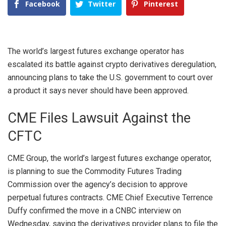
Facebook
Twitter
Pinterest
The world’s largest futures exchange operator has
escalated its battle against crypto derivatives deregulation,
announcing plans to take the U.S. government to court over
a product it says never should have been approved.
CME Files Lawsuit Against the
CFTC
CME Group
, the world’s largest futures exchange operator,
is planning to sue the Commodity Futures Trading
Commission over the agency’s decision to approve
perpetual futures contracts. CME Chief Executive Terrence
Duffy confirmed the move in a
CNBC interview
on
Wednesday, saying the derivatives provider plans to file the