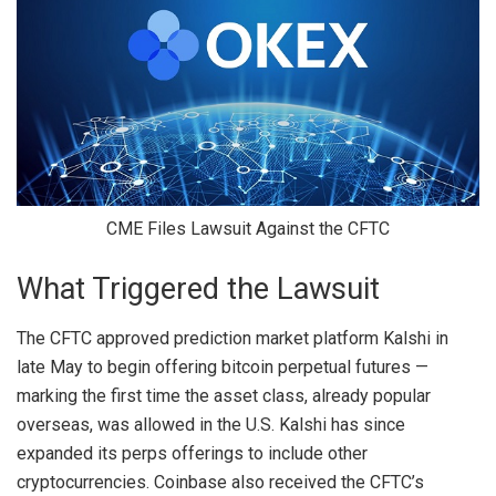
CME Files Lawsuit Against the CFTC
What Triggered the Lawsuit
The CFTC approved prediction market platform
Kalshi
in
late May to begin offering bitcoin perpetual futures —
marking the first time the asset class, already popular
overseas, was allowed in the U.S. Kalshi has since
expanded its perps offerings to include other
cryptocurrencies. Coinbase also received the
CFTC’s