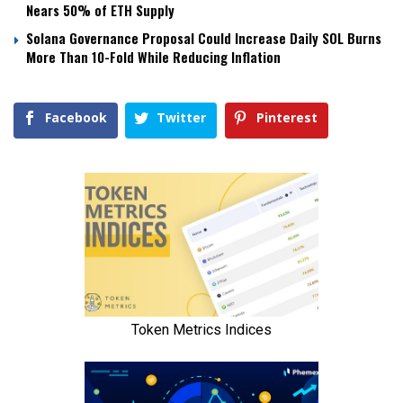
Nears 50% of ETH Supply
Solana Governance Proposal Could Increase Daily SOL Burns
More Than 10-Fold While Reducing Inflation
Facebook
Twitter
Pinterest