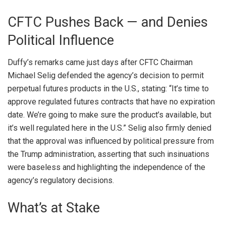
CFTC Pushes Back — and Denies
Political Influence
Duffy’s remarks came just days after CFTC Chairman
Michael Selig defended the agency’s decision to permit
perpetual futures products in the U.S., stating: “It’s time to
approve regulated futures contracts that have no expiration
date. We’re going to make sure the product’s available, but
it’s well regulated here in the U.S.” Selig also firmly denied
that the approval was influenced by political pressure from
the Trump administration, asserting that such insinuations
were baseless and highlighting the independence of the
agency’s regulatory decisions.
What’s at Stake