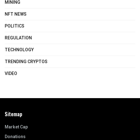
MINING
NFT NEWS
POLITICS
REGULATION
TECHNOLOGY
TRENDING CRYPTOS
VIDEO
Sitemap
Market Cap
Donations