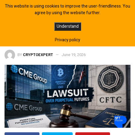
This website is using cookies to improve the user-friendliness. You
agree by using the website further.
CME Group to Sue CFTC Over
Understand
Approval of Perpetual Futures
Privacy policy
BY
CRYPTOEXPERT
June 19, 2026