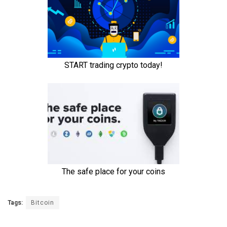
Tags:
Bitcoin