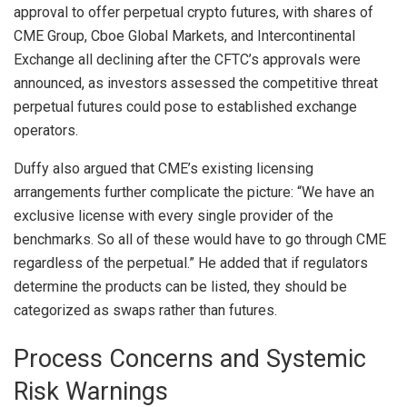
approval
to offer perpetual crypto futures, with shares of
CME Group, Cboe Global Markets, and Intercontinental
Exchange all declining after the CFTC’s approvals were
announced, as investors assessed the competitive threat
perpetual futures could pose to established exchange
operators.
Duffy also argued that CME’s existing licensing
arrangements further complicate the picture: “We have an
exclusive license with every single provider of the
benchmarks. So all of these would have to go through CME
regardless of the perpetual.” He added that if regulators
determine the products can be listed, they should be
categorized as swaps rather than futures.
Process Concerns and Systemic
Risk Warnings