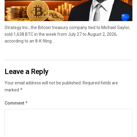
Strategy Inc., the Bitcoin treasury company tied to Michael Saylor,
sold 1,638 BTC in the week from July 27 to August 2, 2026,
according to an 8-K filing...
Leave a Reply
Your email address will not be published.
Required fields are
marked
*
Comment
*