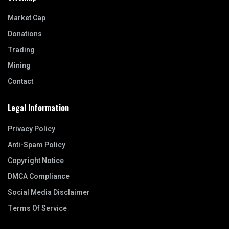
Market Cap
Donations
Trading
Mining
Contact
Legal Information
Privacy Policy
Anti-Spam Policy
Copyright Notice
DMCA Compliance
Social Media Disclaimer
Terms Of Service