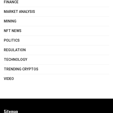
FINANCE
MARKET ANALYSIS
MINING
NFT NEWS
POLITICS
REGULATION
TECHNOLOGY
TRENDING CRYPTOS
VIDEO
Sitemap