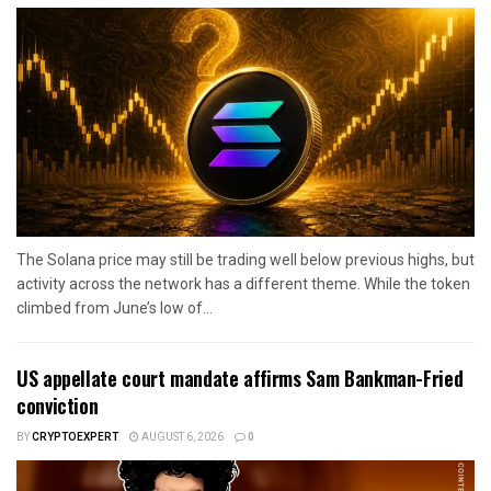
The Solana price may still be trading well below previous highs, but
activity across the network has a different theme. While the token
climbed from June’s low of...
US appellate court mandate affirms Sam Bankman-Fried
conviction
BY
CRYPTOEXPERT
AUGUST 6, 2026
0