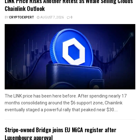
LINK Price Risks Another Retest as Whale Selling Clouds
Chainlink Outlook
BY
CRYPTOEXPERT
AUGUST 7, 2026
0
The LINK price has been here before. After spending nearly 17
months consolidating around the $6 support zone, Chainlink
eventually staged a powerful rally that peaked near $30....
Stripe-owned Bridge joins EU MiCA register after
Luxembourg approval