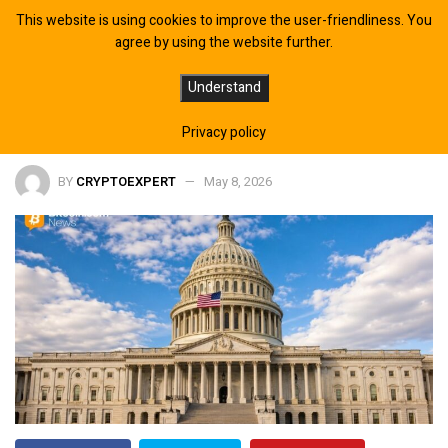
This website is using cookies to improve the user-friendliness. You
agree by using the website further.
CLARITY Act Draft Circulates Ahead
Understand
of Potential Senate Vote, Report
Privacy policy
BY
CRYPTOEXPERT
May 8, 2026