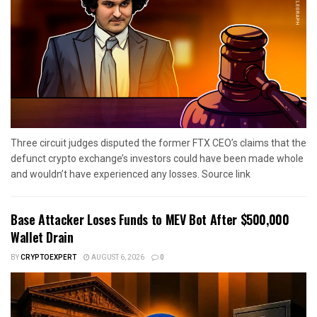
Three circuit judges disputed the former FTX CEO’s claims that the
defunct crypto exchange’s investors could have been made whole
and wouldn’t have experienced any losses. Source link
Base Attacker Loses Funds to MEV Bot After $500,000
Wallet Drain
BY
CRYPTOEXPERT
AUGUST 6, 2026
0