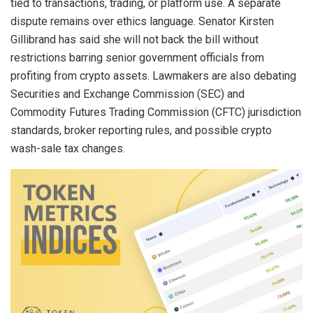
tied to transactions, trading, or platform use. A separate
dispute remains over ethics language. Senator Kirsten
Gillibrand has said she will not back the bill without
restrictions barring senior government officials from
profiting from crypto assets. Lawmakers are also debating
Securities and Exchange Commission (SEC) and
Commodity Futures Trading Commission (CFTC) jurisdiction
standards, broker reporting rules, and possible crypto
wash-sale tax changes.