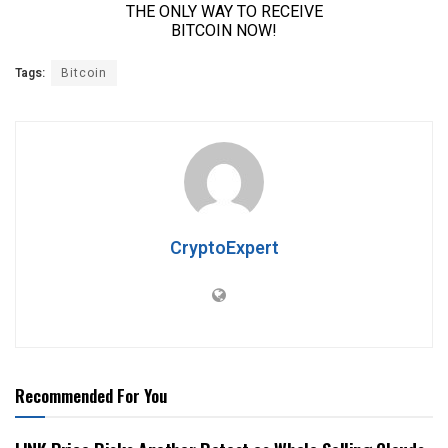
Tags:
Bitcoin
CryptoExpert
Recommended For You