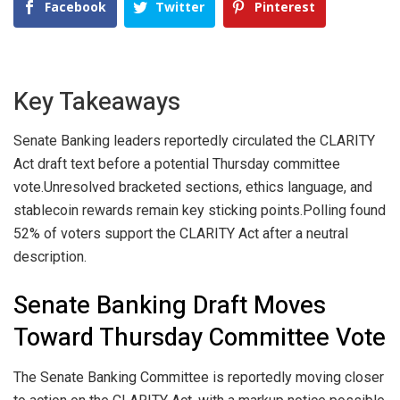
Facebook
Twitter
Pinterest
Key Takeaways
Senate Banking leaders reportedly circulated the CLARITY
Act draft text before a potential Thursday committee
vote.
Unresolved bracketed sections, ethics language, and
stablecoin rewards remain key sticking points.
Polling found
52% of voters support the CLARITY Act after a neutral
description.
Senate Banking Draft Moves
Toward Thursday Committee Vote
The Senate Banking Committee is reportedly moving closer