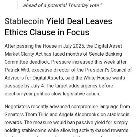
ahead of a potential Thursday vote.”
Stablecoin
Yield Deal Leaves
Ethics Clause in Focus
After passing the House in July 2025, the Digital Asset
Market Clarity Act has faced months of Senate Banking
Committee deadlock. Pressure increased this week after
Patrick Witt, executive director of the President’s Council of
Advisors for Digital Assets, said the White House wants
passage by July 4. The target adds urgency before
election-year politics slow legislative action.
Negotiators recently advanced compromise language from
Senators Thom Tillis and Angela Alsobrooks on
stablecoin
rewards. The measure would ban passive yield for simply
holding stablecoins while allowing activity-based rewards