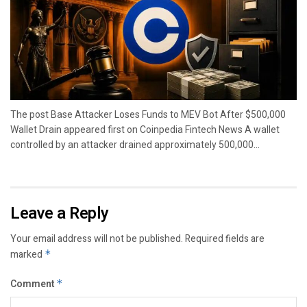
The post Base Attacker Loses Funds to MEV Bot After $500,000
Wallet Drain appeared first on Coinpedia Fintech News A wallet
controlled by an attacker drained approximately 500,000...
Leave a Reply
Your email address will not be published.
Required fields are
marked
*
Comment
*