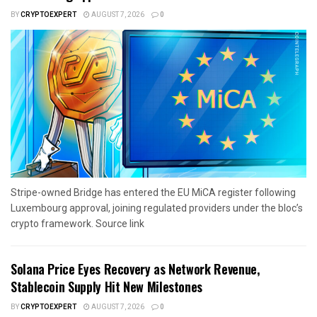
BY
CRYPTOEXPERT
AUGUST 7, 2026
0
Stripe-owned Bridge has entered the EU MiCA register following
Luxembourg approval, joining regulated providers under the bloc’s
crypto framework. Source link
Solana Price Eyes Recovery as Network Revenue,
Stablecoin Supply Hit New Milestones
BY
CRYPTOEXPERT
AUGUST 7, 2026
0