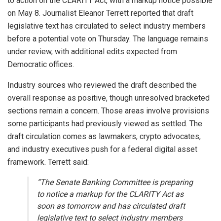
to action on the CLARITY Act, with a markup notice possible
on May 8. Journalist Eleanor Terrett reported that draft
legislative text has circulated to select industry members
before a potential vote on Thursday. The language remains
under review, with additional edits expected from
Democratic offices.
Industry sources who reviewed the draft described the
overall response as positive, though unresolved bracketed
sections remain a concern. Those areas involve provisions
some participants had previously viewed as settled. The
draft circulation comes as lawmakers,
crypto
advocates,
and industry executives push for a federal digital asset
framework. Terrett said:
“The Senate Banking Committee is preparing
to notice a markup for the CLARITY Act as
soon as tomorrow and has circulated draft
legislative text to select industry members