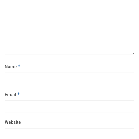
Name
*
Email
*
Website