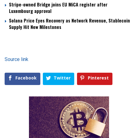
Stripe-owned Bridge joins EU MiCA register after
Luxembourg approval
Solana Price Eyes Recovery as Network Revenue, Stablecoin
Supply Hit New Milestones
Source link
Facebook
Twitter
Pinterest