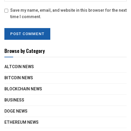
Save my name, email, and website in this browser for the next
time I comment.
Browse by Category
ALTCOIN NEWS
BITCOIN NEWS
BLOCKCHAIN NEWS
BUSINESS
DOGE NEWS
ETHEREUM NEWS