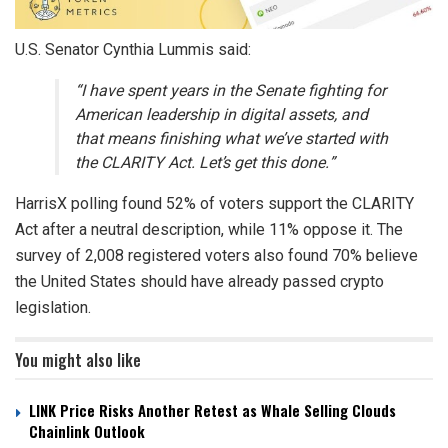
U.S. Senator Cynthia Lummis said:
“I have spent years in the Senate fighting for
American leadership in digital assets, and
that means finishing what we’ve started with
the CLARITY Act. Let’s get this done.”
HarrisX polling found 52% of voters support the CLARITY
Act after a neutral description, while 11% oppose it. The
survey of 2,008 registered voters also found 70% believe
the United States should have already passed crypto
legislation.
You might also like
LINK Price Risks Another Retest as Whale Selling Clouds
Chainlink Outlook