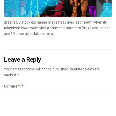
Brazil’s B3 stock exchange made headlines last month when its
tokenized cows went viral.A farmer in southern Brazil was able to
use 10 cows as collateral for a...
Leave a Reply
Your email address will not be published.
Required fields are
marked
*
Comment
*