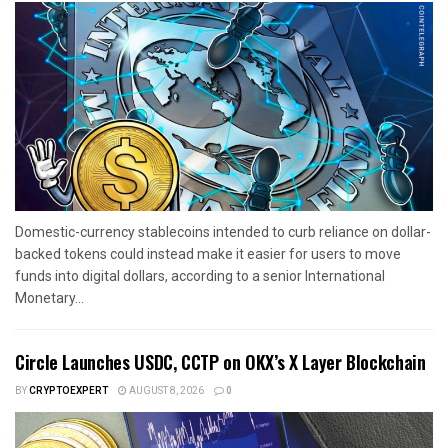
Domestic-currency stablecoins intended to curb reliance on dollar-
backed tokens could instead make it easier for users to move
funds into digital dollars, according to a senior International
Monetary...
Circle Launches USDC, CCTP on OKX’s X Layer Blockchain
BY
CRYPTOEXPERT
AUGUST 8, 2026
0