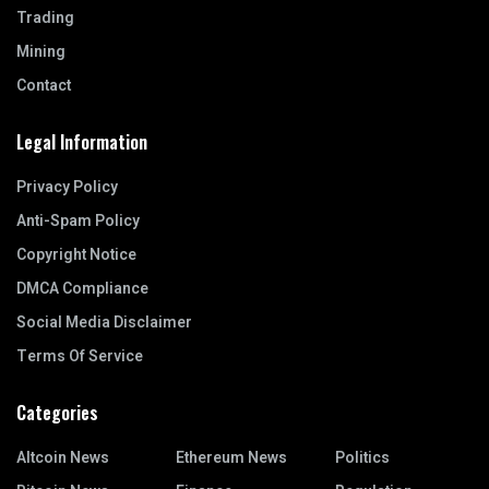
Trading
Mining
Contact
Legal Information
Privacy Policy
Anti-Spam Policy
Copyright Notice
DMCA Compliance
Social Media Disclaimer
Terms Of Service
Categories
Altcoin News
Ethereum News
Politics