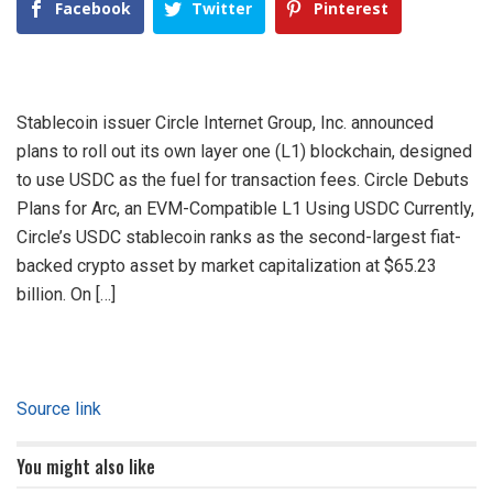
Facebook
Twitter
Pinterest
Stablecoin issuer Circle Internet Group, Inc. announced
plans to roll out its own layer one (L1) blockchain, designed
to use USDC as the fuel for transaction fees. Circle Debuts
Plans for Arc, an EVM-Compatible L1 Using USDC Currently,
Circle’s USDC stablecoin ranks as the second-largest fiat-
backed crypto asset by market capitalization at $65.23
billion. On […]
Source link
You might also like