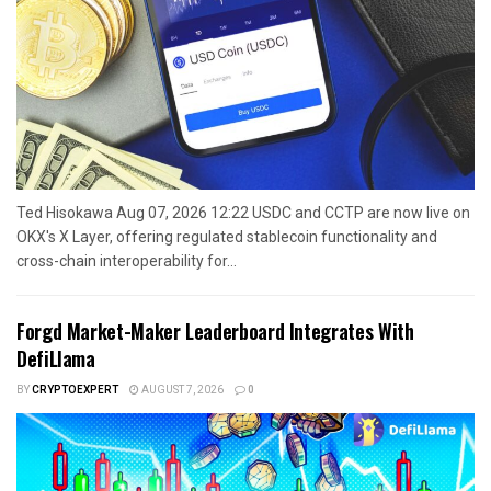
Ted Hisokawa Aug 07, 2026 12:22 USDC and CCTP are now live on
OKX's X Layer, offering regulated stablecoin functionality and
cross-chain interoperability for...
Forgd Market-Maker Leaderboard Integrates With
DefiLlama
BY
CRYPTOEXPERT
AUGUST 7, 2026
0