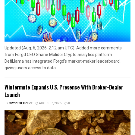
Updated (Aug. 6, 2026, 2:12 am UTC): Added more comments
from Forgd CEO Shane Molidor.Crypto analytics platform
DefiLlama has integrated Forgd’s market-maker leaderboard,
giving users access to data...
Wintermute Expands U.S. Presence With Broker-Dealer
Launch
BY
CRYPTOEXPERT
AUGUST 7, 2026
0