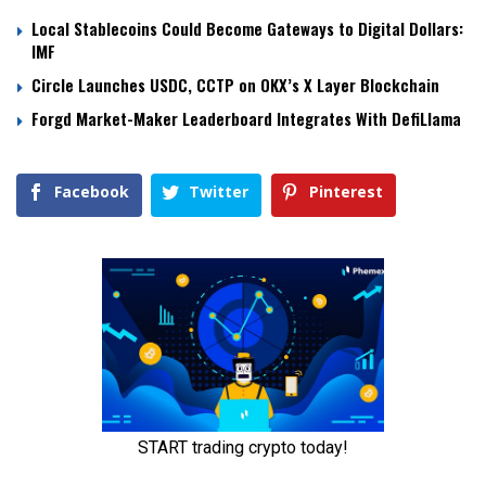
Local Stablecoins Could Become Gateways to Digital Dollars:
IMF
Circle Launches USDC, CCTP on OKX’s X Layer Blockchain
Forgd Market-Maker Leaderboard Integrates With DefiLlama
Facebook
Twitter
Pinterest