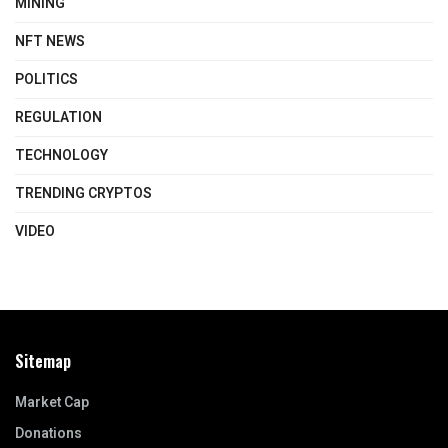
MINING
NFT NEWS
POLITICS
REGULATION
TECHNOLOGY
TRENDING CRYPTOS
VIDEO
Sitemap
Market Cap
Donations