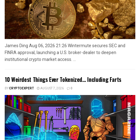
James Ding Aug 06, 2026 21:26 Wintermute secures SEC and
FINRA approval, launching a U.S. broker-dealer to deepen
institutional crypto market access. ...
10 Weirdest Things Ever Tokenized… Including Farts
BY
CRYPTOEXPERT
AUGUST 7, 2026
0