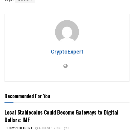
CryptoExpert
Recommended For You
Local Stablecoins Could Become Gateways to Digital
Dollars: IMF
BY
CRYPTOEXPERT
AUGUST 8, 2026
0