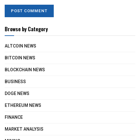
Browse by Category
ALTCOIN NEWS
BITCOIN NEWS
BLOCKCHAIN NEWS
BUSINESS
DOGE NEWS
ETHEREUM NEWS
FINANCE
MARKET ANALYSIS