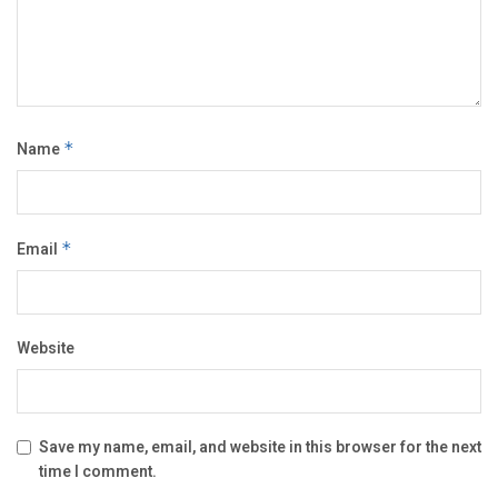
Name
*
Email
*
Website
Save my name, email, and website in this browser for the next
time I comment.