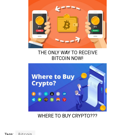
Tags:
Bitcoin