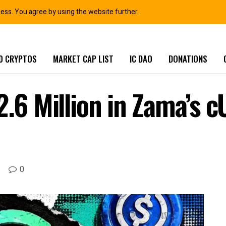
ness. You agree by using the website further.
0 CRYPTOS
MARKET CAP LIST
IC DAO
DONATIONS
2.6 Million in Zama’s 
0