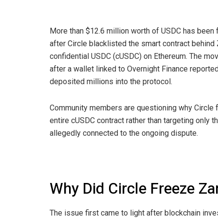
More than $12.6 million worth of USDC has been 
after Circle blacklisted the smart contract behind
confidential USDC (cUSDC) on Ethereum. The mo
after a wallet linked to Overnight Finance reporte
deposited millions into the protocol.
Community members are questioning why Circle f
entire cUSDC contract rather than targeting only t
allegedly connected to the ongoing dispute.
Why Did Circle Freeze Z
The issue first came to light after blockchain inv