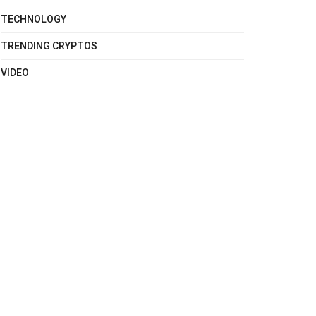
TECHNOLOGY
TRENDING CRYPTOS
VIDEO