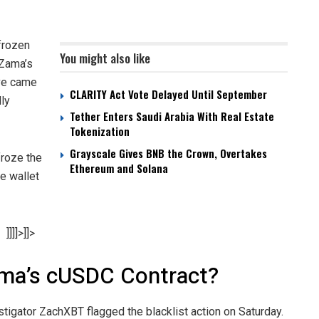
frozen
You might also like
 Zama’s
ve came
CLARITY Act Vote Delayed Until September
dly
Tether Enters Saudi Arabia With Real Estate
Tokenization
Grayscale Gives BNB the Crown, Overtakes
roze the
Ethereum and Solana
he wallet
]]]]>]]>
ama’s cUSDC Contract?
estigator ZachXBT flagged the blacklist action on Saturday.