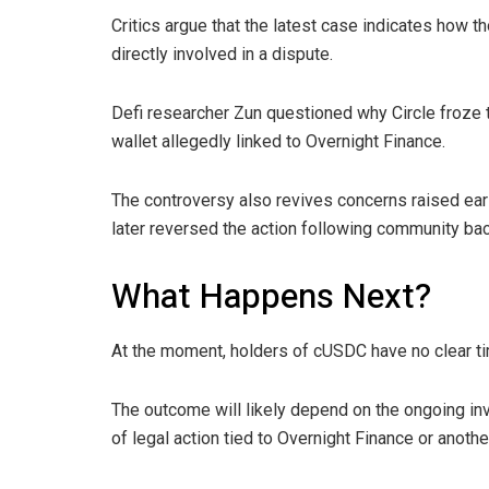
Critics argue that the latest case indicates how
directly involved in a dispute.
Defi researcher Zun questioned why Circle froze t
wallet allegedly linked to Overnight Finance.
The controversy also revives concerns raised ear
later reversed the action following community bac
What Happens Next?
At the moment, holders of cUSDC have no clear ti
The outcome will likely depend on the ongoing in
of legal action tied to Overnight Finance or anothe