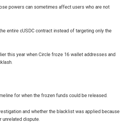
 those powers can sometimes affect users who are not
he entire cUSDC contract instead of targeting only the
lier this year when Circle froze 16 wallet addresses and
klash.
meline for when the frozen funds could be released.
vestigation and whether the blacklist was applied because
r unrelated dispute.