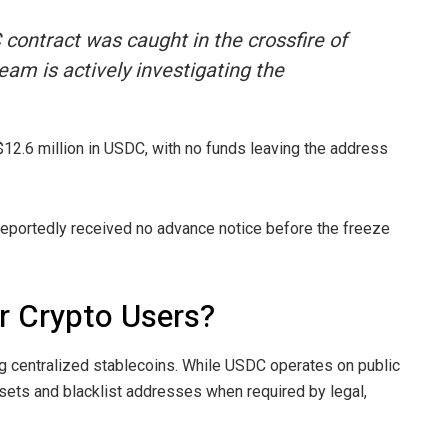
 contract was caught in the crossfire of
eam is actively investigating the
 $12.6 million in USDC, with no funds leaving the address
reportedly received no advance notice before the freeze
r Crypto Users?
g centralized stablecoins. While USDC operates on public
assets and blacklist addresses when required by legal,