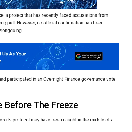
ce, a project that has recently faced accusations from
g pull. However, no official confirmation has been
wrongdoing.
ad participated in an Overnight Finance governance vote
 Before The Freeze
s its protocol may have been caught in the middle of a