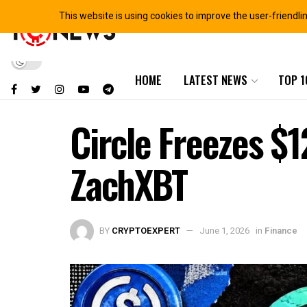
This website is using cookies to improve the user-friendli
HOME
LATEST NEWS
TOP 1
Circle Freezes $1
ZachXBT
BY
CRYPTOEXPERT
June 1, 2026
in
Finance