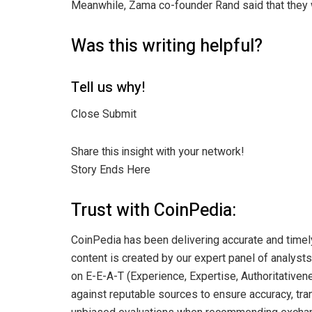
Meanwhile, Zama co-founder Rand said that they w
Was this writing helpful?
Tell us why!
Close Submit
Share this insight with your network!
Story Ends Here
Trust with CoinPedia:
CoinPedia has been delivering accurate and timel
content is created by our expert panel of analysts 
on E-E-A-T (Experience, Expertise, Authoritativene
against reputable sources to ensure accuracy, tran