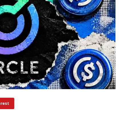
erest