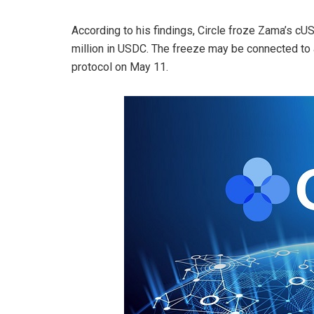
According to his findings, Circle froze Zama’s cU
million in USDC. The freeze may be connected to 
protocol on May 11.