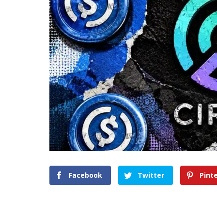
Facebook
Twitter
Pint