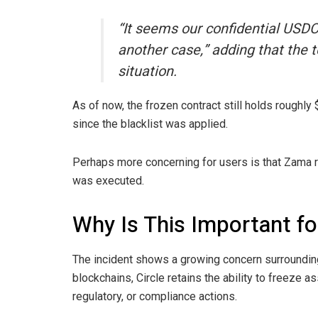
“It seems our confidential USDC
another case,” adding that the t
situation.
As of now, the frozen contract still holds roughly
since the blacklist was applied.
Perhaps more concerning for users is that Zama 
was executed.
Why Is This Important fo
The incident shows a growing concern surroundin
blockchains, Circle retains the ability to freeze 
regulatory, or compliance actions.