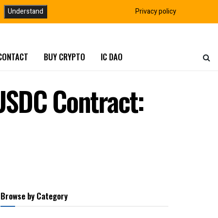
Understand
Privacy policy
CONTACT
BUY CRYPTO
IC DAO
cUSDC Contract:
Browse by Category