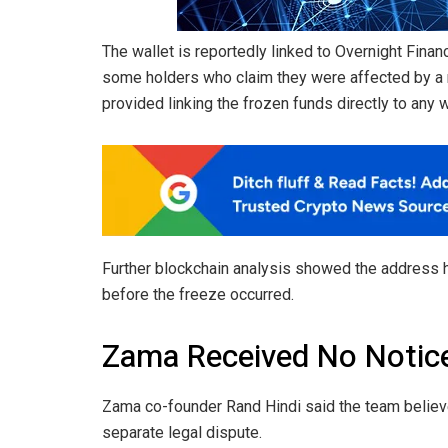
The wallet is reportedly linked to Overnight Finan
some holders who claim they were affected by a ru
provided linking the frozen funds directly to any 
Further blockchain analysis showed the address h
before the freeze occurred.
Zama Received No Notice
Zama co-founder Rand Hindi said the team believe
separate legal dispute.