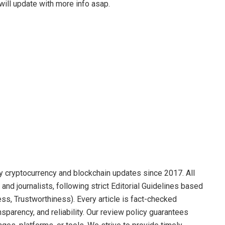
ill update with more info asap.
y cryptocurrency and blockchain updates since 2017. All
and journalists, following strict Editorial Guidelines based
ss, Trustworthiness). Every article is fact-checked
sparency, and reliability. Our review policy guarantees