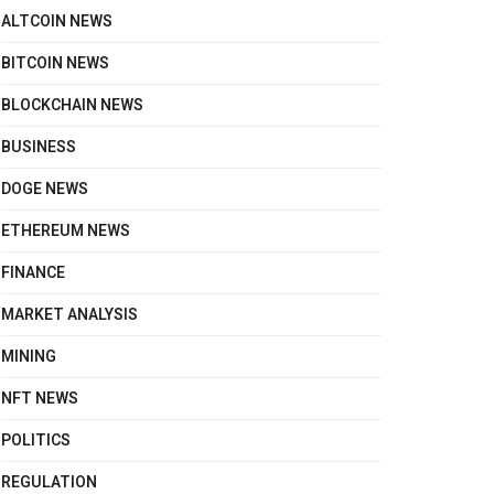
ALTCOIN NEWS
BITCOIN NEWS
BLOCKCHAIN NEWS
BUSINESS
DOGE NEWS
ETHEREUM NEWS
FINANCE
MARKET ANALYSIS
MINING
NFT NEWS
POLITICS
REGULATION