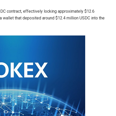
SDC contract, effectively locking approximately $12.6
a wallet that deposited around $12.4 million USDC into the