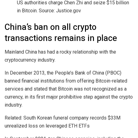
US authorities charge Chen Zhi and seize $15 billion
in Bitcoin. Source: Justice.gov
China’s ban on all crypto
transactions remains in place
Mainland China has had a rocky relationship with the
cryptocurrency industry.
In December 2013, the People’s Bank of China (PBOC)
banned financial institutions from offering Bitcoin-related
services and stated that Bitcoin was not recognized as a
currency, in its first major prohibitive step against the crypto
industry.
Related: South Korean funeral company records $33M
unrealized loss on leveraged ETH ETFs