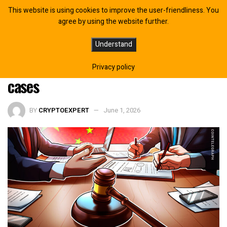
This website is using cookies to improve the user-friendliness. You
agree by using the website further.
China’s Supreme Court to Formulate
Understand
New Rules for Digital Currency, AI
Privacy policy
cases
BY
CRYPTOEXPERT
June 1, 2026