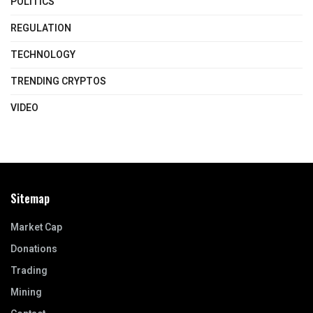
POLITICS
REGULATION
TECHNOLOGY
TRENDING CRYPTOS
VIDEO
Sitemap
Market Cap
Donations
Trading
Mining