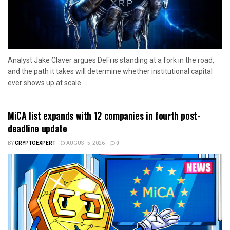
Analyst Jake Claver argues DeFi is standing at a fork in the road,
and the path it takes will determine whether institutional capital
ever shows up at scale....
MiCA list expands with 12 companies in fourth post-
deadline update
BY
CRYPTOEXPERT
AUGUST 5, 2026
0