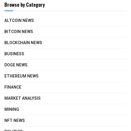
Browse by Category
ALTCOIN NEWS
BITCOIN NEWS
BLOCKCHAIN NEWS
BUSINESS
DOGE NEWS
ETHEREUM NEWS
FINANCE
MARKET ANALYSIS
MINING
NFT NEWS