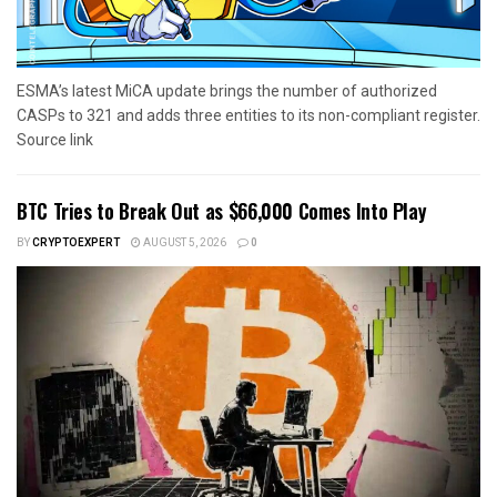
ESMA’s latest MiCA update brings the number of authorized
CASPs to 321 and adds three entities to its non-compliant register.
Source link
BTC Tries to Break Out as $66,000 Comes Into Play
BY
CRYPTOEXPERT
AUGUST 5, 2026
0