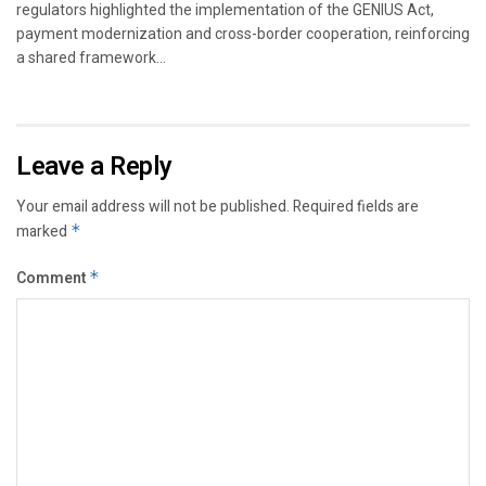
regulators highlighted the implementation of the GENIUS Act,
payment modernization and cross-border cooperation, reinforcing
a shared framework...
Leave a Reply
Your email address will not be published.
Required fields are
marked
*
Comment
*