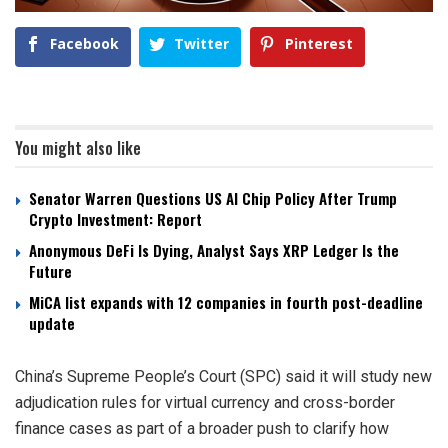
Facebook
Twitter
Pinterest
You might also like
Senator Warren Questions US AI Chip Policy After Trump
Crypto Investment: Report
Anonymous DeFi Is Dying, Analyst Says XRP Ledger Is the
Future
MiCA list expands with 12 companies in fourth post-deadline
update
China’s Supreme People’s Court (SPC) said it will study new
adjudication rules for virtual currency and cross-border
finance cases as part of a broader push to clarify how