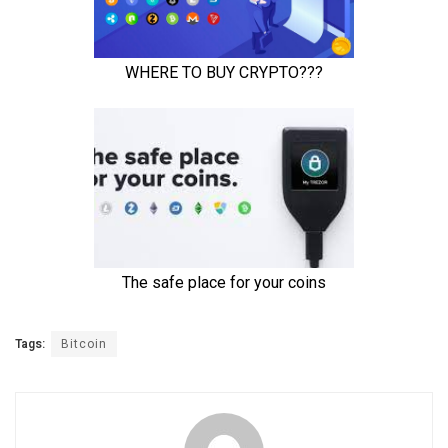
Tags:
Bitcoin