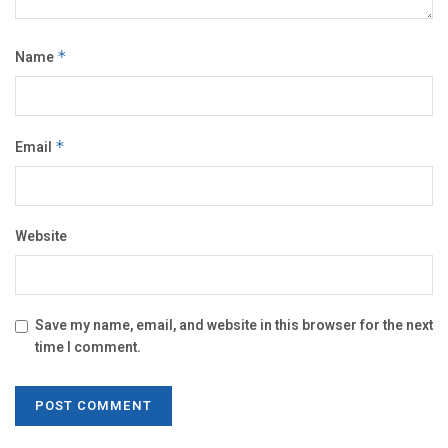
Name
*
Email
*
Website
Save my name, email, and website in this browser for the next
time I comment.