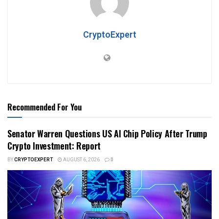
CryptoExpert
Recommended For You
Senator Warren Questions US AI Chip Policy After Trump
Crypto Investment: Report
BY
CRYPTOEXPERT
AUGUST 6, 2026
0