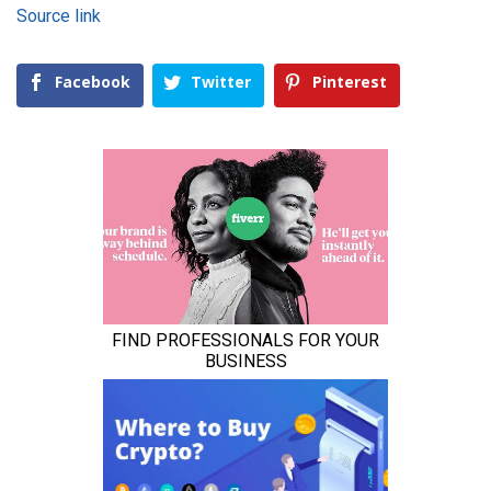
Source link
Facebook
Twitter
Pinterest