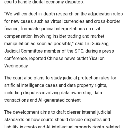
courts handle digital economy disputes.
“We will conduct in-depth research on the adjudication rules
for new cases such as virtual currencies and cross-border
finance, formulate judicial interpretations on civil
compensation involving insider trading and market
manipulation as soon as possible,” said Liu Guixiang,
Judicial Committee member of the SPC, during a press
conference, reported Chinese news outlet Yicai on
Wednesday.
The court also plans to study judicial protection rules for
artificial intelligence cases and data property rights,
including disputes involving data ownership, data
transactions and AI-generated content.
The development aims to draft clearer internal judicial
standards on how courts should decide disputes and
liability in crypto and AI intellectual property rights-related