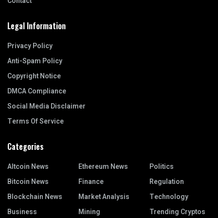
Contact
Legal Information
Privacy Policy
Anti-Spam Policy
Copyright Notice
DMCA Compliance
Social Media Disclaimer
Terms Of Service
Categories
Altcoin News
Ethereum News
Politics
Bitcoin News
Finance
Regulation
Blockchain News
Market Analysis
Technology
Business
Mining
Trending Cryptos