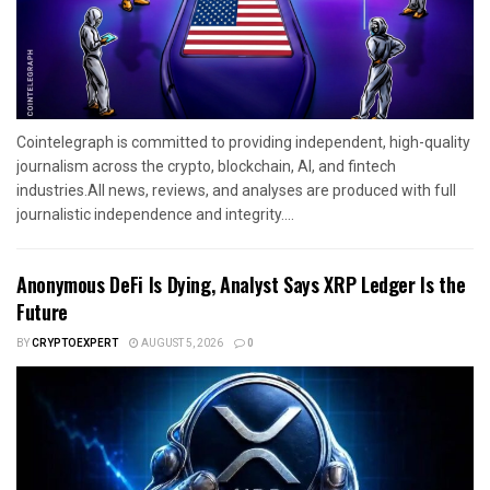
Cointelegraph is committed to providing independent, high-quality
journalism across the crypto, blockchain, AI, and fintech
industries.All news, reviews, and analyses are produced with full
journalistic independence and integrity....
Anonymous DeFi Is Dying, Analyst Says XRP Ledger Is the
Future
BY
CRYPTOEXPERT
AUGUST 5, 2026
0