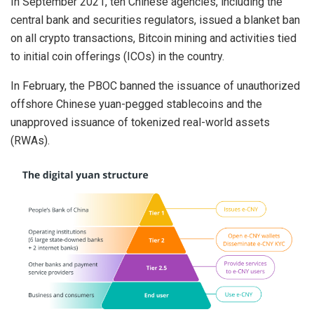
In September 2021, ten Chinese agencies, including the
central bank and securities regulators, issued a blanket ban
on all crypto transactions, Bitcoin mining and activities tied
to initial coin offerings (ICOs) in the country.
In February, the PBOC banned the issuance of unauthorized
offshore Chinese yuan-pegged stablecoins and the
unapproved issuance of tokenized real-world assets
(RWAs).