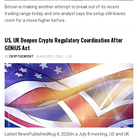
Bitcoin is making another attempt to break out of its recent
trading range today, and one analyst says the setup still leaves
room for a move higher before...
US, UK Deepen Crypto Regulatory Coordination After
GENIUS Act
BY
CRYPTOEXPERT
AUGUST 4, 2026
0
Latest NewsPublishedAug 4, 2026In a July 8 meeting, US and UK