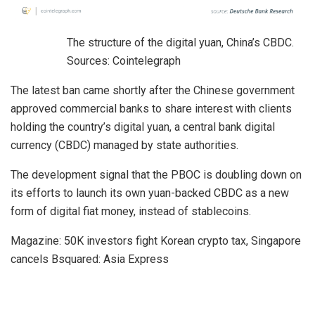
The structure of the digital yuan, China’s CBDC.
Sources: Cointelegraph
The latest ban came shortly after the Chinese government
approved commercial banks to share interest with clients
holding the country’s digital yuan, a central bank digital
currency (CBDC) managed by state authorities.
The development signal that the PBOC is doubling down on
its efforts to launch its own yuan-backed CBDC as a new
form of digital fiat money, instead of stablecoins.
Magazine: 50K investors fight Korean crypto tax, Singapore
cancels Bsquared: Asia Express