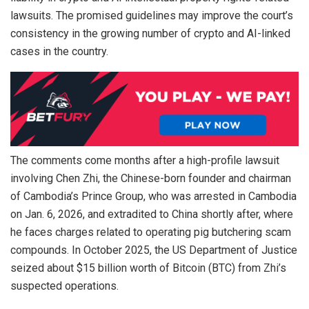
lawsuits. The promised guidelines may improve the court’s
consistency in the growing number of crypto and AI-linked
cases in the country.
The comments come months after a high-profile lawsuit
involving Chen Zhi, the Chinese-born founder and chairman
of Cambodia’s Prince Group, who was arrested in Cambodia
on Jan. 6, 2026, and extradited to China shortly after, where
he faces charges related to operating pig butchering scam
compounds. In October 2025, the US Department of Justice
seized about $15 billion worth of Bitcoin (BTC) from Zhi’s
suspected operations.