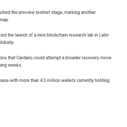
ached the preview testnet stage, marking another
dmap.
ed the launch of a new blockchain research lab in Latin
obally.
ons that Cardano could attempt a broader recovery move
ming weeks.
base with more than 4.5 million wallets currently holding