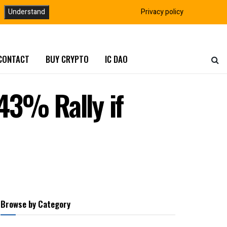
Understand
Privacy policy
CONTACT
BUY CRYPTO
IC DAO
43% Rally if
Browse by Category