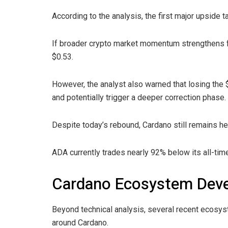
According to the analysis, the first major upside t
If broader crypto market momentum strengthens f
$0.53.
However, the analyst also warned that losing the $
and potentially trigger a deeper correction phase.
Despite today’s rebound, Cardano still remains he
ADA currently trades nearly 92% below its all-time
Cardano Ecosystem De
Beyond technical analysis, several recent ecosy
around Cardano.