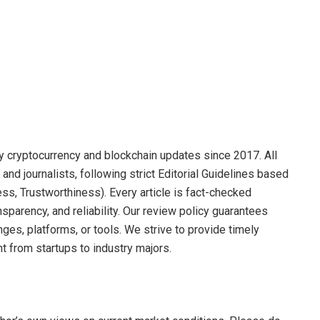
y cryptocurrency and blockchain updates since 2017. All
and journalists, following strict Editorial Guidelines based
ss, Trustworthiness). Every article is fact-checked
sparency, and reliability. Our review policy guarantees
s, platforms, or tools. We strive to provide timely
t from startups to industry majors.