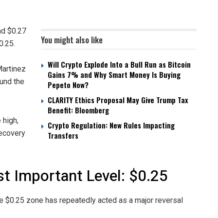
nd $0.27
You might also like
0.25.
Will Crypto Explode Into a Bull Run as Bitcoin
Martinez
Gains 7% and Why Smart Money Is Buying
ound the
Pepeto Now?
CLARITY Ethics Proposal May Give Trump Tax
Benefit: Bloomberg
 high,
Crypto Regulation: New Rules Impacting
recovery
Transfers
t Important Level: $0.25
he $0.25 zone has repeatedly acted as a major reversal