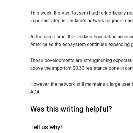
This week, the Van Rossem hard fork officially re
important step in Cardano’s network upgrade roa
At the same time, the Cardano Foundation announc
America as the ecosystem continues expanding gl
These developments are strengthening expectati
above the important $0.30 resistance zone in co
However, the network still maintains a large user 
ADA.
Was this writing helpful?
Tell us why!