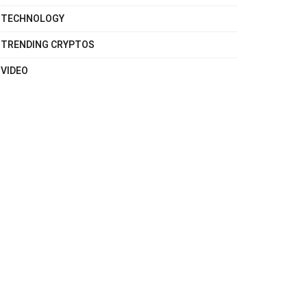
TECHNOLOGY
TRENDING CRYPTOS
VIDEO