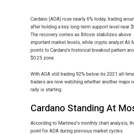
Cardano (ADA) rose nearly 6% today, trading arou
after holding a key long-term support level near $
The recovery comes as Bitcoin stabilizes above
important market levels, while crypto analyst Ali 
points to Cardano’s historical breakout pattern ar
$0.25 zone.
With ADA still trading 92% below its 2021 all-time
traders are now watching whether another major 
rally is starting.
Cardano Standing At Mos
According to Martinez’s monthly chart analysis, t
point for ADA during previous market cycles.