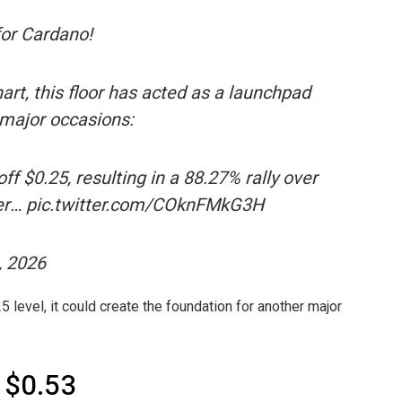
 for Cardano!
art, this floor has acted as a launchpad
 major occasions:
f $0.25, resulting in a 88.27% rally over
ber… pic.twitter.com/COknFMkG3H
, 2026
 level, it could create the foundation for another major
 $0.53