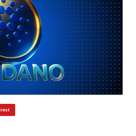
erest