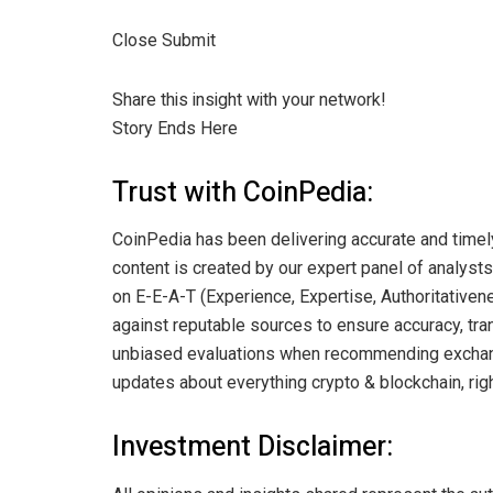
Close Submit
Share this insight with your network!
Story Ends Here
Trust with CoinPedia:
CoinPedia has been delivering accurate and timel
content is created by our expert panel of analysts 
on E-E-A-T (Experience, Expertise, Authoritativene
against reputable sources to ensure accuracy, tran
unbiased evaluations when recommending exchange
updates about everything crypto & blockchain, righ
Investment Disclaimer: