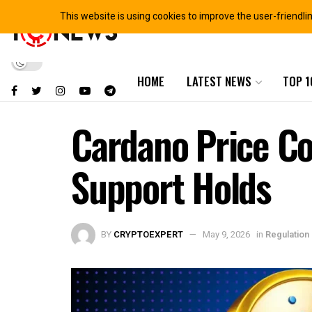
This website is using cookies to improve the user-friendli
HOME
LATEST NEWS
TOP 1
Cardano Price Co
Support Holds
BY
CRYPTOEXPERT
May 9, 2026
in
Regulation