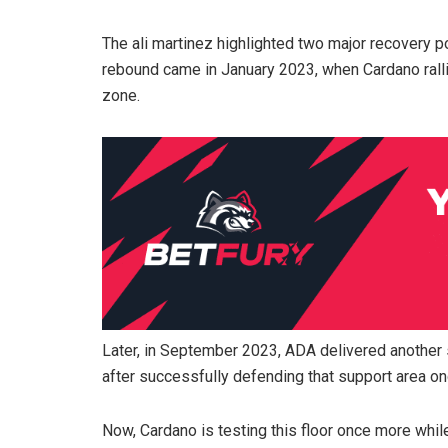
The ali martinez highlighted two major recovery poi
rebound came in January 2023, when Cardano ralli
zone.
Later, in September 2023, ADA delivered another
after successfully defending that support area on
Now, Cardano is testing this floor once more wh