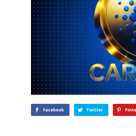
Facebook
Twitter
Pint