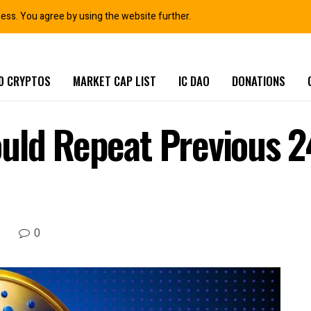
ness. You agree by using the website further.
0 CRYPTOS
MARKET CAP LIST
IC DAO
DONATIONS
uld Repeat Previous 2
0