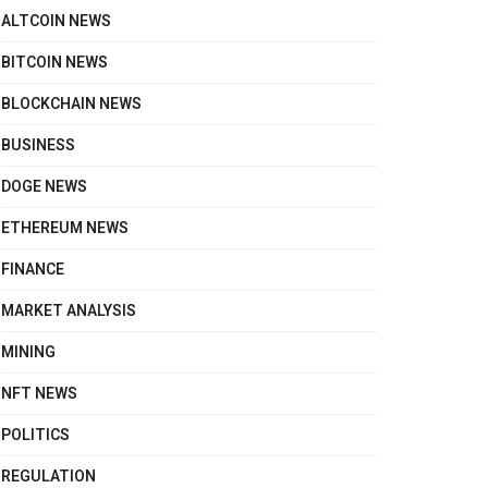
ALTCOIN NEWS
BITCOIN NEWS
BLOCKCHAIN NEWS
BUSINESS
DOGE NEWS
ETHEREUM NEWS
FINANCE
MARKET ANALYSIS
MINING
NFT NEWS
POLITICS
REGULATION