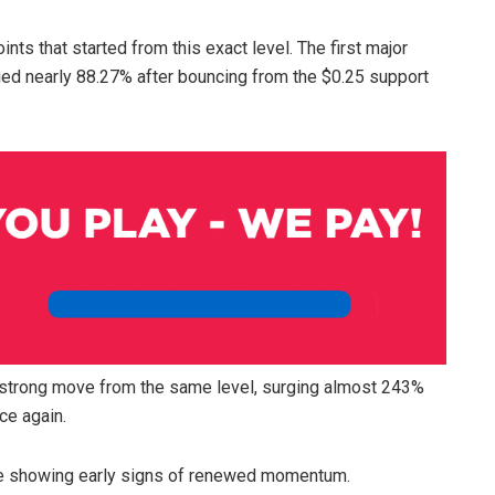
nts that started from this exact level. The first major
ed nearly 88.27% after bouncing from the $0.25 support
 strong move from the same level, surging almost 243%
ce again.
ile showing early signs of renewed momentum.