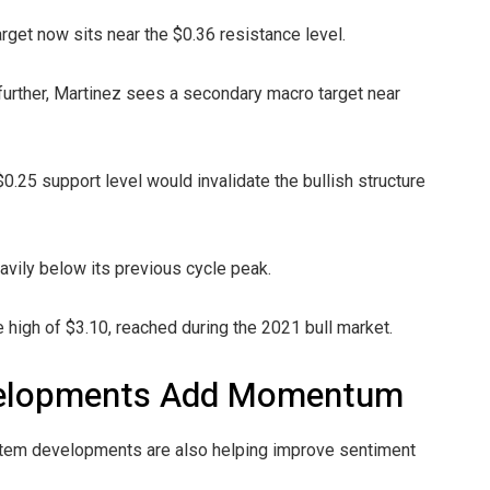
arget now sits near the $0.36 resistance level.
urther, Martinez sees a secondary macro target near
0.25 support level would invalidate the bullish structure
avily below its previous cycle peak.
 high of $3.10, reached during the 2021 bull market.
velopments Add Momentum
stem developments are also helping improve sentiment