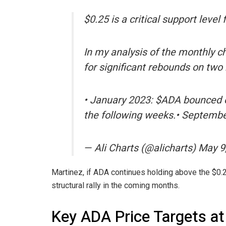
$0.25 is a critical support level
In my analysis of the monthly ch
for significant rebounds on two
• January 2023: $ADA bounced of
the following weeks.• Septem
— Ali Charts (@alicharts) May 9
Martinez, if ADA continues holding above the $0.25
structural rally in the coming months.
Key ADA Price Targets at