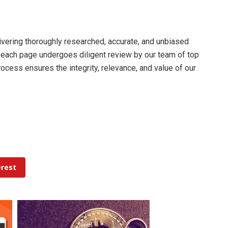
livering thoroughly researched, accurate, and unbiased
d each page undergoes diligent review by our team of top
cess ensures the integrity, relevance, and value of our
erest