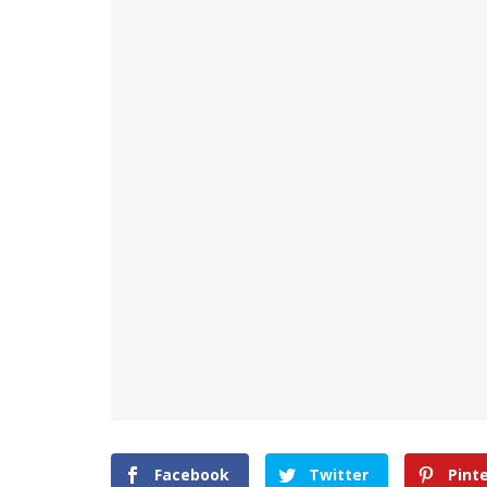
Facebook
Twitter
Pint