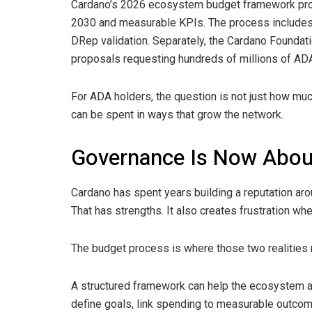
Cardano’s 2026 ecosystem budget framework prop
2030 and measurable KPIs. The process includes
DRep validation. Separately, the Cardano Foundat
proposals requesting hundreds of millions of ADA 
For ADA holders, the question is not just how muc
can be spent in ways that grow the network.
Governance Is Now Abou
Cardano has spent years building a reputation ar
That has strengths. It also creates frustration wh
The budget process is where those two realities
A structured framework can help the ecosystem av
define goals, link spending to measurable outcome