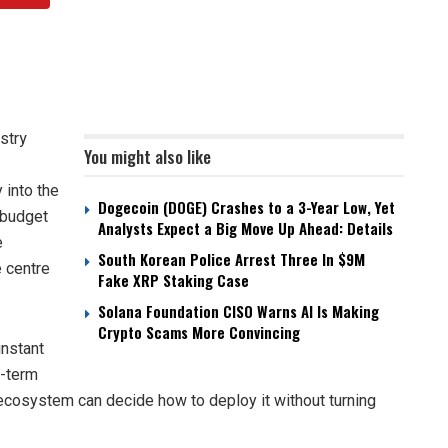
stry
You might also like
 into the
Dogecoin (DOGE) Crashes to a 3-Year Low, Yet
 budget
Analysts Expect a Big Move Up Ahead: Details
e
South Korean Police Arrest Three In $9M
 centre
Fake XRP Staking Case
Solana Foundation CISO Warns AI Is Making
Crypto Scams More Convincing
instant
g-term
e ecosystem can decide how to deploy it without turning