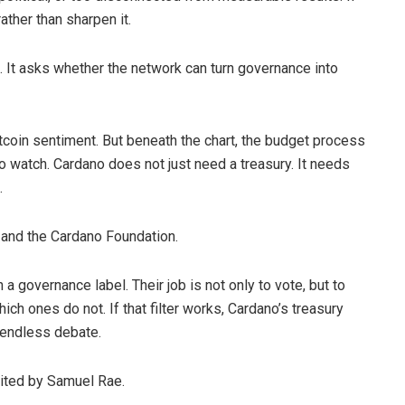
ather than sharpen it.
. It asks whether the network can turn governance into
ltcoin sentiment. But beneath the chart, the budget process
 watch. Cardano does not just need a treasury. It needs
.
 and the Cardano Foundation.
governance label. Their job is not only to vote, but to
hich ones do not. If that filter works, Cardano’s treasury
 endless debate.
dited by Samuel Rae.