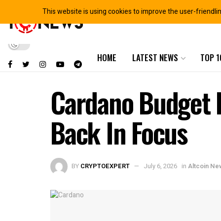
This website is using cookies to improve the user-friendli
HOME
LATEST NEWS
TOP 1
Cardano Budget 
Back In Focus
BY
CRYPTOEXPERT
July 6, 2026
in
Altcoin Ne