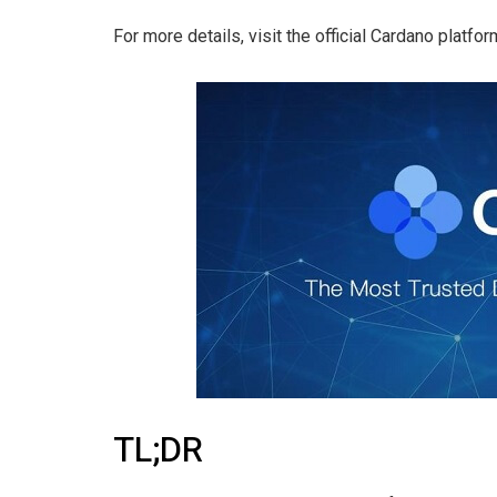
For more details, visit the official Cardano platfor
TL;DR