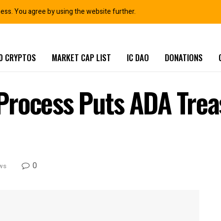
ness. You agree by using the website further.
0 CRYPTOS
MARKET CAP LIST
IC DAO
DONATIONS
Process Puts ADA Trea
0
ws