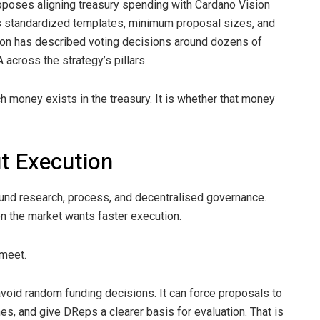
oses aligning treasury spending with Cardano Vision
 standardized templates, minimum proposal sizes, and
ion has described voting decisions around dozens of
across the strategy’s pillars.
h money exists in the treasury. It is whether that money
t Execution
ound research, process, and decentralised governance.
en the market wants faster execution.
 meet.
oid random funding decisions. It can force proposals to
s, and give DReps a clearer basis for evaluation. That is