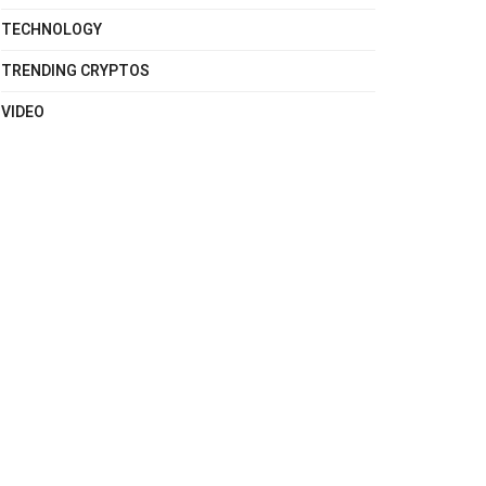
TECHNOLOGY
TRENDING CRYPTOS
VIDEO