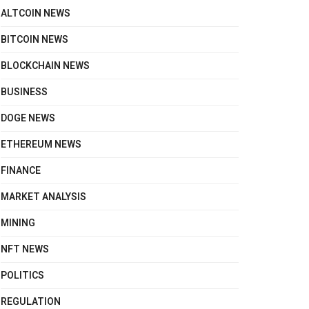
ALTCOIN NEWS
BITCOIN NEWS
BLOCKCHAIN NEWS
BUSINESS
DOGE NEWS
ETHEREUM NEWS
FINANCE
MARKET ANALYSIS
MINING
NFT NEWS
POLITICS
REGULATION