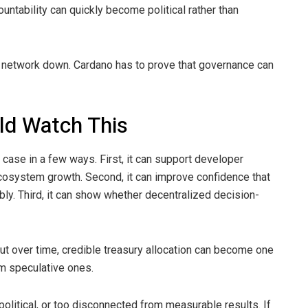
ntability can quickly become political rather than
 network down. Cardano has to prove that governance can
ld Watch This
case in a few ways. First, it can support developer
ecosystem growth. Second, it can improve confidence that
y. Third, it can show whether decentralized decision-
 But over time, credible treasury allocation can become one
om speculative ones.
olitical, or too disconnected from measurable results. If