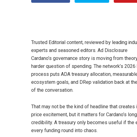
Trusted Editorial content, reviewed by leading indu
experts and seasoned editors. Ad Disclosure
Cardano’s governance story is moving from theory
harder question of spending. The network’s 2026
process puts ADA treasury allocation, measurabl
ecosystem goals, and DRep validation back at the
of the conversation.
That may not be the kind of headline that creates 
price excitement, but it matters for Cardano’s lon
credibility. A treasury only becomes useful if th
every funding round into chaos.