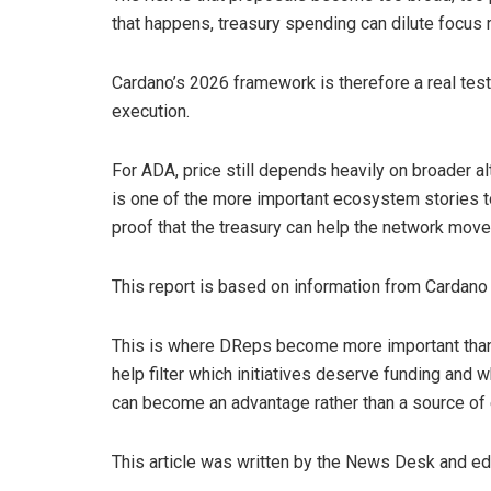
that happens, treasury spending can dilute focus r
Cardano’s 2026 framework is therefore a real test
execution.
For ADA, price still depends heavily on broader a
is one of the more important ecosystem stories to
proof that the treasury can help the network move
This report is based on information from Cardano
This is where DReps become more important than a 
help filter which initiatives deserve funding and w
can become an advantage rather than a source of
This article was written by the News Desk and e