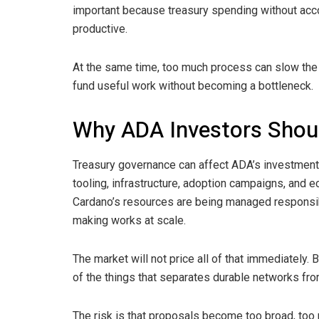
important because treasury spending without accou
productive.
At the same time, too much process can slow the
fund useful work without becoming a bottleneck.
Why ADA Investors Shou
Treasury governance can affect ADA’s investment 
tooling, infrastructure, adoption campaigns, and 
Cardano’s resources are being managed responsibl
making works at scale.
The market will not price all of that immediately.
of the things that separates durable networks fr
The risk is that proposals become too broad, too p