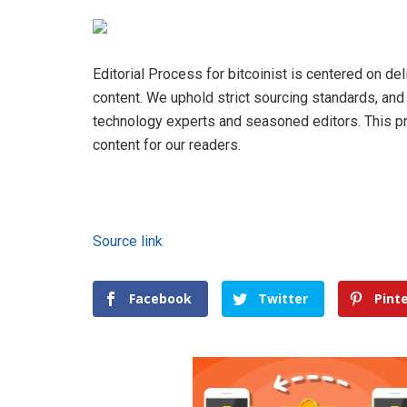
Editorial Process for bitcoinist is centered on de
content. We uphold strict sourcing standards, an
technology experts and seasoned editors. This pro
content for our readers.
Source link
Facebook
Twitter
Pint