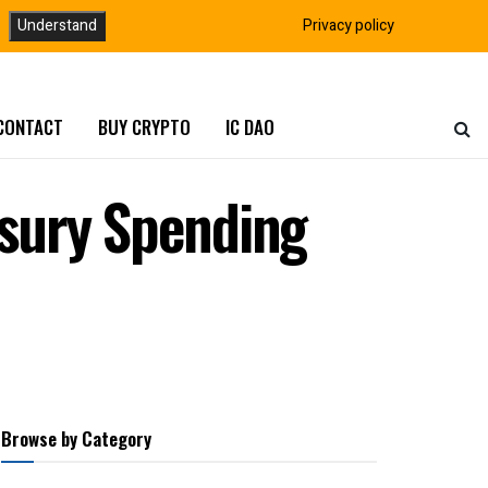
Understand
Privacy policy
CONTACT
BUY CRYPTO
IC DAO
sury Spending
Browse by Category