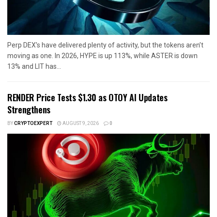
Perp DEX’s have delivered plenty of activity, but the tokens aren’t
moving as one. In 2026, HYPE is up 113%, while ASTER is down
13% and LIT has...
RENDER Price Tests $1.30 as OTOY AI Updates
Strengthens
BY
CRYPTOEXPERT
AUGUST 9, 2026
0