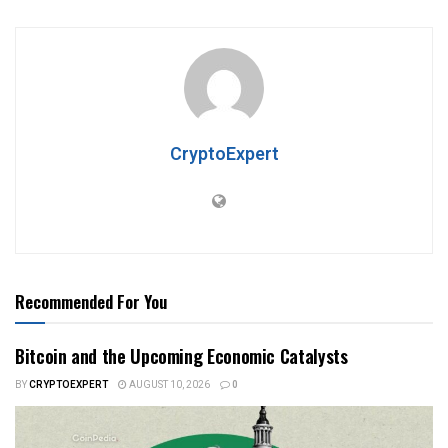
CryptoExpert
Recommended For You
Bitcoin and the Upcoming Economic Catalysts
BY
CRYPTOEXPERT
AUGUST 10, 2026
0