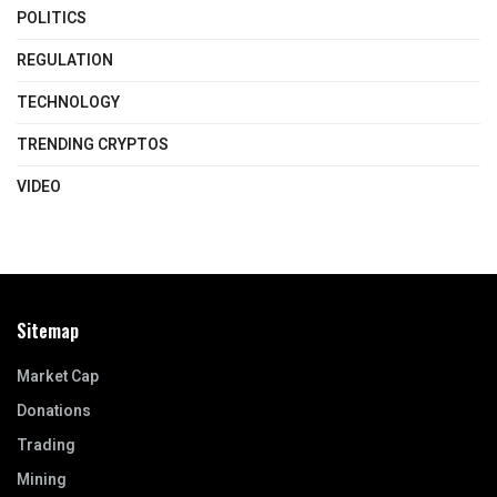
POLITICS
REGULATION
TECHNOLOGY
TRENDING CRYPTOS
VIDEO
Sitemap
Market Cap
Donations
Trading
Mining