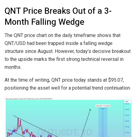
QNT Price Breaks Out of a 3-
Month Falling Wedge
The QNT price chart on the daily timeframe shows that
QNT/USD had been trapped inside a falling wedge
structure since August. However, today’s decisive breakout
to the upside marks the first strong technical reversal in
months.
At the time of writing, QNT price today stands at $95.07,
positioning the asset well for a potential trend continuation.