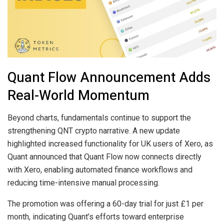
Quant Flow Announcement Adds
Real-World Momentum
Beyond charts, fundamentals continue to support the
strengthening QNT crypto narrative. A new update
highlighted increased functionality for UK users of Xero, as
Quant announced that Quant Flow now connects directly
with Xero, enabling automated finance workflows and
reducing time-intensive manual processing.
The promotion was offering a 60-day trial for just £1 per
month, indicating Quant’s efforts toward enterprise