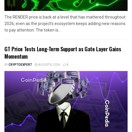
The RENDER price is back at a level that has mattered throughout
2026, even as the project’s ecosystem keeps adding new reasons
to pay attention. The token is...
GT Price Tests Long-Term Support as Gate Layer Gains
Momentum
BY
CRYPTOEXPERT
AUGUST 8, 2026
0