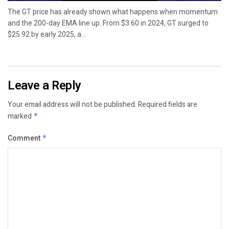
The GT price has already shown what happens when momentum
and the 200-day EMA line up. From $3.60 in 2024, GT surged to
$25.92 by early 2025, a...
Leave a Reply
Your email address will not be published.
Required fields are
marked
*
Comment
*