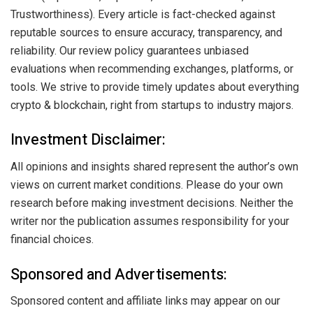
Trustworthiness). Every article is fact-checked against
reputable sources to ensure accuracy, transparency, and
reliability. Our review policy guarantees unbiased
evaluations when recommending exchanges, platforms, or
tools. We strive to provide timely updates about everything
crypto & blockchain, right from startups to industry majors.
Investment Disclaimer:
All opinions and insights shared represent the author’s own
views on current market conditions. Please do your own
research before making investment decisions. Neither the
writer nor the publication assumes responsibility for your
financial choices.
Sponsored and Advertisements:
Sponsored content and affiliate links may appear on our