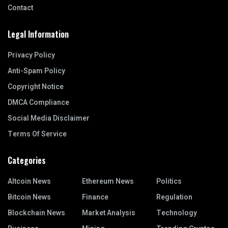
Contact
Legal Information
Privacy Policy
Anti-Spam Policy
Copyright Notice
DMCA Compliance
Social Media Disclaimer
Terms Of Service
Categories
Altcoin News
Ethereum News
Politics
Bitcoin News
Finance
Regulation
Blockchain News
Market Analysis
Technology