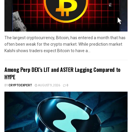
The largest cryptocurrency, Bitcoin, has entered a month that has
often been weak for the crypto market. While prediction market
Kalshi shows traders expect Bitcoin to have a...
Among Perp DEX’s LIT and ASTER Lagging Compared to
HYPE
BY
CRYPTOEXPERT
AUGUST 9, 2026
0