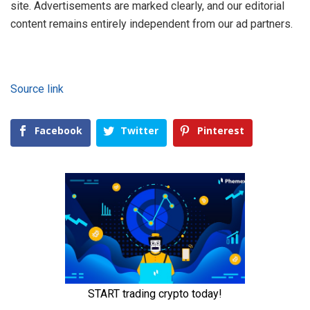
site. Advertisements are marked clearly, and our editorial
content remains entirely independent from our ad partners.
Source link
Facebook
Twitter
Pinterest