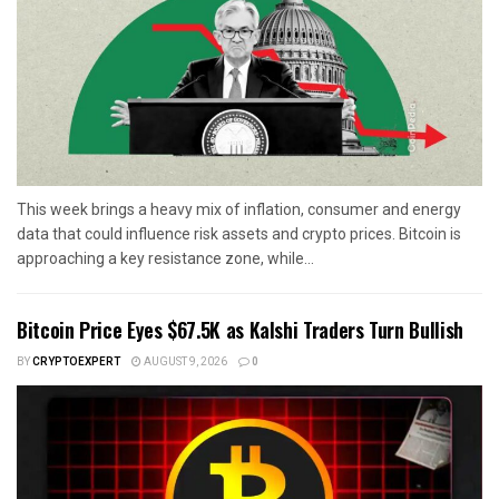
This week brings a heavy mix of inflation, consumer and energy
data that could influence risk assets and crypto prices. Bitcoin is
approaching a key resistance zone, while...
Bitcoin Price Eyes $67.5K as Kalshi Traders Turn Bullish
BY
CRYPTOEXPERT
AUGUST 9, 2026
0