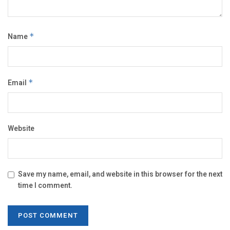
Name
*
Email
*
Website
Save my name, email, and website in this browser for the next
time I comment.