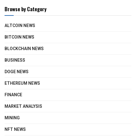
Browse by Category
ALTCOIN NEWS
BITCOIN NEWS
BLOCKCHAIN NEWS
BUSINESS
DOGE NEWS
ETHEREUM NEWS
FINANCE
MARKET ANALYSIS
MINING
NFT NEWS