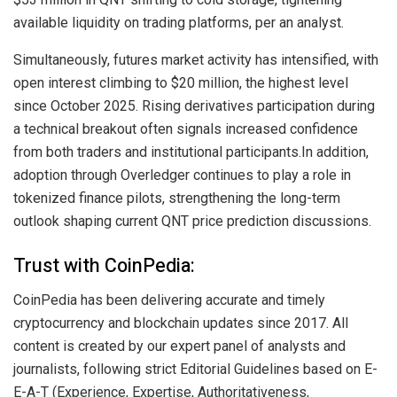
available liquidity on trading platforms, per an analyst.
Simultaneously, futures market activity has intensified, with
open interest climbing to $20 million, the highest level
since October 2025. Rising derivatives participation during
a technical breakout often signals increased confidence
from both traders and institutional participants.In addition,
adoption through Overledger continues to play a role in
tokenized finance pilots, strengthening the long-term
outlook shaping current QNT price prediction discussions.
Trust with CoinPedia:
CoinPedia has been delivering accurate and timely
cryptocurrency and blockchain updates since 2017. All
content is created by our expert panel of analysts and
journalists, following strict Editorial Guidelines based on E-
E-A-T (Experience, Expertise, Authoritativeness,