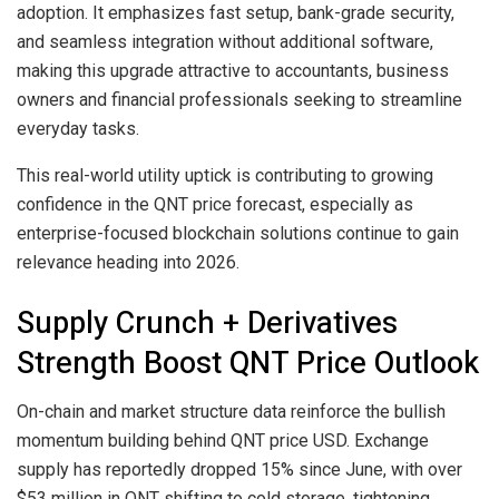
adoption. It emphasizes fast setup, bank-grade security,
and seamless integration without additional software,
making this upgrade attractive to accountants, business
owners and financial professionals seeking to streamline
everyday tasks.
This real-world utility uptick is contributing to growing
confidence in the QNT price forecast, especially as
enterprise-focused blockchain solutions continue to gain
relevance heading into 2026.
Supply Crunch + Derivatives
Strength Boost QNT Price Outlook
On-chain and market structure data reinforce the bullish
momentum building behind QNT price USD. Exchange
supply has reportedly dropped 15% since June, with over
$53 million in QNT shifting to cold storage, tightening