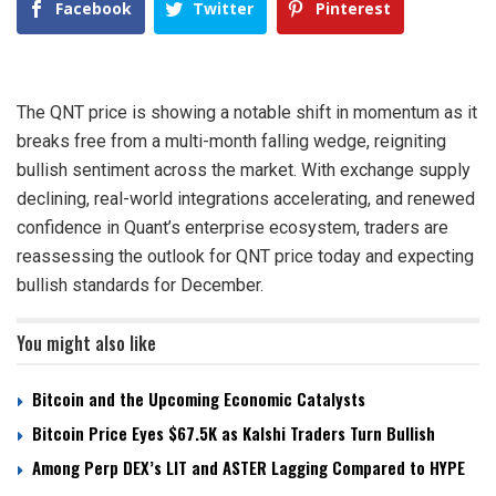
Facebook
Twitter
Pinterest
The QNT price is showing a notable shift in momentum as it
breaks free from a multi-month falling wedge, reigniting
bullish sentiment across the market. With exchange supply
declining, real-world integrations accelerating, and renewed
confidence in Quant’s enterprise ecosystem, traders are
reassessing the outlook for QNT price today and expecting
bullish standards for December.
You might also like
Bitcoin and the Upcoming Economic Catalysts
Bitcoin Price Eyes $67.5K as Kalshi Traders Turn Bullish
Among Perp DEX’s LIT and ASTER Lagging Compared to HYPE