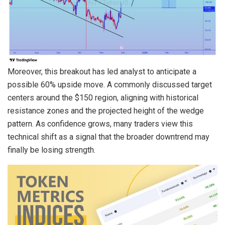
Moreover, this breakout has led analyst to anticipate a
possible 60% upside move. A commonly discussed target
centers around the $150 region, aligning with historical
resistance zones and the projected height of the wedge
pattern. As confidence grows, many traders view this
technical shift as a signal that the broader downtrend may
finally be losing strength.