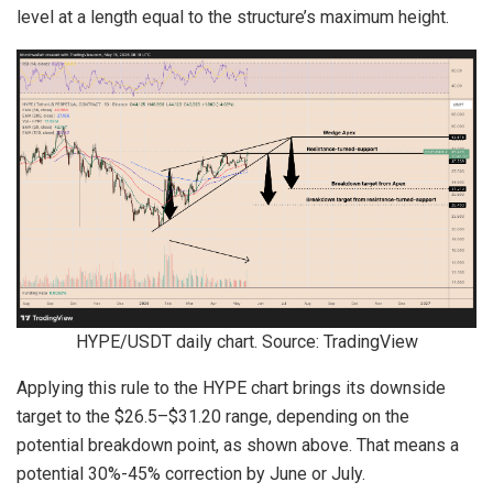
level at a length equal to the structure’s maximum height.
HYPE/USDT daily chart. Source: TradingView
Applying this rule to the HYPE chart brings its downside
target to the $26.5–$31.20 range, depending on the
potential breakdown point, as shown above. That means a
potential 30%-45% correction by June or July.