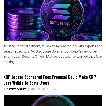
Trusted Editorial content, reviewed by leading industry experts and
seasoned editors. Ad Disclosure Solana Foundation’s new Chief
Information Security Officer, Michael Coates, has warned that AI is
making...
XRP Ledger Sponsored Fees Proposal Could Make XRP
Less Visible To Some Users
BY
CRYPTOEXPERT
AUGUST 4, 2026
0