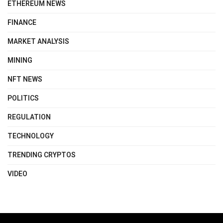
ETHEREUM NEWS
FINANCE
MARKET ANALYSIS
MINING
NFT NEWS
POLITICS
REGULATION
TECHNOLOGY
TRENDING CRYPTOS
VIDEO