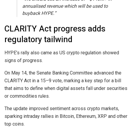
annualised revenue which will be used to
buyback HYPE.”
CLARITY Act progress adds
regulatory tailwind
HYPE’s rally also came as US crypto regulation showed
signs of progress.
On May 14, the Senate Banking Committee advanced the
CLARITY Act in a 15–9 vote, marking a key step for a bill
that aims to define when digital assets fall under securities
or commodities rules.
The update improved sentiment across crypto markets,
sparking intraday rallies in Bitcoin, Ethereum, XRP and other
top coins.