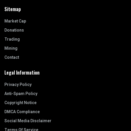
Sitemap
Market Cap
Donations
Trading
Mining
Contact
Legal Information
Privacy Policy
Anti-Spam Policy
Copyright Notice
DMCA Compliance
Social Media Disclaimer
Terms Of Service