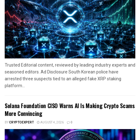
Trusted Editorial content, reviewed by leading industry experts and
seasoned editors. Ad Disclosure South Korean police have
arrested three suspects tied to an alleged fake XRP staking
platform...
Solana Foundation CISO Warns AI Is Making Crypto Scams
More Convincing
BY
CRYPTOEXPERT
AUGUST 4, 2026
0