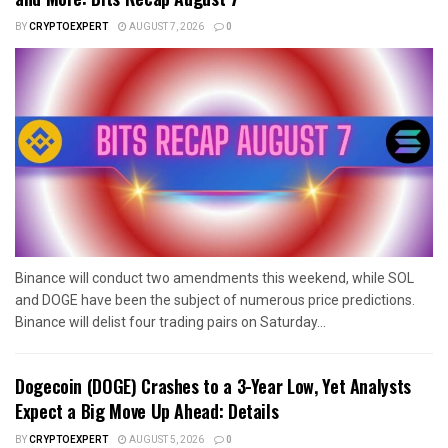
BY
CRYPTOEXPERT
AUGUST 7, 2026
0
Binance will conduct two amendments this weekend, while SOL
and DOGE have been the subject of numerous price predictions.
Binance will delist four trading pairs on Saturday...
Dogecoin (DOGE) Crashes to a 3-Year Low, Yet Analysts
Expect a Big Move Up Ahead: Details
BY
CRYPTOEXPERT
AUGUST 5, 2026
0