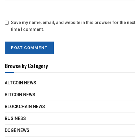
Save my name, email, and website in this browser for the next
time I comment.
Browse by Category
ALTCOIN NEWS
BITCOIN NEWS
BLOCKCHAIN NEWS
BUSINESS
DOGE NEWS