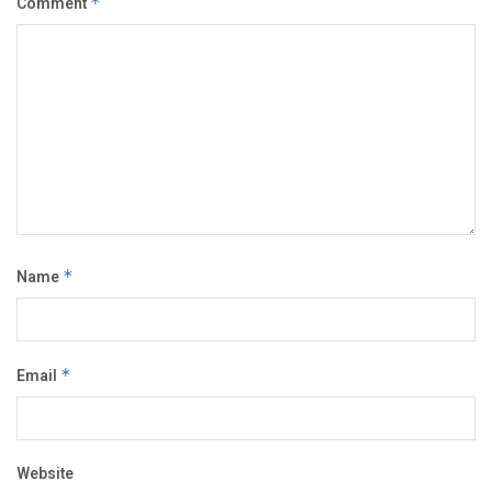
Comment
*
Name
*
Email
*
Website