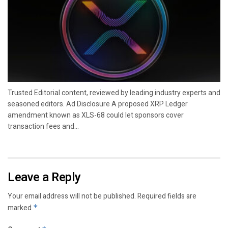
Trusted Editorial content, reviewed by leading industry experts and
seasoned editors. Ad Disclosure A proposed XRP Ledger
amendment known as XLS-68 could let sponsors cover
transaction fees and...
Leave a Reply
Your email address will not be published.
Required fields are
marked
*