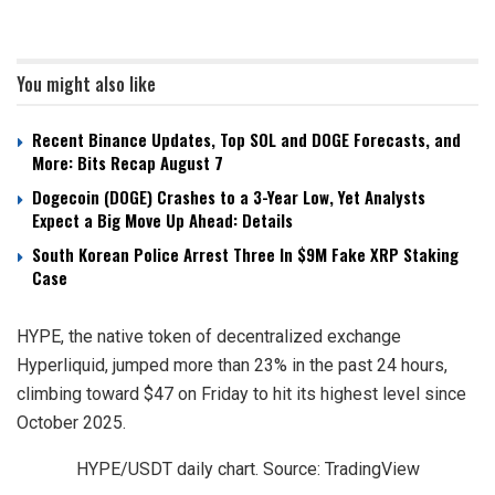
You might also like
Recent Binance Updates, Top SOL and DOGE Forecasts, and
More: Bits Recap August 7
Dogecoin (DOGE) Crashes to a 3-Year Low, Yet Analysts
Expect a Big Move Up Ahead: Details
South Korean Police Arrest Three In $9M Fake XRP Staking
Case
HYPE, the native token of decentralized exchange
Hyperliquid, jumped more than 23% in the past 24 hours,
climbing toward $47 on Friday to hit its highest level since
October 2025.
HYPE/USDT daily chart. Source: TradingView