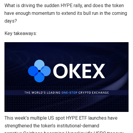
What is driving the sudden HYPE rally, and does the token
have enough momentum to extend its bull run in the coming
days?
Key takeaways:
This week’s multiple US spot HYPE ETF launches have
strengthened the token’s institutional-demand