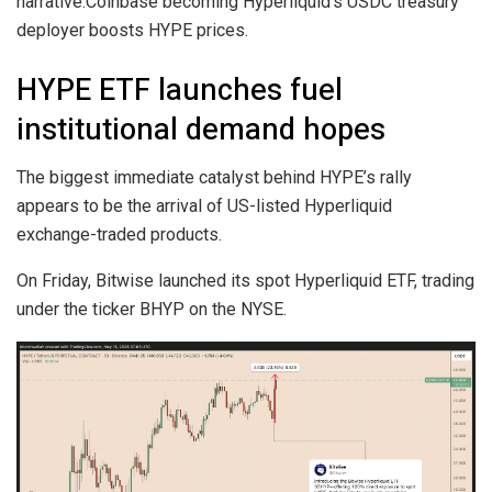
narrative.Coinbase becoming Hyperliquid’s USDC treasury
deployer boosts HYPE prices.
HYPE ETF launches fuel
institutional demand hopes
The biggest immediate catalyst behind HYPE’s rally
appears to be the arrival of US-listed Hyperliquid
exchange-traded products.
On Friday, Bitwise launched its spot Hyperliquid ETF, trading
under the ticker BHYP on the NYSE.