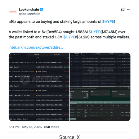
Source: X