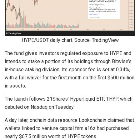
HYPE/USDT daily chart. Source: TradingView
The fund gives investors regulated exposure to HYPE and
intends to stake a portion of its holdings through Bitwise’s
in-house staking division. Its sponsor fee is set at 0.34%,
with a full waiver for the first month on the first $500 million
in assets.
The launch follows 21Shares’ Hyperliquid ETF, THYP, which
debuted on Nasdaq on Tuesday.
A day later, onchain data resource Lookonchain claimed that
wallets linked to venture capital firm a16z had purchased
nearly $67.5 million worth of HYPE tokens.