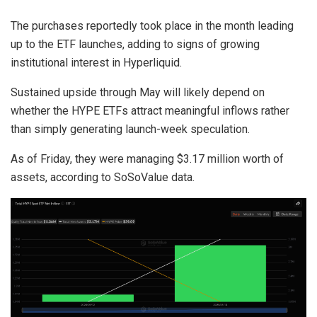
The purchases reportedly took place in the month leading
up to the ETF launches, adding to signs of growing
institutional interest in Hyperliquid.
Sustained upside through May will likely depend on
whether the HYPE ETFs attract meaningful inflows rather
than simply generating launch-week speculation.
As of Friday, they were managing $3.17 million worth of
assets, according to SoSoValue data.