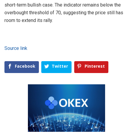
short-term bullish case. The indicator remains below the
overbought threshold of 70, suggesting the price still has
room to extend its rally.
Source link
Facebook
Twitter
Pinterest