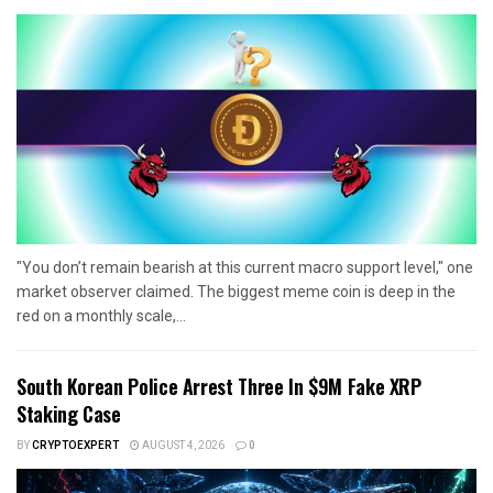
"You don’t remain bearish at this current macro support level," one
market observer claimed. The biggest meme coin is deep in the
red on a monthly scale,...
South Korean Police Arrest Three In $9M Fake XRP
Staking Case
BY
CRYPTOEXPERT
AUGUST 4, 2026
0