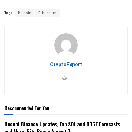
Tags:
Bitcoin
Ethereum
CryptoExpert
Recommended For You
Recent Binance Updates, Top SOL and DOGE Forecasts,
and More: Bits Recap August 7