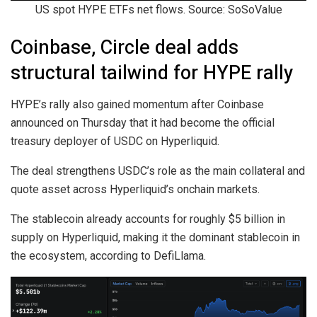
US spot HYPE ETFs net flows. Source: SoSoValue
Coinbase, Circle deal adds
structural tailwind for HYPE rally
HYPE’s rally also gained momentum after Coinbase
announced on Thursday that it had become the official
treasury deployer of USDC on Hyperliquid.
The deal strengthens USDC’s role as the main collateral and
quote asset across Hyperliquid’s onchain markets.
The stablecoin already accounts for roughly $5 billion in
supply on Hyperliquid, making it the dominant stablecoin in
the ecosystem, according to DefiLlama.