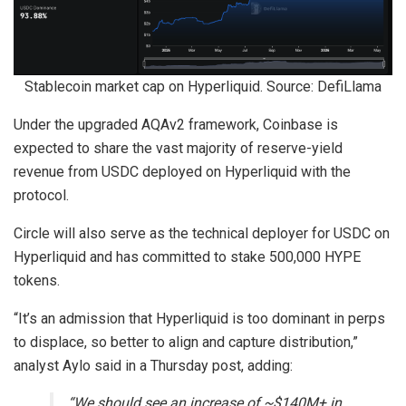
Stablecoin market cap on Hyperliquid. Source: DefiLlama
Under the upgraded AQAv2 framework, Coinbase is
expected to share the vast majority of reserve-yield
revenue from USDC deployed on Hyperliquid with the
protocol.
Circle will also serve as the technical deployer for USDC on
Hyperliquid and has committed to stake 500,000 HYPE
tokens.
“It’s an admission that Hyperliquid is too dominant in perps
to displace, so better to align and capture distribution,”
analyst Aylo said in a Thursday post, adding:
“We should see an increase of ~$140M+ in