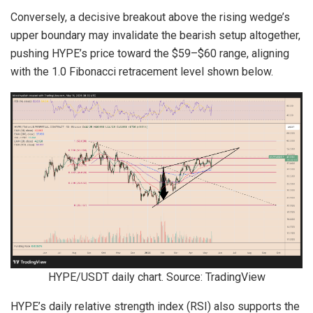
Conversely, a decisive breakout above the rising wedge’s
upper boundary may invalidate the bearish setup altogether,
pushing HYPE’s price toward the $59–$60 range, aligning
with the 1.0 Fibonacci retracement level shown below.
HYPE/USDT daily chart. Source: TradingView
HYPE’s daily relative strength index (RSI) also supports the