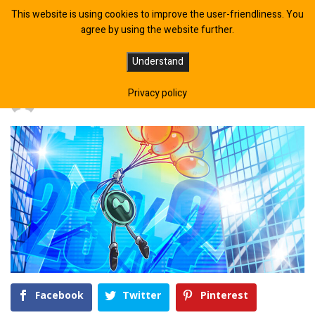
This website is using cookies to improve the user-friendliness. You
agree by using the website further.
Can The Bullish ‘HYPE’ Sustain?
Understand
Privacy policy
BY
CRYPTOEXPERT
May 16, 2026
Facebook
Twitter
Pinterest