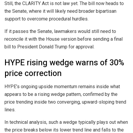
Still, the CLARITY Act is not law yet. The bill now heads to
the Senate, where it will likely need broader bipartisan
support to overcome procedural hurdles.
If it passes the Senate, lawmakers would still need to
reconcile it with the House version before sending a final
bill to President Donald Trump for approval.
HYPE rising wedge warns of 30%
price correction
HYPE’s ongoing upside momentum remains inside what
appears to be a rising wedge pattern, confirmed by the
price trending inside two converging, upward-sloping trend
lines.
In technical analysis, such a wedge typically plays out when
the price breaks below its lower trend line and falls to the