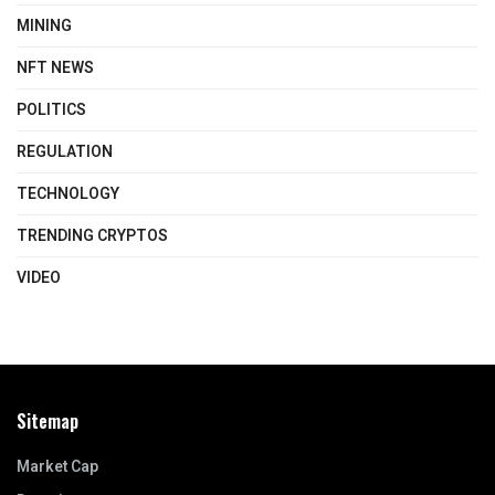
MINING
NFT NEWS
POLITICS
REGULATION
TECHNOLOGY
TRENDING CRYPTOS
VIDEO
Sitemap
Market Cap