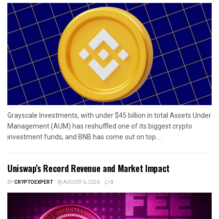
Grayscale Investments, with under $45 billion in total Assets Under
Management (AUM) has reshuffled one of its biggest crypto
investment funds, and BNB has come out on top....
Uniswap’s Record Revenue and Market Impact
BY
CRYPTOEXPERT
AUGUST 6, 2026
0