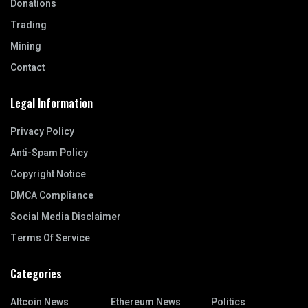
Donations
Trading
Mining
Contact
Legal Information
Privacy Policy
Anti-Spam Policy
Copyright Notice
DMCA Compliance
Social Media Disclaimer
Terms Of Service
Categories
Altcoin News
Ethereum News
Politics