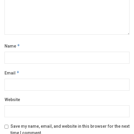
Name
*
Email
*
Website
Save my name, email, and website in this browser for the next
time I comment.