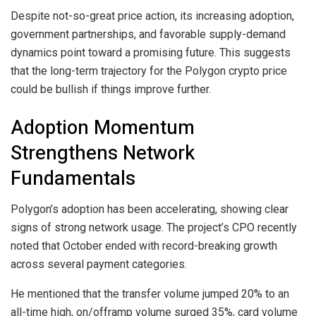
Despite not-so-great price action, its increasing adoption,
government partnerships, and favorable supply-demand
dynamics point toward a promising future. This suggests
that the long-term trajectory for the Polygon crypto price
could be bullish if things improve further.
Adoption Momentum
Strengthens Network
Fundamentals
Polygon’s adoption has been accelerating, showing clear
signs of strong network usage. The project’s CPO recently
noted that October ended with record-breaking growth
across several payment categories.
He mentioned that the transfer volume jumped 20% to an
all-time high, on/offramp volume surged 35%, card volume