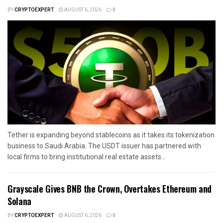
BY
CRYPTOEXPERT
AUGUST 6, 2026
0
Tether is expanding beyond stablecoins as it takes its tokenization
business to Saudi Arabia. The USDT issuer has partnered with
local firms to bring institutional real estate assets...
Grayscale Gives BNB the Crown, Overtakes Ethereum and
Solana
BY
CRYPTOEXPERT
AUGUST 6, 2026
0