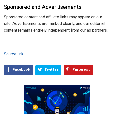
Sponsored and Advertisements:
Sponsored content and affiliate links may appear on our
site. Advertisements are marked clearly, and our editorial
content remains entirely independent from our ad partners.
Source link
Facebook
Twitter
Pinterest