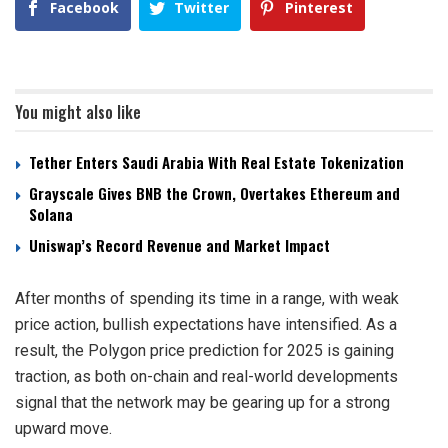
Facebook
Twitter
Pinterest
You might also like
Tether Enters Saudi Arabia With Real Estate Tokenization
Grayscale Gives BNB the Crown, Overtakes Ethereum and
Solana
Uniswap’s Record Revenue and Market Impact
After months of spending its time in a range, with weak
price action, bullish expectations have intensified. As a
result, the Polygon price prediction for 2025 is gaining
traction, as both on-chain and real-world developments
signal that the network may be gearing up for a strong
upward move.