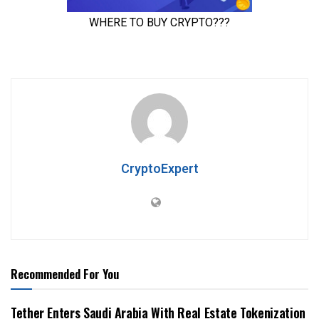
CryptoExpert
Recommended For You
Tether Enters Saudi Arabia With Real Estate Tokenization