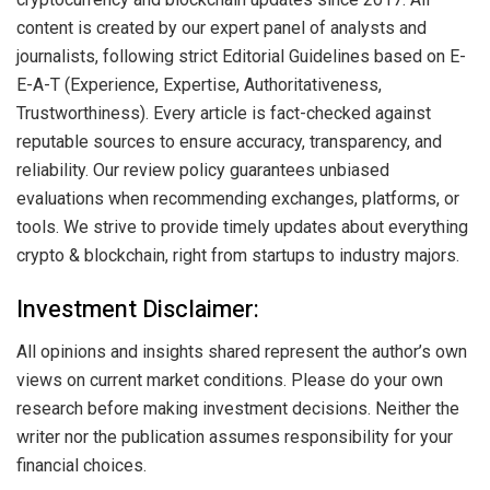
content is created by our expert panel of analysts and
journalists, following strict Editorial Guidelines based on E-
E-A-T (Experience, Expertise, Authoritativeness,
Trustworthiness). Every article is fact-checked against
reputable sources to ensure accuracy, transparency, and
reliability. Our review policy guarantees unbiased
evaluations when recommending exchanges, platforms, or
tools. We strive to provide timely updates about everything
crypto & blockchain, right from startups to industry majors.
Investment Disclaimer:
All opinions and insights shared represent the author’s own
views on current market conditions. Please do your own
research before making investment decisions. Neither the
writer nor the publication assumes responsibility for your
financial choices.