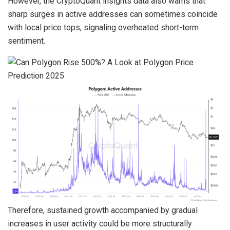
However, the CryptoQuant insights data also warns that
sharp surges in active addresses can sometimes coincide
with local price tops, signaling overheated short-term
sentiment.
Therefore, sustained growth accompanied by gradual
increases in user activity could be more structurally