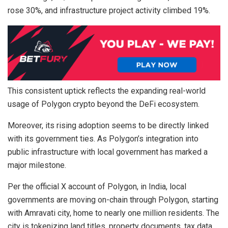
rose 30%, and infrastructure project activity climbed 19%.
This consistent uptick reflects the expanding real-world
usage of Polygon crypto beyond the DeFi ecosystem.
Moreover, its rising adoption seems to be directly linked
with its government ties. As Polygon’s integration into
public infrastructure with local government has marked a
major milestone.
Per the official X account of Polygon, in India, local
governments are moving on-chain through Polygon, starting
with Amravati city, home to nearly one million residents. The
city is tokenizing land titles, property documents, tax data,