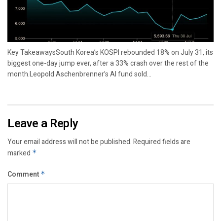
Key TakeawaysSouth Korea’s KOSPI rebounded 18% on July 31, its
biggest one-day jump ever, after a 33% crash over the rest of the
month.Leopold Aschenbrenner’s AI fund sold...
Leave a Reply
Your email address will not be published.
Required fields are
marked
*
Comment
*