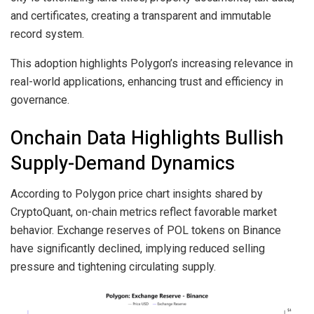
and certificates, creating a transparent and immutable
record system.
This adoption highlights Polygon’s increasing relevance in
real-world applications, enhancing trust and efficiency in
governance.
Onchain Data Highlights Bullish
Supply-Demand Dynamics
According to Polygon price chart insights shared by
CryptoQuant, on-chain metrics reflect favorable market
behavior. Exchange reserves of POL tokens on Binance
have significantly declined, implying reduced selling
pressure and tightening circulating supply.