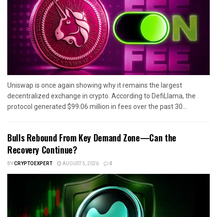
Uniswap is once again showing why it remains the largest
decentralized exchange in crypto. According to DefiLlama, the
protocol generated $99.06 million in fees over the past 30...
Bulls Rebound From Key Demand Zone—Can the
Recovery Continue?
BY
CRYPTOEXPERT
AUGUST 5, 2026
0