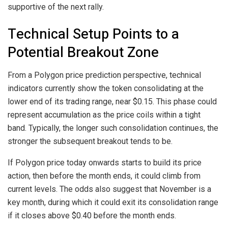
supportive of the next rally.
Technical Setup Points to a
Potential Breakout Zone
From a Polygon price prediction perspective, technical
indicators currently show the token consolidating at the
lower end of its trading range, near $0.15. This phase could
represent accumulation as the price coils within a tight
band. Typically, the longer such consolidation continues, the
stronger the subsequent breakout tends to be.
If Polygon price today onwards starts to build its price
action, then before the month ends, it could climb from
current levels. The odds also suggest that November is a
key month, during which it could exit its consolidation range
if it closes above $0.40 before the month ends.