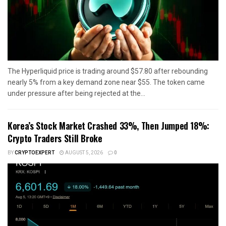
The Hyperliquid price is trading around $57.80 after rebounding
nearly 5% from a key demand zone near $55. The token came
under pressure after being rejected at the...
Korea’s Stock Market Crashed 33%, Then Jumped 18%:
Crypto Traders Still Broke
BY
CRYPTOEXPERT
AUGUST 5, 2026
0