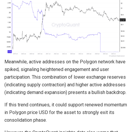
Meanwhile, active addresses on the Polygon network have
spiked, signaling heightened engagement and user
participation. This combination of lower exchange reserves
(indicating supply contraction) and higher active addresses
(indicating demand expansion) presents a bullish backdrop.
If this trend continues, it could support renewed momentum
in Polygon price USD for the asset to strongly exit its
consolidation phase.