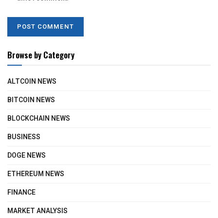
Browse by Category
ALTCOIN NEWS
BITCOIN NEWS
BLOCKCHAIN NEWS
BUSINESS
DOGE NEWS
ETHEREUM NEWS
FINANCE
MARKET ANALYSIS