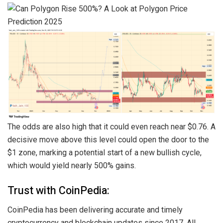
The odds are also high that it could even reach near $0.76. A
decisive move above this level could open the door to the
$1 zone, marking a potential start of a new bullish cycle,
which would yield nearly 500% gains.
Trust with CoinPedia:
CoinPedia has been delivering accurate and timely
cryptocurrency and blockchain updates since 2017. All