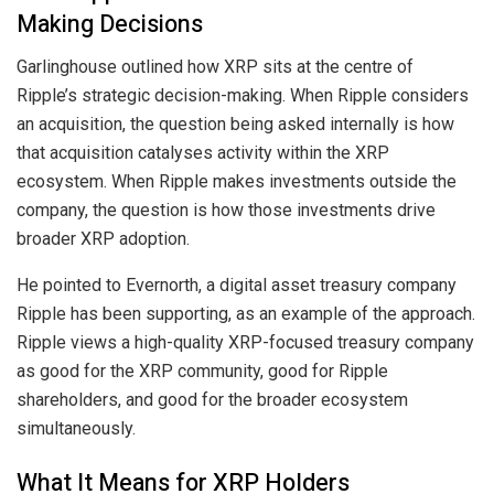
Making Decisions
Garlinghouse outlined how XRP sits at the centre of
Ripple’s strategic decision-making. When Ripple considers
an acquisition, the question being asked internally is how
that acquisition catalyses activity within the XRP
ecosystem. When Ripple makes investments outside the
company, the question is how those investments drive
broader XRP adoption.
He pointed to Evernorth, a digital asset treasury company
Ripple has been supporting, as an example of the approach.
Ripple views a high-quality XRP-focused treasury company
as good for the XRP community, good for Ripple
shareholders, and good for the broader ecosystem
simultaneously.
What It Means for XRP Holders