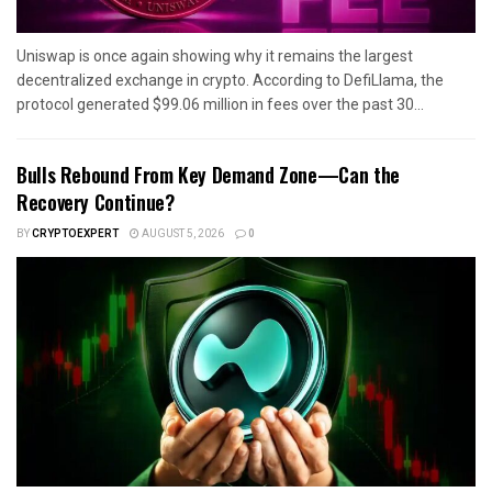
Uniswap is once again showing why it remains the largest
decentralized exchange in crypto. According to DefiLlama, the
protocol generated $99.06 million in fees over the past 30...
Bulls Rebound From Key Demand Zone—Can the
Recovery Continue?
BY
CRYPTOEXPERT
AUGUST 5, 2026
0