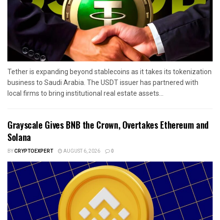
Tether is expanding beyond stablecoins as it takes its tokenization
business to Saudi Arabia. The USDT issuer has partnered with
local firms to bring institutional real estate assets...
Grayscale Gives BNB the Crown, Overtakes Ethereum and
Solana
BY
CRYPTOEXPERT
AUGUST 6, 2026
0