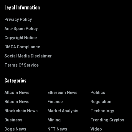
Legal Information
Privacy Policy
Anti-Spam Policy
Copyright Notice
DMCA Compliance
Social Media Disclaimer
Terms Of Service
Categories
Altcoin News
Ethereum News
Politics
Bitcoin News
Finance
Regulation
Blockchain News
Market Analysis
Technology
Business
Mining
Trending Cryptos
Doge News
NFT News
Video