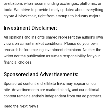
evaluations when recommending exchanges, platforms, or
tools. We strive to provide timely updates about everything
crypto & blockchain, right from startups to industry majors.
Investment Disclaimer:
All opinions and insights shared represent the author’s own
views on current market conditions. Please do your own
research before making investment decisions. Neither the
writer nor the publication assumes responsibility for your
financial choices.
Sponsored and Advertisements:
Sponsored content and affiliate links may appear on our
site. Advertisements are marked clearly, and our editorial
content remains entirely independent from our ad partners.
Read the Next News