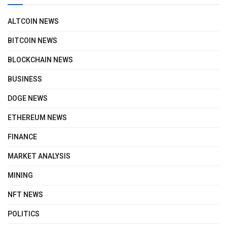
ALTCOIN NEWS
BITCOIN NEWS
BLOCKCHAIN NEWS
BUSINESS
DOGE NEWS
ETHEREUM NEWS
FINANCE
MARKET ANALYSIS
MINING
NFT NEWS
POLITICS