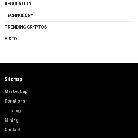
REGULATION
TECHNOLOGY
TRENDING CRYPTOS
VIDEO
Sitemap
Market Cap
Donations
Trading
Mining
Contact