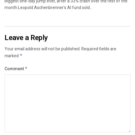
biggest one-day jump ever, after a 33% crash over the rest of the
month.Leopold Aschenbrenner’s AI fund sold...
Leave a Reply
Your email address will not be published.
Required fields are
marked
*
Comment
*