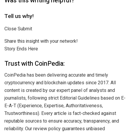
Was this writing helpful?
Tell us why!
Close Submit
Share this insight with your network!
Story Ends Here
Trust with CoinPedia:
CoinPedia has been delivering accurate and timely
cryptocurrency and blockchain updates since 2017. All
content is created by our expert panel of analysts and
journalists, following strict Editorial Guidelines based on E-
E-A-T (Experience, Expertise, Authoritativeness,
Trustworthiness). Every article is fact-checked against
reputable sources to ensure accuracy, transparency, and
reliability. Our review policy guarantees unbiased