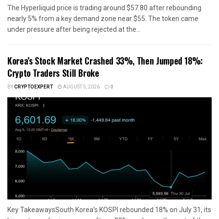
The Hyperliquid price is trading around $57.80 after rebounding
nearly 5% from a key demand zone near $55. The token came
under pressure after being rejected at the...
Korea’s Stock Market Crashed 33%, Then Jumped 18%:
Crypto Traders Still Broke
BY
CRYPTOEXPERT
AUGUST 5, 2026
0
Key TakeawaysSouth Korea’s KOSPI rebounded 18% on July 31, its