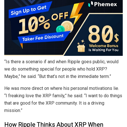
“Is there a scenario if and when Ripple goes public, would
we do something special for people who hold XRP?
Maybe,” he said. “But that’s not in the immediate term.”
He was more direct on where his personal motivations lie.
“I freaking love the XRP family,” he said. “I want to do things
that are good for the XRP community. It is a driving
mission.”
How Ripple Thinks About XRP When