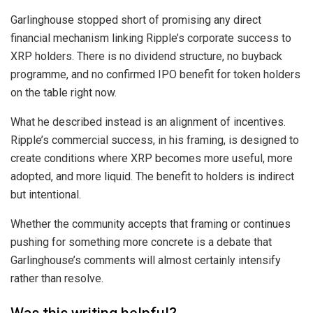
Garlinghouse stopped short of promising any direct
financial mechanism linking Ripple’s corporate success to
XRP holders. There is no dividend structure, no buyback
programme, and no confirmed IPO benefit for token holders
on the table right now.
What he described instead is an alignment of incentives.
Ripple’s commercial success, in his framing, is designed to
create conditions where XRP becomes more useful, more
adopted, and more liquid. The benefit to holders is indirect
but intentional.
Whether the community accepts that framing or continues
pushing for something more concrete is a debate that
Garlinghouse’s comments will almost certainly intensify
rather than resolve.