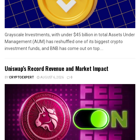
Grayscale Investments, with under $45 billion in total Assets Under
Management (AUM) has reshuffled one of its biggest crypto
investment funds, and BNB has come out on top....
Uniswap’s Record Revenue and Market Impact
BY
CRYPTOEXPERT
AUGUST 6, 2026
0