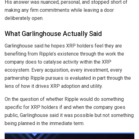
His answer was nuanced, personal, and stopped short of
making any firm commitments while leaving a door
deliberately open.
What Garlinghouse Actually Said
Garlinghouse said he hopes XRP holders feel they are
benefiting from Ripple’s existence through the work the
company does to catalyse activity within the XRP
ecosystem. Every acquisition, every investment, every
partnership Ripple pursues is evaluated in part through the
lens of how it drives XRP adoption and utility.
On the question of whether Ripple would do something
specific for XRP holders if and when the company goes
public, Garlinghouse said it was possible but not something
being planned in the immediate term.