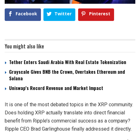
Facebook
Twitter
Pinterest
You might also like
Tether Enters Saudi Arabia With Real Estate Tokenization
Grayscale Gives BNB the Crown, Overtakes Ethereum and
Solana
Uniswap’s Record Revenue and Market Impact
It is one of the most debated topics in the XRP community.
Does holding XRP actually translate into direct financial
benefit from Ripple’s commercial success as a company?
Ripple CEO Brad Garlinghouse finally addressed it directly.