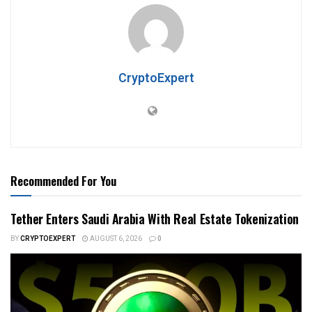
CryptoExpert
Recommended For You
Tether Enters Saudi Arabia With Real Estate Tokenization
BY
CRYPTOEXPERT
AUGUST 6, 2026
0