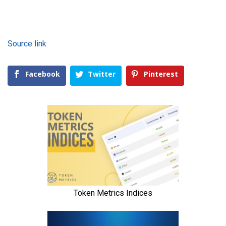
Source link
Facebook
Twitter
Pinterest