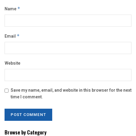
Name
*
Email
*
Website
Save my name, email, and website in this browser for the next
time I comment.
Browse by Category