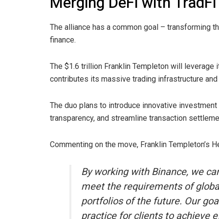
Merging DeFi with TradFi
The alliance has a common goal – transforming the
finance.
The $1.6 trillion Franklin Templeton will leverage
contributes its massive trading infrastructure and 
The duo plans to introduce innovative investment 
transparency, and streamline transaction settleme
Commenting on the move, Franklin Templeton’s Hea
By working with Binance, we can
meet the requirements of globa
portfolios of the future. Our go
practice for clients to achieve e