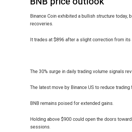
BNB price outlook
Binance Coin exhibited a bullish structure today,
recoveries.
It trades at $896 after a slight correction from its 
The 30% surge in daily trading volume signals re
The latest move by Binance US to reduce trading
BNB remains poised for extended gains.
Holding above $900 could open the doors towards
sessions.