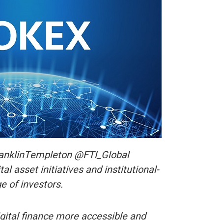
ranklinTempleton @FTI_Global
l asset initiatives and institutional-
e of investors.
ital finance more accessible and