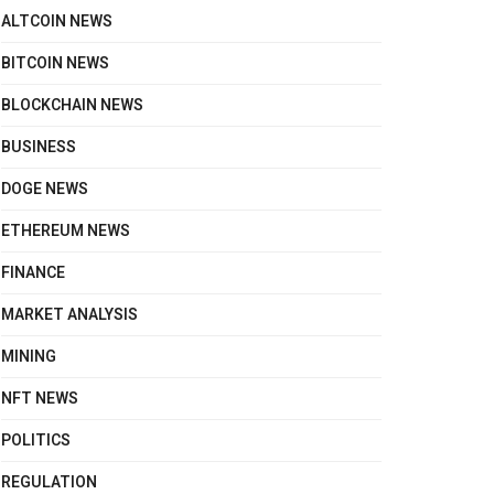
ALTCOIN NEWS
BITCOIN NEWS
BLOCKCHAIN NEWS
BUSINESS
DOGE NEWS
ETHEREUM NEWS
FINANCE
MARKET ANALYSIS
MINING
NFT NEWS
POLITICS
REGULATION