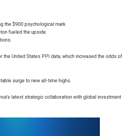
ing the $900 psychological mark.
ton fueled the upside.
tions.
ter the United States PPI data, which increased the odds of
table surge to new all-time highs.
nce’s latest strategic collaboration with global investment