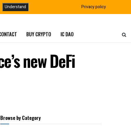
Understand
Privacy policy
CONTACT
BUY CRYPTO
IC DAO
e’s new DeFi
Browse by Category