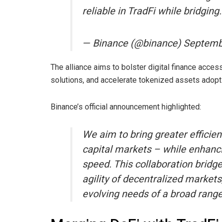
reliable in TradFi while bridgi
— Binance (@binance) Septemb
The alliance aims to bolster digital finance access
solutions, and accelerate tokenized assets adopt
Binance’s official announcement highlighted:
We aim to bring greater efficien
capital markets – while enhanci
speed. This collaboration bridge
agility of decentralized markets,
evolving needs of a broad range