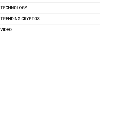
TECHNOLOGY
TRENDING CRYPTOS
VIDEO