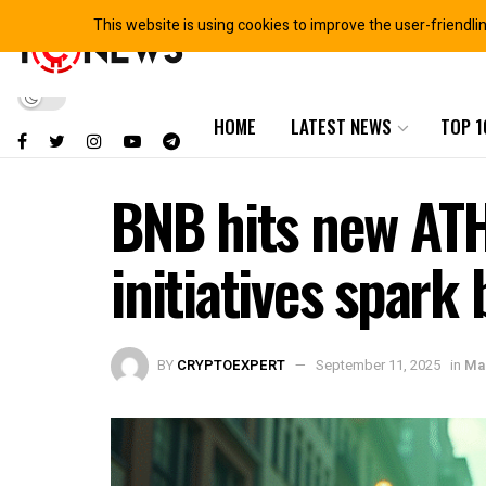
This website is using cookies to improve the user-friendli
HOME
LATEST NEWS
TOP 1
BNB hits new ATH
initiatives spar
BY
CRYPTOEXPERT
September 11, 2025
in
Mar