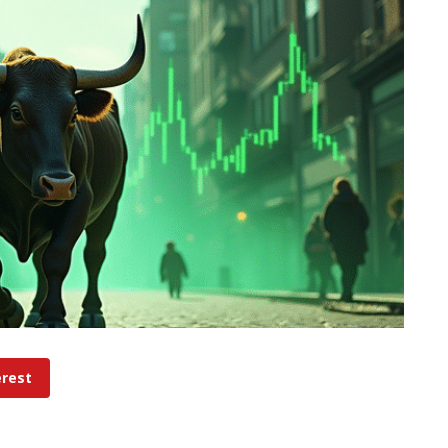
erest