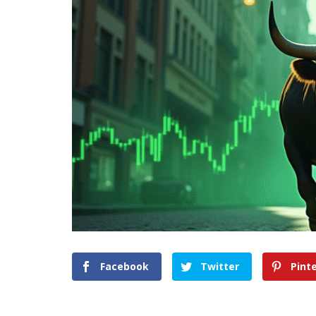
Facebook
Twitter
Pint