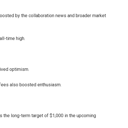
 boosted by the collaboration news and broader market
all-time high.
vived optimism.
 fees also boosted enthusiasm.
 the long-term target of $1,000 in the upcoming