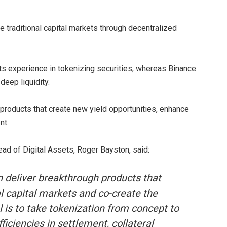
 traditional capital markets through decentralized
 its experience in tokenizing securities, whereas Binance
deep liquidity.
products that create new yield opportunities, enhance
nt.
d of Digital Assets, Roger Bayston, said:
 deliver breakthrough products that
l capital markets and co-create the
al is to take tokenization from concept to
fficiencies in settlement, collateral