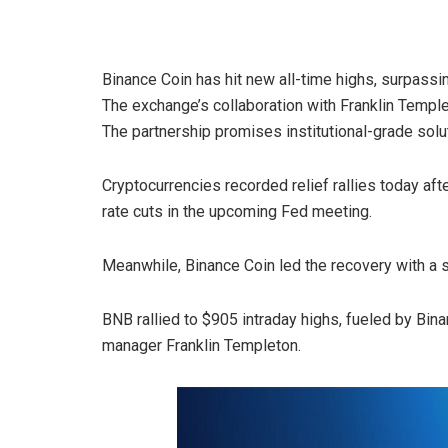
Binance Coin has hit new all-time highs, surpass
The exchange’s collaboration with Franklin Temple
The partnership promises institutional-grade solu
Cryptocurrencies recorded relief rallies today af
rate cuts in the upcoming Fed meeting.
Meanwhile, Binance Coin led the recovery with a s
BNB rallied to $905 intraday highs, fueled by Bina
manager Franklin Templeton.