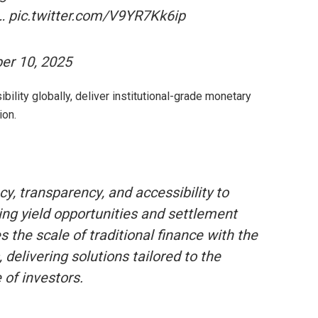
ng… pic.twitter.com/V9YR7Kk6ip
er 10, 2025
ibility globally, deliver institutional-grade monetary
ion.
cy, transparency, and accessibility to
ng yield opportunities and settlement
s the scale of traditional finance with the
 delivering solutions tailored to the
 of investors.