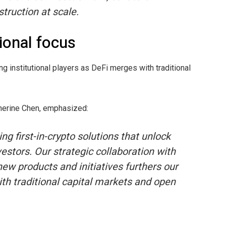
truction at scale.
ional focus
ng institutional players as DeFi merges with traditional
therine Chen, emphasized:
ng first-in-crypto solutions that unlock
estors. Our strategic collaboration with
ew products and initiatives furthers our
th traditional capital markets and open