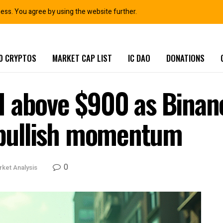
ness. You agree by using the website further.
0 CRYPTOS
MARKET CAP LIST
IC DAO
DONATIONS
 above $900 as Binanc
k bullish momentum
0
ket Analysis