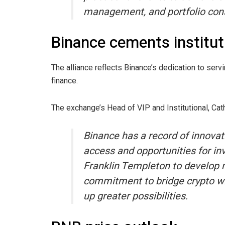
management, and portfolio cons
Binance cements institut
The alliance reflects Binance’s dedication to servi
finance.
The exchange’s Head of VIP and Institutional, Ca
Binance has a record of innovati
access and opportunities for inv
Franklin Templeton to develop n
commitment to bridge crypto wi
up greater possibilities.