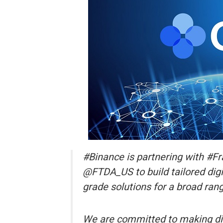
#Binance is partnering with #F
@FTDA_US to build tailored digita
grade solutions for a broad rang
We are committed to making dig