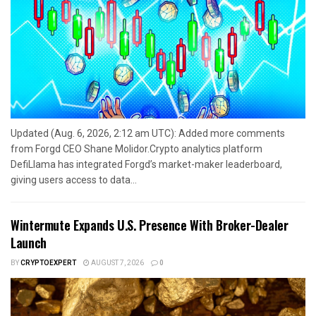
Updated (Aug. 6, 2026, 2:12 am UTC): Added more comments
from Forgd CEO Shane Molidor.Crypto analytics platform
DefiLlama has integrated Forgd’s market-maker leaderboard,
giving users access to data...
Wintermute Expands U.S. Presence With Broker-Dealer
Launch
BY
CRYPTOEXPERT
AUGUST 7, 2026
0