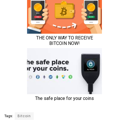
Tags:
Bitcoin