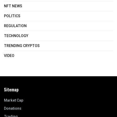
NFT NEWS
POLITICS
REGULATION
TECHNOLOGY
TRENDING CRYPTOS
VIDEO
Sitemap
Market Cap
Donations
Trading