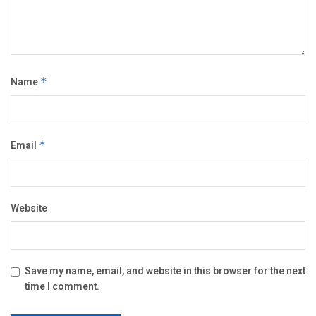
Name
*
Email
*
Website
Save my name, email, and website in this browser for the next
time I comment.