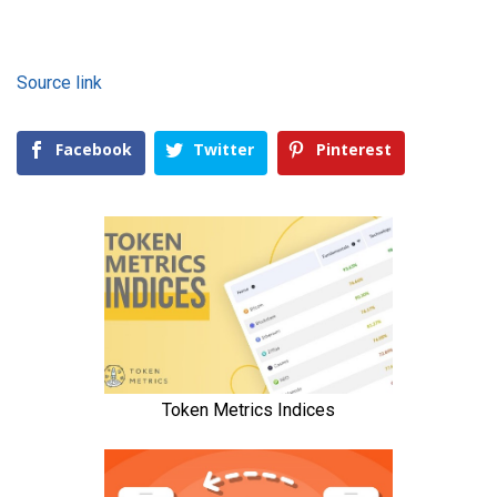
Source link
Facebook
Twitter
Pinterest