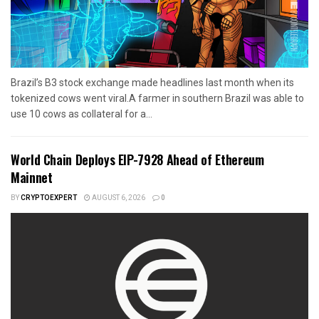
Brazil’s B3 stock exchange made headlines last month when its
tokenized cows went viral.A farmer in southern Brazil was able to
use 10 cows as collateral for a...
World Chain Deploys EIP-7928 Ahead of Ethereum
Mainnet
BY
CRYPTOEXPERT
AUGUST 6, 2026
0