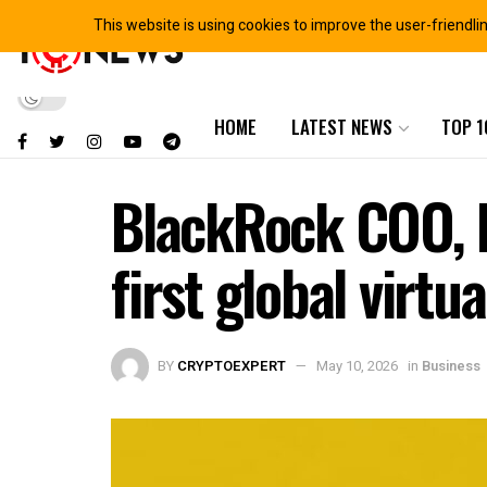
This website is using cookies to improve the user-friendli
HOME
LATEST NEWS
TOP 1
BlackRock COO, R
first global virtu
BY
CRYPTOEXPERT
May 10, 2026
in
Business