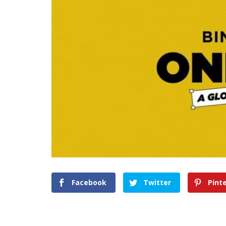
Facebook
Twitter
Pint