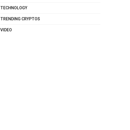
TECHNOLOGY
TRENDING CRYPTOS
VIDEO