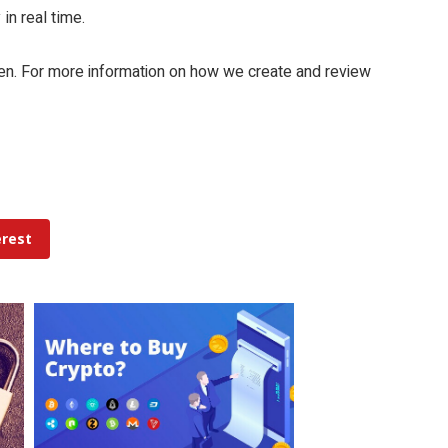
in real time.
yen. For more information on how we create and review
erest