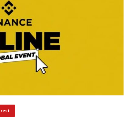
erest