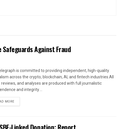
 Safeguards Against Fraud
elegraph is committed to providing independent, high-quality
lism across the crypto, blockchain, AI, and fintech industries.All
 reviews, and analyses are produced with full journalistic
endence and integrity....
AD MORE
 SBF-Linked Donation: Report