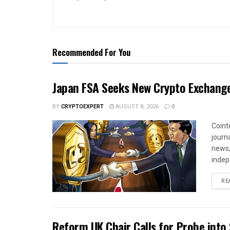
Recommended For You
Japan FSA Seeks New Crypto Exchange
BY
CRYPTOEXPERT
AUGUST 8, 2026
0
Coint
journa
news,
indep
RE
Reform UK Chair Calls for Probe into