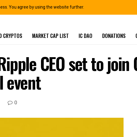
ness. You agree by using the website further.
0 CRYPTOS
MARKET CAP LIST
IC DAO
DONATIONS
ipple CEO set to join 
al event
0