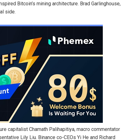
pired Bitcoin’s mining architecture. Brad Garlinghouse,
al side.
ture capitalist Chamath Palihapitiya, macro commentator
ntative Lily Liu. Binance co-CEOs Yi He and Richard