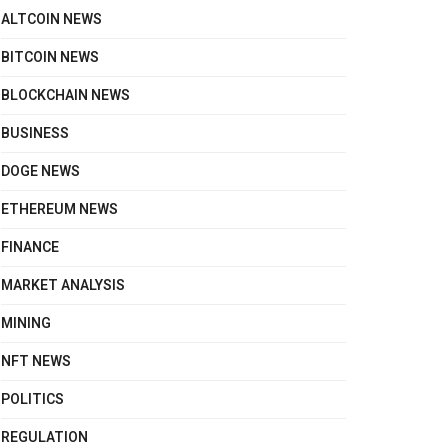
ALTCOIN NEWS
BITCOIN NEWS
BLOCKCHAIN NEWS
BUSINESS
DOGE NEWS
ETHEREUM NEWS
FINANCE
MARKET ANALYSIS
MINING
NFT NEWS
POLITICS
REGULATION