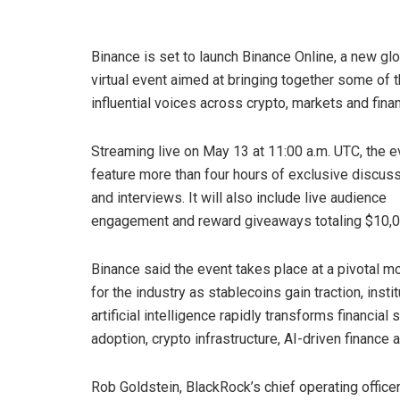
Binance is set to launch Binance Online, a new gl
virtual event aimed at bringing together some of 
influential voices across crypto, markets and fina
Streaming live on May 13 at 11:00 a.m. UTC, the ev
feature more than four hours of exclusive discus
and interviews. It will also include live audience
engagement and reward giveaways totaling $10,0
Binance said the event takes place at a pivotal 
for the industry as stablecoins gain traction, inst
artificial intelligence rapidly transforms financia
adoption, crypto infrastructure, AI-driven finance
Rob Goldstein, BlackRock’s chief operating offic