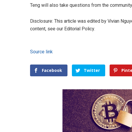
Teng will also take questions from the community 
Disclosure: This article was edited by Vivian Ngu
content, see our Editorial Policy.
Source link
Facebook
Twitter
Pint