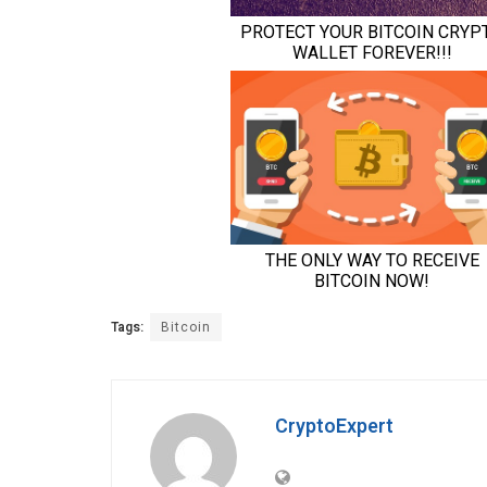
Tags:
Bitcoin
CryptoExpert