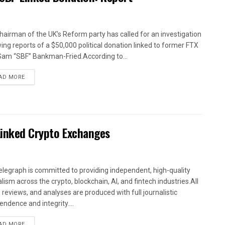
hairman of the UK’s Reform party has called for an investigation
wing reports of a $50,000 political donation linked to former FTX
am “SBF” Bankman-Fried.According to...
AD MORE
Linked Crypto Exchanges
elegraph is committed to providing independent, high-quality
lism across the crypto, blockchain, AI, and fintech industries.All
 reviews, and analyses are produced with full journalistic
endence and integrity....
AD MORE