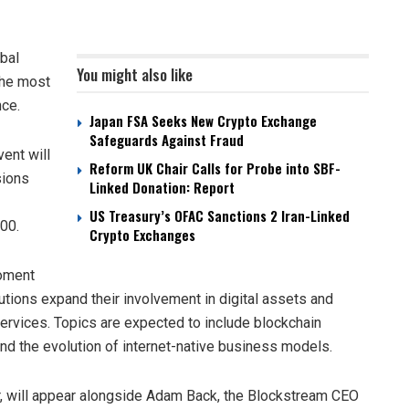
obal
You might also like
the most
nce.
Japan FSA Seeks New Crypto Exchange
Safeguards Against Fraud
ent will
Reform UK Chair Calls for Probe into SBF-
sions
Linked Donation: Report
US Treasury’s OFAC Sanctions 2 Iran-Linked
00.
Crypto Exchanges
moment
itutions expand their involvement in digital assets and
l services. Topics are expected to include blockchain
 and the evolution of internet-native business models.
er, will appear alongside Adam Back, the Blockstream CEO