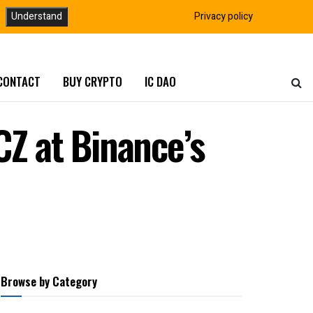
Understand
Privacy policy
CONTACT
BUY CRYPTO
IC DAO
CZ at Binance’s
Browse by Category