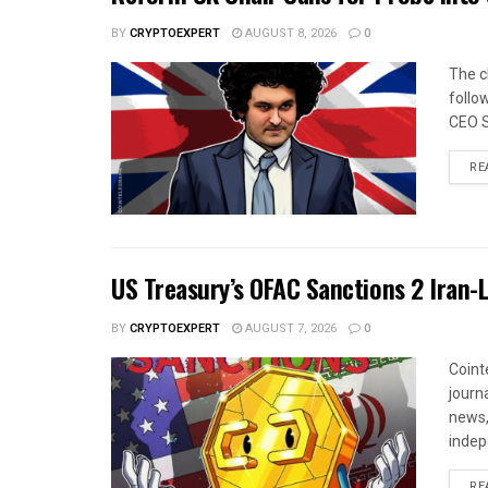
BY
CRYPTOEXPERT
AUGUST 8, 2026
0
The c
follo
CEO S
RE
US Treasury’s OFAC Sanctions 2 Iran-
BY
CRYPTOEXPERT
AUGUST 7, 2026
0
Coint
journa
news,
indep
RE