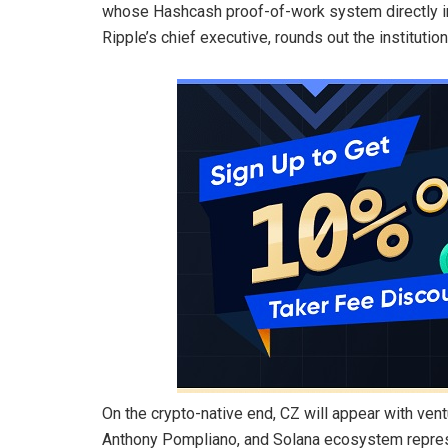
whose Hashcash proof-of-work system directly ins
Ripple’s chief executive, rounds out the institution
On the crypto-native end, CZ will appear with ven
Anthony Pompliano, and Solana ecosystem represe