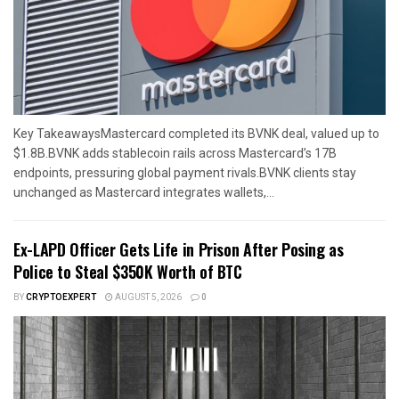
Key TakeawaysMastercard completed its BVNK deal, valued up to
$1.8B.BVNK adds stablecoin rails across Mastercard’s 17B
endpoints, pressuring global payment rivals.BVNK clients stay
unchanged as Mastercard integrates wallets,...
Ex-LAPD Officer Gets Life in Prison After Posing as
Police to Steal $350K Worth of BTC
BY
CRYPTOEXPERT
AUGUST 5, 2026
0