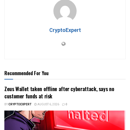
CryptoExpert
Recommended For You
Zeus Wallet taken offline after cyberattack, says no
customer funds at risk
BY
CRYPTOEXPERT
AUGUST 6, 2026
0