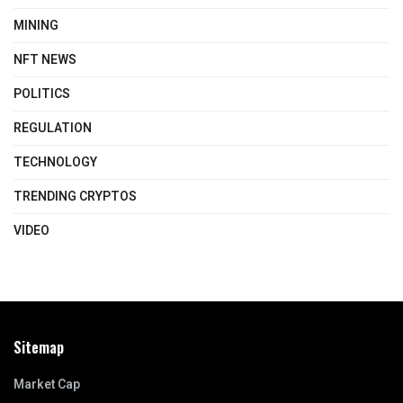
MINING
NFT NEWS
POLITICS
REGULATION
TECHNOLOGY
TRENDING CRYPTOS
VIDEO
Sitemap
Market Cap