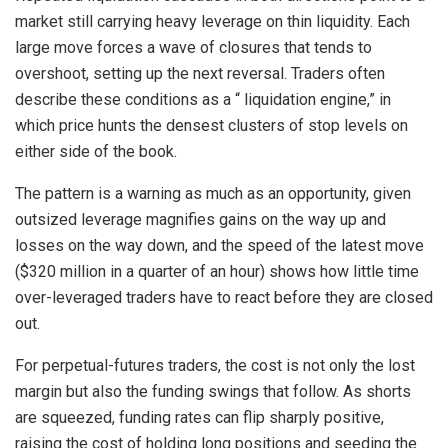
market still carrying heavy leverage on thin liquidity. Each
large move forces a wave of closures that tends to
overshoot, setting up the next reversal. Traders often
describe these conditions as a “ liquidation engine,” in
which price hunts the densest clusters of stop levels on
either side of the book.
The pattern is a warning as much as an opportunity, given
outsized leverage magnifies gains on the way up and
losses on the way down, and the speed of the latest move
($320 million in a quarter of an hour) shows how little time
over-leveraged traders have to react before they are closed
out.
For perpetual-futures traders, the cost is not only the lost
margin but also the funding swings that follow. As shorts
are squeezed, funding rates can flip sharply positive,
raising the cost of holding long positions and seeding the