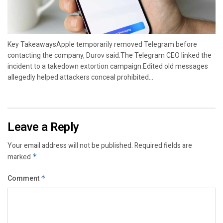
Key TakeawaysApple temporarily removed Telegram before
contacting the company, Durov said.The Telegram CEO linked the
incident to a takedown extortion campaign.Edited old messages
allegedly helped attackers conceal prohibited...
Leave a Reply
Your email address will not be published.
Required fields are
marked
*
Comment
*