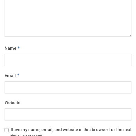
Name
*
Email
*
Website
Save my name, email, and website in this browser for the next