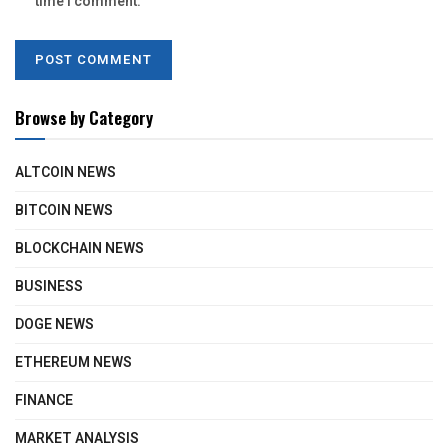
time I comment.
Browse by Category
ALTCOIN NEWS
BITCOIN NEWS
BLOCKCHAIN NEWS
BUSINESS
DOGE NEWS
ETHEREUM NEWS
FINANCE
MARKET ANALYSIS