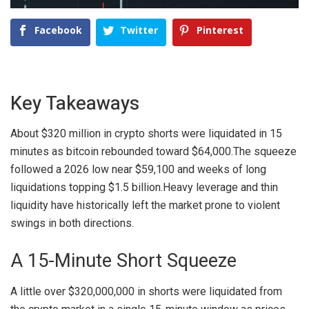
Facebook
Twitter
Pinterest
Key Takeaways
About $320 million in crypto shorts were liquidated in 15
minutes as bitcoin rebounded toward $64,000.
The squeeze
followed a 2026 low near $59,100 and weeks of long
liquidations topping $1.5 billion.
Heavy leverage and thin
liquidity have historically left the market prone to violent
swings in both directions.
A 15-Minute Short Squeeze
A little over $320,000,000 in shorts were liquidated from