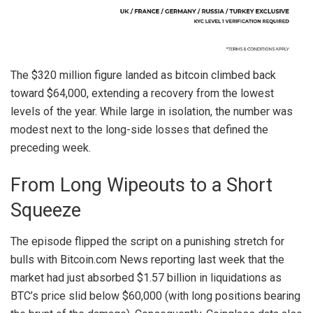
The $320 million figure landed as
bitcoin
climbed back
toward $64,000
, extending a recovery from the lowest
levels of the year. While large in isolation, the number was
modest next to the long-side losses that defined the
preceding week.
From Long Wipeouts to a Short
Squeeze
The episode flipped the script on a punishing stretch for
bulls with
Bitcoin.com
News reporting last week that the
market had just absorbed
$1.57 billion in liquidations
as
BTC
’s price slid below $60,000 (with long positions bearing