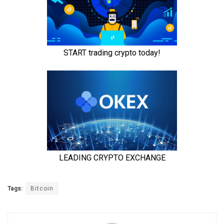
Tags:
Bitcoin