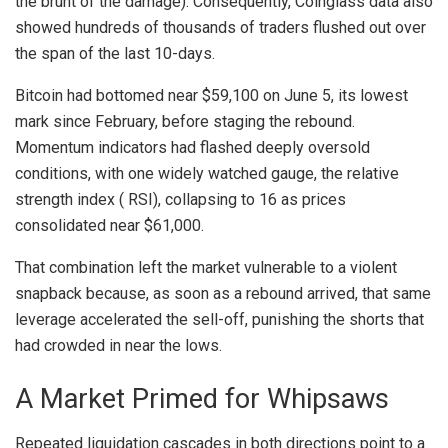
the brunt of the damage). Consequently,
Coinglass data
also
showed hundreds of thousands of traders flushed out over
the span of the last 10-days.
Bitcoin
had
bottomed near $59,100
on June 5, its lowest
mark since February, before staging the rebound.
Momentum indicators had flashed deeply oversold
conditions, with one widely watched gauge, the
relative
strength index
(
RSI
),
collapsing to 16
as prices
consolidated near $61,000.
That combination left the market vulnerable to a violent
snapback because, as soon as a rebound arrived, that same
leverage
accelerated the sell-off, punishing the shorts that
had crowded in near the lows.
A Market Primed for Whipsaws
Repeated
liquidation
cascades in both directions point to a