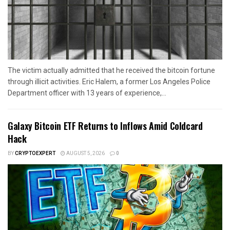
The victim actually admitted that he received the bitcoin fortune
through illicit activities. Eric Halem, a former Los Angeles Police
Department officer with 13 years of experience,...
Galaxy Bitcoin ETF Returns to Inflows Amid Coldcard
Hack
BY
CRYPTOEXPERT
AUGUST 5, 2026
0