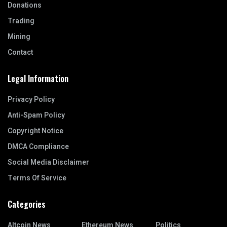
Donations
Trading
Mining
Contact
Legal Information
Privacy Policy
Anti-Spam Policy
Copyright Notice
DMCA Compliance
Social Media Disclaimer
Terms Of Service
Categories
Altcoin News
Ethereum News
Politics