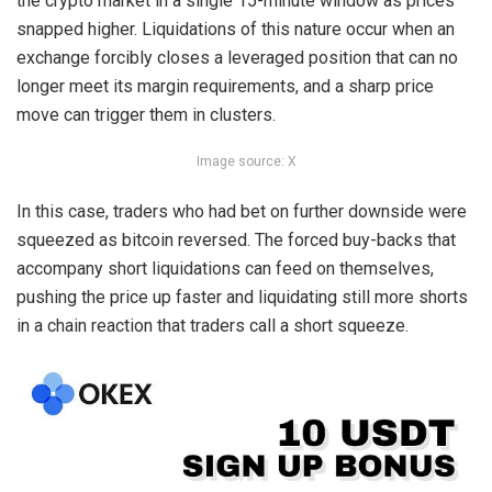
the
crypto
market in a single 15-minute window as prices
snapped higher. Liquidations of this nature occur when an
exchange forcibly closes a leveraged position that can no
longer meet its margin requirements, and a sharp price
move can trigger them in clusters.
Image source: X
In this case, traders who had bet on further downside were
squeezed as
bitcoin
reversed. The forced buy-backs that
accompany short liquidations can feed on themselves,
pushing the price up faster and liquidating still more shorts
in a chain reaction that traders call a short squeeze.