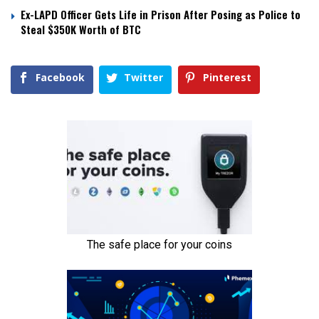
Ex-LAPD Officer Gets Life in Prison After Posing as Police to
Steal $350K Worth of BTC
Facebook
Twitter
Pinterest