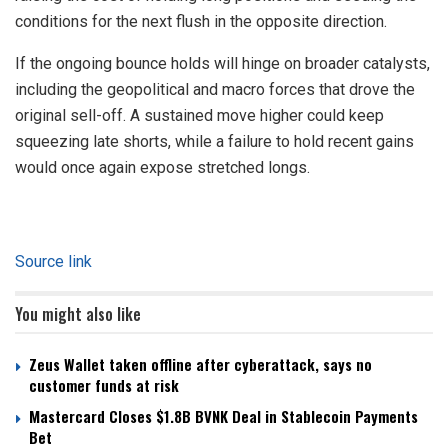
conditions for the next flush in the opposite direction.
If the ongoing bounce holds will hinge on broader catalysts,
including the geopolitical and macro forces that drove the
original sell-off. A sustained move higher could keep
squeezing late shorts, while a failure to hold recent gains
would once again expose stretched longs.
Source link
You might also like
Zeus Wallet taken offline after cyberattack, says no
customer funds at risk
Mastercard Closes $1.8B BVNK Deal in Stablecoin Payments
Bet