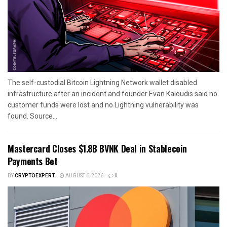
The self-custodial Bitcoin Lightning Network wallet disabled
infrastructure after an incident and founder Evan Kaloudis said no
customer funds were lost and no Lightning vulnerability was
found. Source...
Mastercard Closes $1.8B BVNK Deal in Stablecoin
Payments Bet
BY
CRYPTOEXPERT
AUGUST 6, 2026
0