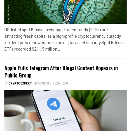
US-listed spot Bitcoin exchange-traded funds (ETFs) are
attracting fresh capital as a high-profile cryptocurrency custody
incident puts renewed focus on digital asset security.Spot Bitcoin
ETFs recorded $211.5 million...
Apple Pulls Telegram After Illegal Content Appears in
Public Group
BY
CRYPTOEXPERT
AUGUST 5, 2026
0