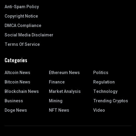
Anti-Spam Policy
Copyright Notice
DMCA Compliance
Social Media Disclaimer
Terms Of Service
Categories
Altcoin News
Ethereum News
Politics
Bitcoin News
Finance
Regulation
Blockchain News
Market Analysis
Technology
Business
Mining
Trending Cryptos
Doge News
NFT News
Video