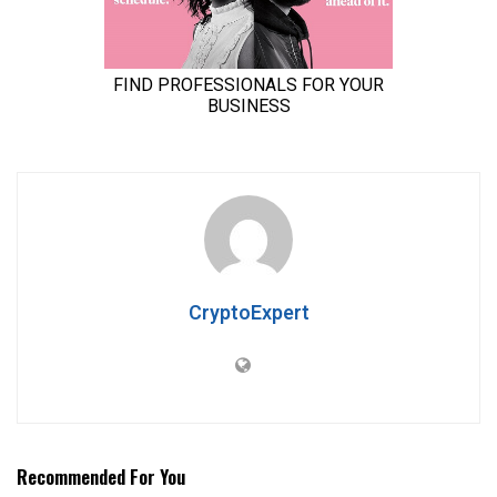
CryptoExpert
Recommended For You