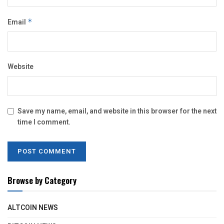
Email
*
Website
Save my name, email, and website in this browser for the next
time I comment.
Browse by Category
ALTCOIN NEWS