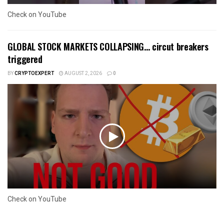
Check on YouTube
GLOBAL STOCK MARKETS COLLAPSING… circut breakers
triggered
BY
CRYPTOEXPERT
AUGUST 2, 2026
0
Check on YouTube