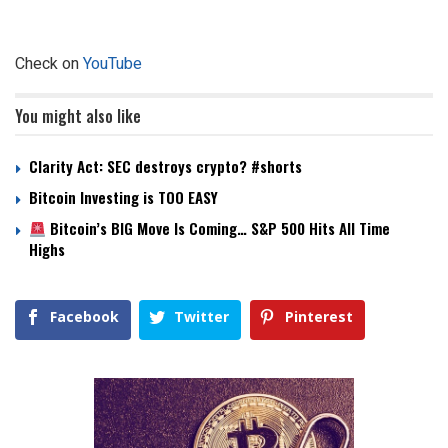
Check on
YouTube
You might also like
Clarity Act: SEC destroys crypto? #shorts
Bitcoin Investing is TOO EASY
Bitcoin’s BIG Move Is Coming… S&P 500 Hits All Time
Highs
Facebook
Twitter
Pinterest