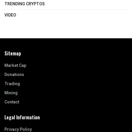
TRENDING CRYPTOS
VIDEO
Sitemap
Market Cap
Donations
Trading
Mining
Contact
Legal Information
Privacy Policy