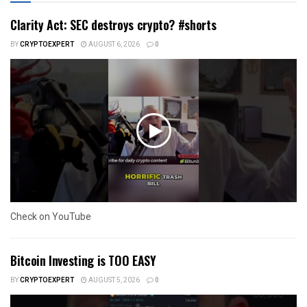
Clarity Act: SEC destroys crypto? #shorts
BY
CRYPTOEXPERT
AUGUST 6, 2026
0
Check on YouTube
Bitcoin Investing is TOO EASY
BY
CRYPTOEXPERT
AUGUST 5, 2026
0