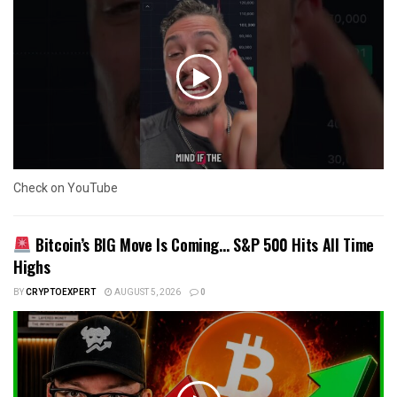
Check on YouTube
Bitcoin’s BIG Move Is Coming… S&P 500 Hits All Time
Highs
BY
CRYPTOEXPERT
AUGUST 5, 2026
0