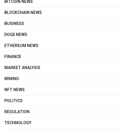
BITCOIN NEWS
BLOCKCHAIN NEWS
BUSINESS
DOGE NEWS
ETHEREUM NEWS
FINANCE
MARKET ANALYSIS
MINING
NFT NEWS
POLITICS
REGULATION
TECHNOLOGY