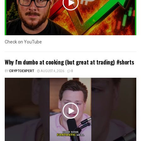
Check on YouTube
Why I'm dumbo at cooking (but great at trading) #shorts
BY
CRYPTOEXPERT
AUGUST 4, 2026
0