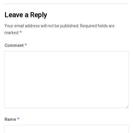
Leave a Reply
Your email address will not be published.
Required fields are
marked
*
Comment
*
Name
*