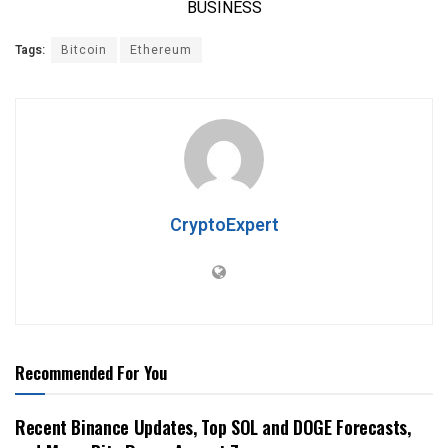
Tags:
Bitcoin
Ethereum
CryptoExpert
Recommended For You
Recent Binance Updates, Top SOL and DOGE Forecasts,