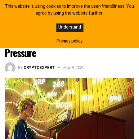
This website is using cookies to improve the user-friendliness. You
agree by using the website further.
Bitcoin Strength Carries On As
Understand
Altcoins Remain Under Clear
Privacy policy
Pressure
BY
CRYPTOEXPERT
May 9, 2026