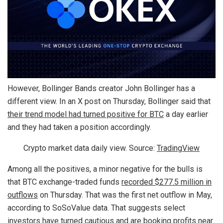
However, Bollinger Bands creator John Bollinger has a
different view. In an X post on Thursday, Bollinger said that
their trend model had turned positive for BTC
a day earlier
and they had taken a position accordingly.
Crypto market data daily view. Source:
TradingView
Among all the positives, a minor negative for the bulls is
that BTC exchange-traded funds
recorded $277.5 million in
outflows
on Thursday. That was the first net outflow in May,
according to SoSoValue data. That suggests select
investors have turned cautious and are booking profits near