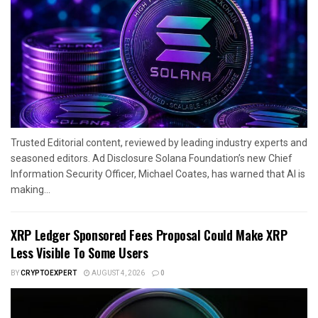
Trusted Editorial content, reviewed by leading industry experts and
seasoned editors. Ad Disclosure Solana Foundation’s new Chief
Information Security Officer, Michael Coates, has warned that AI is
making...
XRP Ledger Sponsored Fees Proposal Could Make XRP
Less Visible To Some Users
BY
CRYPTOEXPERT
AUGUST 4, 2026
0