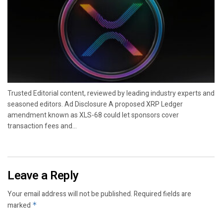
Trusted Editorial content, reviewed by leading industry experts and
seasoned editors. Ad Disclosure A proposed XRP Ledger
amendment known as XLS-68 could let sponsors cover
transaction fees and...
Leave a Reply
Your email address will not be published.
Required fields are
marked
*