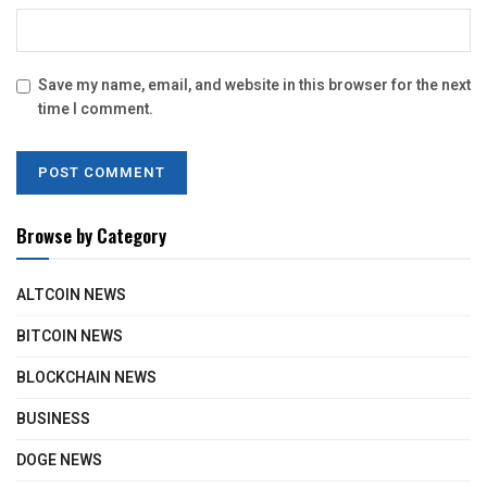
Save my name, email, and website in this browser for the next
time I comment.
Browse by Category
ALTCOIN NEWS
BITCOIN NEWS
BLOCKCHAIN NEWS
BUSINESS
DOGE NEWS