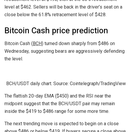
level at $462. Sellers will be back in the driver’s seat on a
close below the 61.8% retracement level of $428.
Bitcoin Cash price prediction
Bitcoin Cash (
BCH
) turned down sharply from $486 on
Wednesday, suggesting bears are aggressively defending
the level.
BCH/USDT daily chart. Source: Cointelegraph/TradingView
The flattish 20-day EMA ($450) and the RSI near the
midpoint suggest that the BCH/USDT pair may remain
inside the $419 to $486 range for some more time.
The next trending move is expected to begin on a close
above $486 or below $419. If buyers secure a close above