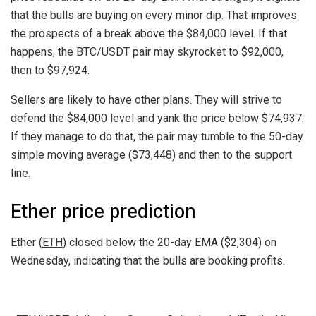
that the bulls are buying on every minor dip. That improves
the prospects of a break above the $84,000 level. If that
happens, the BTC/USDT pair may skyrocket to $92,000,
then to $97,924.
Sellers are likely to have other plans. They will strive to
defend the $84,000 level and yank the price below $74,937.
If they manage to do that, the pair may tumble to the 50-day
simple moving average ($73,448) and then to the support
line.
Ether price prediction
Ether (
ETH
) closed below the 20-day EMA ($2,304) on
Wednesday, indicating that the bulls are booking profits.