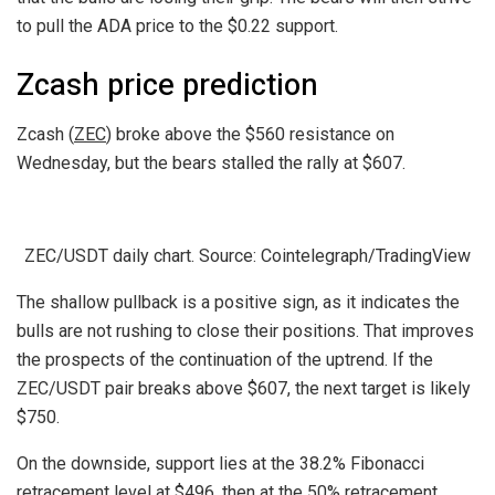
to pull the ADA price to the $0.22 support.
Zcash price prediction
Zcash (
ZEC
) broke above the $560 resistance on
Wednesday, but the bears stalled the rally at $607.
ZEC/USDT daily chart. Source: Cointelegraph/TradingView
The shallow pullback is a positive sign, as it indicates the
bulls are not rushing to close their positions. That improves
the prospects of the continuation of the uptrend. If the
ZEC/USDT pair breaks above $607, the next target is likely
$750.
On the downside, support lies at the 38.2% Fibonacci
retracement level at $496, then at the 50% retracement