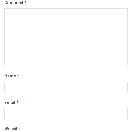
Comment
*
Name
*
Email
*
Website