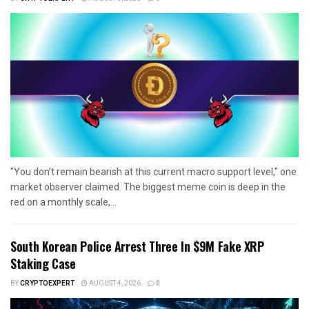
"You don’t remain bearish at this current macro support level," one
market observer claimed. The biggest meme coin is deep in the
red on a monthly scale,...
South Korean Police Arrest Three In $9M Fake XRP
Staking Case
BY
CRYPTOEXPERT
AUGUST 4, 2026
0