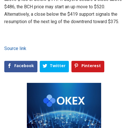
$486, the BCH price may start an up move to $520.
Alternatively, a close below the $419 support signals the
resumption of the next leg of the downtrend toward $375.
Source link
Facebook
Twitter
Pinterest