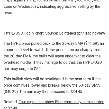
Hyperliquid (
HYPE
) turned down from the $43.76 to $45.77
zone on Wednesday, indicating aggressive selling by the
bears.
HYPE/USDT daily chart. Source: Cointelegraph/TradingView
The HYPE price pulled back to the 20-day EMA ($41.69), an
important level to watch. If the price turns up sharply from
the 20-day EMA, the bulls will again endeavor to clear the
overhead hurdle. If they manage to do that, the HYPE/USDT
pair may surge to $50.
This bullish view will be invalidated in the near term if the
price continues lower and breaks below the 50-day SMA
($40.29). The pair may then descend to $34.45.
Related:
Four signs that show Ethereum’s rally is exhausted
at $2.4K