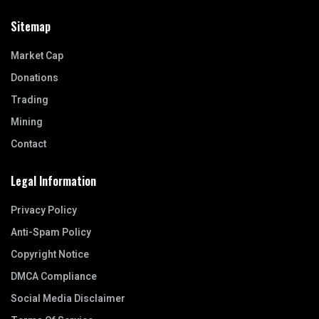
Sitemap
Market Cap
Donations
Trading
Mining
Contact
Legal Information
Privacy Policy
Anti-Spam Policy
Copyright Notice
DMCA Compliance
Social Media Disclaimer