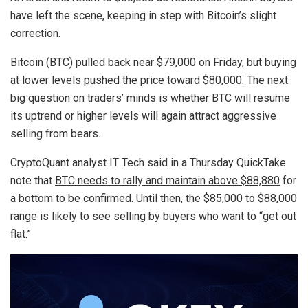
have left the scene, keeping in step with Bitcoin’s slight
correction.
Bitcoin (
BTC
) pulled back near $79,000 on Friday, but buying
at lower levels pushed the price toward $80,000. The next
big question on traders’ minds is whether BTC will resume
its uptrend or higher levels will again attract aggressive
selling from bears.
CryptoQuant analyst IT Tech said in a Thursday QuickTake
note that
BTC needs to rally and maintain above $88,880
for
a bottom to be confirmed. Until then, the $85,000 to $88,000
range is likely to see selling by buyers who want to “get out
flat.”