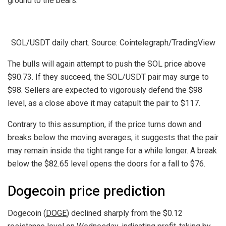
ground to the bears.
SOL/USDT daily chart. Source: Cointelegraph/TradingView
The bulls will again attempt to push the SOL price above
$90.73. If they succeed, the SOL/USDT pair may surge to
$98. Sellers are expected to vigorously defend the $98
level, as a close above it may catapult the pair to $117.
Contrary to this assumption, if the price turns down and
breaks below the moving averages, it suggests that the pair
may remain inside the tight range for a while longer. A break
below the $82.65 level opens the doors for a fall to $76.
Dogecoin price prediction
Dogecoin (
DOGE
) declined sharply from the $0.12