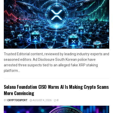
Trusted Editorial content, reviewed by leading industry experts and
seasoned editors. Ad Disclosure South Korean police have
arrested three suspects tied to an alleged fake XRP staking
platform...
Solana Foundation CISO Warns AI Is Making Crypto Scams
More Convincing
BY
CRYPTOEXPERT
AUGUST 4, 2026
0