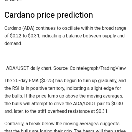
Cardano price prediction
Cardano (
ADA
) continues to oscillate within the broad range
of $0.22 to $0.31, indicating a balance between supply and
demand.
ADA/USDT daily chart. Source: Cointelegraph/TradingView
The 20-day EMA ($0.25) has begun to turn up gradually, and
the RSI is in positive territory, indicating a slight edge for
the bulls. If the price turns up above the moving averages,
the bulls will attempt to drive the ADA/USDT pair to $0.30
and, later, to the stiff overhead resistance at $0.31.
Contrarily, a break below the moving averages suggests
that the bulls are losing their grip. The bears will then strive