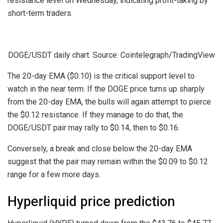
resistance level on Wednesday, indicating profit-taking by
short-term traders.
DOGE/USDT daily chart. Source: Cointelegraph/TradingView
The 20-day EMA ($0.10) is the critical support level to
watch in the near term. If the DOGE price turns up sharply
from the 20-day EMA, the bulls will again attempt to pierce
the $0.12 resistance. If they manage to do that, the
DOGE/USDT pair may rally to $0.14, then to $0.16.
Conversely, a break and close below the 20-day EMA
suggest that the pair may remain within the $0.09 to $0.12
range for a few more days.
Hyperliquid price prediction