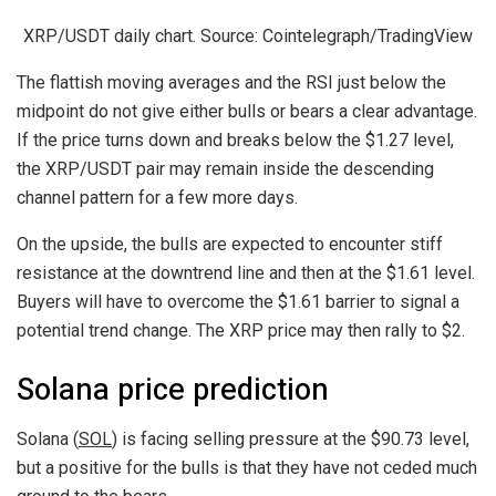
XRP/USDT daily chart. Source: Cointelegraph/TradingView
The flattish moving averages and the RSI just below the
midpoint do not give either bulls or bears a clear advantage.
If the price turns down and breaks below the $1.27 level,
the XRP/USDT pair may remain inside the descending
channel pattern for a few more days.
On the upside, the bulls are expected to encounter stiff
resistance at the downtrend line and then at the $1.61 level.
Buyers will have to overcome the $1.61 barrier to signal a
potential trend change. The XRP price may then rally to $2.
Solana price prediction
Solana (
SOL
) is facing selling pressure at the $90.73 level,
but a positive for the bulls is that they have not ceded much