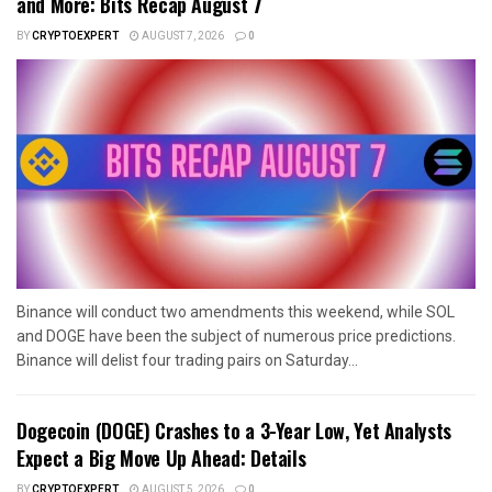
and More: Bits Recap August 7
BY
CRYPTOEXPERT
AUGUST 7, 2026
0
Binance will conduct two amendments this weekend, while SOL
and DOGE have been the subject of numerous price predictions.
Binance will delist four trading pairs on Saturday...
Dogecoin (DOGE) Crashes to a 3-Year Low, Yet Analysts
Expect a Big Move Up Ahead: Details
BY
CRYPTOEXPERT
AUGUST 5, 2026
0