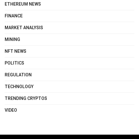
ETHEREUM NEWS
FINANCE
MARKET ANALYSIS
MINING
NFT NEWS
POLITICS
REGULATION
TECHNOLOGY
TRENDING CRYPTOS
VIDEO