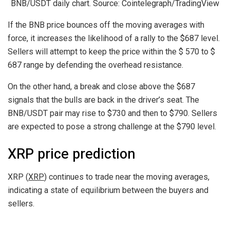
BNB/USDT daily chart. Source: Cointelegraph/TradingView
If the BNB price bounces off the moving averages with
force, it increases the likelihood of a rally to the $687 level.
Sellers will attempt to keep the price within the $ 570 to $
687 range by defending the overhead resistance.
On the other hand, a break and close above the $687
signals that the bulls are back in the driver’s seat. The
BNB/USDT pair may rise to $730 and then to $790. Sellers
are expected to pose a strong challenge at the $790 level.
XRP price prediction
XRP (
XRP
) continues to trade near the moving averages,
indicating a state of equilibrium between the buyers and
sellers.