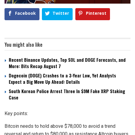
Facebook
Twitter
Pinterest
You might also like
Recent Binance Updates, Top SOL and DOGE Forecasts, and
More: Bits Recap August 7
Dogecoin (DOGE) Crashes to a 3-Year Low, Yet Analysts
Expect a Big Move Up Ahead: Details
South Korean Police Arrest Three In $9M Fake XRP Staking
Case
Key points:
Bitcoin needs to hold above $78,000 to avoid a trend
reversal and return to $80,000 as resistance.Altcoin buyers