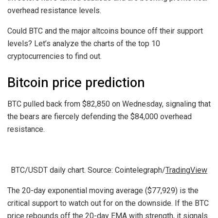
overhead resistance levels.
Could BTC and the major altcoins bounce off their support
levels? Let’s analyze the charts of the top 10
cryptocurrencies to find out.
Bitcoin price prediction
BTC pulled back from $82,850 on Wednesday, signaling that
the bears are fiercely defending the $84,000 overhead
resistance.
BTC/USDT daily chart. Source: Cointelegraph/
TradingView
The 20-day exponential moving average ($77,929) is the
critical support to watch out for on the downside. If the BTC
price rebounds off the 20-day EMA with strength, it signals