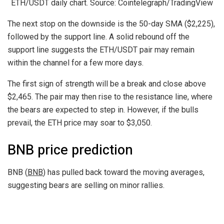
ETH/USDT daily chart. Source: Cointelegraph/TradingView
The next stop on the downside is the 50-day SMA ($2,225),
followed by the support line. A solid rebound off the
support line suggests the ETH/USDT pair may remain
within the channel for a few more days.
The first sign of strength will be a break and close above
$2,465. The pair may then rise to the resistance line, where
the bears are expected to step in. However, if the bulls
prevail, the ETH price may soar to $3,050.
BNB price prediction
BNB (
BNB
) has pulled back toward the moving averages,
suggesting bears are selling on minor rallies.