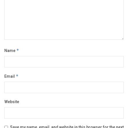
Name
*
Email
*
Website
Save my name, email, and website in this browser for the next