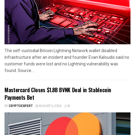
The self-custodial Bitcoin Lightning Network wallet disabled
infrastructure after an incident and founder Evan Kaloudis said no
customer funds were lost and no Lightning vulnerability was
found. Source...
Mastercard Closes $1.8B BVNK Deal in Stablecoin
Payments Bet
BY
CRYPTOEXPERT
AUGUST 6, 2026
0