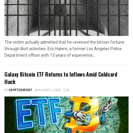
The victim actually admitted that he received the bitcoin fortune
through illicit activities. Eric Halem, a former Los Angeles Police
Department officer with 13 years of experience,...
Galaxy Bitcoin ETF Returns to Inflows Amid Coldcard
Hack
BY
CRYPTOEXPERT
AUGUST 5, 2026
0