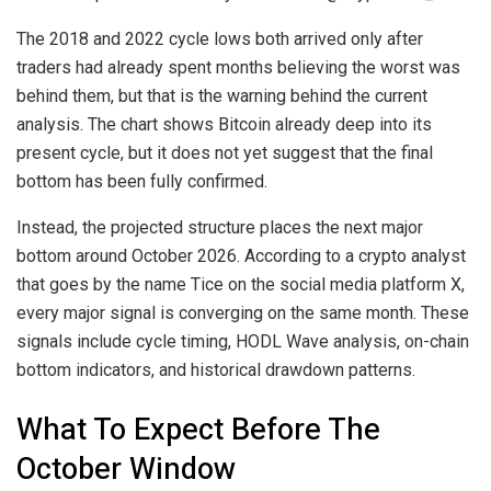
The 2018 and 2022 cycle lows both arrived only after
traders had already spent months believing the worst was
behind them, but that is the warning behind the current
analysis. The chart shows Bitcoin already deep into its
present cycle, but it does not yet suggest that the final
bottom has been fully confirmed.
Instead, the projected structure places the next major
bottom around October 2026.
According to
a crypto analyst
that goes by the name Tice on the social media platform X,
every major signal is converging on the same month. These
signals include cycle timing, HODL Wave analysis, on-chain
bottom indicators, and historical drawdown patterns.
What To Expect Before The
October Window