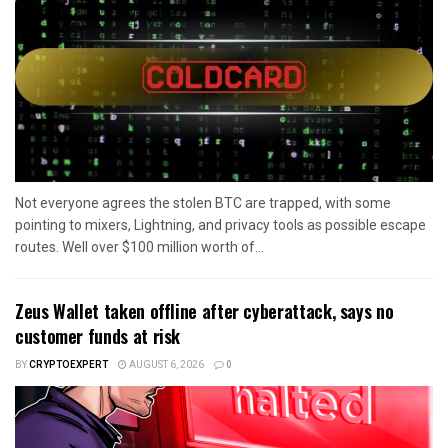
Not everyone agrees the stolen BTC are trapped, with some
pointing to mixers, Lightning, and privacy tools as possible escape
routes. Well over $100 million worth of...
Zeus Wallet taken offline after cyberattack, says no
customer funds at risk
BY
CRYPTOEXPERT
AUGUST 6, 2026
0