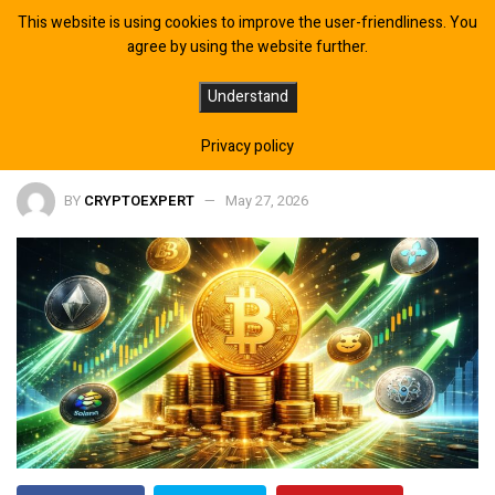
This website is using cookies to improve the user-friendliness. You
agree by using the website further.
Bitcoin Signals Are Pointing To The
Understand
One Month Everything Will Change
Privacy policy
BY
CRYPTOEXPERT
May 27, 2026