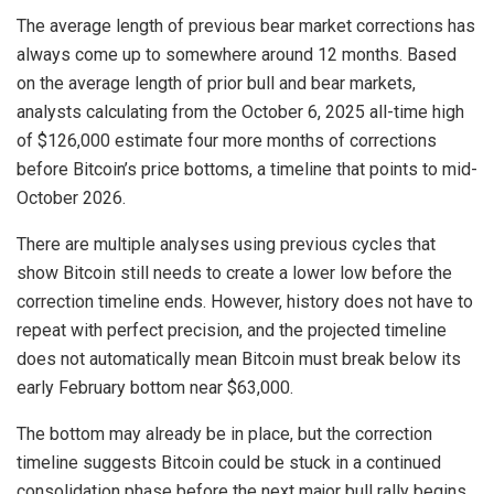
The average length of previous bear market corrections has
always come up to somewhere around 12 months. Based
on the average length of prior bull and bear markets,
analysts calculating from the October 6, 2025 all-time high
of $126,000 estimate four more months of corrections
before Bitcoin’s price bottoms, a timeline that points to mid-
October 2026.
There are multiple analyses using previous cycles that
show Bitcoin still needs to
create a lower low
before the
correction timeline ends. However, history does not have to
repeat with perfect precision, and the projected timeline
does not automatically mean Bitcoin must break below its
early February bottom near $63,000.
The bottom may already be in place, but the correction
timeline suggests Bitcoin could be
stuck in a continued
consolidation
phase before the next major bull rally begins