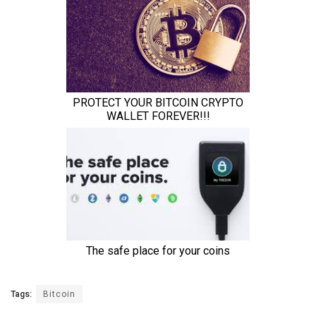
Tags:
Bitcoin