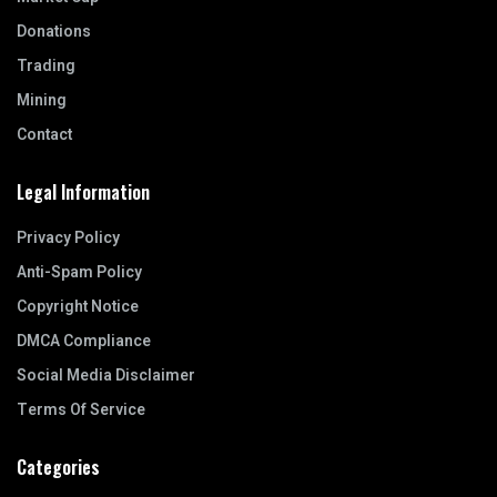
Donations
Trading
Mining
Contact
Legal Information
Privacy Policy
Anti-Spam Policy
Copyright Notice
DMCA Compliance
Social Media Disclaimer
Terms Of Service
Categories