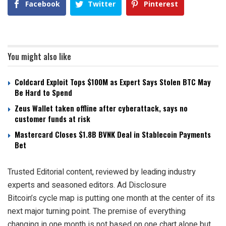
Facebook
Twitter
Pinterest
You might also like
Coldcard Exploit Tops $100M as Expert Says Stolen BTC May
Be Hard to Spend
Zeus Wallet taken offline after cyberattack, says no
customer funds at risk
Mastercard Closes $1.8B BVNK Deal in Stablecoin Payments
Bet
Trusted Editorial content, reviewed by leading industry
experts and seasoned editors. Ad Disclosure
Bitcoin’s cycle map is putting one month at the center of its
next major turning point. The premise of everything
changing in one month is not based on one chart alone but