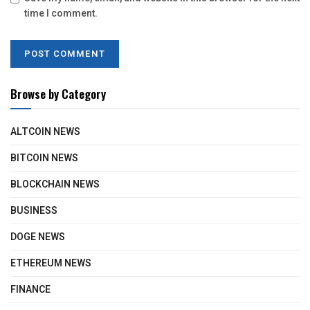
time I comment.
Browse by Category
ALTCOIN NEWS
BITCOIN NEWS
BLOCKCHAIN NEWS
BUSINESS
DOGE NEWS
ETHEREUM NEWS
FINANCE