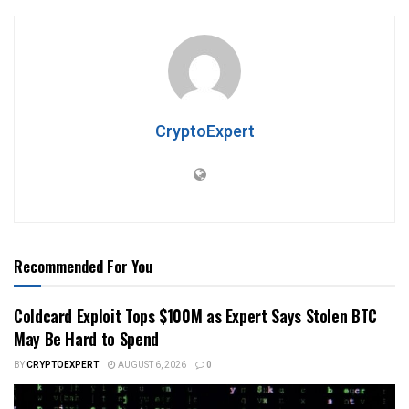
CryptoExpert
Recommended For You
Coldcard Exploit Tops $100M as Expert Says Stolen BTC
May Be Hard to Spend
BY
CRYPTOEXPERT
AUGUST 6, 2026
0