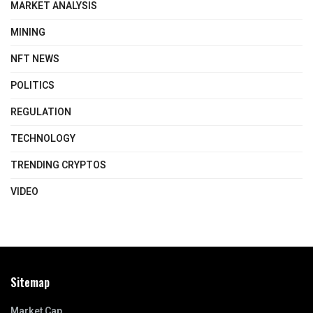
MARKET ANALYSIS
MINING
NFT NEWS
POLITICS
REGULATION
TECHNOLOGY
TRENDING CRYPTOS
VIDEO
Sitemap
Market Cap