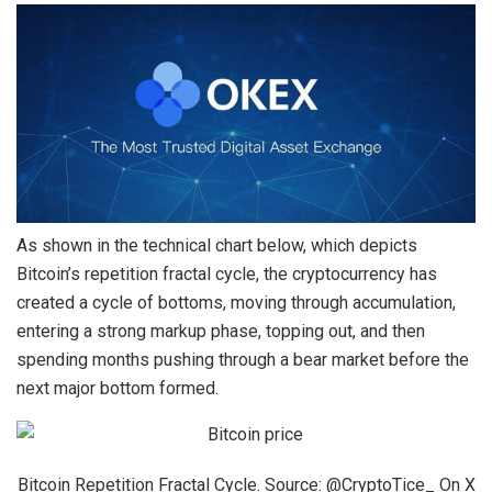
As shown in the technical chart below, which depicts
Bitcoin’s repetition fractal cycle, the cryptocurrency has
created a cycle of bottoms
, moving through accumulation,
entering a strong markup phase, topping out, and then
spending months pushing through a bear market before the
next major bottom formed.
Bitcoin Repetition Fractal Cycle. Source: @CryptoTice_ On X