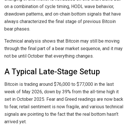
on a combination of cycle timing, HODL wave behavior,
drawdown patterns, and on-chain bottom signals that have
always characterized
the final stage of
previous Bitcoin
bear phases.
Technical analysis shows that Bitcoin may still be moving
through
the final part of
a bear market sequence, and it may
not be until October
that everything changes.
A Typical Late-Stage Setup
Bitcoin is trading around $76,000 to $77,000 in the last
week of May 2026, down by 39% from the all-time high it
set in October 2025. Fear and Greed readings
are now back
to fear
, retail sentiment
is now fragile,
and various technical
signals are pointing to the fact that the real bottom hasn’t
arrived yet.