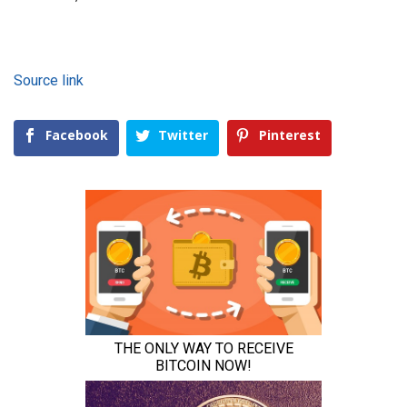
Source link
Facebook
Twitter
Pinterest