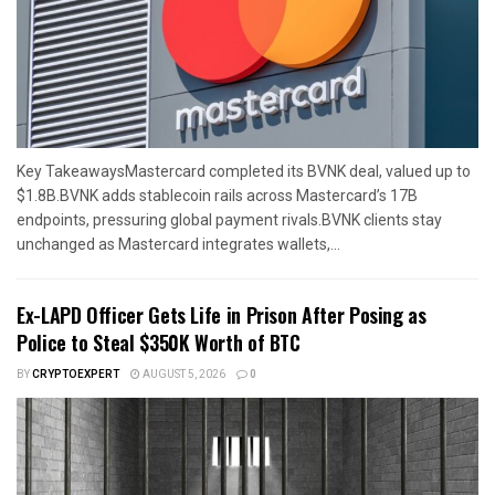
Key TakeawaysMastercard completed its BVNK deal, valued up to
$1.8B.BVNK adds stablecoin rails across Mastercard’s 17B
endpoints, pressuring global payment rivals.BVNK clients stay
unchanged as Mastercard integrates wallets,...
Ex-LAPD Officer Gets Life in Prison After Posing as
Police to Steal $350K Worth of BTC
BY
CRYPTOEXPERT
AUGUST 5, 2026
0