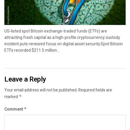
US-listed spot Bitcoin exchange-traded funds (ETFs) are
attracting fresh capital as a high-profile cryptocurrency custody
incident puts renewed focus on digital asset security.Spot Bitcoin
ETFs recorded $211.5 million...
Leave a Reply
Your email address will not be published.
Required fields are
marked
*
Comment
*