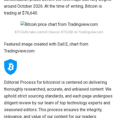
around October 2026. At the time of writing, Bitcoin is
trading at $76,640.
BTC bulls take control | Source: BTCUSD on Tradingview.com
Featured image created with Dall.E, chart from
Tradingview.com
Editorial Process for bitcoinist is centered on delivering
thoroughly researched, accurate, and unbiased content. We
uphold strict sourcing standards, and each page undergoes
diligent review by our team of top technology experts and
seasoned editors. This process ensures the integrity,
relevance, and value of our content for our readers.