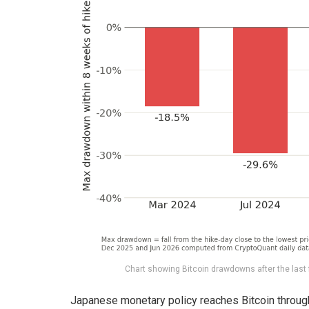
Chart showing Bitcoin drawdowns after the last 
Japanese monetary policy reaches Bitcoin through