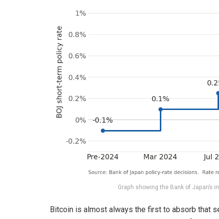
Graph showing the Bank of Japan’s i
Bitcoin is almost always the first to absorb that s