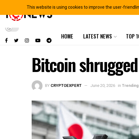
This website is using cookies to improve the user-friendli
HOME
LATEST NEWS
TOP 1
Bitcoin shrugged 
BY
CRYPTOEXPERT
June 20, 2026
in
Trending