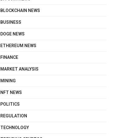
BLOCKCHAIN NEWS
BUSINESS
DOGE NEWS
ETHEREUM NEWS
FINANCE
MARKET ANALYSIS
MINING
NFT NEWS
POLITICS
REGULATION
TECHNOLOGY