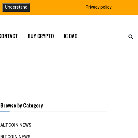
Understand
Privacy policy
CONTACT
BUY CRYPTO
IC DAO
Browse by Category
ALTCOIN NEWS
BITCOIN NEWS