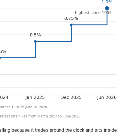
nterest rate hikes from March 2024 to June 2026
elling because it trades around the clock and sits inside