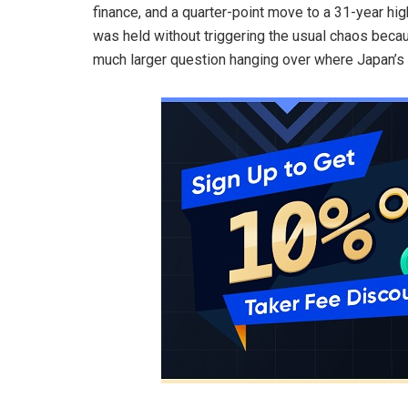
finance, and a quarter-point move to a 31-year high
was held without triggering the usual chaos beca
much larger question hanging over where Japan’s 