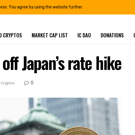
ness. You agree by using the website further.
0 CRYPTOS
MARKET CAP LIST
IC DAO
DONATIONS
off Japan’s rate hike
0
 Cryptos