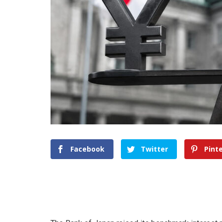
Facebook
Twitter
Pint