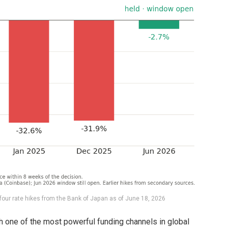
four rate hikes from the Bank of Japan as of June 18, 2026
 one of the most powerful funding channels in global