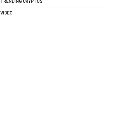
TRENDING CRYPTOS
VIDEO