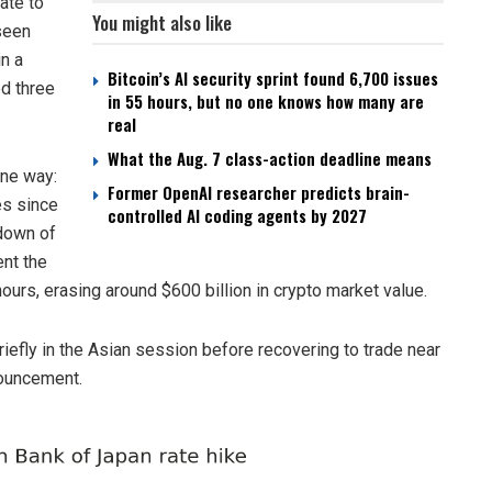
ate to
You might also like
seen
n a
Bitcoin’s AI security sprint found 6,700 issues
d three
in 55 hours, but no one knows how many are
real
What the Aug. 7 class-action deadline means
one way:
Former OpenAI researcher predicts brain-
es since
controlled AI coding agents by 2027
down of
nt the
ours, erasing around $600 billion in crypto market value.
briefly in the Asian session before recovering to trade near
nouncement.