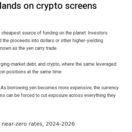
lands on crypto screens
 cheapest source of funding on the planet. Investors
 the proceeds into dollars or other higher-yielding
known as the yen carry trade.
ging-market debt, and crypto, where the same leveraged
oin positions at the same time.
t. As borrowing yen becomes more expensive, the currency
ons can be forced to cut exposure across everything they