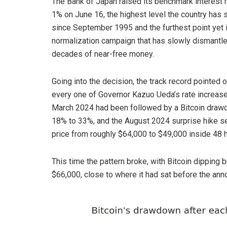
The Bank of Japan raised its benchmark interest r
1% on June 16, the highest level the country has 
since September 1995 and the furthest point yet i
normalization campaign that has slowly dismantle
decades of near-free money.
Going into the decision, the track record pointed 
every one of Governor Kazuo Ueda’s rate increas
March 2024 had been followed by a Bitcoin draw
18% to 33%, and the August 2024 surprise hike se
price from roughly $64,000 to $49,000 inside 48 h
This time the pattern broke, with Bitcoin dipping 
$66,000, close to where it had sat before the an