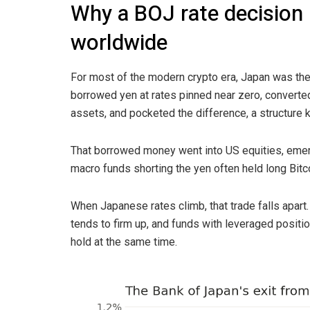
Why a BOJ rate decision 
worldwide
For most of the modern crypto era, Japan was the
borrowed yen at rates pinned near zero, converted
assets, and pocketed the difference, a structure 
That borrowed money went into US equities, emer
macro funds shorting the yen often held long Bitc
When Japanese rates climb, that trade falls apar
tends to firm up, and funds with leveraged positi
hold at the same time.