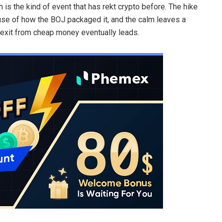
 is the kind of event that has rekt crypto before. The hike
use of how the BOJ packaged it, and the calm leaves a
exit from cheap money eventually leads.