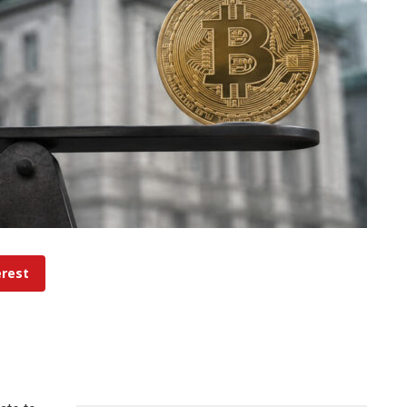
erest