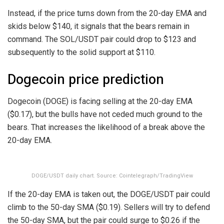
Instead, if the price turns down from the 20-day EMA and
skids below $140, it signals that the bears remain in
command. The SOL/USDT pair could drop to $123 and
subsequently to the solid support at $110.
Dogecoin price prediction
Dogecoin (DOGE) is facing selling at the 20-day EMA
($0.17), but the bulls have not ceded much ground to the
bears. That increases the likelihood of a break above the
20-day EMA.
DOGE/USDT daily chart. Source: Cointelegraph/TradingView
If the 20-day EMA is taken out, the DOGE/USDT pair could
climb to the 50-day SMA ($0.19). Sellers will try to defend
the 50-day SMA, but the pair could surge to $0.26 if the