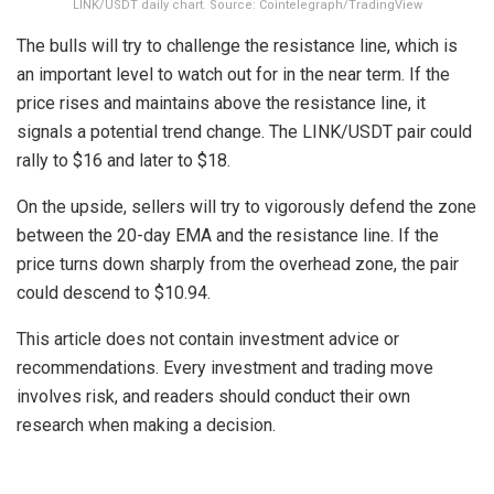
LINK/USDT daily chart. Source: Cointelegraph/TradingView
The bulls will try to challenge the resistance line, which is
an important level to watch out for in the near term. If the
price rises and maintains above the resistance line, it
signals a potential trend change. The LINK/USDT pair could
rally to $16 and later to $18.
On the upside, sellers will try to vigorously defend the zone
between the 20-day EMA and the resistance line. If the
price turns down sharply from the overhead zone, the pair
could descend to $10.94.
This article does not contain investment advice or
recommendations. Every investment and trading move
involves risk, and readers should conduct their own
research when making a decision.