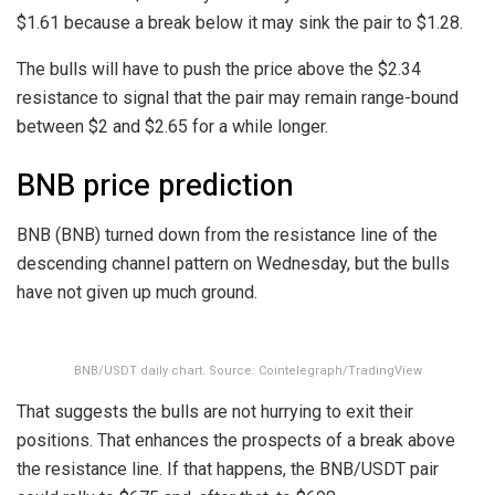
$1.61 because a break below it may sink the pair to $1.28.
The bulls will have to push the price above the $2.34
resistance to signal that the pair may remain range-bound
between $2 and $2.65 for a while longer.
BNB price prediction
BNB (BNB) turned down from the resistance line of the
descending channel pattern on Wednesday, but the bulls
have not given up much ground.
BNB/USDT daily chart. Source: Cointelegraph/TradingView
That suggests the bulls are not hurrying to exit their
positions. That enhances the prospects of a break above
the resistance line. If that happens, the BNB/USDT pair