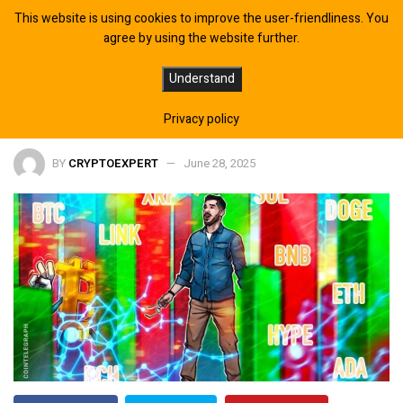
This website is using cookies to improve the user-friendliness. You
agree by using the website further.
Bitcoin Set to Chase New Highs
Understand
While Altcoins Struggle
Privacy policy
BY
CRYPTOEXPERT
June 28, 2025