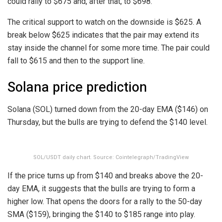
could rally to $675 and, after that, to $698.
The critical support to watch on the downside is $625. A
break below $625 indicates that the pair may extend its
stay inside the channel for some more time. The pair could
fall to $615 and then to the support line.
Solana price prediction
Solana (SOL) turned down from the 20-day EMA ($146) on
Thursday, but the bulls are trying to defend the $140 level.
SOL/USDT daily chart. Source: Cointelegraph/TradingView
If the price turns up from $140 and breaks above the 20-
day EMA, it suggests that the bulls are trying to form a
higher low. That opens the doors for a rally to the 50-day
SMA ($159), bringing the $140 to $185 range into play.