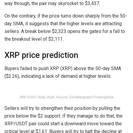
way through, the pair may skyrocket to $3,437.
On the contrary, if the price turns down sharply from the 50-
day SMA, it suggests that the higher levels are attracting
sellers. A break below $2,323 opens the gates for a fall to
the breakout level of $2,111.
XRP price prediction
Buyers failed to push XRP (XRP) above the 50-day SMA
($2.26), indicating a lack of demand at higher levels.
XRP/USDT daily chart. Source: Cointelegraph/TradingView
Sellers will try to strengthen their position by pulling the
price below the $2 support. If they manage to do that, the
XRP/USDT pair could start a downward move toward the
critical level at $1.61. Buyers will try to halt the decline at