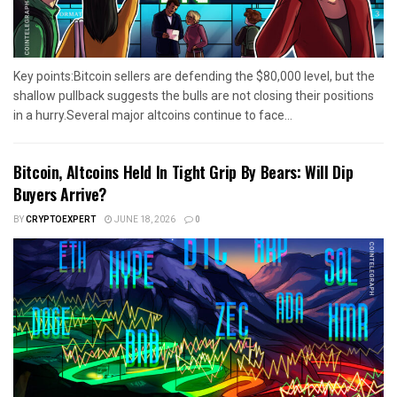
Key points:Bitcoin sellers are defending the $80,000 level, but the
shallow pullback suggests the bulls are not closing their positions
in a hurry.Several major altcoins continue to face...
Bitcoin, Altcoins Held In Tight Grip By Bears: Will Dip
Buyers Arrive?
BY
CRYPTOEXPERT
JUNE 18, 2026
0