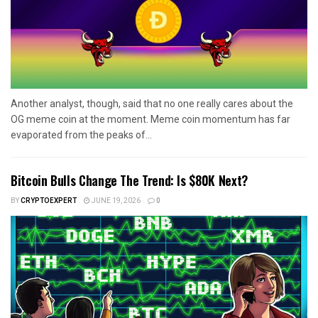
Another analyst, though, said that no one really cares about the
OG meme coin at the moment. Meme coin momentum has far
evaporated from the peaks of...
Bitcoin Bulls Change The Trend: Is $80K Next?
BY
CRYPTOEXPERT
JUNE 19, 2026
0