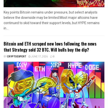
Key points:Bitcoin remains under pressure, but select analysts
believe the downside may be limited.Most major altcoins have
continued to skid toward their support levels, but HYPE remains
in...
Bitcoin and ETH scraped new lows following the news
that Strategy sold 32 BTC. Will bulls buy the dip?
BY
CRYPTOEXPERT
JUNE 17, 2026
0