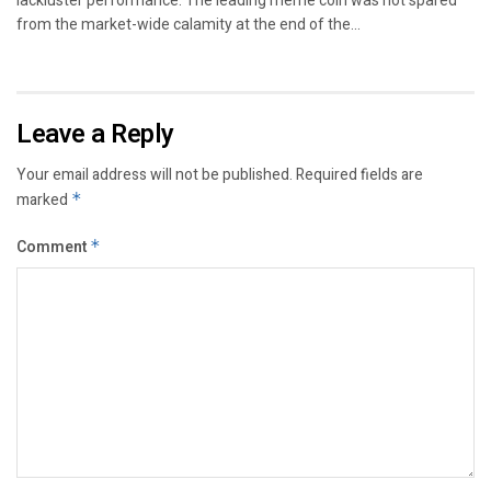
lackluster performance. The leading meme coin was not spared
from the market-wide calamity at the end of the...
Leave a Reply
Your email address will not be published.
Required fields are
marked
*
Comment
*