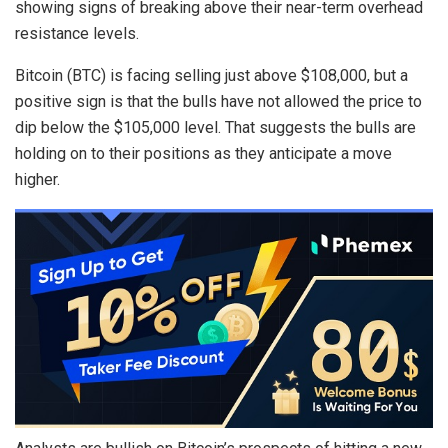
showing signs of breaking above their near-term overhead
resistance levels.
Bitcoin (BTC) is facing selling just above $108,000, but a
positive sign is that the bulls have not allowed the price to
dip below the $105,000 level. That suggests the bulls are
holding on to their positions as they anticipate a move
higher.