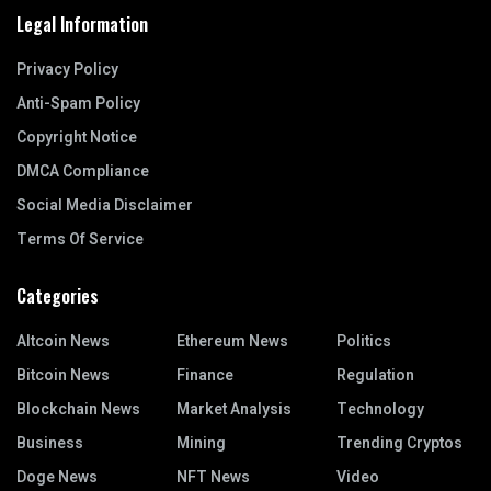
Legal Information
Privacy Policy
Anti-Spam Policy
Copyright Notice
DMCA Compliance
Social Media Disclaimer
Terms Of Service
Categories
Altcoin News
Ethereum News
Politics
Bitcoin News
Finance
Regulation
Blockchain News
Market Analysis
Technology
Business
Mining
Trending Cryptos
Doge News
NFT News
Video