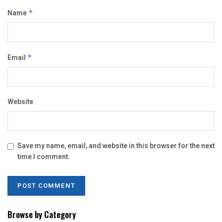
Name
*
Email
*
Website
Save my name, email, and website in this browser for the next
time I comment.
Browse by Category