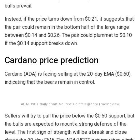
bulls prevail.
Instead, if the price turns down from $0.21, it suggests that
the pair could remain in the bottom half of the large range
between $0.14 and $0.26. The pair could plummet to $0.10
if the $0.14 support breaks down.
Cardano price prediction
Cardano (ADA) is facing selling at the 20-day EMA ($0.60),
indicating that the bears remain in control.
ADA/USDT daily chart. Source: Cointelegraph/TradingView
Sellers will try to pull the price below the $0.50 support, but
the bulls are expected to mount a strong defense of the
level. The first sign of strength will be a break and close