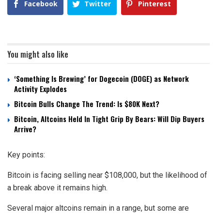
Facebook
Twitter
Pinterest
You might also like
‘Something Is Brewing’ for Dogecoin (DOGE) as Network
Activity Explodes
Bitcoin Bulls Change The Trend: Is $80K Next?
Bitcoin, Altcoins Held In Tight Grip By Bears: Will Dip Buyers
Arrive?
Key points:
Bitcoin is facing selling near $108,000, but the likelihood of
a break above it remains high.
Several major altcoins remain in a range, but some are