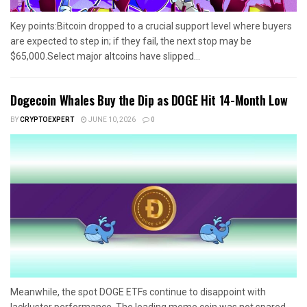
Key points:Bitcoin dropped to a crucial support level where buyers
are expected to step in; if they fail, the next stop may be
$65,000.Select major altcoins have slipped...
Dogecoin Whales Buy the Dip as DOGE Hit 14-Month Low
BY
CRYPTOEXPERT
JUNE 10, 2026
0
Meanwhile, the spot DOGE ETFs continue to disappoint with