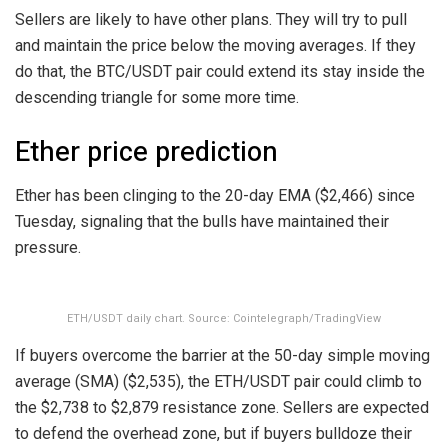
Sellers are likely to have other plans. They will try to pull
and maintain the price below the moving averages. If they
do that, the BTC/USDT pair could extend its stay inside the
descending triangle for some more time.
Ether price prediction
Ether has been clinging to the 20-day EMA ($2,466) since
Tuesday, signaling that the bulls have maintained their
pressure.
ETH/USDT daily chart. Source: Cointelegraph/TradingView
If buyers overcome the barrier at the 50-day simple moving
average (SMA) ($2,535), the ETH/USDT pair could climb to
the $2,738 to $2,879 resistance zone. Sellers are expected
to defend the overhead zone, but if buyers bulldoze their