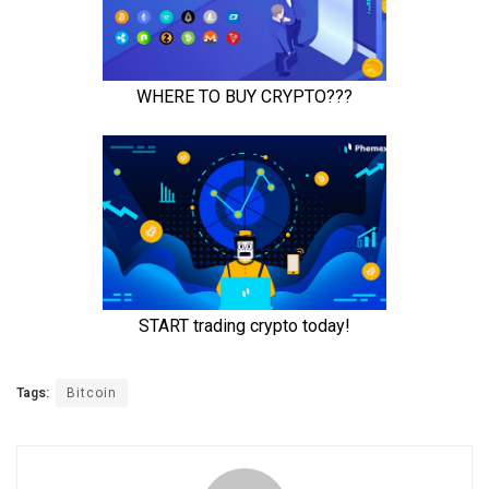
Tags:
Bitcoin