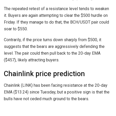
The repeated retest of a resistance level tends to weaken
it. Buyers are again attempting to clear the $500 hurdle on
Friday. If they manage to do that, the BCH/USDT pair could
soar to $550.
Contrarily, if the price turns down sharply from $500, it
suggests that the bears are aggressively defending the
level. The pair could then pull back to the 20-day EMA
($457), likely attracting buyers.
Chainlink price prediction
Chainlink (LINK) has been facing resistance at the 20-day
EMA ($13.24) since Tuesday, but a positive sign is that the
bulls have not ceded much ground to the bears.