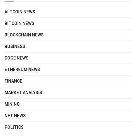
ALTCOIN NEWS
BITCOIN NEWS
BLOCKCHAIN NEWS
BUSINESS
DOGE NEWS
ETHEREUM NEWS
FINANCE
MARKET ANALYSIS
MINING
NFT NEWS
POLITICS