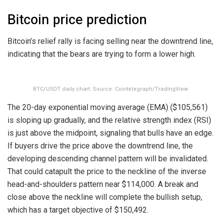
Bitcoin price prediction
Bitcoin’s relief rally is facing selling near the downtrend line,
indicating that the bears are trying to form a lower high.
BTC/USDT daily chart. Source: Cointelegraph/TradingView
The 20-day exponential moving average (EMA) ($105,561)
is sloping up gradually, and the relative strength index (RSI)
is just above the midpoint, signaling that bulls have an edge.
If buyers drive the price above the downtrend line, the
developing descending channel pattern will be invalidated.
That could catapult the price to the neckline of the inverse
head-and-shoulders pattern near $114,000. A break and
close above the neckline will complete the bullish setup,
which has a target objective of $150,492.