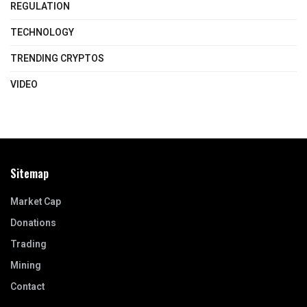
REGULATION
TECHNOLOGY
TRENDING CRYPTOS
VIDEO
Sitemap
Market Cap
Donations
Trading
Mining
Contact