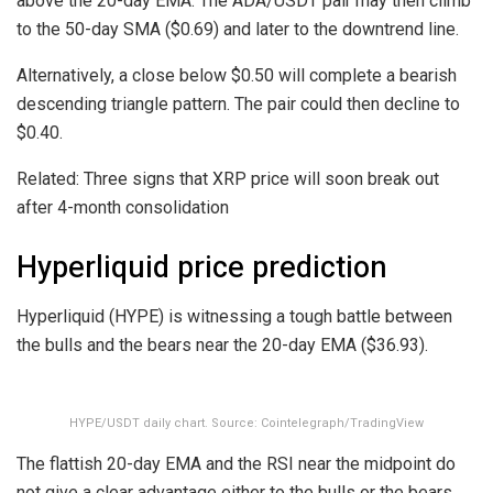
above the 20-day EMA. The ADA/USDT pair may then climb
to the 50-day SMA ($0.69) and later to the downtrend line.
Alternatively, a close below $0.50 will complete a bearish
descending triangle pattern. The pair could then decline to
$0.40.
Related: Three signs that XRP price will soon break out
after 4-month consolidation
Hyperliquid price prediction
Hyperliquid (HYPE) is witnessing a tough battle between
the bulls and the bears near the 20-day EMA ($36.93).
HYPE/USDT daily chart. Source: Cointelegraph/TradingView
The flattish 20-day EMA and the RSI near the midpoint do
not give a clear advantage either to the bulls or the bears.