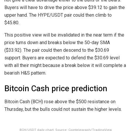
Buyers will have to drive the price above $39.12 to gain the
upper hand. The HYPE/USDT pair could then climb to
$45.80.
This positive view will be invalidated in the near term if the
price turns down and breaks below the 50-day SMA
($33.92). The pair could then descend to the $30.69
support. Buyers are expected to defend the $30.69 level
with all their might because a break below it will complete a
bearish H&S pattern.
Bitcoin Cash price prediction
Bitcoin Cash (BCH) rose above the $500 resistance on
Thursday, but the bulls could not sustain the higher levels.
BCH/USDT daily chart. Source: Cointelegraph/TradingView