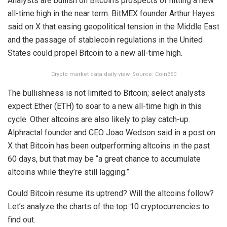
Analysts are bullish on Bitcoin’s prospects of hitting a new
all-time high in the near term. BitMEX founder Arthur Hayes
said on X that easing geopolitical tension in the Middle East
and the passage of stablecoin regulations in the United
States could propel Bitcoin to a new all-time high.
Crypto market data daily view. Source: Coin360
The bullishness is not limited to Bitcoin; select analysts
expect Ether (ETH) to soar to a new all-time high in this
cycle. Other altcoins are also likely to play catch-up.
Alphractal founder and CEO Joao Wedson said in a post on
X that Bitcoin has been outperforming altcoins in the past
60 days, but that may be “a great chance to accumulate
altcoins while they’re still lagging.”
Could Bitcoin resume its uptrend? Will the altcoins follow?
Let’s analyze the charts of the top 10 cryptocurrencies to
find out.