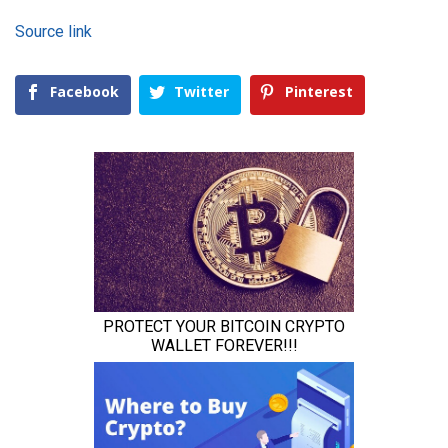
Source link
Facebook
Twitter
Pinterest