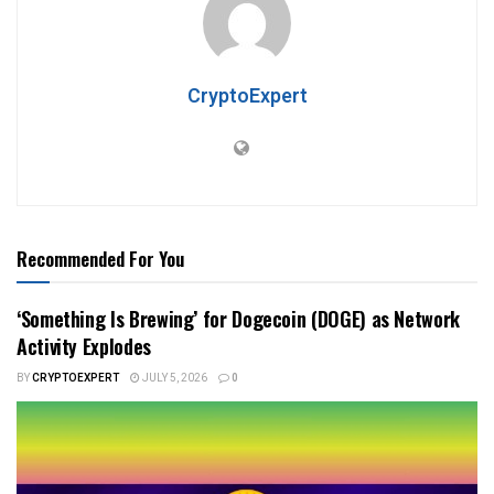
CryptoExpert
Recommended For You
‘Something Is Brewing’ for Dogecoin (DOGE) as Network
Activity Explodes
BY
CRYPTOEXPERT
JULY 5, 2026
0