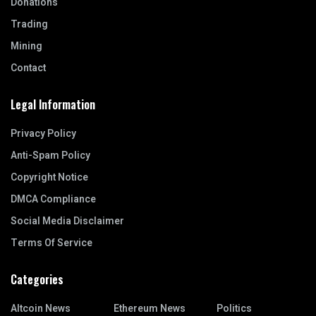
Donations
Trading
Mining
Contact
Legal Information
Privacy Policy
Anti-Spam Policy
Copyright Notice
DMCA Compliance
Social Media Disclaimer
Terms Of Service
Categories
Altcoin News
Ethereum News
Politics