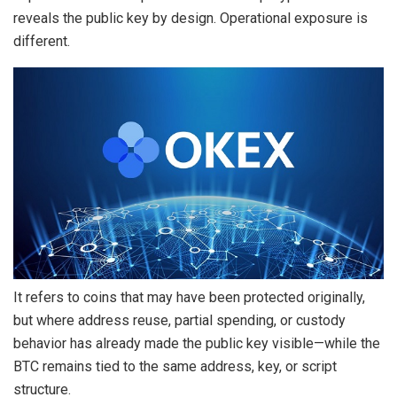
reveals the public key by design. Operational exposure is
different.
It refers to coins that may have been protected originally,
but where address reuse, partial spending, or custody
behavior has already made the
public key
visible—while the
BTC remains tied to the same address, key, or script
structure.