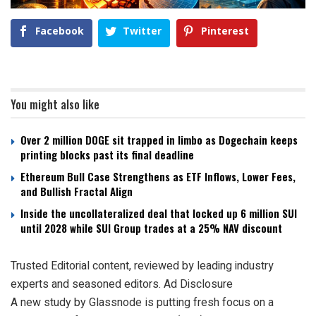
Facebook
Twitter
Pinterest
You might also like
Over 2 million DOGE sit trapped in limbo as Dogechain keeps
printing blocks past its final deadline
Ethereum Bull Case Strengthens as ETF Inflows, Lower Fees,
and Bullish Fractal Align
Inside the uncollateralized deal that locked up 6 million SUI
until 2028 while SUI Group trades at a 25% NAV discount
Trusted Editorial content, reviewed by leading industry
experts and seasoned editors. Ad Disclosure
A new study by Glassnode is putting fresh focus on a