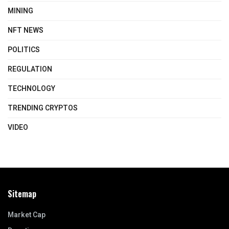
MINING
NFT NEWS
POLITICS
REGULATION
TECHNOLOGY
TRENDING CRYPTOS
VIDEO
Sitemap
Market Cap