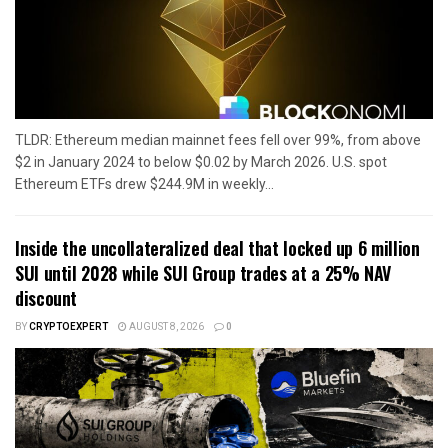
TLDR: Ethereum median mainnet fees fell over 99%, from above
$2 in January 2024 to below $0.02 by March 2026. U.S. spot
Ethereum ETFs drew $244.9M in weekly...
Inside the uncollateralized deal that locked up 6 million
SUI until 2028 while SUI Group trades at a 25% NAV
discount
BY
CRYPTOEXPERT
AUGUST 8, 2026
0