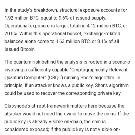
In the study’s breakdown, structural exposure accounts for
1.92 million BTC, equal to 9.6% of issued supply.
Operational exposure is larger, totaling 4.12 million BTC, or
20.6%. Within this operational bucket, exchange-related
balances alone come to 1.63 million BTC, or 8.1% of all
issued Bitcoin.
The quantum risk behind the analysis is rooted in a scenario
involving a sufficiently capable “Cryptographically Relevant
Quantum Computer” (CRQC) running Shor’s algorithm. In
principle, if an attacker knows a public key,
Shor’s algorithm
could be used to recover the corresponding private key.
Glassnode’s at-rest framework matters here because the
attacker would not need the owner to move the coins. If the
public key is already visible on-chain, the coin is
considered exposed; if the public key is not visible on-