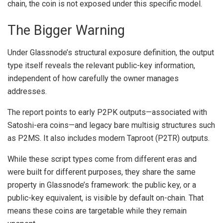
chain, the coin is not exposed under this specific model.
The Bigger Warning
Under Glassnode’s structural exposure definition, the output
type itself reveals the relevant public-key information,
independent of how carefully the owner manages
addresses.
The report points to early P2PK outputs—associated with
Satoshi-era coins
—and legacy bare multisig structures such
as P2MS. It also includes modern Taproot (P2TR) outputs.
While these script types come from different eras and
were built for different purposes, they share the same
property in Glassnode’s framework: the public key, or a
public-key equivalent, is visible by default on-chain. That
means these coins are targetable while they remain