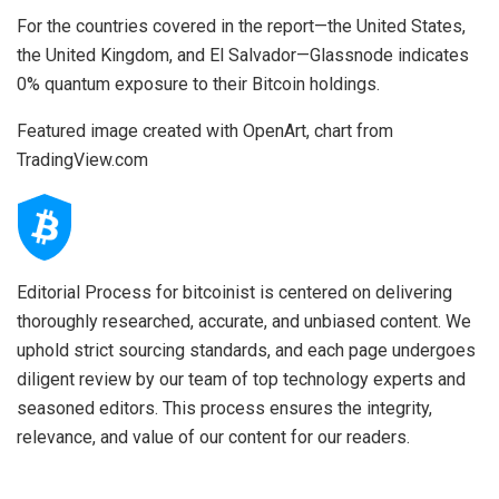
For the countries covered in the report—the United States,
the United Kingdom, and El Salvador—Glassnode indicates
0% quantum exposure to their Bitcoin holdings.
Featured image created with OpenArt, chart from
TradingView.com
Editorial Process for bitcoinist is centered on delivering
thoroughly researched, accurate, and unbiased content. We
uphold strict sourcing standards, and each page undergoes
diligent review by our team of top technology experts and
seasoned editors. This process ensures the integrity,
relevance, and value of our content for our readers.