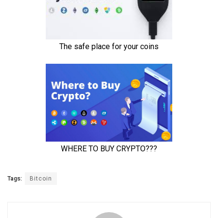
Tags:
Bitcoin