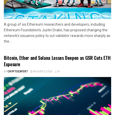
A group of six Ethereum researchers and developers, including
Ethereum Foundation’s Justin Drake, has proposed changing the
network’s issuance policy to cut validator rewards more sharply as
the...
Bitcoin, Ether and Solana Losses Deepen as GSR Cuts ETH
Exposure
BY
CRYPTOEXPERT
AUGUST 6, 2026
0