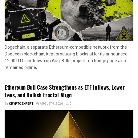
Dogechain, a separate Ethereum-compatible network from the
Dogecoin blockchain, kept producing blocks after its announced
12:00 UTC shutdown on Aug. 8. Its project-run bridge page also
remained online,...
Ethereum Bull Case Strengthens as ETF Inflows, Lower
Fees, and Bullish Fractal Align
BY
CRYPTOEXPERT
AUGUST 9, 2026
0