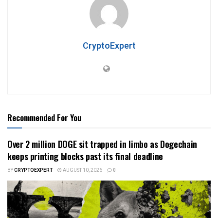
CryptoExpert
Recommended For You
Over 2 million DOGE sit trapped in limbo as Dogechain
keeps printing blocks past its final deadline
BY
CRYPTOEXPERT
AUGUST 10, 2026
0