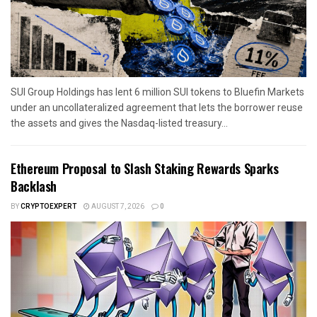
SUI Group Holdings has lent 6 million SUI tokens to Bluefin Markets
under an uncollateralized agreement that lets the borrower reuse
the assets and gives the Nasdaq-listed treasury...
Ethereum Proposal to Slash Staking Rewards Sparks
Backlash
BY
CRYPTOEXPERT
AUGUST 7, 2026
0