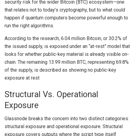
security risk for the wider Bitcoin (BTC) ecosystem—one
that relates not to today’s cryptography, but to what could
happen if quantum computers become powerful enough to
run the right algorithms.
According to the
research
, 6.04 million Bitcoin, or 30.2% of
the issued supply, is exposed under an “at-rest” model that
looks for whether public-key material is already visible on-
chain. The remaining 13.99 million BTC, representing 69.8%
of the supply, is described as showing no public-key
exposure at rest
Structural Vs. Operational
Exposure
Glassnode breaks the concern into two distinct categories:
structural exposure and operational exposure. Structural
exposure covers outputs where the script type itself