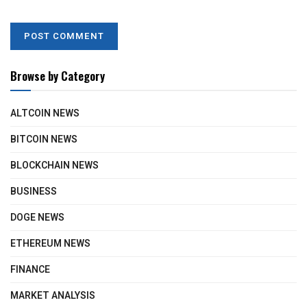
Browse by Category
ALTCOIN NEWS
BITCOIN NEWS
BLOCKCHAIN NEWS
BUSINESS
DOGE NEWS
ETHEREUM NEWS
FINANCE
MARKET ANALYSIS