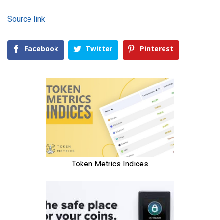
Source link
Facebook
Twitter
Pinterest