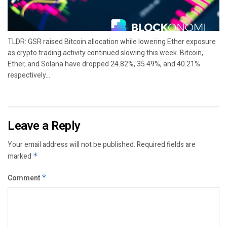
TLDR: GSR raised Bitcoin allocation while lowering Ether exposure
as crypto trading activity continued slowing this week. Bitcoin,
Ether, and Solana have dropped 24.82%, 35.49%, and 40.21%
respectively...
Leave a Reply
Your email address will not be published.
Required fields are
marked
*
Comment
*