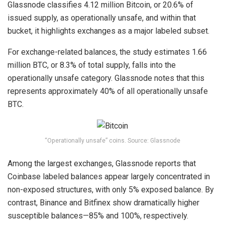
Glassnode classifies 4.12 million Bitcoin, or 20.6% of
issued supply, as operationally unsafe, and within that
bucket, it highlights exchanges as a major labeled subset.
For
exchange-related balances
, the study estimates 1.66
million BTC, or 8.3% of total supply, falls into the
operationally unsafe category. Glassnode notes that this
represents approximately 40% of all operationally unsafe
BTC.
“Operationally unsafe” coins. Source: Glassnode
Among the largest exchanges, Glassnode reports that
Coinbase labeled balances appear largely concentrated in
non-exposed structures, with only 5% exposed balance. By
contrast, Binance and Bitfinex show dramatically higher
susceptible balances—85% and 100%, respectively.