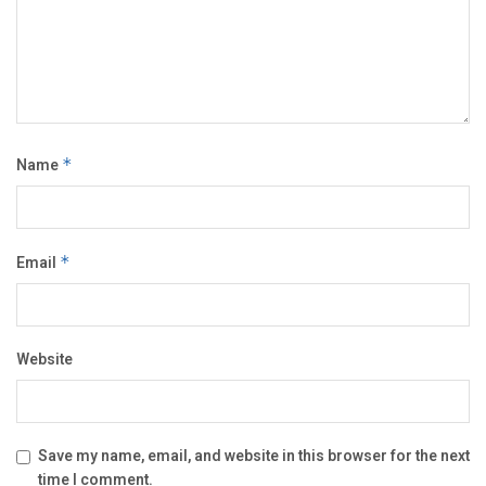
Name
*
Email
*
Website
Save my name, email, and website in this browser for the next
time I comment.