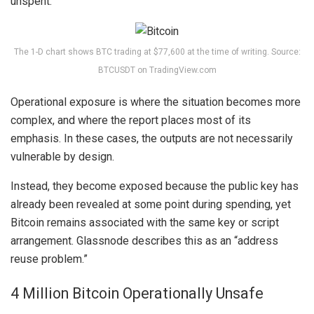
unspent.
The 1-D chart shows BTC trading at $77,600 at the time of writing. Source:
BTCUSDT on TradingView.com
Operational exposure
is where the situation becomes more
complex, and where the report places most of its
emphasis. In these cases, the outputs are not necessarily
vulnerable by design.
Instead, they become exposed because the public key has
already been revealed at some point during spending, yet
Bitcoin remains associated with the same key or script
arrangement. Glassnode describes this as an “address
reuse problem.”
4 Million Bitcoin Operationally Unsafe