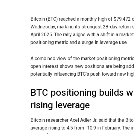
Bitcoin (BTC) reached a monthly high of $79,472 
Wednesday, marking its strongest 28-day return 
April 2025. The rally aligns with a shift in a market
positioning metric and a surge in leverage use.
A combined view of the market positioning metri
open interest shows new positions are being add
potentially influencing BTC’s push toward new hig
BTC positioning builds w
rising leverage
Bitcoin researcher Axel Adler Jr. said that the Bit
average rising to 4.5 from -10.9 in February. The i