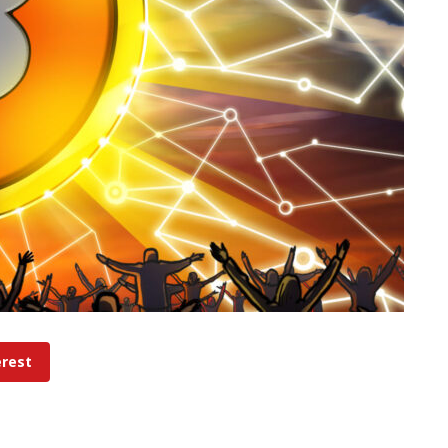
erest