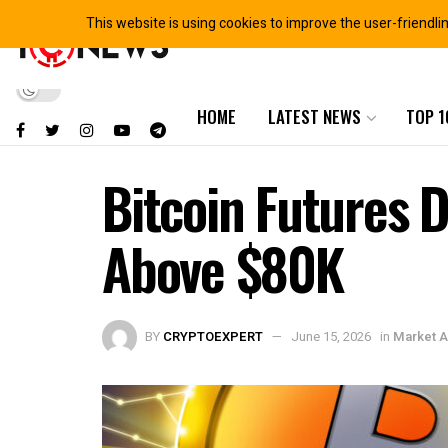
This website is using cookies to improve the user-friendli
HOME
LATEST NEWS
TOP 1
Bitcoin Futures D
Above $80K
BY
CRYPTOEXPERT
June 15, 2026
in
Market A