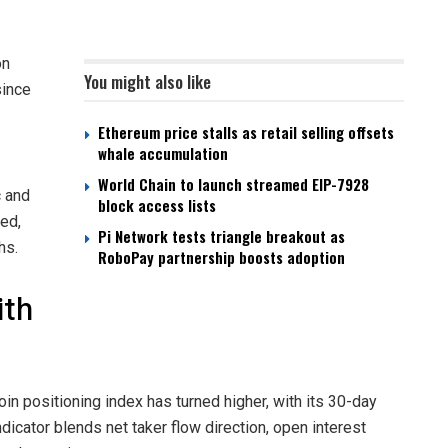
on
You might also like
since
Ethereum price stalls as retail selling offsets
whale accumulation
World Chain to launch streamed EIP-7928
c and
block access lists
ed,
Pi Network tests triangle breakout as
hs.
RoboPay partnership boosts adoption
ith
coin positioning index has turned higher, with its 30-day
ndicator blends net taker flow direction, open interest