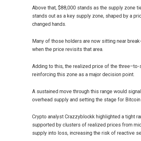
Above that, $88,000 stands as the supply zone ti
stands out as a key supply zone, shaped by a prio
changed hands.
Many of those holders are now sitting near break-ev
when the price revisits that area.
Adding to this, the realized price of the three–to
reinforcing this zone as a major decision point.
A sustained move through this range would signa
overhead supply and setting the stage for Bitcoin
Crypto analyst Crazzyblockk highlighted a tight r
supported by clusters of realized prices from m
supply into loss, increasing the risk of reactive se