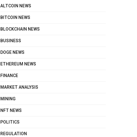
ALTCOIN NEWS
BITCOIN NEWS
BLOCKCHAIN NEWS
BUSINESS
DOGE NEWS
ETHEREUM NEWS
FINANCE
MARKET ANALYSIS
MINING
NFT NEWS
POLITICS
REGULATION