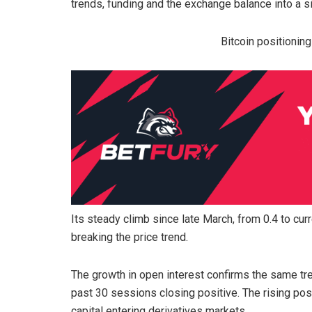
trends, funding and the exchange balance into a si
Bitcoin positionin
Its steady climb since late March, from 0.4 to cu
breaking the price trend.
The growth in open interest confirms the same tr
past 30 sessions closing positive. The rising po
capital entering derivatives markets.