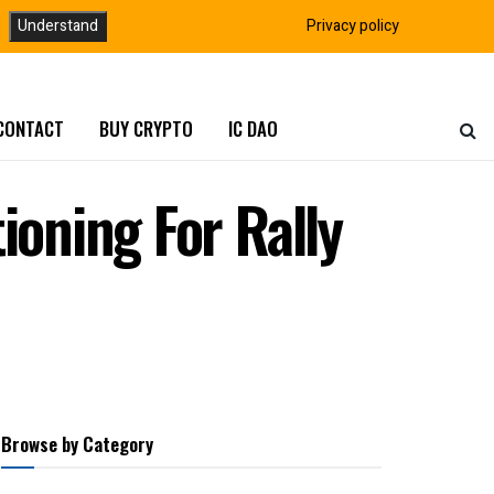
Understand
Privacy policy
CONTACT
BUY CRYPTO
IC DAO
ioning For Rally
Browse by Category