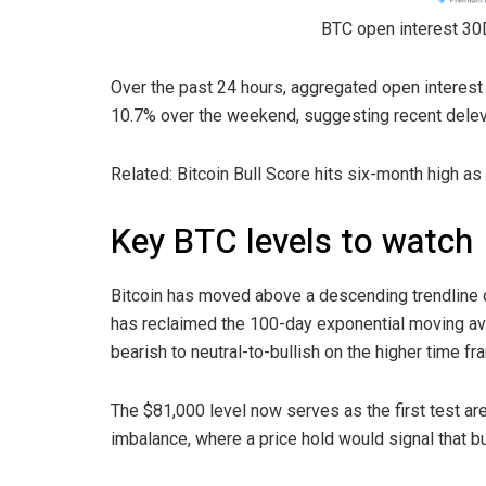
BTC open interest 30
Over the past 24 hours, aggregated open interest
10.7% over the weekend, suggesting recent deleve
Related: Bitcoin Bull Score hits six-month high a
Key BTC levels to watch
Bitcoin has moved above a descending trendline 
has reclaimed the 100-day exponential moving ave
bearish to neutral-to-bullish on the higher time fr
The $81,000 level now serves as the first test area
imbalance, where a price hold would signal that b