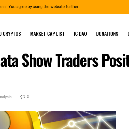
ness. You agree by using the website further.
0 CRYPTOS
MARKET CAP LIST
IC DAO
DONATIONS
ata Show Traders Posit
0
nalysis