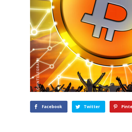
Facebook
Twitter
Pint