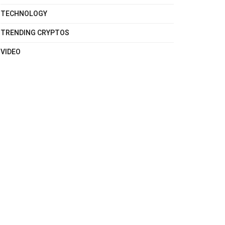
TECHNOLOGY
TRENDING CRYPTOS
VIDEO