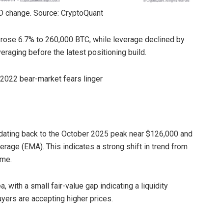
D change. Source: CryptoQuant
 rose 6.7% to 260,000 BTC, while leverage declined by
raging before the latest positioning build.
s 2022 bear-market fears linger
dating back to the October 2025 peak near $126,000 and
rage (EMA). This indicates a strong shift in trend from
ame.
, with a small fair-value gap indicating a liquidity
uyers are accepting higher prices.