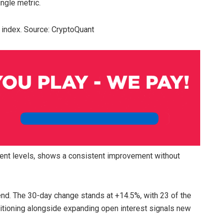
ngle metric.
g index. Source: CryptoQuant
rrent levels, shows a consistent improvement without
end. The 30-day change stands at +14.5%, with 23 of the
sitioning alongside expanding open interest signals new