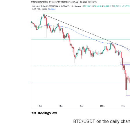
BTC/USDT on the daily chart