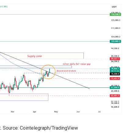
. Source: Cointelegraph/TradingView