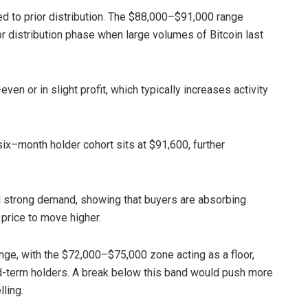
ed to prior distribution. The $88,000–$91,000 range
r distribution phase when large volumes of Bitcoin last
en or in slight profit, which typically increases activity
-six–month holder cohort sits at $91,600, further
l strong demand, showing that buyers are absorbing
 price to move higher.
ange, with the $72,000–$75,000 zone acting as a floor,
id-term holders. A break below this band would push more
lling.