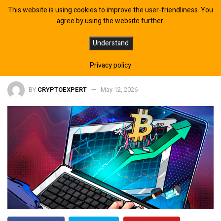
This website is using cookies to improve the user-friendliness. You
agree by using the website further.
Bitcoin Funding Flips Positive, Is
Understand
$85K Next?
Privacy policy
BY
CRYPTOEXPERT
May 12, 2026