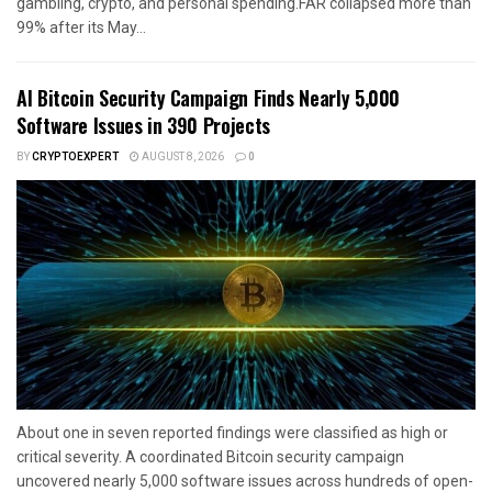
gambling, crypto, and personal spending.FAR collapsed more than
99% after its May...
AI Bitcoin Security Campaign Finds Nearly 5,000
Software Issues in 390 Projects
BY
CRYPTOEXPERT
AUGUST 8, 2026
0
About one in seven reported findings were classified as high or
critical severity. A coordinated Bitcoin security campaign
uncovered nearly 5,000 software issues across hundreds of open-