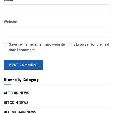
Website
Save my name, email, and website in this browser for the next
time I comment.
Browse by Category
ALTCOIN NEWS
BITCOIN NEWS
BLOCKCHAIN NEWS