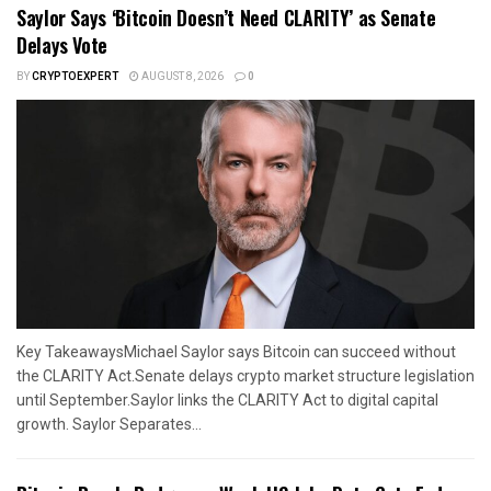
Saylor Says ‘Bitcoin Doesn’t Need CLARITY’ as Senate
Delays Vote
BY
CRYPTOEXPERT
AUGUST 8, 2026
0
Key TakeawaysMichael Saylor says Bitcoin can succeed without
the CLARITY Act.Senate delays crypto market structure legislation
until September.Saylor links the CLARITY Act to digital capital
growth. Saylor Separates...