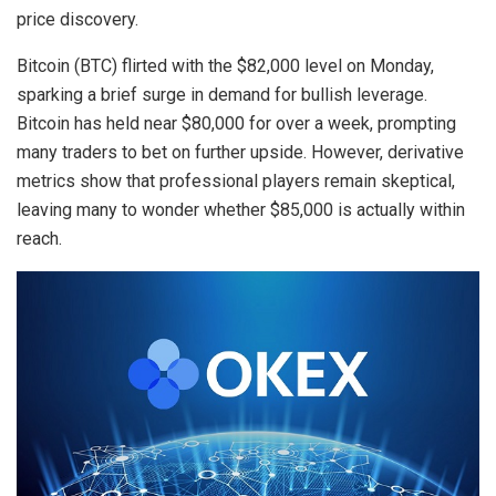
price discovery.
Bitcoin (BTC) flirted with the $82,000 level on Monday,
sparking a brief surge in demand for bullish leverage.
Bitcoin has held near $80,000 for over a week, prompting
many traders to bet on further upside. However, derivative
metrics show that professional players remain skeptical,
leaving many to wonder whether $85,000 is actually within
reach.