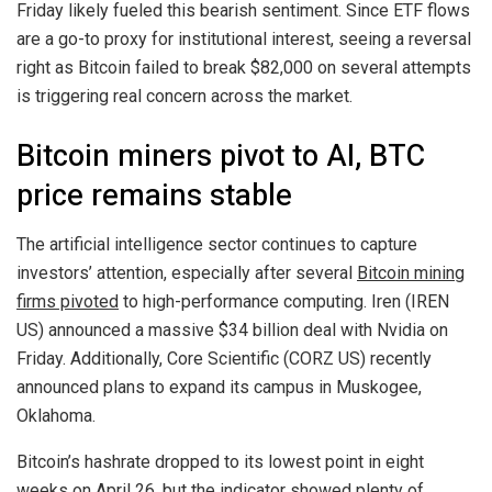
Friday likely fueled this bearish sentiment. Since ETF flows
are a go-to proxy for institutional interest, seeing a reversal
right as Bitcoin failed to break $82,000 on several attempts
is triggering real concern across the market.
Bitcoin miners pivot to AI, BTC
price remains stable
The artificial intelligence sector continues to capture
investors’ attention, especially after several
Bitcoin mining
firms pivoted
to high-performance computing. Iren (IREN
US) announced a massive $34 billion deal with Nvidia on
Friday. Additionally, Core Scientific (CORZ US) recently
announced plans to expand its campus in Muskogee,
Oklahoma.
Bitcoin’s hashrate dropped to its lowest point in eight
weeks on April 26, but the indicator showed plenty of