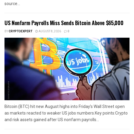
source...
US Nonfarm Payrolls Miss Sends Bitcoin Above $65,000
BY
CRYPTOEXPERT
AUGUST 8, 2026
0
Bitcoin (BTC) hit new August highs into Friday’s Wall Street open
as markets reacted to weaker US jobs numbers.Key points:Crypto
and risk assets gained after US nonfarm payrolls...