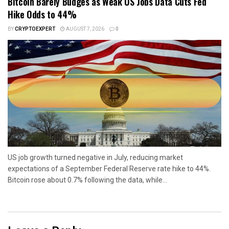
Bitcoin Barely Budges as Weak US Jobs Data Cuts Fed
Hike Odds to 44%
BY
CRYPTOEXPERT
AUGUST 7, 2026
0
US job growth turned negative in July, reducing market
expectations of a September Federal Reserve rate hike to 44%.
Bitcoin rose about 0.7% following the data, while...