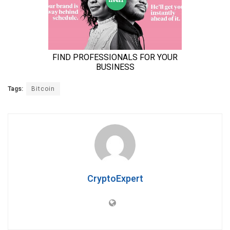
Tags:
Bitcoin
CryptoExpert