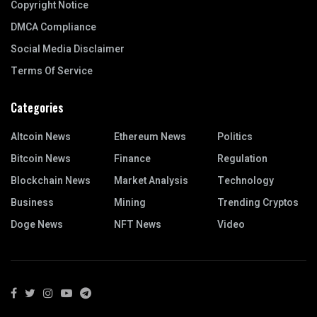
Copyright Notice
DMCA Compliance
Social Media Disclaimer
Terms Of Service
Categories
Altcoin News
Ethereum News
Politics
Bitcoin News
Finance
Regulation
Blockchain News
Market Analysis
Technology
Business
Mining
Trending Cryptos
Doge News
NFT News
Video