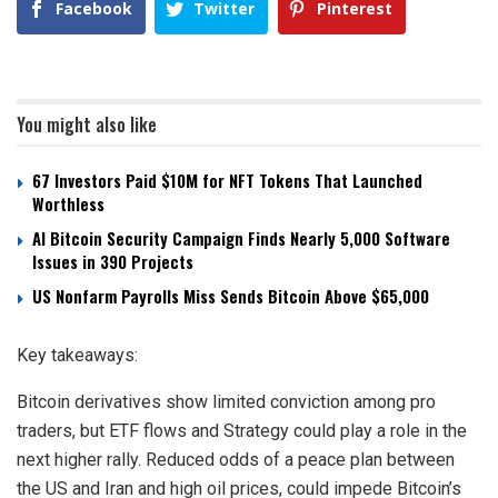
Facebook
Twitter
Pinterest
You might also like
67 Investors Paid $10M for NFT Tokens That Launched
Worthless
AI Bitcoin Security Campaign Finds Nearly 5,000 Software
Issues in 390 Projects
US Nonfarm Payrolls Miss Sends Bitcoin Above $65,000
Key takeaways:
Bitcoin derivatives show limited conviction among pro
traders, but ETF flows and Strategy could play a role in the
next higher rally. Reduced odds of a peace plan between
the US and Iran and high oil prices, could impede Bitcoin’s