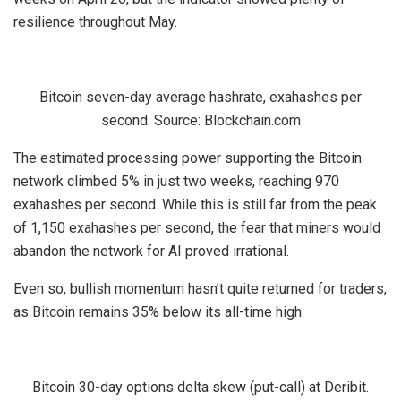
resilience throughout May.
Bitcoin seven-day average hashrate, exahashes per
second. Source: Blockchain.com
The estimated processing power supporting the Bitcoin
network climbed 5% in just two weeks, reaching 970
exahashes per second. While this is still far from the peak
of 1,150 exahashes per second, the fear that miners would
abandon the network for AI proved irrational.
Even so, bullish momentum hasn’t quite returned for traders,
as Bitcoin remains 35% below its all-time high.
Bitcoin 30-day options delta skew (put-call) at Deribit.