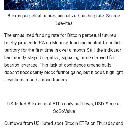
Bitcoin perpetual futures annualized funding rate. Source:
Laevitas
The annualized funding rate for Bitcoin perpetual futures
briefly jumped to 6% on Monday, touching neutral-to-bullish
territory for the first time in over a month. Still, the indicator
has mostly stayed negative, signaling more demand for
bearish leverage. This lack of confidence among bulls
doesn’t necessarily block further gains, but it does highlight
a cautious mood among traders.
US-listed Bitcoin spot ETFs daily net flows, USD. Source:
SoSoValue
Outflows from US-listed spot Bitcoin ETFs on Thursday and