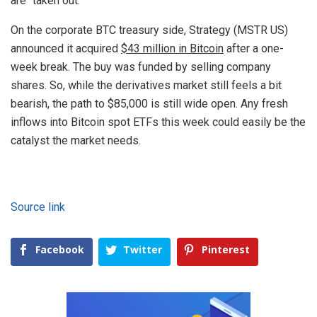
are “taken out.”
On the corporate BTC treasury side, Strategy (MSTR US)
announced it acquired
$43 million in Bitcoin
after a one-
week break. The buy was funded by selling company
shares. So, while the derivatives market still feels a bit
bearish, the path to $85,000 is still wide open. Any fresh
inflows into Bitcoin spot ETFs this week could easily be the
catalyst the market needs.
Source link
Facebook
Twitter
Pinterest