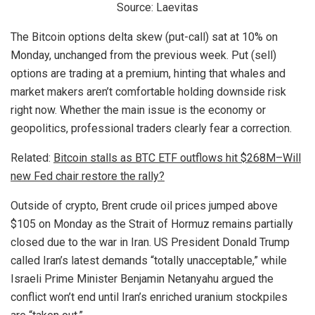
Source: Laevitas
The Bitcoin options delta skew (put-call) sat at 10% on
Monday, unchanged from the previous week. Put (sell)
options are trading at a premium, hinting that whales and
market makers aren’t comfortable holding downside risk
right now. Whether the main issue is the economy or
geopolitics, professional traders clearly fear a correction.
Related:
Bitcoin stalls as BTC ETF outflows hit $268M–Will
new Fed chair restore the rally?
Outside of crypto, Brent crude oil prices jumped above
$105 on Monday as the Strait of Hormuz remains partially
closed due to the war in Iran. US President Donald Trump
called Iran’s latest demands “totally unacceptable,” while
Israeli Prime Minister Benjamin Netanyahu argued the
conflict won’t end until Iran’s enriched uranium stockpiles