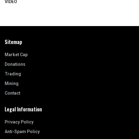
VIDEO
Sitemap
Market Cap
Donations
Trading
Mining
Contact
Legal Information
Privacy Policy
Anti-Spam Policy