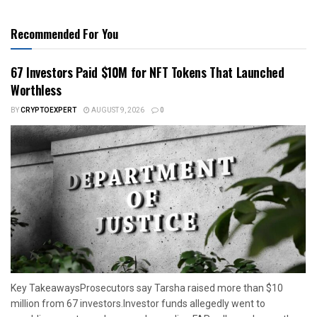
Recommended For You
67 Investors Paid $10M for NFT Tokens That Launched
Worthless
BY
CRYPTOEXPERT
AUGUST 9, 2026
0
Key TakeawaysProsecutors say Tarsha raised more than $10
million from 67 investors.Investor funds allegedly went to