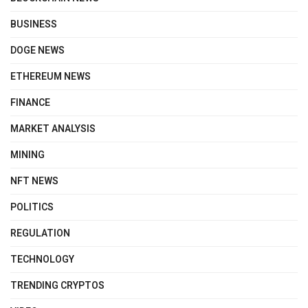
BUSINESS
DOGE NEWS
ETHEREUM NEWS
FINANCE
MARKET ANALYSIS
MINING
NFT NEWS
POLITICS
REGULATION
TECHNOLOGY
TRENDING CRYPTOS