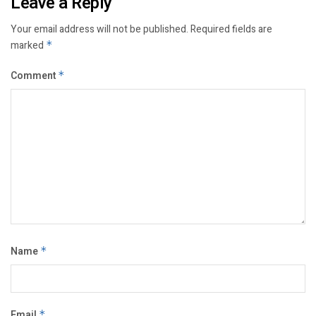
Leave a Reply
Your email address will not be published.
Required fields are
marked
*
Comment
*
Name
*
Email
*