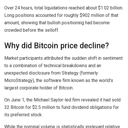
Over 24 hours, total liquidations reached about $1.02 billion.
Long positions accounted for roughly $902 million of that
amount, showing that bullish positioning had become
crowded before the selloff.
Why did Bitcoin price decline?
Market participants attributed the sudden shift in sentiment
to a combination of technical breakdowns and an
unexpected disclosure from Strategy (formerly
MicroStrategy), the software firm known as the world’s
largest corporate holder of Bitcoin.
On June 1, the Michael Saylor-led firm revealed it had sold
32 Bitcoin for $2.5 million to fund dividend obligations for
its preferred stock.
While the nominal volume is statistically irrelevant relative