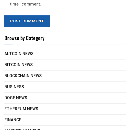
time I comment.
Browse by Category
ALTCOIN NEWS
BITCOIN NEWS
BLOCKCHAIN NEWS
BUSINESS
DOGE NEWS
ETHEREUM NEWS
FINANCE