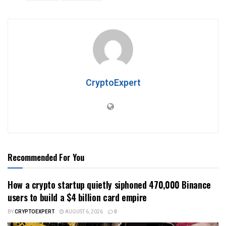
CryptoExpert
Recommended For You
How a crypto startup quietly siphoned 470,000 Binance
users to build a $4 billion card empire
BY
CRYPTOEXPERT
AUGUST 6, 2026
0