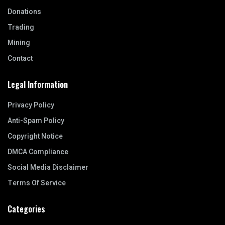
Donations
Trading
Mining
Contact
Legal Information
Privacy Policy
Anti-Spam Policy
Copyright Notice
DMCA Compliance
Social Media Disclaimer
Terms Of Service
Categories