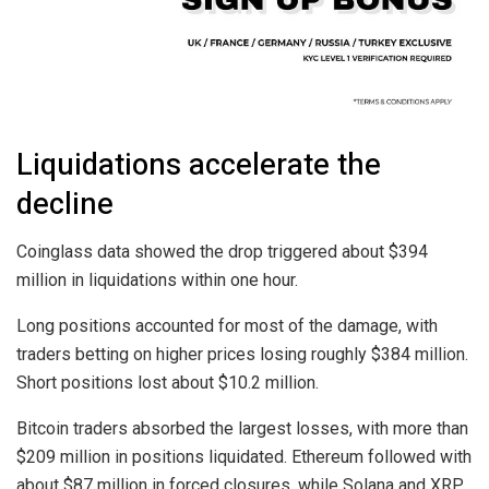
Liquidations accelerate the
decline
Coinglass data showed the drop triggered about $394
million in liquidations within one hour.
Long positions accounted for most of the damage, with
traders betting on higher prices losing roughly $384 million.
Short positions lost about $10.2 million.
Bitcoin traders absorbed the largest losses, with more than
$209 million in positions liquidated. Ethereum followed with
about $87 million in forced closures, while Solana and XRP