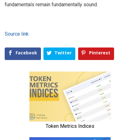
fundamentals remain fundamentally sound.
Source link
Facebook
Twitter
Pinterest