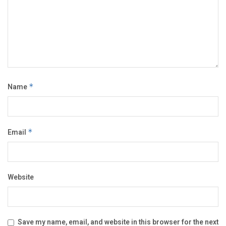
Name
*
Email
*
Website
Save my name, email, and website in this browser for the next