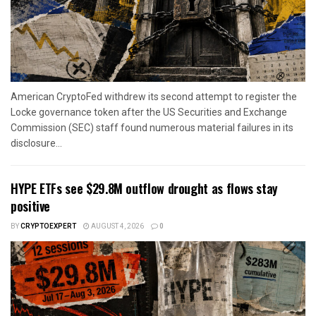
American CryptoFed withdrew its second attempt to register the
Locke governance token after the US Securities and Exchange
Commission (SEC) staff found numerous material failures in its
disclosure...
HYPE ETFs see $29.8M outflow drought as flows stay
positive
BY
CRYPTOEXPERT
AUGUST 4, 2026
0