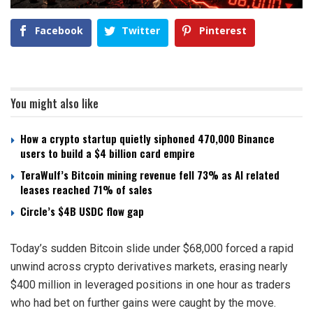
Facebook
Twitter
Pinterest
You might also like
How a crypto startup quietly siphoned 470,000 Binance
users to build a $4 billion card empire
TeraWulf’s Bitcoin mining revenue fell 73% as AI related
leases reached 71% of sales
Circle’s $4B USDC flow gap
Today’s sudden Bitcoin slide under $68,000 forced a rapid
unwind across crypto derivatives markets, erasing nearly
$400 million in leveraged positions in one hour as traders
who had bet on further gains were caught by the move.