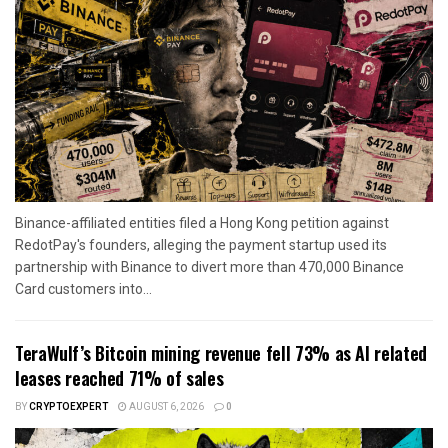
Binance-affiliated entities filed a Hong Kong petition against
RedotPay's founders, alleging the payment startup used its
partnership with Binance to divert more than 470,000 Binance
Card customers into...
TeraWulf’s Bitcoin mining revenue fell 73% as AI related
leases reached 71% of sales
BY
CRYPTOEXPERT
AUGUST 6, 2026
0