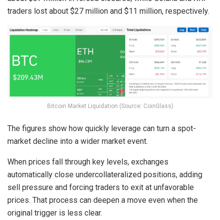
traders lost about $27 million and $11 million, respectively.
Bitcoin Market Liquidation (Source: CoinGlass)
The figures show how quickly leverage can turn a spot-
market decline into a wider market event.
When prices fall through key levels, exchanges
automatically close undercollateralized positions, adding
sell pressure and forcing traders to exit at unfavorable
prices. That process can deepen a move even when the
original trigger is less clear.