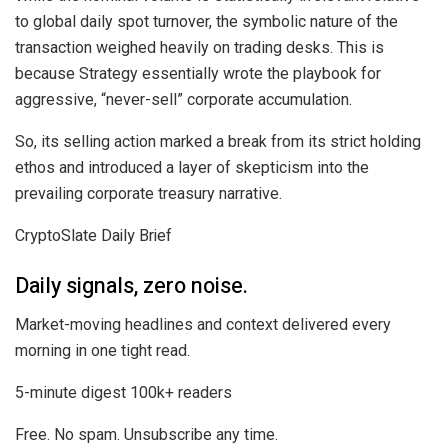
to global daily spot turnover, the symbolic nature of the
transaction weighed heavily on trading desks. This is
because Strategy essentially wrote the playbook for
aggressive, “never-sell” corporate accumulation.
So, its selling action marked a break from its strict holding
ethos and introduced a layer of skepticism into the
prevailing corporate treasury narrative.
CryptoSlate Daily Brief
Daily signals, zero noise.
Market-moving headlines and context delivered every
morning in one tight read.
5-minute digest
100k+ readers
Free. No spam. Unsubscribe any time.