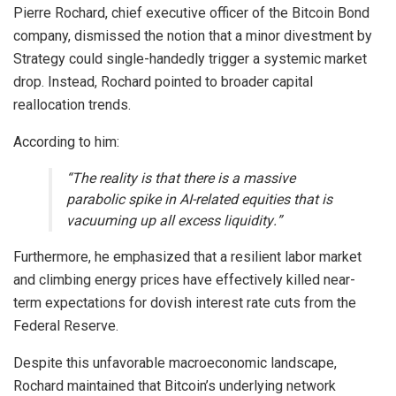
Pierre Rochard, chief executive officer of the Bitcoin Bond
company, dismissed the notion that a minor divestment by
Strategy could single-handedly trigger a systemic market
drop. Instead, Rochard pointed to broader capital
reallocation trends.
According to him:
“The reality is that there is a massive
parabolic spike in AI-related equities that is
vacuuming up all excess liquidity.”
Furthermore, he emphasized that a resilient labor market
and climbing energy prices have effectively killed near-
term expectations for dovish interest rate cuts from the
Federal Reserve.
Despite this unfavorable macroeconomic landscape,
Rochard maintained that Bitcoin’s underlying network