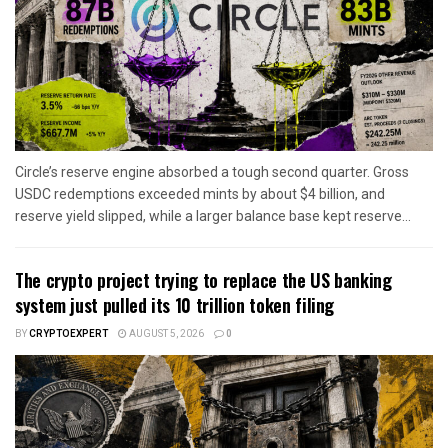
Circle’s reserve engine absorbed a tough second quarter. Gross
USDC redemptions exceeded mints by about $4 billion, and
reserve yield slipped, while a larger balance base kept reserve...
The crypto project trying to replace the US banking
system just pulled its 10 trillion token filing
BY
CRYPTOEXPERT
AUGUST 5, 2026
0