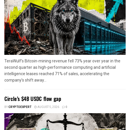
TeraWulf’s Bitcoin-mining revenue fell 73% year over year in the
second quarter as high-performance computing and artificial
intelligence leases reached 71% of sales, accelerating the
company’s shift away...
Circle’s $4B USDC flow gap
BY
CRYPTOEXPERT
AUGUST 5, 2026
0