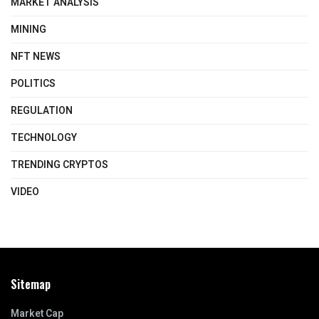
MARKET ANALYSIS
MINING
NFT NEWS
POLITICS
REGULATION
TECHNOLOGY
TRENDING CRYPTOS
VIDEO
Sitemap
Market Cap