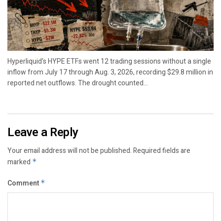
Hyperliquid's HYPE ETFs went 12 trading sessions without a single
inflow from July 17 through Aug. 3, 2026, recording $29.8 million in
reported net outflows. The drought counted...
Leave a Reply
Your email address will not be published.
Required fields are
marked
*
Comment
*