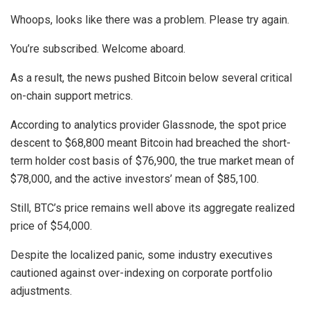
Whoops, looks like there was a problem. Please try again.
You’re subscribed. Welcome aboard.
As a result, the news pushed Bitcoin below several critical
on-chain support metrics.
According to analytics provider Glassnode, the spot price
descent to $68,800 meant Bitcoin had breached the short-
term holder cost basis of $76,900, the true market mean of
$78,000, and the active investors’ mean of $85,100.
Still, BTC’s price remains well above its aggregate realized
price of $54,000.
Despite the localized panic, some industry executives
cautioned against over-indexing on corporate portfolio
adjustments.