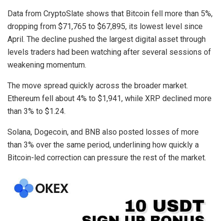
Data from CryptoSlate shows that Bitcoin fell more than 5%,
dropping from $71,765 to $67,895, its lowest level since
April. The decline pushed the largest digital asset through
levels traders had been watching after several sessions of
weakening momentum.
The move spread quickly across the broader market.
Ethereum fell about 4% to $1,941, while XRP declined more
than 3% to $1.24.
Solana, Dogecoin, and BNB also posted losses of more
than 3% over the same period, underlining how quickly a
Bitcoin-led correction can pressure the rest of the market.