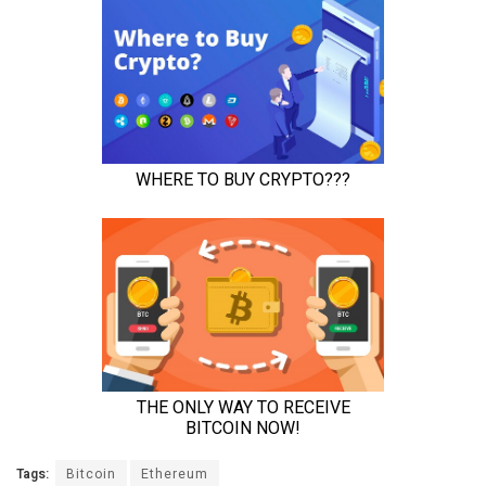
Tags:
Bitcoin
Ethereum