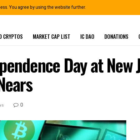
ness. You agree by using the website further.
0 CRYPTOS
MARKET CAP LIST
IC DAO
DONATIONS
ependence Day at New J
Nears
0
ws