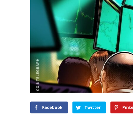
Facebook
Twitter
Pint