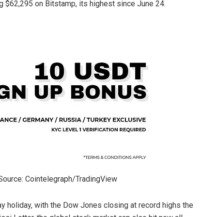
$62,295 on Bitstamp, its highest since June 24.
Source: Cointelegraph/TradingView
 holiday, with the Dow Jones closing at record highs the