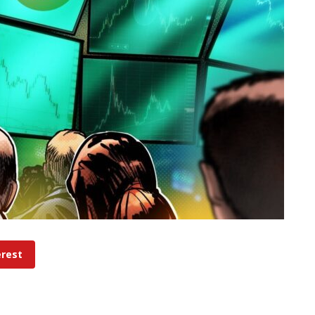
erest