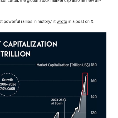
si Letter, the global stock market cap also hit new all-
 powerful rallies in history,” it
wrote
in a post on X.