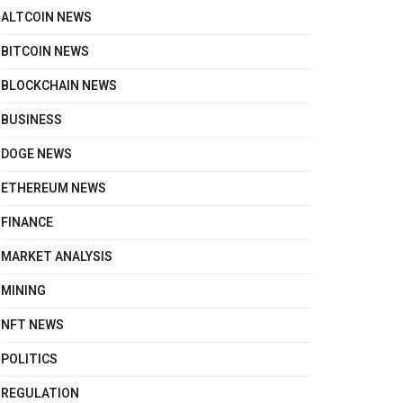
ALTCOIN NEWS
BITCOIN NEWS
BLOCKCHAIN NEWS
BUSINESS
DOGE NEWS
ETHEREUM NEWS
FINANCE
MARKET ANALYSIS
MINING
NFT NEWS
POLITICS
REGULATION