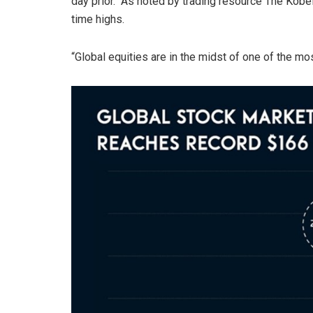
day prior. As noted by trading resource The Kobeis
time highs.
“Global equities are in the midst of one of the most