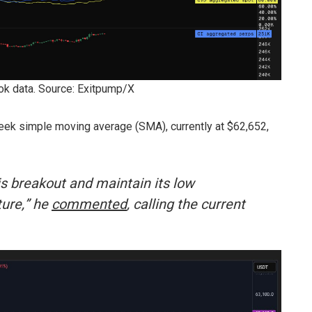
k data. Source: Exitpump/X
ek simple moving average (SMA), currently at $62,652,
his breakout and maintain its low
ture,” he
commented
, calling the current