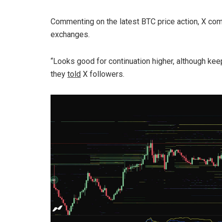
Commenting on the latest BTC price action, X co
exchanges.
“Looks good for continuation higher, although kee
they
told
X followers.