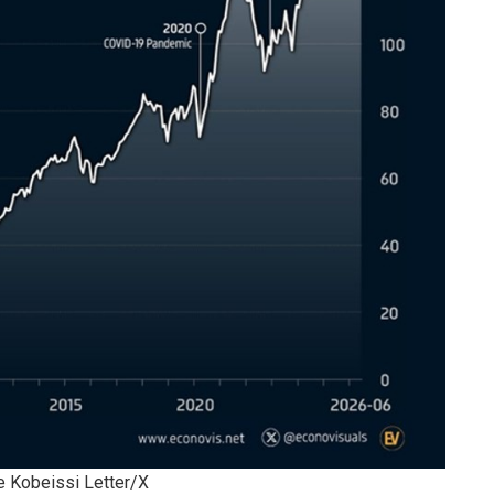
e Kobeissi Letter/X