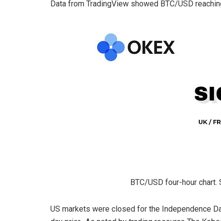
Data from TradingView showed BTC/USD reaching 
BTC/USD four-hour chart. 
US markets were closed for the Independence Day