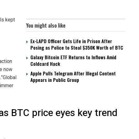
ls kept
You might also like
Ex-LAPD Officer Gets Life in Prison After
Posing as Police to Steal $350K Worth of BTC
Galaxy Bitcoin ETF Returns to Inflows Amid
action
Coldcard Hack
ne now
Apple Pulls Telegram After Illegal Content
.”Global
Appears in Public Group
 simmer
 as BTC price eyes key trend