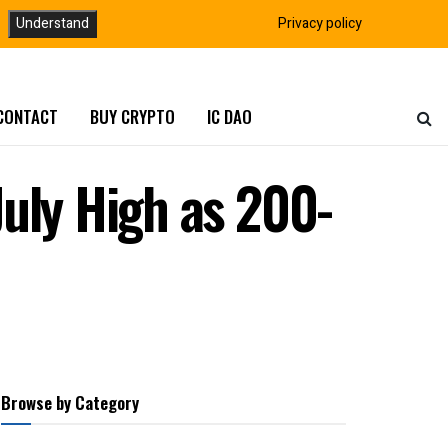
Understand
Privacy policy
CONTACT
BUY CRYPTO
IC DAO
uly High as 200-
Browse by Category