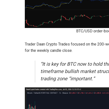
BTC/USD order-boo
Trader Daan Crypto Trades focused on the 200-we
for the weekly candle close.
“It is key for BTC now to hold t
timeframe bullish market struc
trading zone “important.”