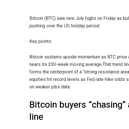
Bitcoin (BTC) saw new July highs on Friday as bul
pushing over the US holiday period.
Key points:
Bitcoin sustains upside momentum as BTC price 
nears its 200-week moving average.That trend li
forms the centerpoint of a “strong resistance area
equities hit record levels as Fed rate-hike odds
on weaker jobs data.
Bitcoin buyers “chasing”
line