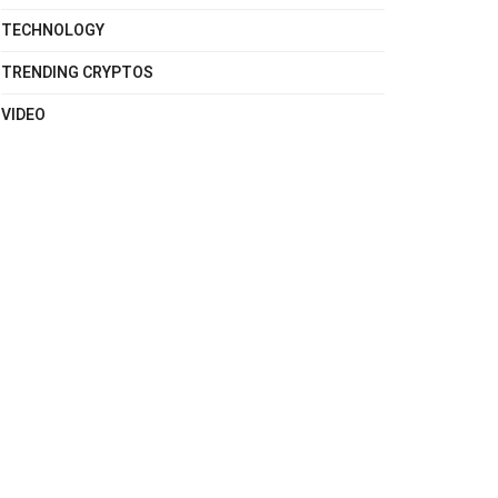
TECHNOLOGY
TRENDING CRYPTOS
VIDEO