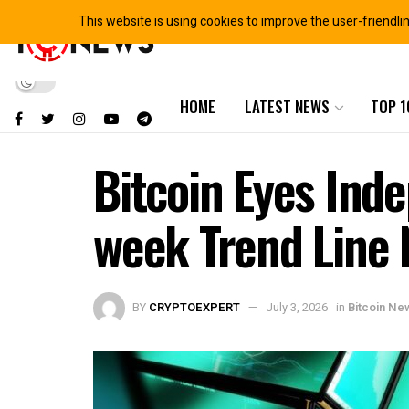
This website is using cookies to improve the user-friendli
HOME
LATEST NEWS
TOP 1
Bitcoin Eyes Ind
week Trend Line 
BY
CRYPTOEXPERT
July 3, 2026
in
Bitcoin Ne