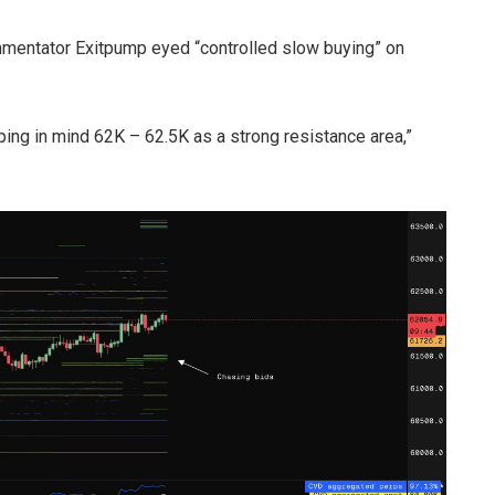
mmentator Exitpump eyed “controlled slow buying” on
ping in mind 62K – 62.5K as a strong resistance area,”