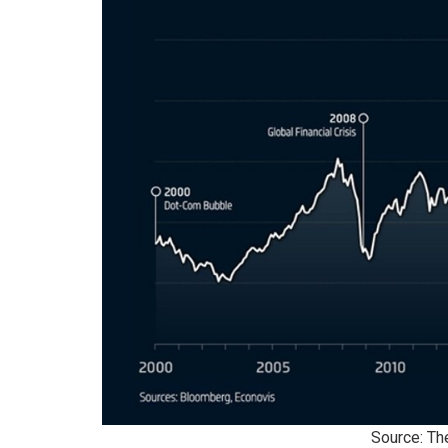
Source: Th