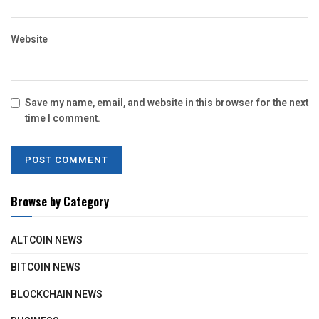
Website
Save my name, email, and website in this browser for the next
time I comment.
Browse by Category
ALTCOIN NEWS
BITCOIN NEWS
BLOCKCHAIN NEWS