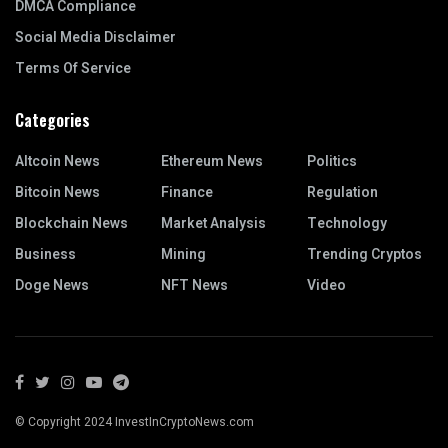
DMCA Compliance
Social Media Disclaimer
Terms Of Service
Categories
Altcoin News
Ethereum News
Politics
Bitcoin News
Finance
Regulation
Blockchain News
Market Analysis
Technology
Business
Mining
Trending Cryptos
Doge News
NFT News
Video
© Copyright 2024 InvestInCryptoNews.com