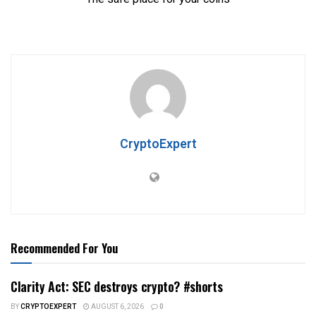
CryptoExpert
Recommended For You
Clarity Act: SEC destroys crypto? #shorts
BY
CRYPTOEXPERT
AUGUST 6, 2026
0