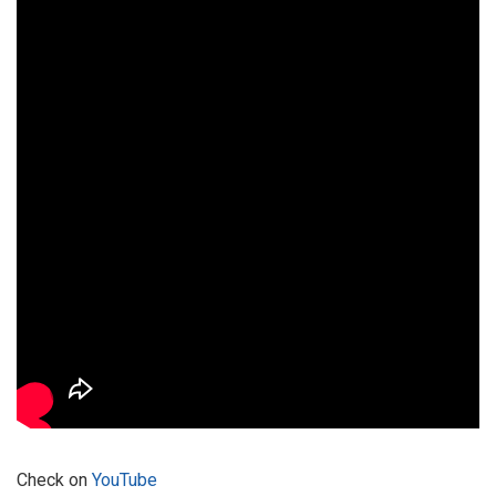
Check on
YouTube