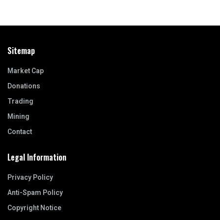
Sitemap
Market Cap
Donations
Trading
Mining
Contact
Legal Information
Privacy Policy
Anti-Spam Policy
Copyright Notice