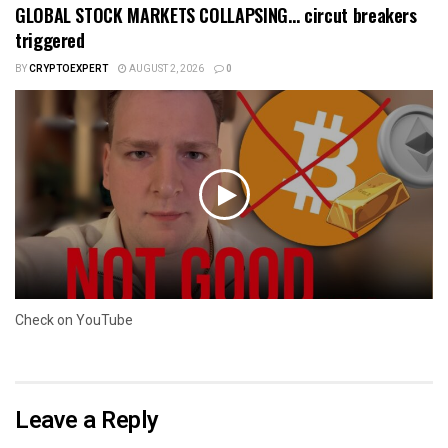
GLOBAL STOCK MARKETS COLLAPSING… circut breakers
triggered
BY
CRYPTOEXPERT
AUGUST 2, 2026
0
Check on YouTube
Leave a Reply