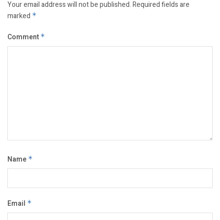
Your email address will not be published.
Required fields are
marked
*
Comment
*
Name
*
Email
*