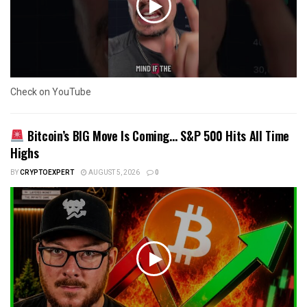
Check on YouTube
Bitcoin’s BIG Move Is Coming… S&P 500 Hits All Time
Highs
BY
CRYPTOEXPERT
AUGUST 5, 2026
0