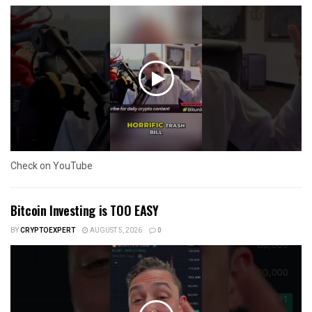
Check on YouTube
Bitcoin Investing is TOO EASY
BY
CRYPTOEXPERT
AUGUST 5, 2026
0