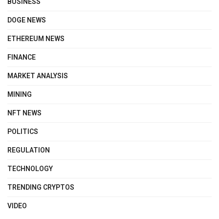
BUSINESS
DOGE NEWS
ETHEREUM NEWS
FINANCE
MARKET ANALYSIS
MINING
NFT NEWS
POLITICS
REGULATION
TECHNOLOGY
TRENDING CRYPTOS
VIDEO