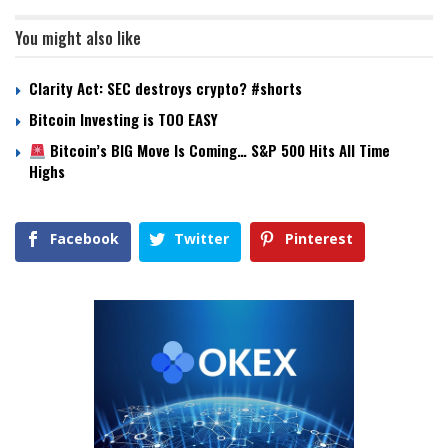
You might also like
Clarity Act: SEC destroys crypto? #shorts
Bitcoin Investing is TOO EASY
Bitcoin’s BIG Move Is Coming… S&P 500 Hits All Time
Highs
Facebook
Twitter
Pinterest