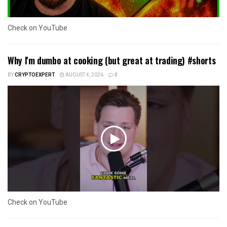
Check on YouTube
Why I'm dumbo at cooking (but great at trading) #shorts
BY
CRYPTOEXPERT
AUGUST 4, 2026
0
Check on YouTube