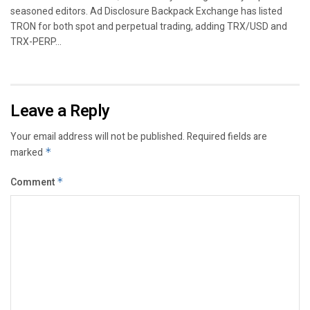
seasoned editors. Ad Disclosure Backpack Exchange has listed
TRON for both spot and perpetual trading, adding TRX/USD and
TRX-PERP...
Leave a Reply
Your email address will not be published.
Required fields are
marked
*
Comment
*