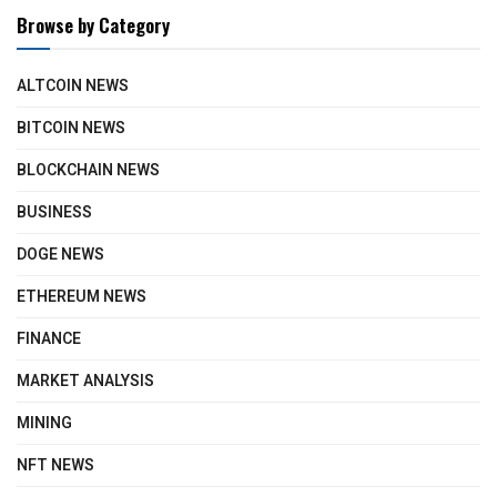
Browse by Category
ALTCOIN NEWS
BITCOIN NEWS
BLOCKCHAIN NEWS
BUSINESS
DOGE NEWS
ETHEREUM NEWS
FINANCE
MARKET ANALYSIS
MINING
NFT NEWS