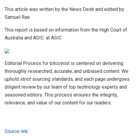
This article was written by the News Desk and edited by
Samuel Rae.
This report is based on information from the High Court of
Australia and ASIC. at ASIC
Editorial Process for bitcoinist is centered on delivering
thoroughly researched, accurate, and unbiased content. We
uphold strict sourcing standards, and each page undergoes
diligent review by our team of top technology experts and
seasoned editors. This process ensures the integrity,
relevance, and value of our content for our readers.
Source link