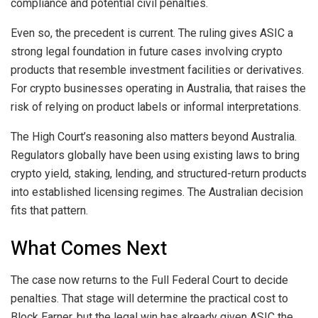
compliance and potential civil penalties.
Even so, the precedent is current. The ruling gives ASIC a
strong legal foundation in future cases involving crypto
products that resemble investment facilities or derivatives.
For crypto businesses operating in Australia, that raises the
risk of relying on product labels or informal interpretations.
The High Court’s reasoning also matters beyond Australia.
Regulators globally have been using existing laws to bring
crypto yield, staking, lending, and structured-return products
into established licensing regimes. The Australian decision
fits that pattern.
What Comes Next
The case now returns to the Full Federal Court to decide
penalties. That stage will determine the practical cost to
Block Earner, but the legal win has already given ASIC the