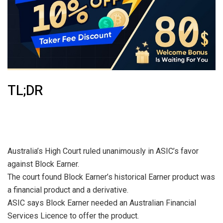
TL;DR
Australia’s High Court ruled unanimously in ASIC’s favor
against Block Earner.
The court found Block Earner’s historical Earner product was
a financial product and a derivative.
ASIC says Block Earner needed an Australian Financial
Services Licence to offer the product.