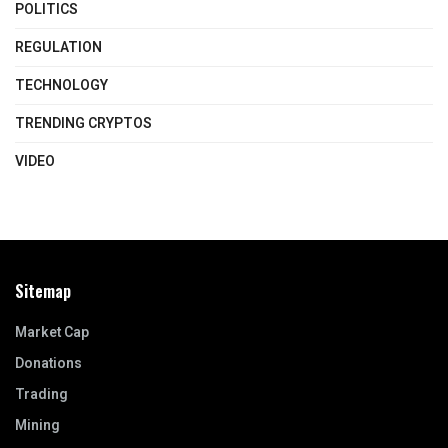
POLITICS
REGULATION
TECHNOLOGY
TRENDING CRYPTOS
VIDEO
Sitemap
Market Cap
Donations
Trading
Mining