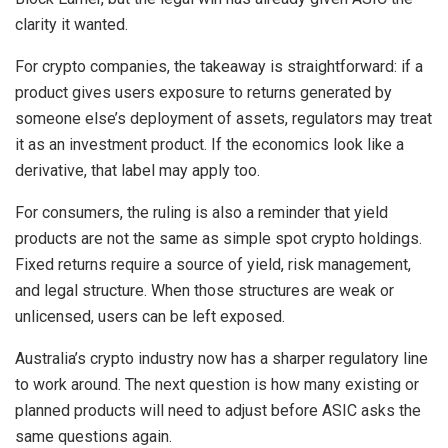
clarity it wanted.
For crypto companies, the takeaway is straightforward: if a
product gives users exposure to returns generated by
someone else’s deployment of assets, regulators may treat
it as an investment product. If the economics look like a
derivative, that label may apply too.
For consumers, the ruling is also a reminder that yield
products are not the same as simple spot crypto holdings.
Fixed returns require a source of yield, risk management,
and legal structure. When those structures are weak or
unlicensed, users can be left exposed.
Australia’s crypto industry now has a sharper regulatory line
to work around. The next question is how many existing or
planned products will need to adjust before ASIC asks the
same questions again.