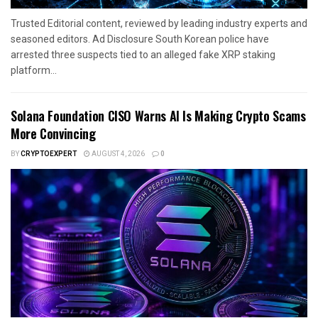
Trusted Editorial content, reviewed by leading industry experts and
seasoned editors. Ad Disclosure South Korean police have
arrested three suspects tied to an alleged fake XRP staking
platform...
Solana Foundation CISO Warns AI Is Making Crypto Scams
More Convincing
BY
CRYPTOEXPERT
AUGUST 4, 2026
0