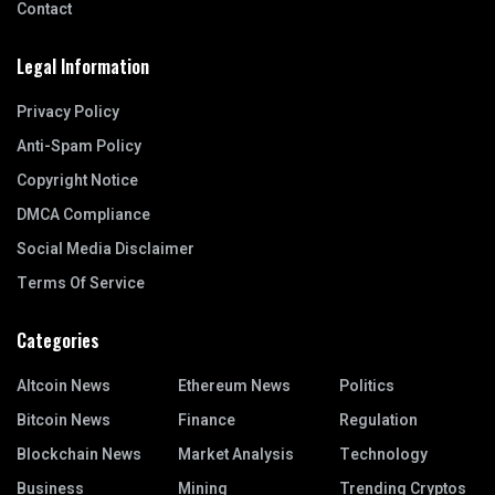
Contact
Legal Information
Privacy Policy
Anti-Spam Policy
Copyright Notice
DMCA Compliance
Social Media Disclaimer
Terms Of Service
Categories
Altcoin News
Ethereum News
Politics
Bitcoin News
Finance
Regulation
Blockchain News
Market Analysis
Technology
Business
Mining
Trending Cryptos