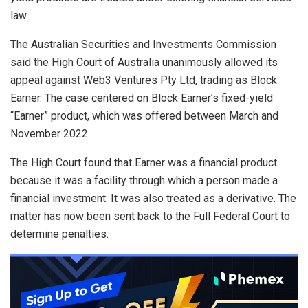
law.
The Australian Securities and Investments Commission
said the High Court of Australia unanimously allowed its
appeal against Web3 Ventures Pty Ltd, trading as Block
Earner. The case centered on Block Earner’s fixed-yield
“Earner” product, which was offered between March and
November 2022.
The High Court found that Earner was a financial product
because it was a facility through which a person made a
financial investment. It was also treated as a derivative. The
matter has now been sent back to the Full Federal Court to
determine penalties.