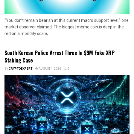
"You don’t remain bearish at this current macro support level," one
market observer claimed. The biggest meme coin is deep in the
red on a monthly scale,...
South Korean Police Arrest Three In $9M Fake XRP
Staking Case
BY
CRYPTOEXPERT
AUGUST 4, 2026
0