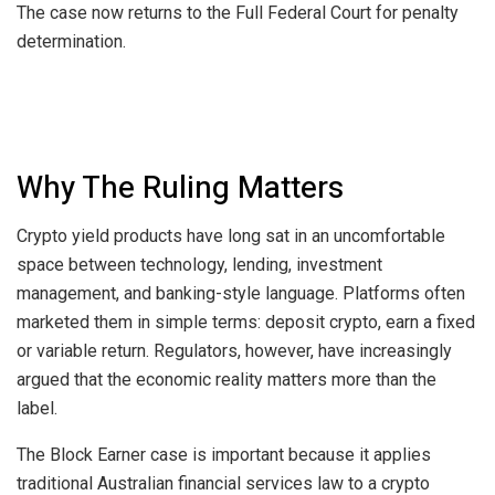
The case now returns to the Full Federal Court for penalty
determination.
Why The Ruling Matters
Crypto yield products have long sat in an uncomfortable
space between technology, lending, investment
management, and banking-style language. Platforms often
marketed them in simple terms: deposit crypto, earn a fixed
or variable return. Regulators, however, have increasingly
argued that the economic reality matters more than the
label.
The Block Earner case is important because it applies
traditional Australian financial services law to a crypto