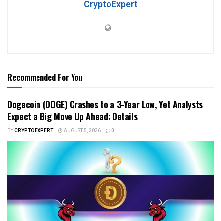
CryptoExpert
Recommended For You
Dogecoin (DOGE) Crashes to a 3-Year Low, Yet Analysts
Expect a Big Move Up Ahead: Details
BY
CRYPTOEXPERT
AUGUST 5, 2026
0