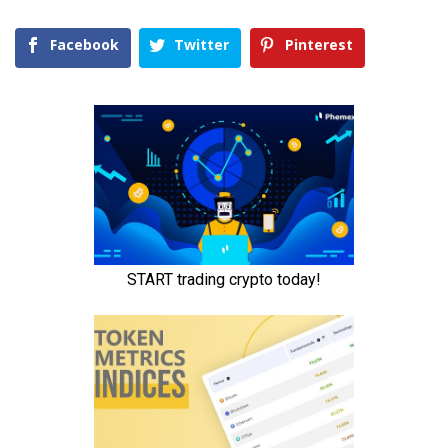
Facebook
Twitter
Pinterest