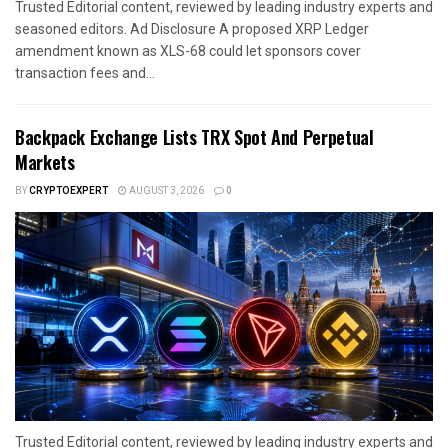
Trusted Editorial content, reviewed by leading industry experts and
seasoned editors. Ad Disclosure A proposed XRP Ledger
amendment known as XLS-68 could let sponsors cover
transaction fees and...
Backpack Exchange Lists TRX Spot And Perpetual
Markets
BY
CRYPTOEXPERT
AUGUST 3, 2026
0
Trusted Editorial content, reviewed by leading industry experts and