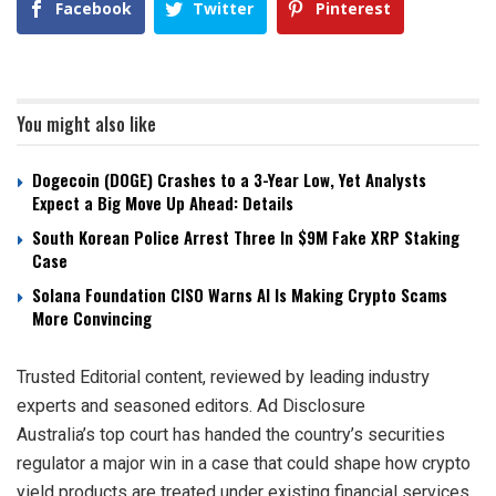
Facebook
Twitter
Pinterest
You might also like
Dogecoin (DOGE) Crashes to a 3-Year Low, Yet Analysts
Expect a Big Move Up Ahead: Details
South Korean Police Arrest Three In $9M Fake XRP Staking
Case
Solana Foundation CISO Warns AI Is Making Crypto Scams
More Convincing
Trusted Editorial content, reviewed by leading industry
experts and seasoned editors. Ad Disclosure
Australia’s top court has handed the country’s securities
regulator a major win in a case that could shape how crypto
yield products are treated under existing financial services