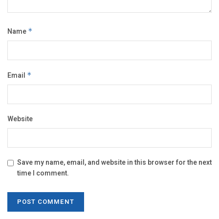
Name
*
Email
*
Website
Save my name, email, and website in this browser for the next
time I comment.