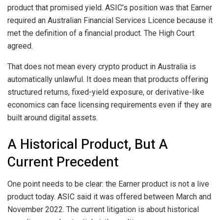
product that promised yield. ASIC’s position was that Earner
required an Australian Financial Services Licence because it
met the definition of a financial product. The High Court
agreed.
That does not mean every crypto product in Australia is
automatically unlawful. It does mean that products offering
structured returns, fixed-yield exposure, or derivative-like
economics can face licensing requirements even if they are
built around digital assets.
A Historical Product, But A
Current Precedent
One point needs to be clear: the Earner product is not a live
product today. ASIC said it was offered between March and
November 2022. The current litigation is about historical