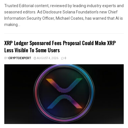
Trusted Editorial content, reviewed by leading industry experts and
seasoned editors. Ad Disclosure Solana Foundation’s new Chief
Information Security Officer, Michael Coates, has warned that AI is
making...
XRP Ledger Sponsored Fees Proposal Could Make XRP
Less Visible To Some Users
BY
CRYPTOEXPERT
AUGUST 4, 2026
0