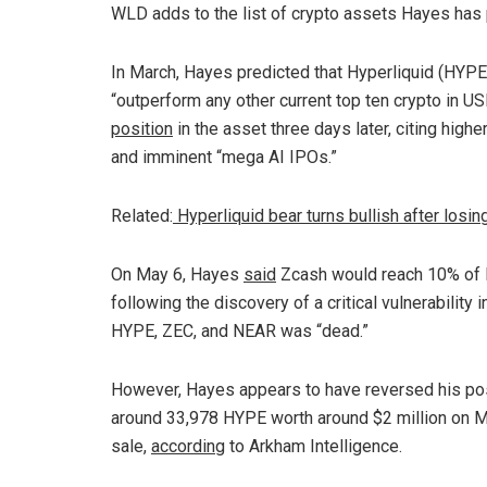
WLD adds to the list of crypto assets Hayes has 
In March, Hayes predicted that Hyperliquid (HYP
“outperform any other current top ten crypto in U
position
in the asset three days later, citing highe
and imminent “mega AI IPOs.”
Related:
Hyperliquid bear turns bullish after los
On May 6, Hayes
said
Zcash would reach 10% of Bi
following the discovery of a critical vulnerability i
HYPE, ZEC, and NEAR was “dead.”
However, Hayes appears to have reversed his posit
around 33,978 HYPE worth around $2 million on Mon
sale,
according
to Arkham Intelligence.