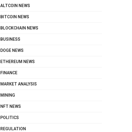
ALTCOIN NEWS
BITCOIN NEWS
BLOCKCHAIN NEWS
BUSINESS
DOGE NEWS
ETHEREUM NEWS
FINANCE
MARKET ANALYSIS
MINING
NFT NEWS
POLITICS
REGULATION