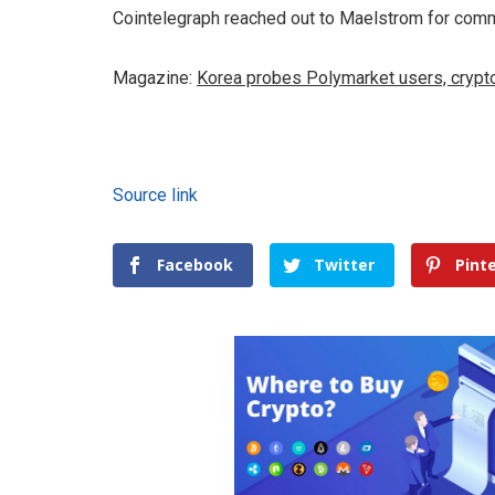
Cointelegraph reached out to Maelstrom for com
Magazine:
Korea probes Polymarket users, crypt
Source link
Facebook
Twitter
Pint