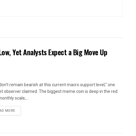
Low, Yet Analysts Expect a Big Move Up
don’t remain bearish at this current macro support level," one
t observer claimed. The biggest meme coin is deep in the red
onthly scale,...
AD MORE