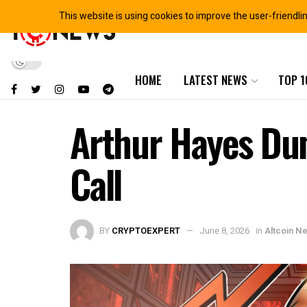
This website is using cookies to improve the user-friendli
HOME
LATEST NEWS
TOP 1
Arthur Hayes Dum
Call
BY
CRYPTOEXPERT
June 8, 2026
in
Altcoin N