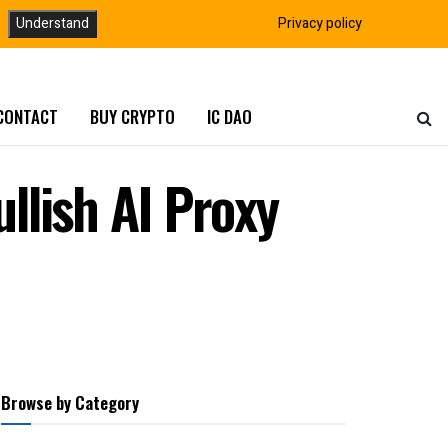
Understand
Privacy policy
CONTACT
BUY CRYPTO
IC DAO
llish AI Proxy
Browse by Category