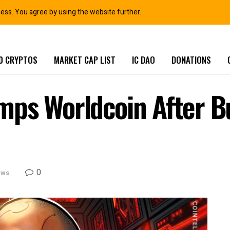
ness. You agree by using the website further.
0 CRYPTOS
MARKET CAP LIST
IC DAO
DONATIONS
ps Worldcoin After Bu
0
ews