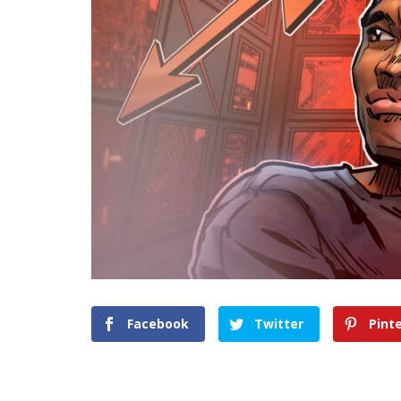
Facebook
Twitter
Pint