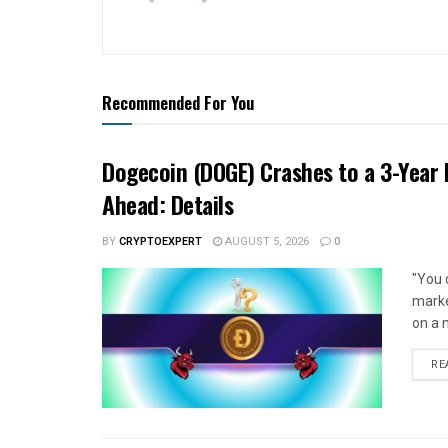
Recommended For You
Dogecoin (DOGE) Crashes to a 3-Year 
Ahead: Details
BY
CRYPTOEXPERT
AUGUST 5, 2026
0
"You 
marke
on a m
RE