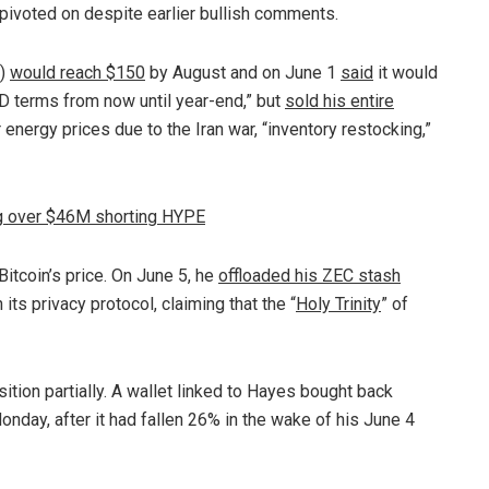
pivoted on despite earlier bullish comments.
E)
would reach $150
by August and on June 1
said
it would
SD terms from now until year-end,” but
sold his entire
r energy prices due to the Iran war, “inventory restocking,”
ing over $46M shorting HYPE
tcoin’s price. On June 5, he
offloaded his ZEC stash
n its privacy protocol, claiming that the “
Holy Trinity
” of
ion partially. A wallet linked to Hayes bought back
day, after it had fallen 26% in the wake of his June 4