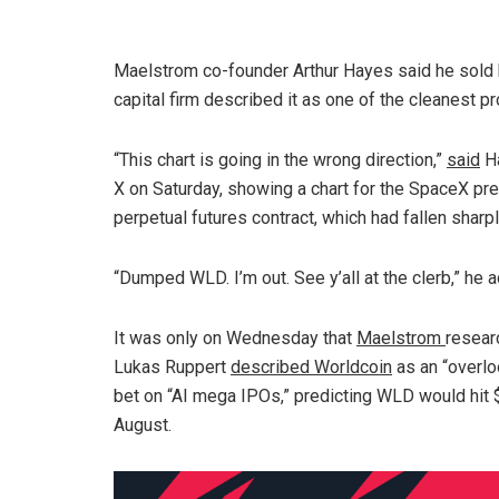
Maelstrom co-founder Arthur Hayes said he sold h
capital firm described it as one of the cleanest p
“This chart is going in the wrong direction,”
said
H
X on Saturday, showing a chart for the SpaceX pr
perpetual futures contract, which had fallen sharpl
“Dumped WLD. I’m out. See y’all at the clerb,” he 
It was only on Wednesday that
Maelstrom
resear
Lukas Ruppert
described Worldcoin
as an “overl
bet on “AI mega IPOs,” predicting WLD would hit 
August.