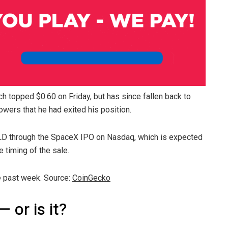
ich topped $0.60 on Friday, but has since fallen back to
owers that he had exited his position.
LD through the SpaceX IPO on Nasdaq, which is expected
e timing of the sale.
e past week. Source:
CoinGecko
— or is it?