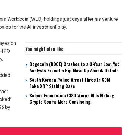
is Worldcoin (WLD) holdings just days after his venture
roxies for the AI investment play.
ayes on
You might also like
e-IPO
y.
Dogecoin (DOGE) Crashes to a 3-Year Low, Yet
Analysts Expect a Big Move Up Ahead: Details
added.
South Korean Police Arrest Three In $9M
Fake XRP Staking Case
cher
Solana Foundation CISO Warns AI Is Making
ooked”
Crypto Scams More Convincing
$5 by