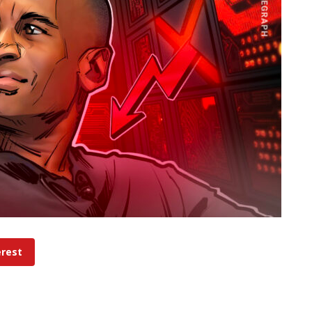
erest