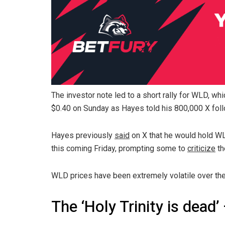
The investor note led to a short rally for WLD, wh
$0.40 on Sunday as Hayes told his 800,000 X foll
Hayes previously
said
on X that he would hold W
this coming Friday, prompting some to
criticize
th
WLD prices have been extremely volatile over th
The ‘Holy Trinity is dead’ 