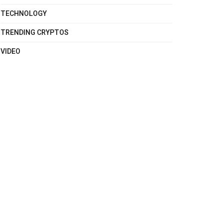
TECHNOLOGY
TRENDING CRYPTOS
VIDEO