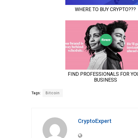
Tags:
Bitcoin
CryptoExpert