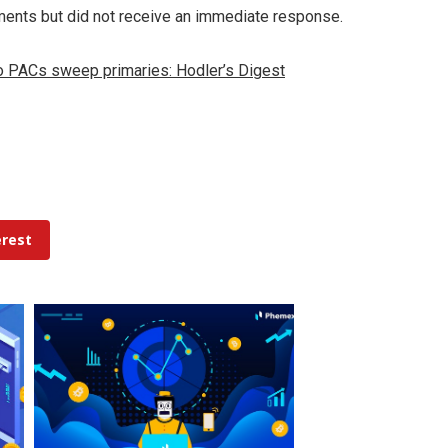
ments but did not receive an immediate response.
o PACs sweep primaries: Hodler’s Digest
erest