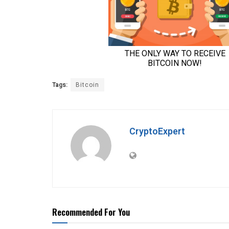
Tags:
Bitcoin
CryptoExpert
Recommended For You