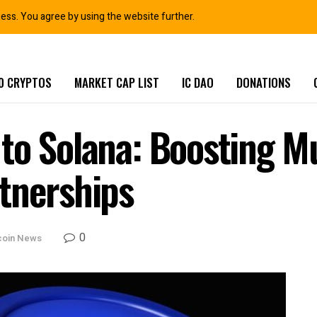
ness. You agree by using the website further.
0 CRYPTOS
MARKET CAP LIST
IC DAO
DONATIONS
to Solana: Boosting M
tnerships
0
coin News