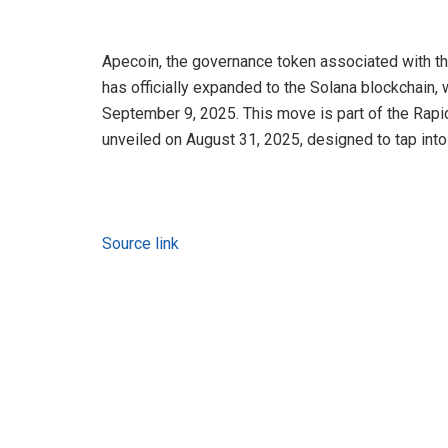
Apecoin, the governance token associated with th
has officially expanded to the Solana blockchain
September 9, 2025. This move is part of the Rapi
unveiled on August 31, 2025, designed to tap into 
Source link