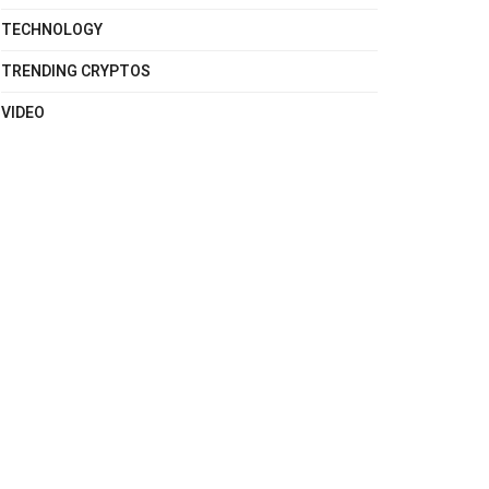
TECHNOLOGY
TRENDING CRYPTOS
VIDEO