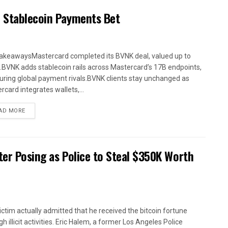
n Stablecoin Payments Bet
akeawaysMastercard completed its BVNK deal, valued up to
.BVNK adds stablecoin rails across Mastercard’s 17B endpoints,
uring global payment rivals.BVNK clients stay unchanged as
rcard integrates wallets,...
AD MORE
fter Posing as Police to Steal $350K Worth
ictim actually admitted that he received the bitcoin fortune
h illicit activities. Eric Halem, a former Los Angeles Police