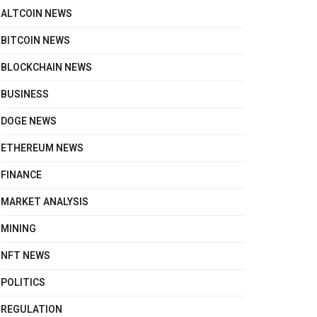
ALTCOIN NEWS
BITCOIN NEWS
BLOCKCHAIN NEWS
BUSINESS
DOGE NEWS
ETHEREUM NEWS
FINANCE
MARKET ANALYSIS
MINING
NFT NEWS
POLITICS
REGULATION