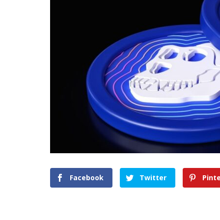
Facebook
Twitter
Pint