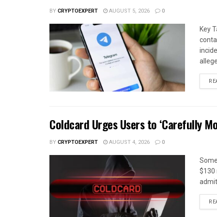
BY
CRYPTOEXPERT
AUGUST 5, 2026
0
Key T
conta
incid
alleg
RE
Coldcard Urges Users to ‘Carefully Mo
BY
CRYPTOEXPERT
AUGUST 4, 2026
0
Some 
$130 m
admitt
RE