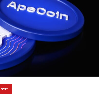
erest