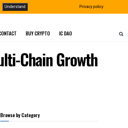
Understand
Privacy policy
CONTACT
BUY CRYPTO
IC DAO
ulti-Chain Growth
Browse by Category