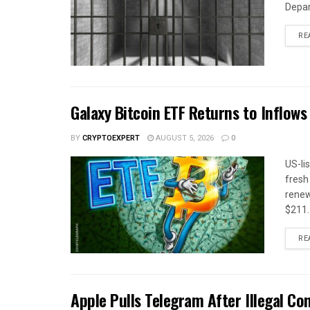
Depar
RE
Galaxy Bitcoin ETF Returns to Inflow
BY
CRYPTOEXPERT
AUGUST 5, 2026
0
US-li
fresh
renew
$211.5
RE
Apple Pulls Telegram After Illegal Co