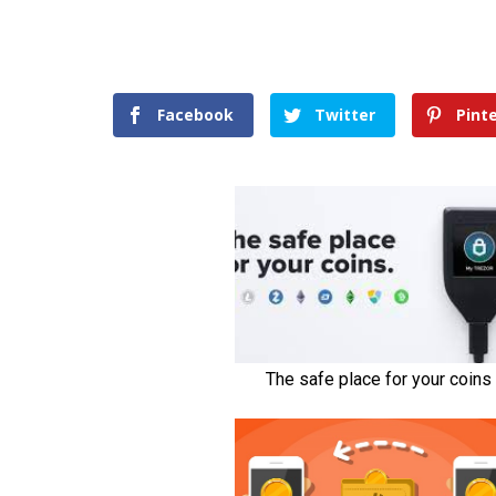
Facebook
Twitter
Pint