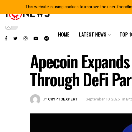
This website is using cookies to improve the user-friendli
HOME
LATEST NEWS
TOP 1
Apecoin Expands 
Through DeFi Par
BY
CRYPTOEXPERT
September 10, 2025
in
Bit