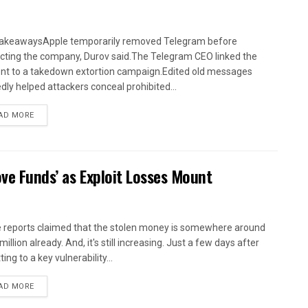
akeawaysApple temporarily removed Telegram before
cting the company, Durov said.The Telegram CEO linked the
ent to a takedown extortion campaign.Edited old messages
edly helped attackers conceal prohibited...
AD MORE
ve Funds’ as Exploit Losses Mount
reports claimed that the stolen money is somewhere around
illion already. And, it's still increasing. Just a few days after
ing to a key vulnerability...
AD MORE