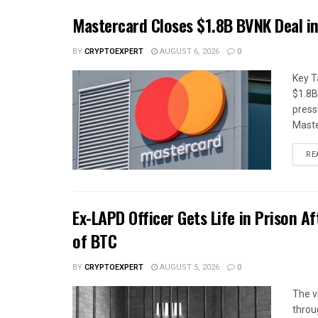
Mastercard Closes $1.8B BVNK Deal i
BY
CRYPTOEXPERT
AUGUST 6, 2026
0
Key T
$1.8B
press
Maste
RE
Ex-LAPD Officer Gets Life in Prison A
of BTC
BY
CRYPTOEXPERT
AUGUST 5, 2026
0
The v
throug