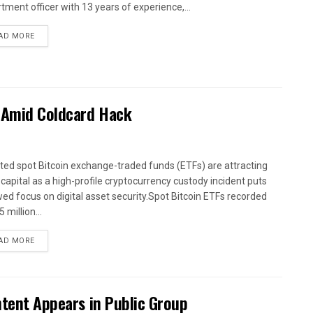
tment officer with 13 years of experience,...
AD MORE
s Amid Coldcard Hack
sted spot Bitcoin exchange-traded funds (ETFs) are attracting
 capital as a high-profile cryptocurrency custody incident puts
ed focus on digital asset security.Spot Bitcoin ETFs recorded
 million...
AD MORE
ntent Appears in Public Group