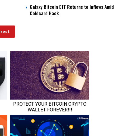
Galaxy Bitcoin ETF Returns to Inflows Amid
Coldcard Hack
erest