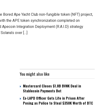
e Bored Ape Yacht Club non-fungible token (NFT) project,
, with the APE token synchronization completed on
d Apecoin Integration Deployment (R.A.I.D) strategy
Solana’s over […]
You might also like
Mastercard Closes $1.8B BVNK Deal in
Stablecoin Payments Bet
Ex-LAPD Officer Gets Life in Prison After
Posing as Police to Steal $350K Worth of BTC