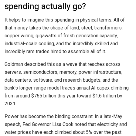
spending actually go?
It helps to imagine this spending in physical terms. All of
that money takes the shape of land, steel, transformers,
copper wiring, gigawatts of fresh generation capacity,
industrial-scale cooling, and the incredibly skilled and
incredibly rare trades hired to assemble all of it.
Goldman described this as a wave that reaches across
servers, semiconductors, memory, power infrastructure,
data centers, software, and research budgets, and the
bank’s longer-range model traces annual AI capex climbing
from around $765 billion this year toward $1.6 trillion by
2031.
Power has become the binding constraint. In a late-May
speech, Fed Governor Lisa Cook noted that electricity and
water prices have each climbed about 5% over the past