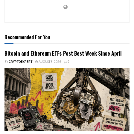
Recommended For You
Bitcoin and Ethereum ETFs Post Best Week Since April
BY
CRYPTOEXPERT
AUGUST 8, 2026
0