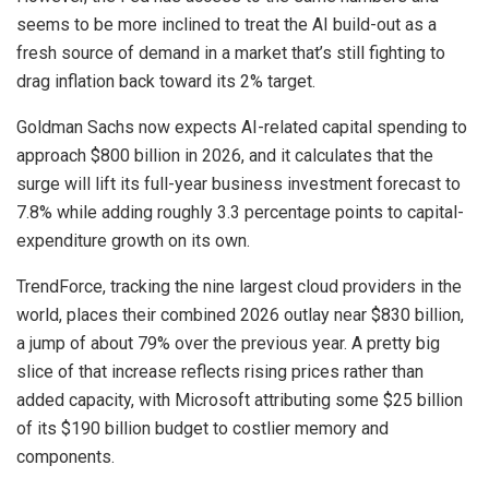
seems to be more inclined to treat the AI build-out as a
fresh source of demand in a market that’s still fighting to
drag inflation back toward its 2% target.
Goldman Sachs now expects AI-related capital spending to
approach $800 billion in 2026, and it calculates that the
surge will lift its full-year business investment forecast to
7.8% while adding roughly 3.3 percentage points to capital-
expenditure growth on its own.
TrendForce, tracking the nine largest cloud providers in the
world, places their combined 2026 outlay near $830 billion,
a jump of about 79% over the previous year. A pretty big
slice of that increase reflects rising prices rather than
added capacity, with Microsoft attributing some $25 billion
of its $190 billion budget to costlier memory and
components.