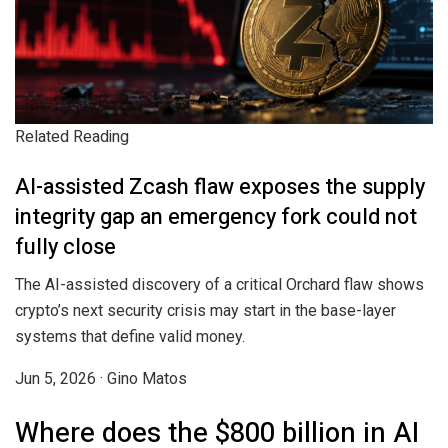
Related Reading
AI-assisted Zcash flaw exposes the supply
integrity gap an emergency fork could not
fully close
The AI-assisted discovery of a critical Orchard flaw shows
crypto’s next security crisis may start in the base-layer
systems that define valid money.
Jun 5, 2026
·
Gino Matos
Where does the $800 billion in AI