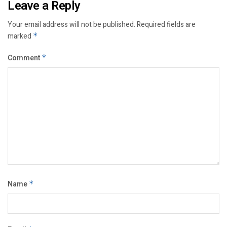
Leave a Reply
Your email address will not be published.
Required fields are
marked
*
Comment
*
Name
*