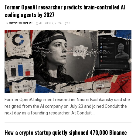
Former OpenAI researcher predicts brain-controlled AI
coding agents by 2027
BY
CRYPTOEXPERT
AUGUST 7, 2026
0
Former OpenAI alignment researcher Naomi Bashkansky said she
resigned from the AI company on July 23 and joined Conduit the
next day as a founding researcher. At Conduit,...
How a crypto startup quietly siphoned 470,000 Binance