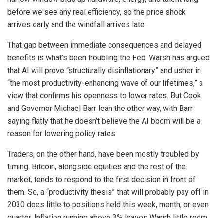
before we see any real efficiency, so the price shock
arrives early and the windfall arrives late.
That gap between immediate consequences and delayed
benefits is what’s been troubling the Fed. Warsh has argued
that AI will prove “structurally disinflationary” and usher in
“the most productivity-enhancing wave of our lifetimes,” a
view that confirms his openness to lower rates. But Cook
and Governor Michael Barr lean the other way, with Barr
saying flatly that he doesn’t believe the AI boom will be a
reason for lowering policy rates.
Traders, on the other hand, have been mostly troubled by
timing. Bitcoin, alongside equities and the rest of the
market, tends to respond to the first decision in front of
them. So, a “productivity thesis” that will probably pay off in
2030 does little to positions held this week, month, or even
quarter. Inflation running above 3% leaves Warsh little room