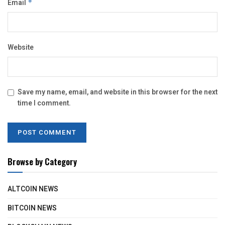
Email
*
Website
Save my name, email, and website in this browser for the next
time I comment.
Browse by Category
ALTCOIN NEWS
BITCOIN NEWS