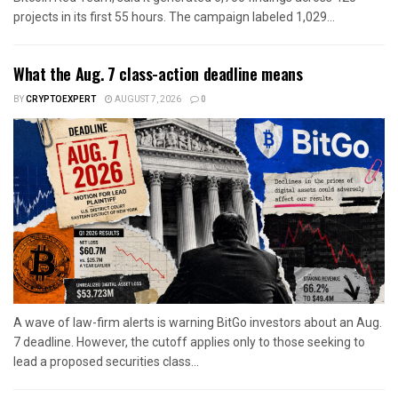
projects in its first 55 hours. The campaign labeled 1,029...
What the Aug. 7 class-action deadline means
BY
CRYPTOEXPERT
AUGUST 7, 2026
0
A wave of law-firm alerts is warning BitGo investors about an Aug.
7 deadline. However, the cutoff applies only to those seeking to
lead a proposed securities class...