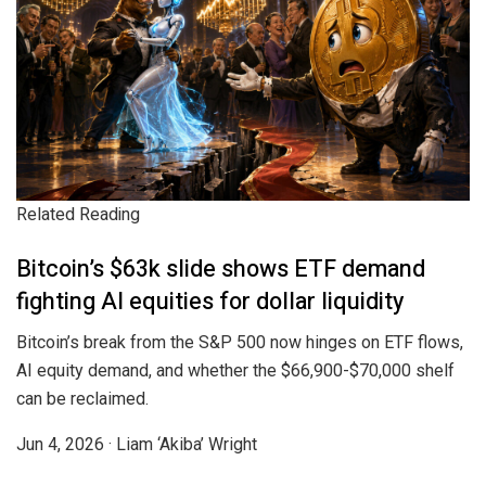
Related Reading
Bitcoin’s $63k slide shows ETF demand
fighting AI equities for dollar liquidity
Bitcoin’s break from the S&P 500 now hinges on ETF flows,
AI equity demand, and whether the $66,900-$70,000 shelf
can be reclaimed.
Jun 4, 2026
·
Liam ‘Akiba’ Wright