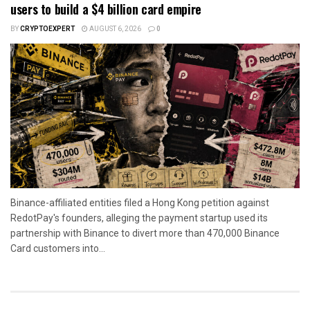
users to build a $4 billion card empire
BY
CRYPTOEXPERT
AUGUST 6, 2026
0
Binance-affiliated entities filed a Hong Kong petition against
RedotPay's founders, alleging the payment startup used its
partnership with Binance to divert more than 470,000 Binance
Card customers into...