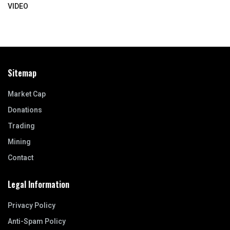
VIDEO
Sitemap
Market Cap
Donations
Trading
Mining
Contact
Legal Information
Privacy Policy
Anti-Spam Policy