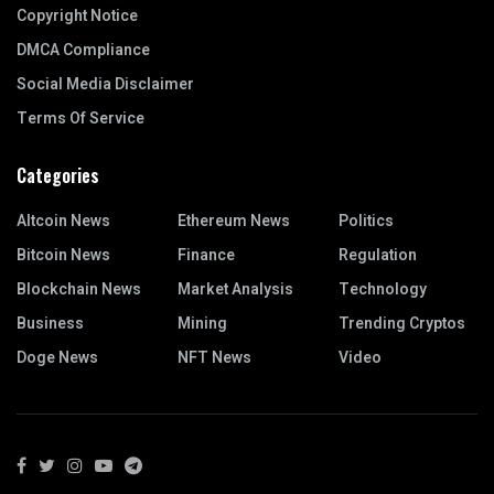
Copyright Notice
DMCA Compliance
Social Media Disclaimer
Terms Of Service
Categories
Altcoin News
Ethereum News
Politics
Bitcoin News
Finance
Regulation
Blockchain News
Market Analysis
Technology
Business
Mining
Trending Cryptos
Doge News
NFT News
Video