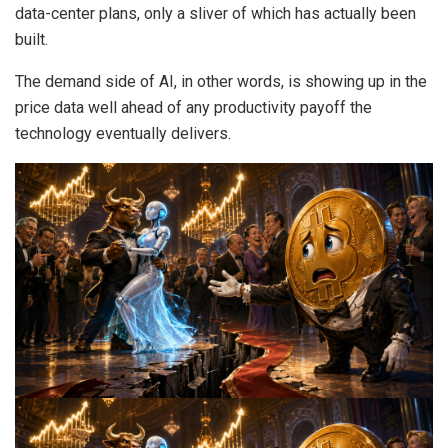
data-center plans, only a sliver of which has actually been
built.
The demand side of AI, in other words, is showing up in the
price data well ahead of any productivity payoff the
technology eventually delivers.