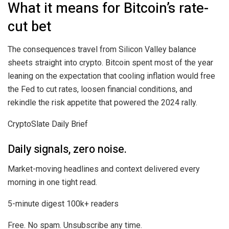
What it means for Bitcoin’s rate-
cut bet
The consequences travel from Silicon Valley balance
sheets straight into crypto. Bitcoin spent most of the year
leaning on the expectation that cooling inflation would free
the Fed to cut rates, loosen financial conditions, and
rekindle the risk appetite that powered the 2024 rally.
CryptoSlate Daily Brief
Daily signals, zero noise.
Market-moving headlines and context delivered every
morning in one tight read.
5-minute digest
100k+ readers
Free. No spam. Unsubscribe any time.