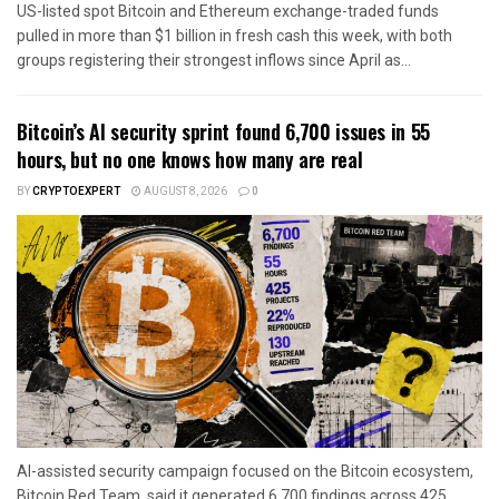
US-listed spot Bitcoin and Ethereum exchange-traded funds
pulled in more than $1 billion in fresh cash this week, with both
groups registering their strongest inflows since April as...
Bitcoin’s AI security sprint found 6,700 issues in 55
hours, but no one knows how many are real
BY
CRYPTOEXPERT
AUGUST 8, 2026
0
AI-assisted security campaign focused on the Bitcoin ecosystem,
Bitcoin Red Team, said it generated 6,700 findings across 425