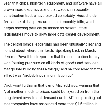
year, that chips, high-tech equipment, and software have all
grown more expensive, and that wages in specialty
construction trades have picked up notably. Households
feel some of that pressure on their monthly bills, which
began drawing political pushback as several state
legislatures move to slow large data-center development.
The central bank’s leadership has been unusually clear and
honest about where this leads. Speaking back in March,
Jerome Powell told reporters that the construction frenzy
was “putting pressure on all kinds of goods and services
that go into building these things,” and he conceded that the
effect was “probably pushing inflation up.”
Cook went further in that same May address, warning that
“yet another shock to prices could be layered on from the
heightened investment demand due to AI” and pointing out
that companies have announced more than $1.5 trillion in