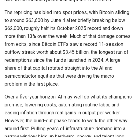
The repricing has bled into spot prices, with Bitcoin sliding
to around $63,600 by June 4 after briefly breaking below
$62,000, roughly half its October 2025 record and down
more than 13% over the week. Much of that damage comes
from exits, since Bitcoin ETFs saw a record 11-session
outflow streak worth about $3.45 billion, the longest run of
redemptions since the funds launched in 2024. A large
share of that capital rotated straight into the AI and
semiconductor equities that were driving the macro
problem in the first place.
Over a five-year horizon, AI may well do what its champions
promise, lowering costs, automating routine labor, and
easing inflation through real gains in output per worker.
However, the build-out phase tends to work the other way
around first. Pulling years of infrastructure demand into a
narrow window bids up hardware, energy, and talent long