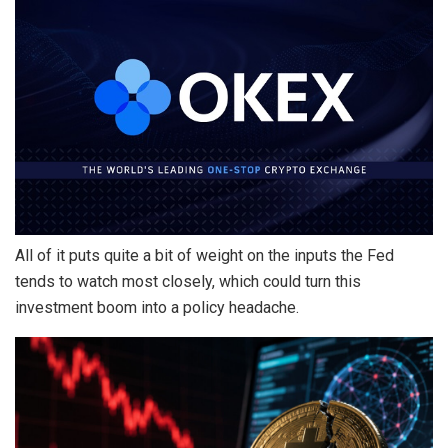
All of it puts quite a bit of weight on the inputs the Fed
tends to watch most closely, which could turn this
investment boom into a policy headache.