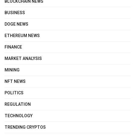
BLOCKCHAIN NEWS
BUSINESS
DOGE NEWS
ETHEREUM NEWS
FINANCE
MARKET ANALYSIS
MINING
NFT NEWS
POLITICS
REGULATION
TECHNOLOGY
TRENDING CRYPTOS