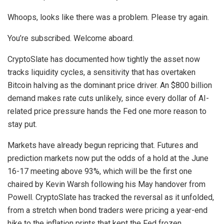
Whoops, looks like there was a problem. Please try again.
You’re subscribed. Welcome aboard.
CryptoSlate has documented how tightly the asset now
tracks liquidity cycles, a sensitivity that has overtaken
Bitcoin halving as the dominant price driver. An $800 billion
demand makes rate cuts unlikely, since every dollar of AI-
related price pressure hands the Fed one more reason to
stay put.
Markets have already begun repricing that. Futures and
prediction markets now put the odds of a hold at the June
16-17 meeting above 93%, which will be the first one
chaired by Kevin Warsh following his May handover from
Powell. CryptoSlate has tracked the reversal as it unfolded,
from a stretch when bond traders were pricing a year-end
hike to the inflation prints that kept the Fed frozen.