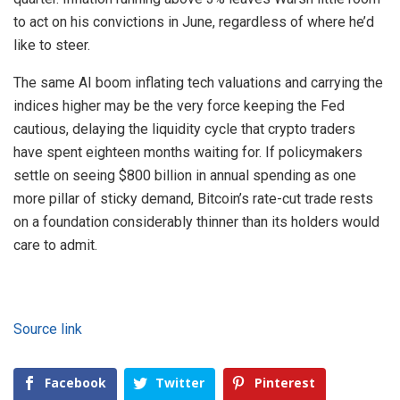
to act on his convictions in June, regardless of where he’d
like to steer.
The same AI boom inflating tech valuations and carrying the
indices higher may be the very force keeping the Fed
cautious, delaying the liquidity cycle that crypto traders
have spent eighteen months waiting for. If policymakers
settle on seeing $800 billion in annual spending as one
more pillar of sticky demand, Bitcoin’s rate-cut trade rests
on a foundation considerably thinner than its holders would
care to admit.
Source link
Facebook
Twitter
Pinterest