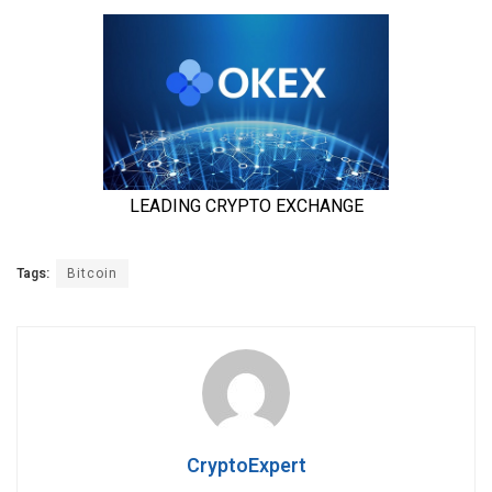
Tags:
Bitcoin
CryptoExpert