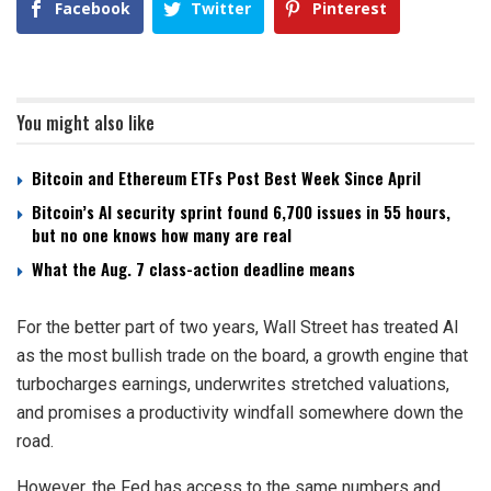
Facebook
Twitter
Pinterest
You might also like
Bitcoin and Ethereum ETFs Post Best Week Since April
Bitcoin’s AI security sprint found 6,700 issues in 55 hours,
but no one knows how many are real
What the Aug. 7 class-action deadline means
For the better part of two years, Wall Street has treated AI
as the most bullish trade on the board, a growth engine that
turbocharges earnings, underwrites stretched valuations,
and promises a productivity windfall somewhere down the
road.
However, the Fed has access to the same numbers and