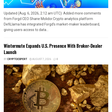
Updated (Aug. 6, 2026, 2:12 am UTC): Added more comments
from Forgd CEO Shane Molidor.Crypto analytics platform
DefiLlama has integrated Forgd’s market-maker leaderboard,
giving users access to data...
Wintermute Expands U.S. Presence With Broker-Dealer
Launch
BY
CRYPTOEXPERT
AUGUST 7, 2026
0