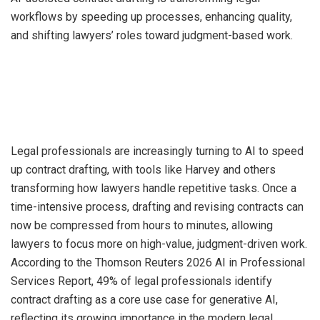
workflows by speeding up processes, enhancing quality,
and shifting lawyers’ roles toward judgment-based work.
Legal professionals are increasingly turning to AI to speed
up contract drafting, with tools like Harvey and others
transforming how lawyers handle repetitive tasks. Once a
time-intensive process, drafting and revising contracts can
now be compressed from hours to minutes, allowing
lawyers to focus more on high-value, judgment-driven work.
According to the Thomson Reuters 2026 AI in Professional
Services Report, 49% of legal professionals identify
contract drafting as a core use case for generative AI,
reflecting its growing importance in the modern legal