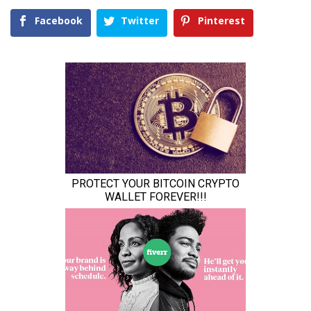
Facebook
Twitter
Pinterest