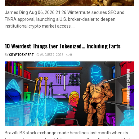
James Ding Aug 06, 2026 21:26 Wintermute secures SEC and
FINRA approval, launching a U.S. broker-dealer to deepen
institutional crypto market access. ...
10 Weirdest Things Ever Tokenized… Including Farts
BY
CRYPTOEXPERT
AUGUST 7, 2026
0
Brazil’s B3 stock exchange made headlines last month when its