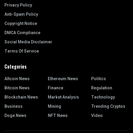
Privacy Policy
Anti-Spam Policy
Copyright Notice
DMCA Compliance
Social Media Disclaimer
Terms Of Service
Categories
Altcoin News
Ethereum News
Politics
Bitcoin News
Finance
Regulation
Blockchain News
Market Analysis
Technology
Business
Mining
Trending Cryptos
Doge News
NFT News
Video