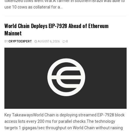
tokenized cows went viral.A farmer in southern Brazil was able to
use 10 cows as collateral for a...
World Chain Deploys EIP-7928 Ahead of Ethereum
Mainnet
BY
CRYPTOEXPERT
AUGUST 6, 2026
0
Key TakeawaysWorld Chain is deploying streamed EIP-7928 block
access lists every 200 ms for parallel checks.The technology
targets 1 gigagas/sec throughput on World Chain without raising