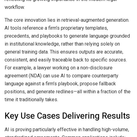
workflow.
The core innovation lies in retrieval-augmented generation.
AI tools reference a firm’s proprietary templates,
precedents, and playbooks to generate language grounded
in institutional knowledge, rather than relying solely on
general training data. This ensures outputs are accurate,
consistent, and easily traceable back to specific sources.
For example, a lawyer working on a non-disclosure
agreement (NDA) can use AI to compare counterparty
language against a firm’s playbook, propose fallback
positions, and generate redlines—all within a fraction of the
time it traditionally takes.
Key Use Cases Delivering Results
AI is proving particularly effective in handling high-volume,