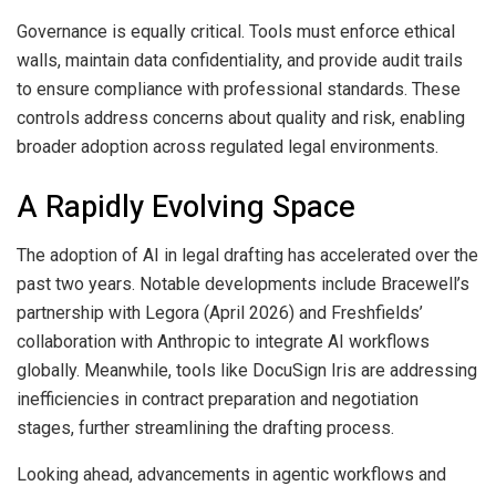
Governance is equally critical. Tools must enforce ethical
walls, maintain data confidentiality, and provide audit trails
to ensure compliance with professional standards. These
controls address concerns about quality and risk, enabling
broader adoption across regulated legal environments.
A Rapidly Evolving Space
The adoption of AI in legal drafting has accelerated over the
past two years. Notable developments include Bracewell’s
partnership with Legora (April 2026) and Freshfields’
collaboration with Anthropic to integrate AI workflows
globally. Meanwhile, tools like DocuSign Iris are addressing
inefficiencies in contract preparation and negotiation
stages, further streamlining the drafting process.
Looking ahead, advancements in agentic workflows and