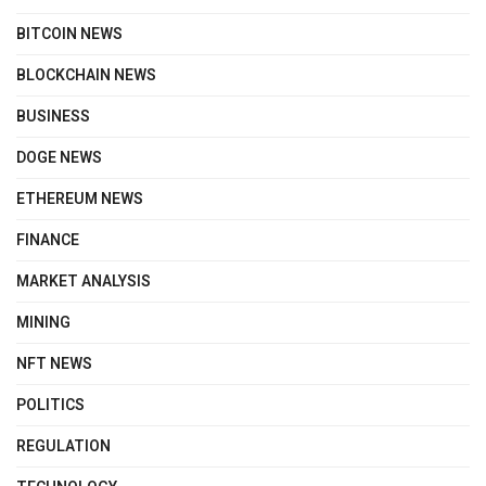
BITCOIN NEWS
BLOCKCHAIN NEWS
BUSINESS
DOGE NEWS
ETHEREUM NEWS
FINANCE
MARKET ANALYSIS
MINING
NFT NEWS
POLITICS
REGULATION