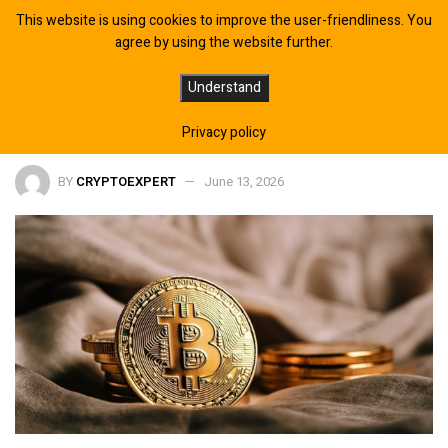
This website is using cookies to improve the user-friendliness. You
agree by using the website further.
AI Reshapes Contract Drafting for
Understand
Legal Teams
Privacy policy
BY
CRYPTOEXPERT
June 13, 2026