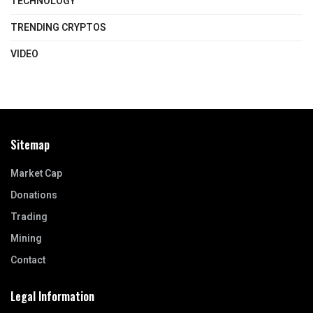
TECHNOLOGY
TRENDING CRYPTOS
VIDEO
Sitemap
Market Cap
Donations
Trading
Mining
Contact
Legal Information