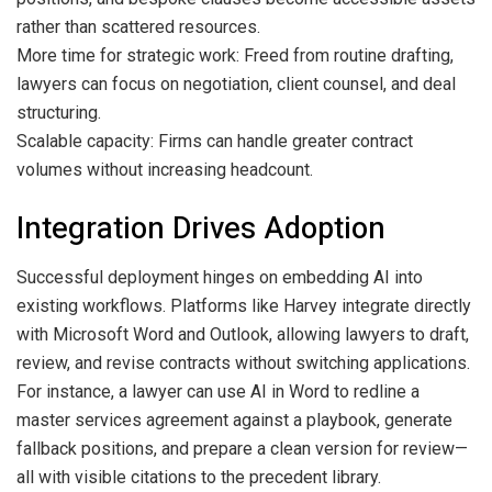
rather than scattered resources.
More time for strategic work: Freed from routine drafting,
lawyers can focus on negotiation, client counsel, and deal
structuring.
Scalable capacity: Firms can handle greater contract
volumes without increasing headcount.
Integration Drives Adoption
Successful deployment hinges on embedding AI into
existing workflows. Platforms like Harvey integrate directly
with Microsoft Word and Outlook, allowing lawyers to draft,
review, and revise contracts without switching applications.
For instance, a lawyer can use AI in Word to redline a
master services agreement against a playbook, generate
fallback positions, and prepare a clean version for review—
all with visible citations to the precedent library.