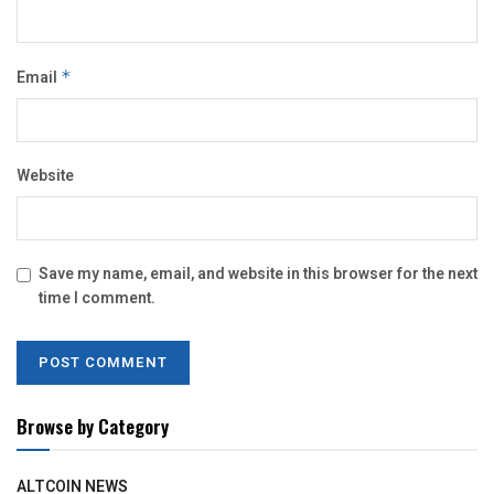
Email
*
Website
Save my name, email, and website in this browser for the next
time I comment.
Browse by Category
ALTCOIN NEWS