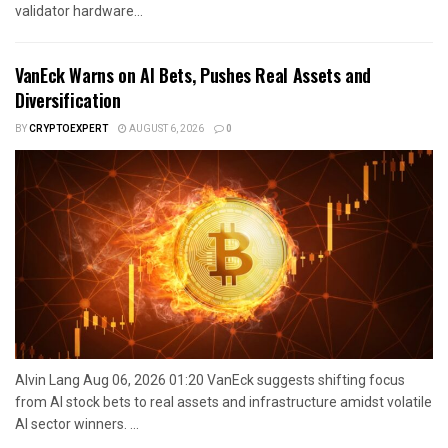
validator hardware...
VanEck Warns on AI Bets, Pushes Real Assets and
Diversification
BY
CRYPTOEXPERT
AUGUST 6, 2026
0
Alvin Lang Aug 06, 2026 01:20 VanEck suggests shifting focus
from AI stock bets to real assets and infrastructure amidst volatile
AI sector winners. ...