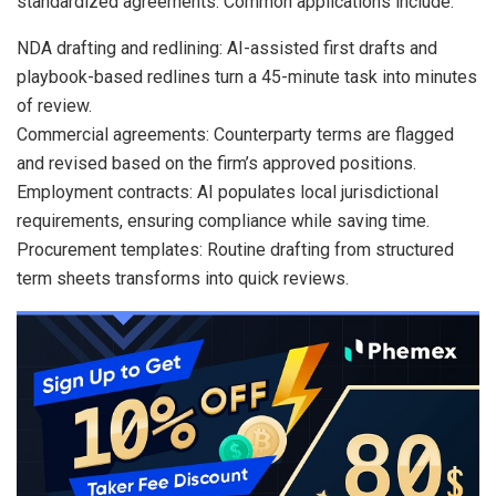
standardized agreements. Common applications include:
NDA drafting and redlining: AI-assisted first drafts and
playbook-based redlines turn a 45-minute task into minutes
of review.
Commercial agreements: Counterparty terms are flagged
and revised based on the firm’s approved positions.
Employment contracts: AI populates local jurisdictional
requirements, ensuring compliance while saving time.
Procurement templates: Routine drafting from structured
term sheets transforms into quick reviews.