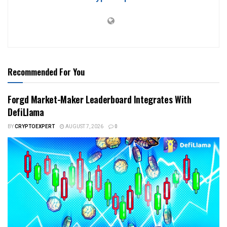
Recommended For You
Forgd Market-Maker Leaderboard Integrates With
DefiLlama
BY
CRYPTOEXPERT
AUGUST 7, 2026
0