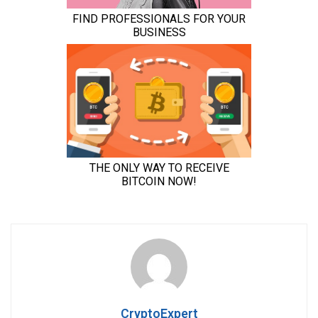
CryptoExpert