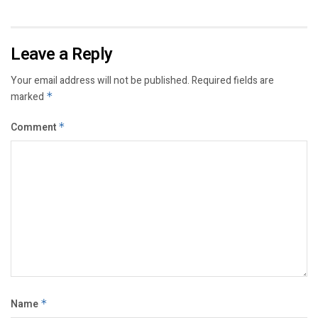
Leave a Reply
Your email address will not be published.
Required fields are
marked
*
Comment
*
Name
*