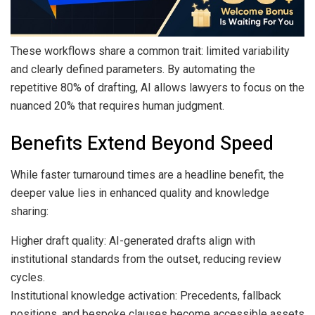
These workflows share a common trait: limited variability
and clearly defined parameters. By automating the
repetitive 80% of drafting, AI allows lawyers to focus on the
nuanced 20% that requires human judgment.
Benefits Extend Beyond Speed
While faster turnaround times are a headline benefit, the
deeper value lies in enhanced quality and knowledge
sharing:
Higher draft quality: AI-generated drafts align with
institutional standards from the outset, reducing review
cycles.
Institutional knowledge activation: Precedents, fallback
positions, and bespoke clauses become accessible assets