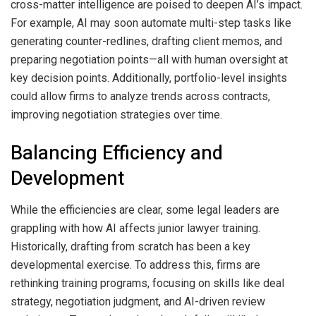
cross-matter intelligence are poised to deepen AI’s impact.
For example, AI may soon automate multi-step tasks like
generating counter-redlines, drafting client memos, and
preparing negotiation points—all with human oversight at
key decision points. Additionally, portfolio-level insights
could allow firms to analyze trends across contracts,
improving negotiation strategies over time.
Balancing Efficiency and
Development
While the efficiencies are clear, some legal leaders are
grappling with how AI affects junior lawyer training.
Historically, drafting from scratch has been a key
developmental exercise. To address this, firms are
rethinking training programs, focusing on skills like deal
strategy, negotiation judgment, and AI-driven review