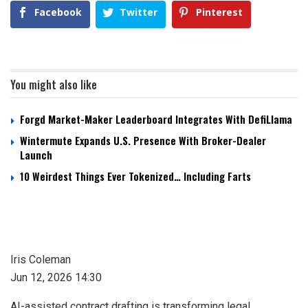
Facebook
Twitter
Pinterest
You might also like
Forgd Market-Maker Leaderboard Integrates With DefiLlama
Wintermute Expands U.S. Presence With Broker-Dealer
Launch
10 Weirdest Things Ever Tokenized… Including Farts
Iris Coleman
Jun 12, 2026 14:30
AI-assisted contract drafting is transforming legal