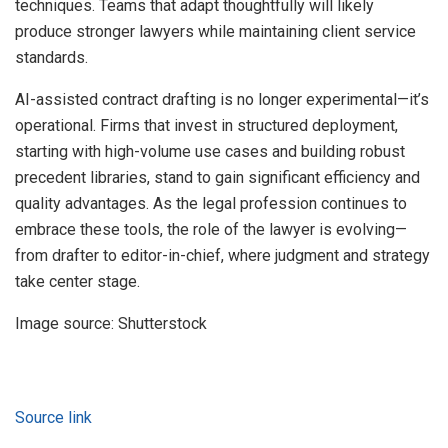
techniques. Teams that adapt thoughtfully will likely
produce stronger lawyers while maintaining client service
standards.
AI-assisted contract drafting is no longer experimental—it’s
operational. Firms that invest in structured deployment,
starting with high-volume use cases and building robust
precedent libraries, stand to gain significant efficiency and
quality advantages. As the legal profession continues to
embrace these tools, the role of the lawyer is evolving—
from drafter to editor-in-chief, where judgment and strategy
take center stage.
Image source: Shutterstock
Source link