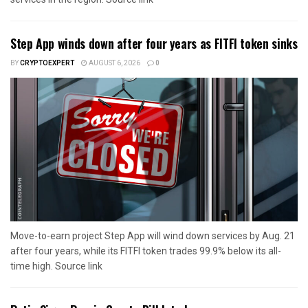
Step App winds down after four years as FITFI token sinks
BY
CRYPTOEXPERT
AUGUST 6, 2026
0
Move-to-earn project Step App will wind down services by Aug. 21
after four years, while its FITFI token trades 99.9% below its all-
time high. Source link