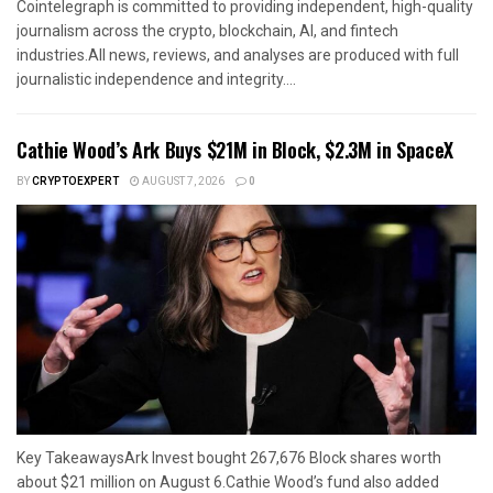
Cointelegraph is committed to providing independent, high-quality
journalism across the crypto, blockchain, AI, and fintech
industries.All news, reviews, and analyses are produced with full
journalistic independence and integrity....
Cathie Wood’s Ark Buys $21M in Block, $2.3M in SpaceX
BY
CRYPTOEXPERT
AUGUST 7, 2026
0
Key TakeawaysArk Invest bought 267,676 Block shares worth
about $21 million on August 6.Cathie Wood’s fund also added