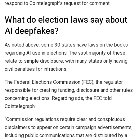
respond to Cointelegraph’s request for comment.
What do election laws say about
AI deepfakes?
As noted above, some 30 states have laws on the books
regarding AI use in elections. The vast majority of these
relate to simple disclosure, with many states only having
civil penalties for infractions.
The Federal Elections Commission (FEC), the regulator
responsible for creating funding, disclosure and other rules
concerning elections. Regarding ads, the FEC told
Cointelegraph:
“Commission regulations require clear and conspicuous
disclaimers to appear on certain campaign advertisements,
including public communications that are distributed by a