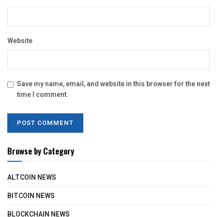
Website
Save my name, email, and website in this browser for the next
time I comment.
Browse by Category
ALTCOIN NEWS
BITCOIN NEWS
BLOCKCHAIN NEWS