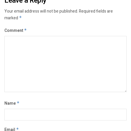
Leave a Reply
Your email address will not be published.
Required fields are
marked
*
Comment
*
Name
*
Email
*