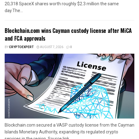
20,318 SpaceX shares worth roughly $2.3 million the same
day.The...
Blockchain.com wins Cayman custody license after MiCA
and FCA approvals
BY
CRYPTOEXPERT
AUGUST 7, 2026
0
Blockchain.com secured a VASP custody license from the Cayman
Islands Monetary Authority, expanding its regulated crypto
services in the region. Source link