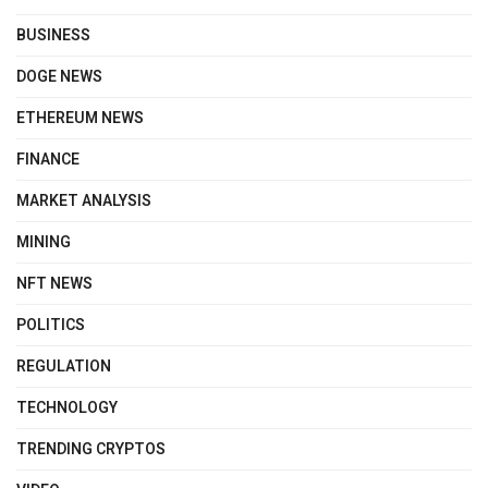
BUSINESS
DOGE NEWS
ETHEREUM NEWS
FINANCE
MARKET ANALYSIS
MINING
NFT NEWS
POLITICS
REGULATION
TECHNOLOGY
TRENDING CRYPTOS