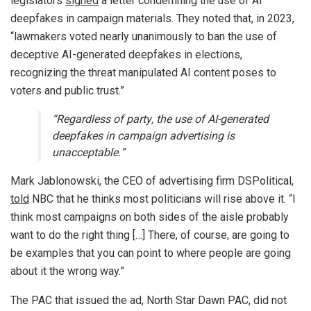
legislators
signed
a letter condemning the use of AI
deepfakes in campaign materials. They noted that, in 2023,
“lawmakers voted nearly unanimously to ban the use of
deceptive AI-generated deepfakes in elections,
recognizing the threat manipulated AI content poses to
voters and public trust.”
“Regardless of party, the use of AI-generated
deepfakes in campaign advertising is
unacceptable.”
Mark Jablonowski, the CEO of advertising firm DSPolitical,
told
NBC that he thinks most politicians will rise above it. “I
think most campaigns on both sides of the aisle probably
want to do the right thing […] There, of course, are going to
be examples that you can point to where people are going
about it the wrong way.”
The PAC that issued the ad, North Star Dawn PAC, did not