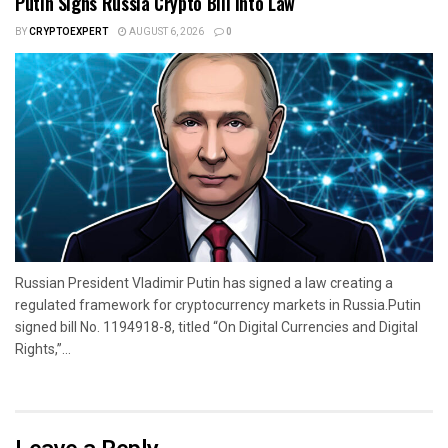
Putin Signs Russia Crypto Bill Into Law
BY
CRYPTOEXPERT
AUGUST 6, 2026
0
Russian President Vladimir Putin has signed a law creating a
regulated framework for cryptocurrency markets in Russia.Putin
signed bill No. 1194918-8, titled “On Digital Currencies and Digital
Rights,”...