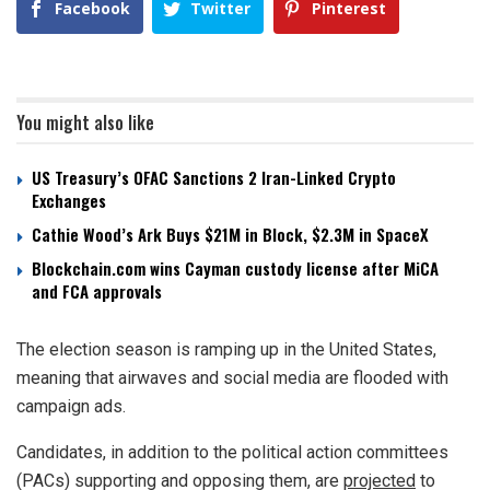
Facebook
Twitter
Pinterest
You might also like
US Treasury’s OFAC Sanctions 2 Iran-Linked Crypto
Exchanges
Cathie Wood’s Ark Buys $21M in Block, $2.3M in SpaceX
Blockchain.com wins Cayman custody license after MiCA
and FCA approvals
The election season is ramping up in the United States,
meaning that airwaves and social media are flooded with
campaign ads.
Candidates, in addition to the political action committees
(PACs) supporting and opposing them, are
projected
to