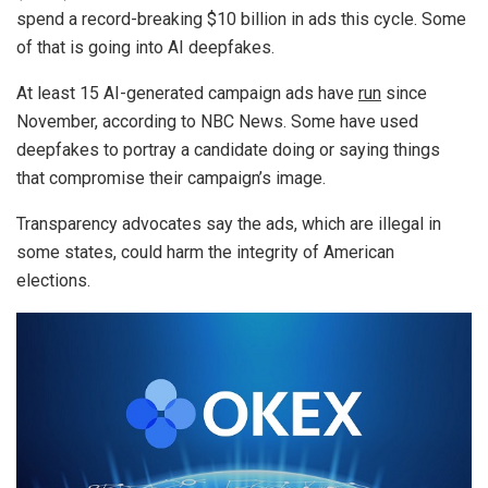
spend a record-breaking $10 billion in ads this cycle. Some
of that is going into AI deepfakes.
At least 15 AI-generated campaign ads have
run
since
November, according to NBC News. Some have used
deepfakes to portray a candidate doing or saying things
that compromise their campaign’s image.
Transparency advocates say the ads, which are illegal in
some states, could harm the integrity of American
elections.