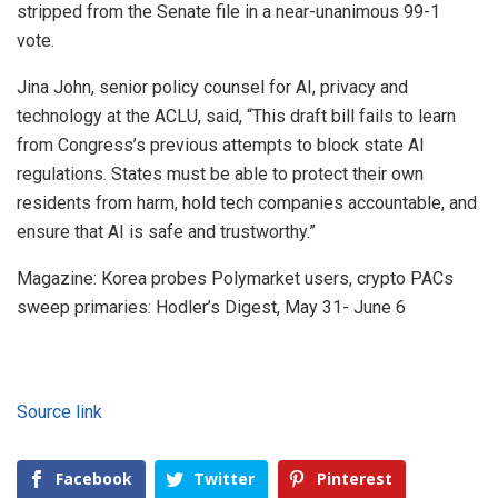
stripped from the Senate file in a near-unanimous 99-1
vote.
Jina John, senior policy counsel for AI, privacy and
technology at the ACLU, said, “This draft bill fails to learn
from Congress’s previous attempts to block state AI
regulations. States must be able to protect their own
residents from harm, hold tech companies accountable, and
ensure that AI is safe and trustworthy.”
Magazine: Korea probes Polymarket users, crypto PACs
sweep primaries: Hodler’s Digest, May 31- June 6
Source link
Facebook
Twitter
Pinterest