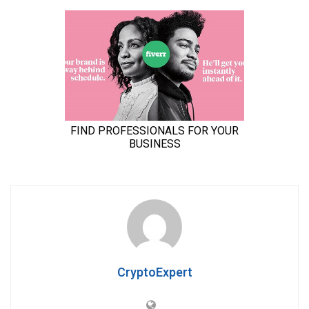
CryptoExpert