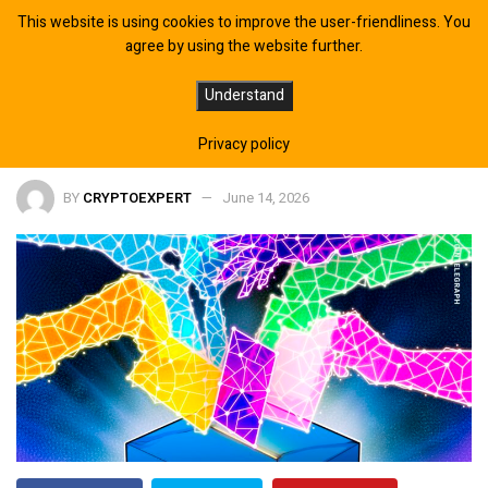
This website is using cookies to improve the user-friendliness. You
agree by using the website further.
AI Deepfake Election Ad Raises
Understand
Transparency Concerns
Privacy policy
BY
CRYPTOEXPERT
June 14, 2026