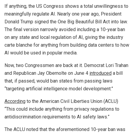
If anything, the US Congress shows a total unwillingness to
meaningfully regulate AI. Nearly one year ago, President
Donald Trump signed the One Big Beautiful Bill Act into law.
The final version narrowly avoided including a 10-year ban
on any state and local regulation of AI, giving the industry
carte blanche for anything from building data centers to how
AI would be used in popular media.
Now, two Congressmen are back at it. Democrat Lori Trahan
and Republican Jay Obernolte on June 4
introduced
a bill
that, if passed, would ban states from passing laws
“targeting artificial intelligence model development.”
According
to the American Civil Liberties Union (ACLU)
“This could include anything from privacy regulations to
antidiscrimination requirements to AI safety laws.”
The ACLU noted that the aforementioned 10-year ban was