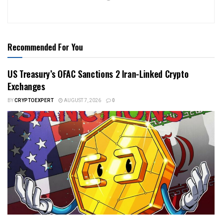
Recommended For You
US Treasury’s OFAC Sanctions 2 Iran-Linked Crypto
Exchanges
BY
CRYPTOEXPERT
AUGUST 7, 2026
0