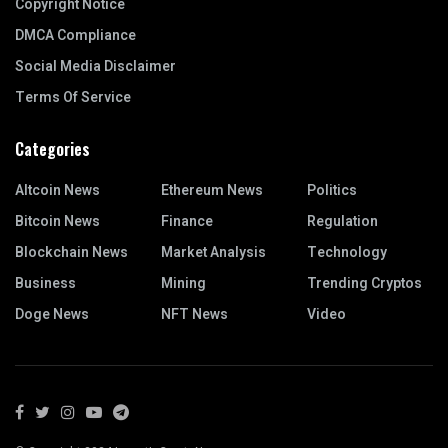
Copyright Notice
DMCA Compliance
Social Media Disclaimer
Terms Of Service
Categories
Altcoin News
Ethereum News
Politics
Bitcoin News
Finance
Regulation
Blockchain News
Market Analysis
Technology
Business
Mining
Trending Cryptos
Doge News
NFT News
Video