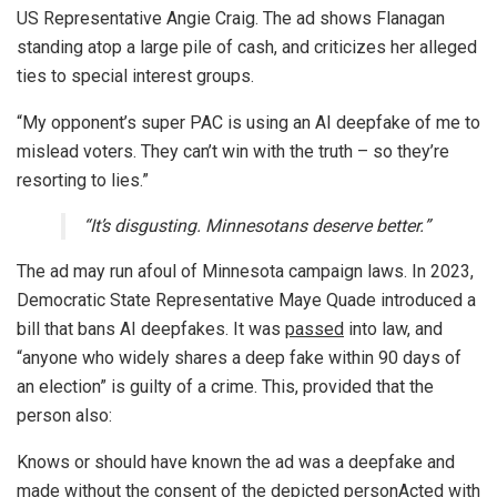
US Representative Angie Craig. The ad shows Flanagan
standing atop a large pile of cash, and criticizes her alleged
ties to special interest groups.
“My opponent’s super PAC is using an AI deepfake of me to
mislead voters. They can’t win with the truth – so they’re
resorting to lies.”
“It’s disgusting. Minnesotans deserve better.”
The ad may run afoul of Minnesota campaign laws. In 2023,
Democratic State Representative Maye Quade introduced a
bill that bans AI deepfakes. It was
passed
into law, and
“anyone who widely shares a deep fake within 90 days of
an election” is guilty of a crime. This, provided that the
person also:
Knows or should have known the ad was a deepfake and
made without the consent of the depicted personActed with