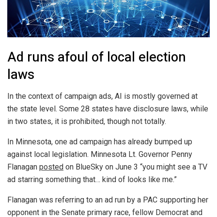
Ad runs afoul of local election
laws
In the context of campaign ads, AI is mostly governed at
the state level. Some 28 states have disclosure laws, while
in two states, it is prohibited, though not totally.
In Minnesota, one ad campaign has already bumped up
against local legislation. Minnesota Lt. Governor Penny
Flanagan
posted
on BlueSky on June 3 “you might see a TV
ad starring something that… kind of looks like me.”
Flanagan was referring to an ad run by a PAC supporting her
opponent in the Senate primary race, fellow Democrat and