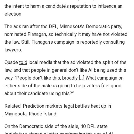
the intent to harm a candidate’s reputation to influence an
election
The ads ran after the DFL, Minnesota’s Democratic party,
nominated Flanagan, so technically it may have not violated
the law. Still, Flanagan’s campaign is reportedly consulting
lawyers.
Quade
told
local media that the ad violated the spirit of the
law, and that people in general don’t like AI being used this
way. “People don’t like this, broadly […] What campaign on
either side of the aisle is going to help voters feel good
about their candidate using this?”
Related:
Prediction markets legal battles heat up in
Minnesota, Rhode Island
On the Democratic side of the aisle, 40 DFL state