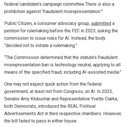
federal candidate’s campaign committee.There is also a
prohibition against ‘fraudulent misrepresentation.’”
Public Citizen, a consumer advocacy group,
submitted
a
petition for rulemaking before the FEC in 2023, asking the
commission to issue rules for AI. Instead, the body
“decided not to initiate a rulemaking.”
“The Commission determined that the statute’s fraudulent
misrepresentation ban is technology neutral, applying to all
means of the specified fraud, including AI-assisted media.”
One may not expect quick action from the federal
government, at least not from Congress, on AI. In 2023,
Senator Amy Klobuchar and Representative Yvette Clarke,
both Democrats, introduced the REAL Political
Advertisements Act in their respective chambers. However,
the bill failed to pass in either house.