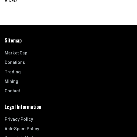
VIDEO
Sitemap
Market Cap
Donations
Trading
Mining
Contact
Legal Information
Privacy Policy
Anti-Spam Policy