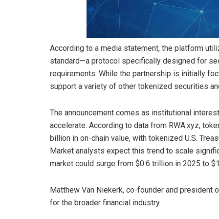
According to a media statement, the platform uti
standard—a protocol specifically designed for se
requirements. While the partnership is initially foc
support a variety of other tokenized securities an
The announcement comes as institutional interest
accelerate. According to data from RWA.xyz, tok
billion in on-chain value, with tokenized U.S. Treas
Market analysts expect this trend to scale signif
market could surge from $0.6 trillion in 2025 to $1
Matthew Van Niekerk, co-founder and president of 
for the broader financial industry.