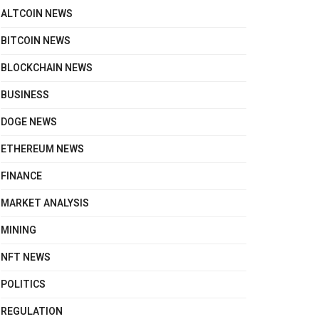
ALTCOIN NEWS
BITCOIN NEWS
BLOCKCHAIN NEWS
BUSINESS
DOGE NEWS
ETHEREUM NEWS
FINANCE
MARKET ANALYSIS
MINING
NFT NEWS
POLITICS
REGULATION