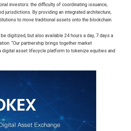
nal investors: the difficulty of coordinating issuance,
 jurisdictions. By providing an integrated architecture,
stitutions to move traditional assets onto the
blockchain
.
 be digitized, but also available 24 hours a day, 7 days a
ion. “Our partnership brings together market
a digital asset lifecycle platform to tokenize equities and