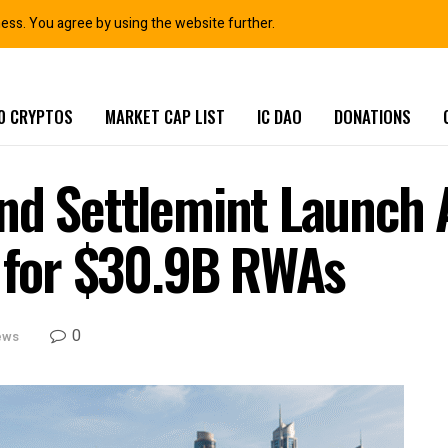
ness. You agree by using the website further.
0 CRYPTOS
MARKET CAP LIST
IC DAO
DONATIONS
and Settlemint Launc
l for $30.9B RWAs
0
ews