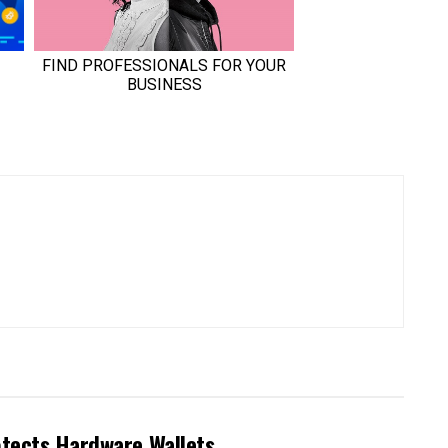
otects Hardware Wallets