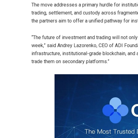
The move addresses a primary hurdle for institutio
trading, settlement, and custody across fragmented
the partners aim to offer a unified pathway for in
“The future of investment and trading will not only
week,” said Andrey Lazorenko, CEO of ADI Foundat
infrastructure, institutional-grade
blockchain
, and 
trade them on secondary platforms.”