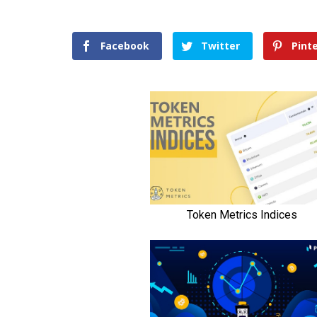
Facebook
Twitter
Pint