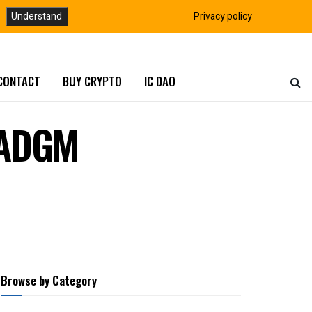
Understand
Privacy policy
CONTACT
BUY CRYPTO
IC DAO
h ADGM
Browse by Category