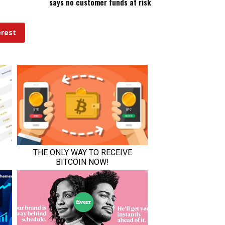
says no customer funds at risk
erest