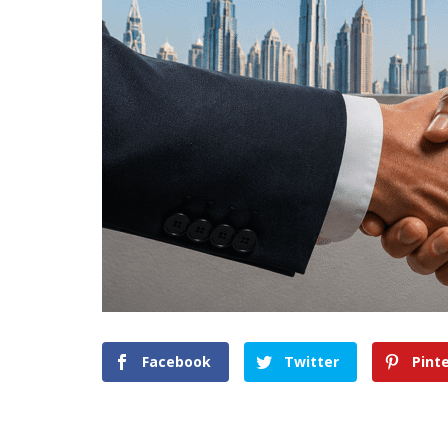
Facebook
Twitter
Pint