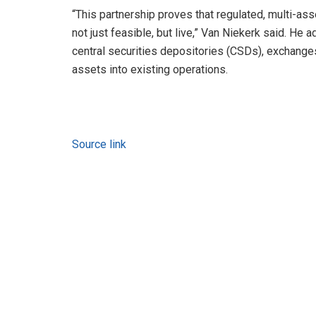
“This partnership proves that regulated, multi-ass
not just feasible, but live,” Van Niekerk said. He 
central securities depositories (CSDs), exchanges
assets into existing operations.
Source link