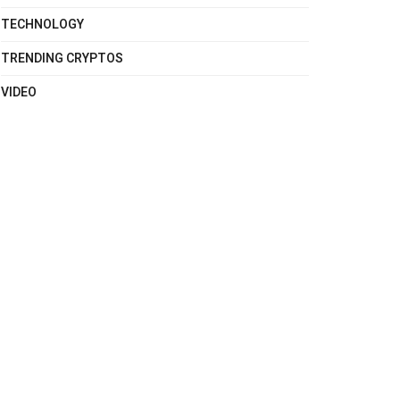
TECHNOLOGY
TRENDING CRYPTOS
VIDEO