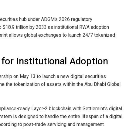
 securities hub under ADGM’s 2026 regulatory
o $18.9 trillion by 2033 as institutional RWA adoption
print allows global exchanges to launch 24/7 tokenized
 for Institutional Adoption
rship on May 13 to launch a new digital securities
ine the tokenization of assets within the Abu Dhabi Global
ompliance-ready Layer-2
blockchain
with Settlemint’s digital
tem is designed to handle the entire lifespan of a digital
 recording to post-trade servicing and management.