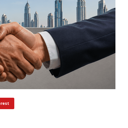
erest