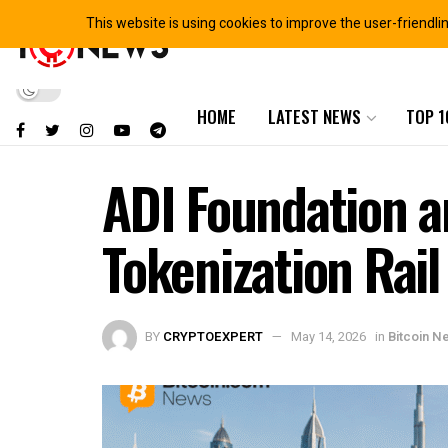
This website is using cookies to improve the user-friendli
HOME
LATEST NEWS
TOP 1
ADI Foundation 
Tokenization Rai
BY
CRYPTOEXPERT
May 14, 2026
in
Bitcoin N