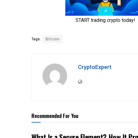
Tags:
Bitcoin
CryptoExpert
Recommended For You
What Is a Secure Element? How It Pr