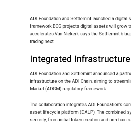
ADI Foundation and Settlemint launched a digital
framework.
BCG projects digital assets will grow t
accelerates.
Van Niekerk says the Settlemint blue
trading next.
Integrated Infrastructure
ADI Foundation and Settlemint announced a partne
infrastructure on the ADI Chain, aiming to streaml
Market (ADGM) regulatory framework.
The collaboration integrates ADI Foundation’s c
asset lifecycle platform (DALP). The combined sys
security, from initial token creation and on-chain