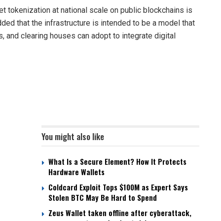
et tokenization at national scale on public blockchains is
added that the infrastructure is intended to be a model that
, and clearing houses can adopt to integrate digital
You might also like
What Is a Secure Element? How It Protects
Hardware Wallets
Coldcard Exploit Tops $100M as Expert Says
Stolen BTC May Be Hard to Spend
Zeus Wallet taken offline after cyberattack,