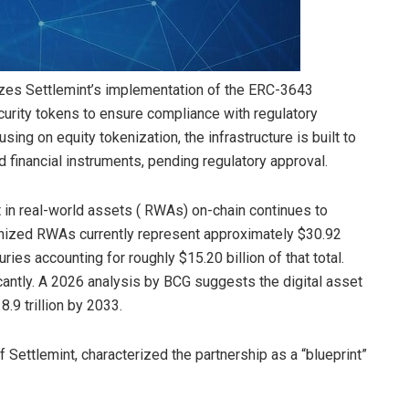
lizes Settlemint’s implementation of the ERC-3643
curity tokens to ensure compliance with regulatory
using on equity tokenization, the infrastructure is built to
d financial instruments, pending regulatory approval.
 in real-world assets ( RWAs) on-chain continues to
enized RWAs currently represent approximately $30.92
uries accounting for roughly $15.20 billion of that total.
icantly. A 2026 analysis by BCG suggests the digital asset
8.9 trillion by 2033.
Settlemint, characterized the partnership as a “blueprint”