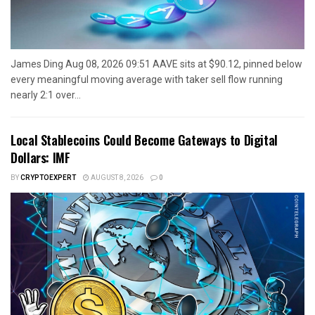
James Ding Aug 08, 2026 09:51 AAVE sits at $90.12, pinned below
every meaningful moving average with taker sell flow running
nearly 2:1 over...
Local Stablecoins Could Become Gateways to Digital
Dollars: IMF
BY
CRYPTOEXPERT
AUGUST 8, 2026
0