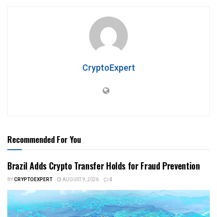
CryptoExpert
Recommended For You
Brazil Adds Crypto Transfer Holds for Fraud Prevention
BY
CRYPTOEXPERT
AUGUST 9, 2026
0