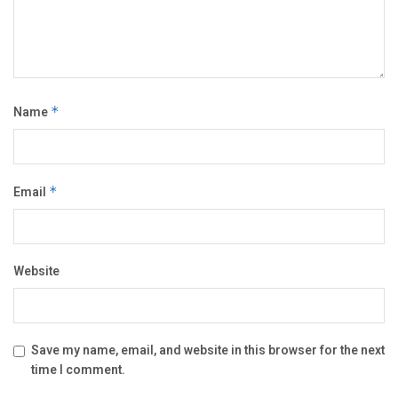
Name
*
Email
*
Website
Save my name, email, and website in this browser for the next
time I comment.