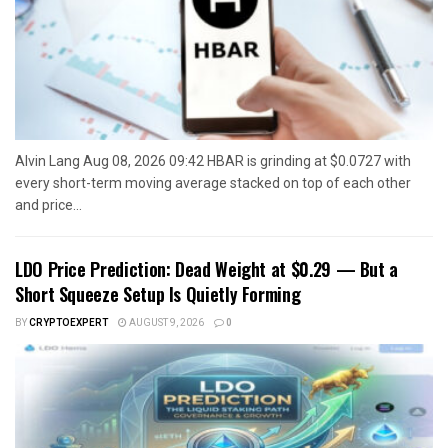
Alvin Lang Aug 08, 2026 09:42 HBAR is grinding at $0.0727 with
every short-term moving average stacked on top of each other
and price...
LDO Price Prediction: Dead Weight at $0.29 — But a
Short Squeeze Setup Is Quietly Forming
BY
CRYPTOEXPERT
AUGUST 9, 2026
0