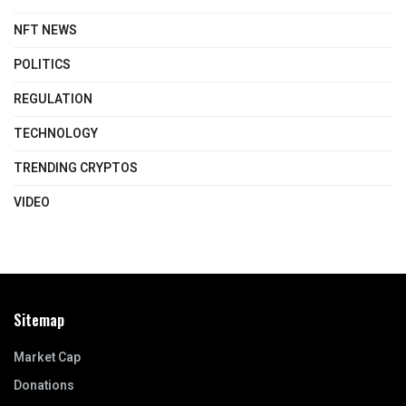
NFT NEWS
POLITICS
REGULATION
TECHNOLOGY
TRENDING CRYPTOS
VIDEO
Sitemap
Market Cap
Donations