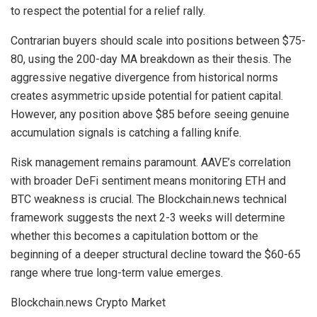
to respect the potential for a relief rally.
Contrarian buyers should scale into positions between $75-
80, using the 200-day MA breakdown as their thesis. The
aggressive negative divergence from historical norms
creates asymmetric upside potential for patient capital.
However, any position above $85 before seeing genuine
accumulation signals is catching a falling knife.
Risk management remains paramount. AAVE’s correlation
with broader DeFi sentiment means monitoring ETH and
BTC weakness is crucial. The Blockchain.news technical
framework suggests the next 2-3 weeks will determine
whether this becomes a capitulation bottom or the
beginning of a deeper structural decline toward the $60-65
range where true long-term value emerges.
Blockchain.news Crypto Market