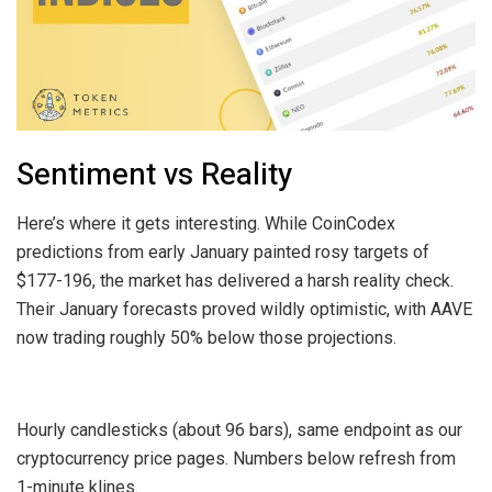
Sentiment vs Reality
Here’s where it gets interesting. While CoinCodex
predictions from early January painted rosy targets of
$177-196, the market has delivered a harsh reality check.
Their January forecasts proved wildly optimistic, with AAVE
now trading roughly 50% below those projections.
Hourly candlesticks (about 96 bars), same endpoint as our
cryptocurrency price pages. Numbers below refresh from
1-minute klines.