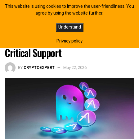
This website is using cookies to improve the user-friendliness. You
agree by using the website further.
AAVE Price Prediction: $75 Target
Understand
Looms as DeFi Giant Bleeds Below
Privacy policy
Critical Support
BY
CRYPTOEXPERT
May 22, 2026