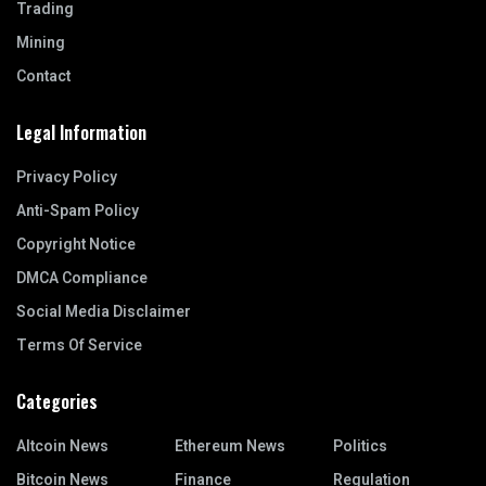
Trading
Mining
Contact
Legal Information
Privacy Policy
Anti-Spam Policy
Copyright Notice
DMCA Compliance
Social Media Disclaimer
Terms Of Service
Categories
Altcoin News
Ethereum News
Politics
Bitcoin News
Finance
Regulation