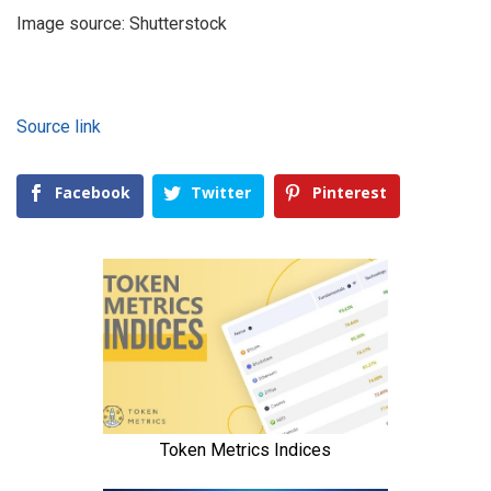
Image source: Shutterstock
Source link
Facebook
Twitter
Pinterest