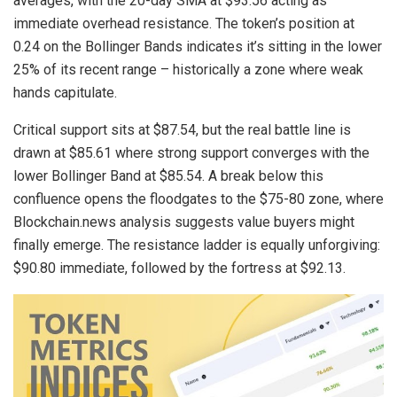
averages, with the 20-day SMA at $93.56 acting as
immediate overhead resistance. The token’s position at
0.24 on the Bollinger Bands indicates it’s sitting in the lower
25% of its recent range – historically a zone where weak
hands capitulate.
Critical support sits at $87.54, but the real battle line is
drawn at $85.61 where strong support converges with the
lower Bollinger Band at $85.54. A break below this
confluence opens the floodgates to the $75-80 zone, where
Blockchain.news analysis suggests value buyers might
finally emerge. The resistance ladder is equally unforgiving:
$90.80 immediate, followed by the fortress at $92.13.