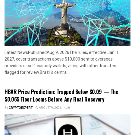
Latest NewsPublishedAug 9, 2026The rules, effective Jan. 1,
2027, cover transactions above $10,000 sent to overseas
providers or self-custody wallets, along with other transfers
flagged for review.Brazil’s central...
HBAR Price Prediction: Trapped Below $0.09 — The
$0.065 Floor Looms Before Any Real Recovery
BY
CRYPTOEXPERT
AUGUST 9, 2026
0