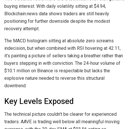
buying interest. With daily volatility sitting at $4.94,
Blockchain.news data shows traders are still heavily
positioning for further downside despite the modest
recovery attempt.
The MACD histogram sitting at absolute zero screams
indecision, but when combined with RSI hovering at 42.11,
it’s painting a picture of sellers taking a breather rather than
buyers stepping in with conviction. The 24-hour volume of
$10.1 million on Binance is respectable but lacks the
explosive nature needed to reverse this structural
downtrend.
Key Levels Exposed
The technical picture couldn’t be clearer for experienced
traders. AAVE is trading well below all meaningful moving