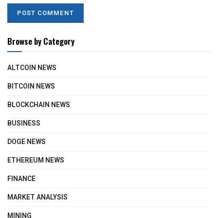
Browse by Category
ALTCOIN NEWS
BITCOIN NEWS
BLOCKCHAIN NEWS
BUSINESS
DOGE NEWS
ETHEREUM NEWS
FINANCE
MARKET ANALYSIS
MINING