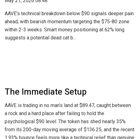
May 21, 2026 08:48
AAVE’s technical breakdown below $90 signals deeper pain
ahead, with bearish momentum targeting the $75-80 zone
within 2-3 weeks. Smart money positioning at 62% long
suggests a potential dead cat b…
The Immediate Setup
AAVE is trading in no man’s land at $89.47, caught between
a rock and a hard place after failing to hold the
psychological $90 level. The token has shed nearly 35%
from its 200-day moving average of $136.25, and the recent
1.93% bounce feels more like a technical relief than genuine