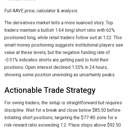
Full AAVE price, calculator & analysis
The derivatives market tells a more nuanced story. Top
traders maintain a bullish 1.64 long/short ratio with 62%
positioned long, while retail traders follow suit at 1.22. This
smart money positioning suggests institutional players see
value at these levels, but the negative funding rate of
-0.51% indicates shorts are getting paid to hold their
positions. Open interest declined 1.55% in 24 hours,
showing some position unwinding as uncertainty peaks.
Actionable Trade Strategy
For swing traders, the setup is straightforward but requires
discipline. Wait for a break and close below $85.50 before
initiating short positions, targeting the $77-80 zone for a
risk-reward ratio exceeding 1:2. Place stops above $92.50