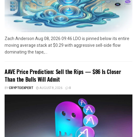
Zach Anderson Aug 08, 2026 09:46 LDO is pinned below its entire
moving average stack at $0.29 with aggressive sell-side flow
dominating the tape,...
AAVE Price Prediction: Sell the Rips — $86 Is Closer
Than the Bulls Will Admit
BY
CRYPTOEXPERT
AUGUST 8, 2026
0