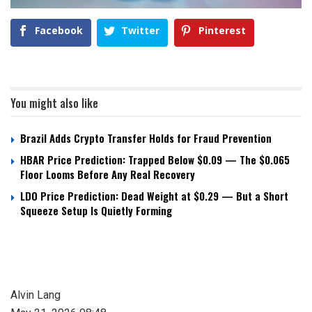
Facebook
Twitter
Pinterest
You might also like
Brazil Adds Crypto Transfer Holds for Fraud Prevention
HBAR Price Prediction: Trapped Below $0.09 — The $0.065
Floor Looms Before Any Real Recovery
LDO Price Prediction: Dead Weight at $0.29 — But a Short
Squeeze Setup Is Quietly Forming
Alvin Lang