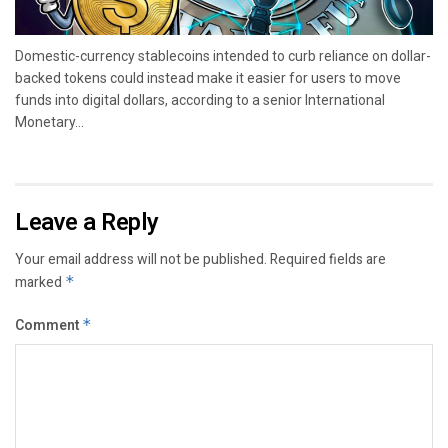
Domestic-currency stablecoins intended to curb reliance on dollar-
backed tokens could instead make it easier for users to move
funds into digital dollars, according to a senior International
Monetary...
Leave a Reply
Your email address will not be published.
Required fields are
marked
*
Comment
*