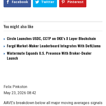
Facebook
Twitter
Pinterest
You might also like
Circle Launches USDC, CCTP on OKX’s X Layer Blockchain
Forgd Market-Maker Leaderboard Integrates With DefiLlama
Wintermute Expands U.S. Presence With Broker-Dealer
Launch
Felix Pinkston
May 23, 2026 08:42
AAVE’s breakdown below all major moving averages signals