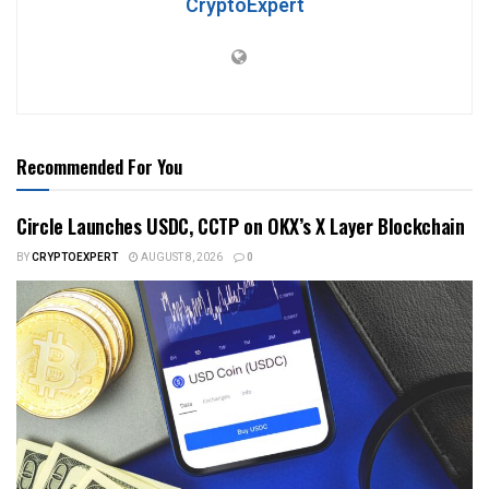
CryptoExpert
Recommended For You
Circle Launches USDC, CCTP on OKX’s X Layer Blockchain
BY
CRYPTOEXPERT
AUGUST 8, 2026
0