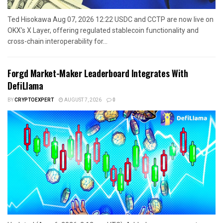
Ted Hisokawa Aug 07, 2026 12:22 USDC and CCTP are now live on
OKX's X Layer, offering regulated stablecoin functionality and
cross-chain interoperability for...
Forgd Market-Maker Leaderboard Integrates With
DefiLlama
BY
CRYPTOEXPERT
AUGUST 7, 2026
0