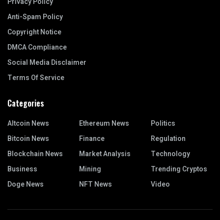
Privacy Policy
Anti-Spam Policy
Copyright Notice
DMCA Compliance
Social Media Disclaimer
Terms Of Service
Categories
Altcoin News
Ethereum News
Politics
Bitcoin News
Finance
Regulation
Blockchain News
Market Analysis
Technology
Business
Mining
Trending Cryptos
Doge News
NFT News
Video