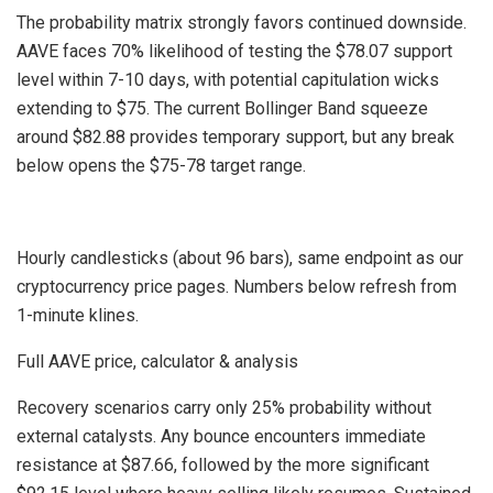
The probability matrix strongly favors continued downside.
AAVE faces 70% likelihood of testing the $78.07 support
level within 7-10 days, with potential capitulation wicks
extending to $75. The current Bollinger Band squeeze
around $82.88 provides temporary support, but any break
below opens the $75-78 target range.
Hourly candlesticks (about 96 bars), same endpoint as our
cryptocurrency price pages. Numbers below refresh from
1-minute klines.
Full AAVE price, calculator & analysis
Recovery scenarios carry only 25% probability without
external catalysts. Any bounce encounters immediate
resistance at $87.66, followed by the more significant