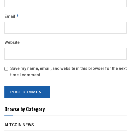
Email
*
Website
Save my name, email, and website in this browser for the next
time I comment.
Browse by Category
ALTCOIN NEWS