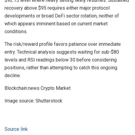
$92.15 level where heavy selling likely resumes. Sustained
recovery above $95 requires either major protocol
developments or broad DeFi sector rotation, neither of
which appears imminent based on current market
conditions.
The risk/reward profile favors patience over immediate
entry. Technical analysis suggests waiting for sub-$80
levels and RSI readings below 30 before considering
positions, rather than attempting to catch this ongoing
decline.
Blockchain.news Crypto Market
Image source: Shutterstock
Source link