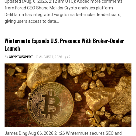
Updated (Aug. 6, 2026, 2:12 am UTC): Added more comments
from Forgd CEO Shane Molidor.Crypto analytics platform
DefiLlama has integrated Forgd’s market-maker leaderboard,
giving users access to data...
Wintermute Expands U.S. Presence With Broker-Dealer
Launch
BY
CRYPTOEXPERT
AUGUST 7, 2026
0
James Ding Aug 06, 2026 21:26 Wintermute secures SEC and