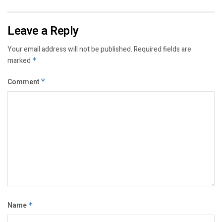
Leave a Reply
Your email address will not be published.
Required fields are
marked
*
Comment
*
Name
*