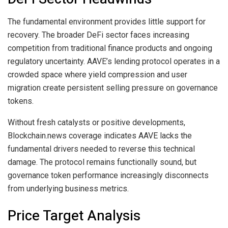
The fundamental environment provides little support for
recovery. The broader DeFi sector faces increasing
competition from traditional finance products and ongoing
regulatory uncertainty. AAVE’s lending protocol operates in a
crowded space where yield compression and user
migration create persistent selling pressure on governance
tokens.
Without fresh catalysts or positive developments,
Blockchain.news coverage indicates AAVE lacks the
fundamental drivers needed to reverse this technical
damage. The protocol remains functionally sound, but
governance token performance increasingly disconnects
from underlying business metrics.
Price Target Analysis