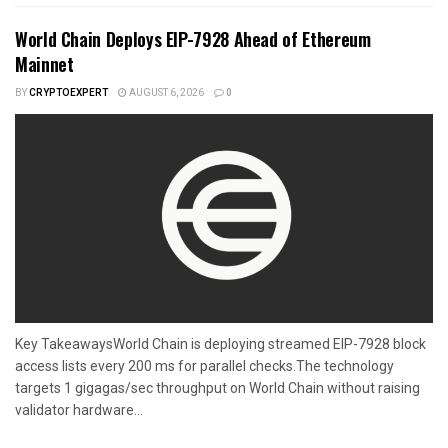
World Chain Deploys EIP-7928 Ahead of Ethereum
Mainnet
BY
CRYPTOEXPERT
AUGUST 6, 2026
0
Key TakeawaysWorld Chain is deploying streamed EIP-7928 block
access lists every 200 ms for parallel checks.The technology
targets 1 gigagas/sec throughput on World Chain without raising
validator hardware...