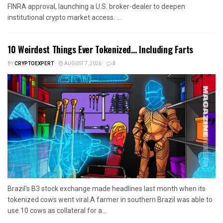
FINRA approval, launching a U.S. broker-dealer to deepen
institutional crypto market access. ...
10 Weirdest Things Ever Tokenized… Including Farts
BY
CRYPTOEXPERT
AUGUST 7, 2026
0
Brazil’s B3 stock exchange made headlines last month when its
tokenized cows went viral.A farmer in southern Brazil was able to
use 10 cows as collateral for a...