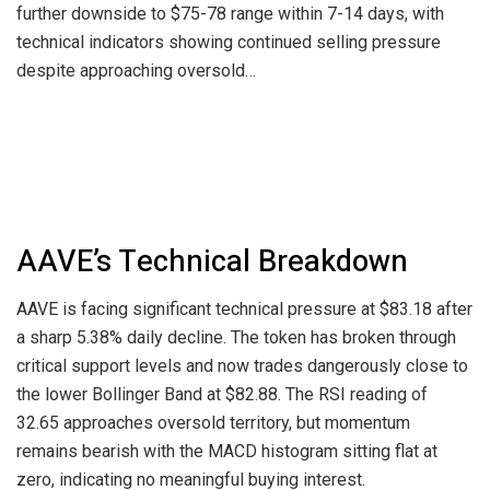
further downside to $75-78 range within 7-14 days, with
technical indicators showing continued selling pressure
despite approaching oversold…
AAVE’s Technical Breakdown
AAVE is facing significant technical pressure at $83.18 after
a sharp 5.38% daily decline. The token has broken through
critical support levels and now trades dangerously close to
the lower Bollinger Band at $82.88. The RSI reading of
32.65 approaches oversold territory, but momentum
remains bearish with the MACD histogram sitting flat at
zero, indicating no meaningful buying interest.