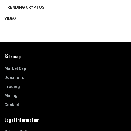
TRENDING CRYPTOS
VIDEO
Sitemap
Market Cap
Donations
Trading
Mining
Contact
Legal Information