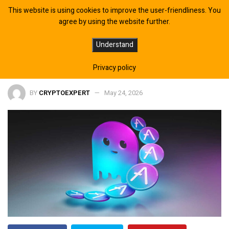
This website is using cookies to improve the user-friendliness. You
agree by using the website further.
AAVE Price Prediction: $75 Target as
Understand
DeFi Token Breaks Key Support
Privacy policy
BY
CRYPTOEXPERT
May 24, 2026