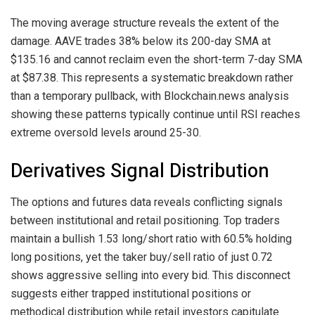
The moving average structure reveals the extent of the
damage. AAVE trades 38% below its 200-day SMA at
$135.16 and cannot reclaim even the short-term 7-day SMA
at $87.38. This represents a systematic breakdown rather
than a temporary pullback, with Blockchain.news analysis
showing these patterns typically continue until RSI reaches
extreme oversold levels around 25-30.
Derivatives Signal Distribution
The options and futures data reveals conflicting signals
between institutional and retail positioning. Top traders
maintain a bullish 1.53 long/short ratio with 60.5% holding
long positions, yet the taker buy/sell ratio of just 0.72
shows aggressive selling into every bid. This disconnect
suggests either trapped institutional positions or
methodical distribution while retail investors capitulate.