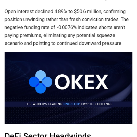
Open interest declined 4.89% to $50.6 million, confirming
position unwinding rather than fresh conviction trades. The
negative funding rate of -0.0076% indicates shorts aren’t
paying premiums, eliminating any potential squeeze
scenario and pointing to continued downward pressure.
DeFi Sector Headwinds