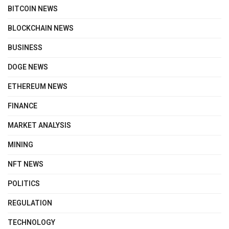
BITCOIN NEWS
BLOCKCHAIN NEWS
BUSINESS
DOGE NEWS
ETHEREUM NEWS
FINANCE
MARKET ANALYSIS
MINING
NFT NEWS
POLITICS
REGULATION
TECHNOLOGY