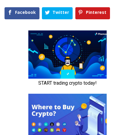
Facebook
Twitter
Pinterest