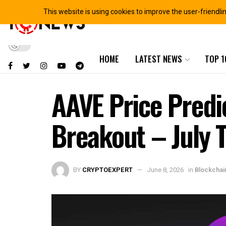
This website is using cookies to improve the user-friendli
HOME
LATEST NEWS
TOP 1
AAVE Price Predi
Breakout – July 
BY
CRYPTOEXPERT
June 8, 2026
in
Blockcha