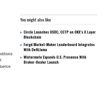
You might also like
Circle Launches USDC, CCTP on OKX’s X Layer
Blockchain
Forgd Market-Maker Leaderboard Integrates
With DefiLlama
nditions
Wintermute Expands U.S. Presence With
t
Broker-Dealer Launch
fluence