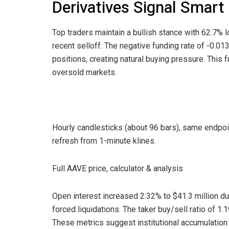
Derivatives Signal Smar
Top traders maintain a bullish stance with 62.7% l
recent selloff. The negative funding rate of -0.0
positions, creating natural buying pressure. This
oversold markets.
Hourly candlesticks (about 96 bars), same endpo
refresh from 1-minute klines.
Full AAVE price, calculator & analysis
Open interest increased 2.32% to $41.3 million du
forced liquidations. The taker buy/sell ratio of 1.
These metrics suggest institutional accumulation