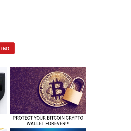
erest