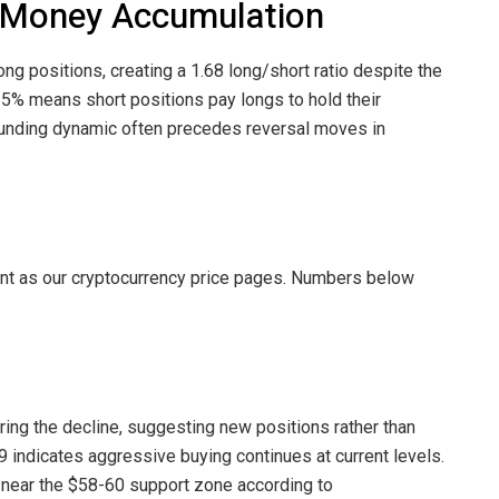
t Money Accumulation
ong positions, creating a 1.68 long/short ratio despite the
135% means short positions pay longs to hold their
 funding dynamic often precedes reversal moves in
int as our cryptocurrency price pages. Numbers below
ring the decline, suggesting new positions rather than
19 indicates aggressive buying continues at current levels.
 near the $58-60 support zone according to