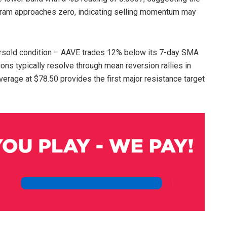
gram approaches zero, indicating selling momentum may
rsold condition – AAVE trades 12% below its 7-day SMA
ns typically resolve through mean reversion rallies in
erage at $78.50 provides the first major resistance target