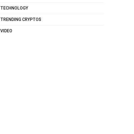
TECHNOLOGY
TRENDING CRYPTOS
VIDEO