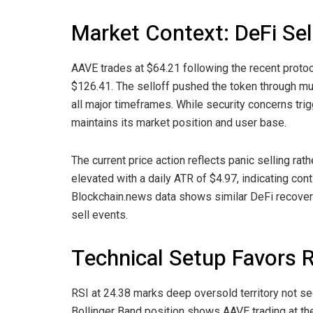
Market Context: DeFi Sel
AAVE trades at $64.21 following the recent proto
$126.41. The selloff pushed the token through mul
all major timeframes. While security concerns trigg
maintains its market position and user base.
The current price action reflects panic selling ra
elevated with a daily ATR of $4.97, indicating conti
Blockchain.news data shows similar DeFi recoverie
sell events.
Technical Setup Favors 
RSI at 24.38 marks deep oversold territory not se
Bollinger Band position shows AAVE trading at th