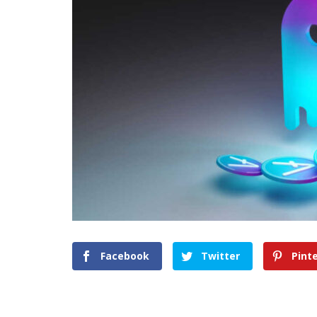
Facebook
Twitter
Pint