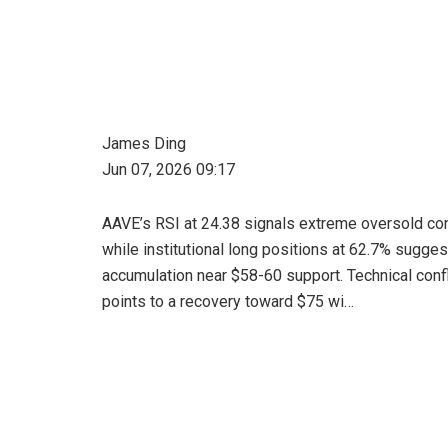
James Ding
Jun 07, 2026 09:17
AAVE’s RSI at 24.38 signals extreme oversold co
while institutional long positions at 62.7% sugges
accumulation near $58-60 support. Technical con
points to a recovery toward $75 wi…