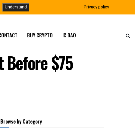
Understand
Privacy policy
CONTACT
BUY CRYPTO
IC DAO
t Before $75
Browse by Category