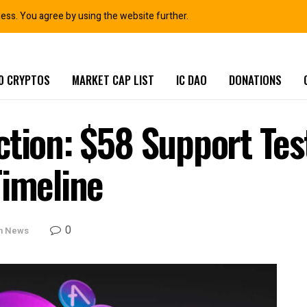
ness. You agree by using the website further.
0 CRYPTOS
MARKET CAP LIST
IC DAO
DONATIONS
ction: $58 Support Tes
Timeline
0
in News