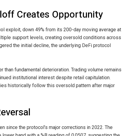
loff Creates Opportunity
col exploit, down 49% from its 200-day moving average at
tiple support levels, creating oversold conditions across
ered the initial decline, the underlying DeFi protocol
ther than fundamental deterioration. Trading volume remains
nued institutional interest despite retail capitulation.
s historically follow this oversold pattern after major
Reversal
en since the protocol’s major corrections in 2022. The
e lower band with a %B reading of 0.0507, suggesting the