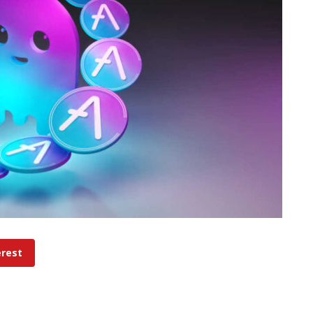
erest