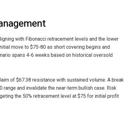
Management
igning with Fibonacci retracement levels and the lower
 initial move to $75-80 as short covering begins and
enario spans 4-6 weeks based on historical oversold
eclaim of $67.38 resistance with sustained volume. A break
 range and invalidate the near-term bullish case. Risk
ng the 50% retracement level at $75 for initial profit