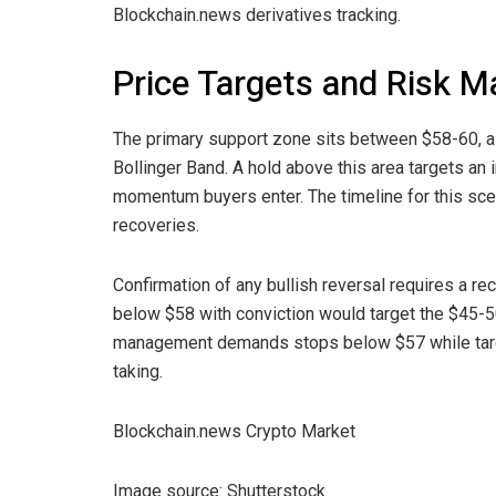
Blockchain.news derivatives tracking.
Price Targets and Risk 
The primary support zone sits between $58-60, al
Bollinger Band. A hold above this area targets an
momentum buyers enter. The timeline for this sc
recoveries.
Confirmation of any bullish reversal requires a r
below $58 with conviction would target the $45-50
management demands stops below $57 while targeti
taking.
Blockchain.news Crypto Market
Image source: Shutterstock