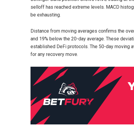
selloff has reached extreme levels. MACD histo
be exhausting.
Distance from moving averages confirms the ove
and 19% below the 20-day average. These deviatio
established DeFi protocols. The 50-day moving av
for any recovery move.