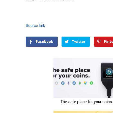
Source link
Facebook
Twitter
Pint