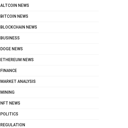
ALTCOIN NEWS
BITCOIN NEWS
BLOCKCHAIN NEWS
BUSINESS
DOGE NEWS
ETHEREUM NEWS
FINANCE
MARKET ANALYSIS
MINING
NFT NEWS
POLITICS
REGULATION