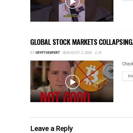
GLOBAL STOCK MARKETS COLLAPSING… 
BY
CRYPTOEXPERT
AUGUST 2, 2026
0
Chec
RE
Leave a Reply