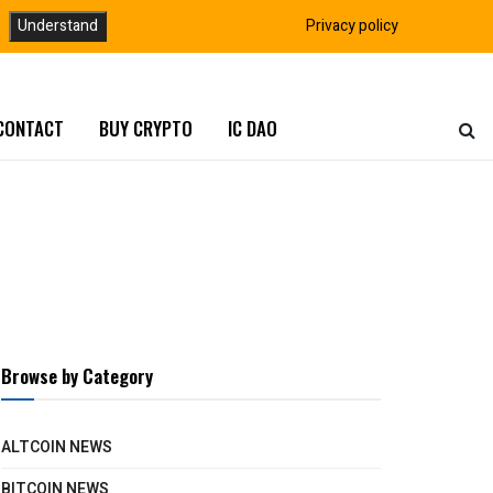
Understand
Privacy policy
CONTACT
BUY CRYPTO
IC DAO
Browse by Category
ALTCOIN NEWS
BITCOIN NEWS