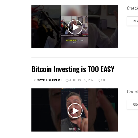
Chec
RE
Bitcoin Investing is TOO EASY
BY
CRYPTOEXPERT
AUGUST 5, 2026
0
Chec
RE