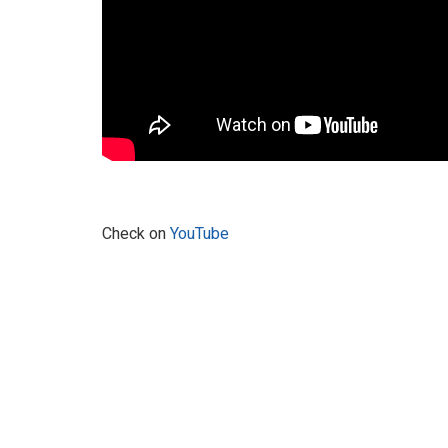
Check on
YouTube