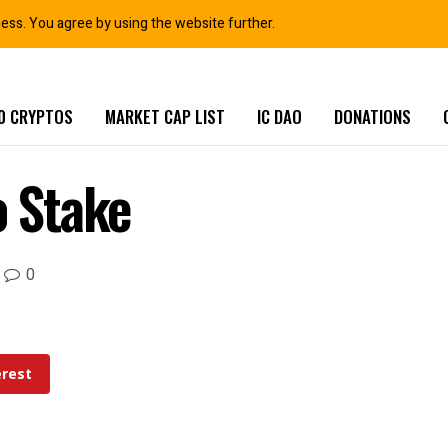
ness. You agree by using the website further.
0 CRYPTOS
MARKET CAP LIST
IC DAO
DONATIONS
o Stake
0
erest