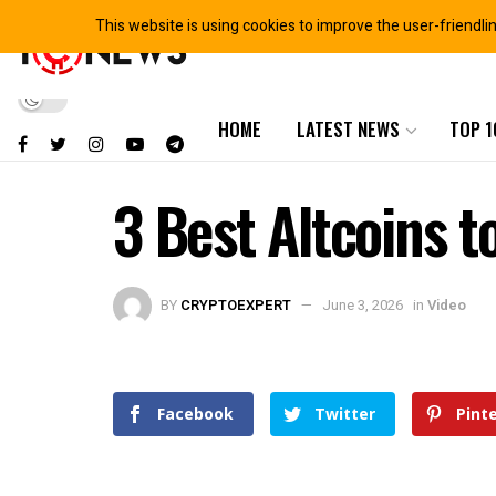
This website is using cookies to improve the user-friendli
HOME
LATEST NEWS
TOP 1
3 Best Altcoins t
BY
CRYPTOEXPERT
June 3, 2026
in
Video
Facebook
Twitter
Pint