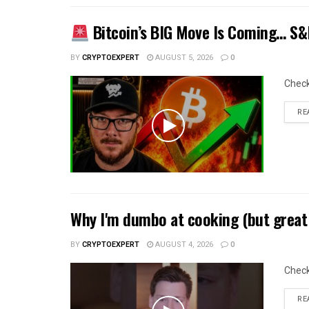
Bitcoin’s BIG Move Is Coming… S&P
BY
CRYPTOEXPERT
AUGUST 5, 2026
0
Chec
RE
Why I'm dumbo at cooking (but great 
BY
CRYPTOEXPERT
AUGUST 4, 2026
0
Chec
RE