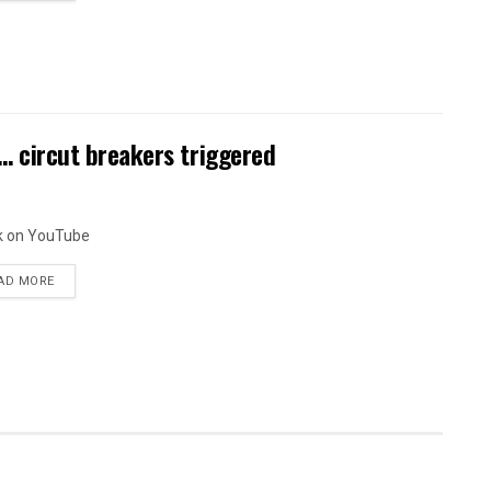
circut breakers triggered
k on YouTube
AD MORE