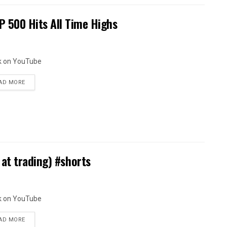
 500 Hits All Time Highs
k on YouTube
AD MORE
at trading) #shorts
k on YouTube
AD MORE