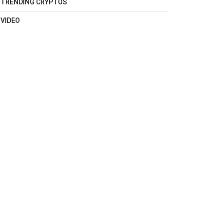
TRENDING CRYPTOS
VIDEO