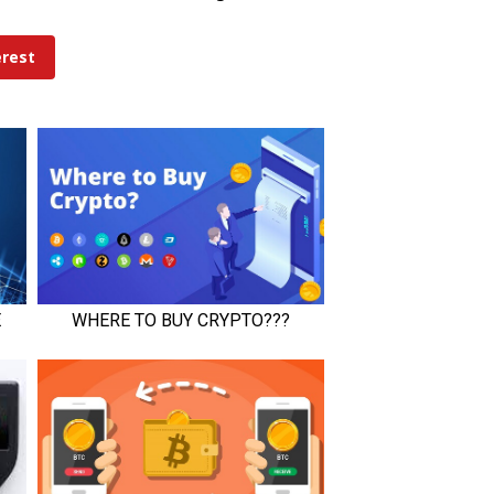
erest