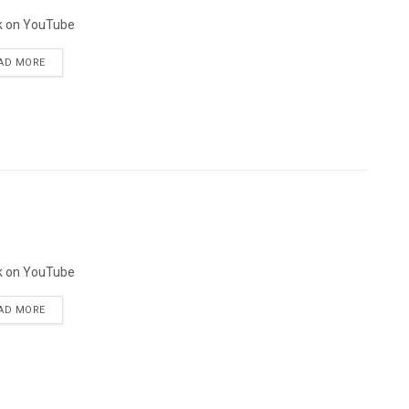
k on YouTube
AD MORE
k on YouTube
AD MORE