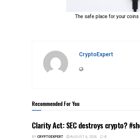
CryptoExpert
Recommended For You
Clarity Act: SEC destroys crypto? #sh
BY
CRYPTOEXPERT
AUGUST 6, 2026
0