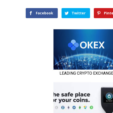
Facebook
Twitter
Pint