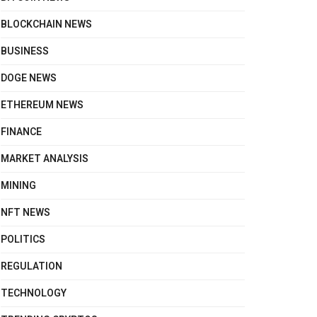
BLOCKCHAIN NEWS
BUSINESS
DOGE NEWS
ETHEREUM NEWS
FINANCE
MARKET ANALYSIS
MINING
NFT NEWS
POLITICS
REGULATION
TECHNOLOGY