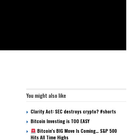
You might also like
Clarity Act: SEC destroys crypto? #shorts
Bitcoin Investing is TOO EASY
Bitcoin’s BIG Move Is Coming… S&P 500
Hits All Time Highs