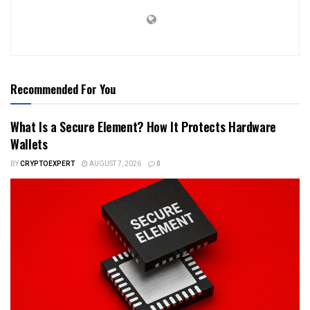
Recommended For You
What Is a Secure Element? How It Protects Hardware
Wallets
BY
CRYPTOEXPERT
AUGUST 7, 2026
0