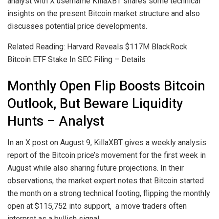
analyst with X username KillaXBT shares some technical
insights on the present Bitcoin market structure and also
discusses potential price developments.
Related Reading: Harvard Reveals $117M BlackRock
Bitcoin ETF Stake In SEC Filing – Details
Monthly Open Flip Boosts Bitcoin
Outlook, But Beware Liquidity
Hunts – Analyst
In an X post on August 9, KillaXBT gives a weekly analysis
report of the Bitcoin price’s movement for the first week in
August while also sharing future projections. In their
observations, the market expert notes that Bitcoin started
the month on a strong technical footing, flipping the monthly
open at $115,752 into support, a move traders often
interpret as a bullish signal.