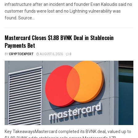
infrastructure after an incident and founder Evan Kaloudis said no
customer funds were lost and no Lightning vulnerability was
found. Source...
Mastercard Closes $1.8B BVNK Deal in Stablecoin
Payments Bet
BY
CRYPTOEXPERT
AUGUST 6, 2026
0
Key TakeawaysMastercard completed its BVNK deal, valued up to