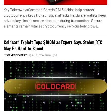
Key TakeawaysCommon Criteria EAL5+ chips help protect
cryptocurrency keys from physical attacks.Hardware wallets keep
private keys inside secure elements during transactions.Secure
elements remain vital as cryptocurrency self-custody grows...
Coldcard Exploit Tops $100M as Expert Says Stolen BTC
May Be Hard to Spend
BY
CRYPTOEXPERT
AUGUST 6, 2026
0