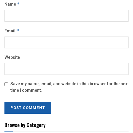
Name
*
Email
*
Website
Save my name, email, and website in this browser for the next
time I comment.
Browse by Category