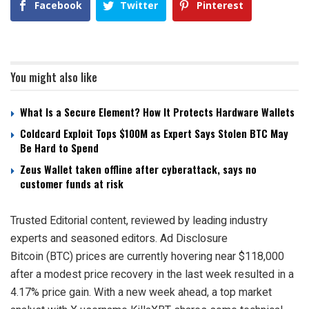
Facebook
Twitter
Pinterest
You might also like
What Is a Secure Element? How It Protects Hardware Wallets
Coldcard Exploit Tops $100M as Expert Says Stolen BTC May
Be Hard to Spend
Zeus Wallet taken offline after cyberattack, says no
customer funds at risk
Trusted Editorial content, reviewed by leading industry
experts and seasoned editors. Ad Disclosure
Bitcoin (BTC) prices are currently hovering near $118,000
after a modest price recovery in the last week resulted in a
4.17% price gain. With a new week ahead, a top market