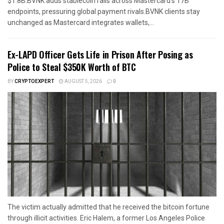
$1.8B.BVNK adds stablecoin rails across Mastercard’s 17B
endpoints, pressuring global payment rivals.BVNK clients stay
unchanged as Mastercard integrates wallets,...
Ex-LAPD Officer Gets Life in Prison After Posing as
Police to Steal $350K Worth of BTC
BY
CRYPTOEXPERT
AUGUST 5, 2026
0
The victim actually admitted that he received the bitcoin fortune
through illicit activities. Eric Halem, a former Los Angeles Police