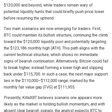
$120,000 and beyond, while traders remain wary of
potential liquidity hunts that could briefly push price lower
before resuming the uptrend.
Two main scenarios are now emerging for traders. First,
BTC could maintain its bullish structure, continuing the climb
toward the $120,000 liquidity pool and potentially targeting
the $123,186 monthly high (ATH). This path aligns with the
current technical structure, which shows no immediate
signs of bearish continuation. Alternatively, Bitcoin could fail
to break higher, instead forming a lower high and slipping
back under $115,700. In such a case, the next major support
lies in the $110,000–$112,000 range, marked by the
monthly fair value gap (FVG) at $111,955.
Presently, KillaXBT believes scenario one appears more
likely as the market is holding bullish momentum, and with
absent clear bearish signals, the analyst expects BTC to