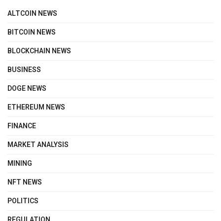
ALTCOIN NEWS
BITCOIN NEWS
BLOCKCHAIN NEWS
BUSINESS
DOGE NEWS
ETHEREUM NEWS
FINANCE
MARKET ANALYSIS
MINING
NFT NEWS
POLITICS
REGULATION