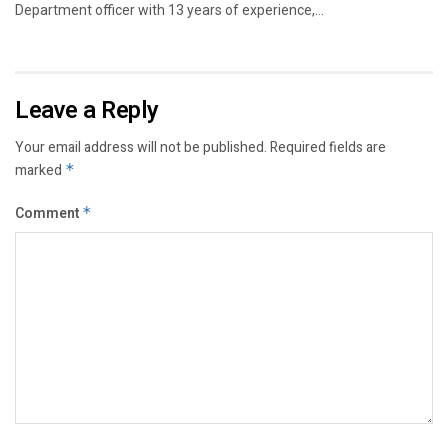
Department officer with 13 years of experience,...
Leave a Reply
Your email address will not be published.
Required fields are
marked
*
Comment
*