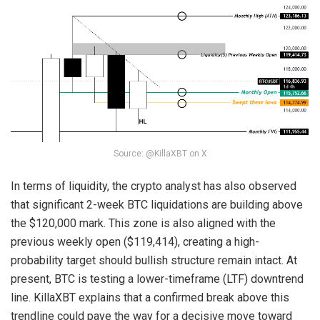
Source: @KillaXBT on X
In terms of liquidity, the crypto analyst has also observed
that significant 2-week BTC liquidations are building above
the $120,000 mark. This zone is also aligned with the
previous weekly open ($119,414), creating a high-
probability target should bullish structure remain intact. At
present, BTC is testing a lower-timeframe (LTF) downtrend
line. KillaXBT explains that a confirmed break above this
trendline could pave the way for a decisive move toward