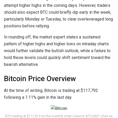
attempt higher highs in the coming days. However, traders
should also expect BTC could briefly dip early in the week,
particularly Monday or Tuesday, to clear overleveraged long
positions before rallying.
In rounding off, the market expert states a sustained
pattern of higher highs and higher lows on intraday charts
would further validate the bullish outlook, while a failure to
hold these levels could quickly shift sentiment toward the
bearish alternative.
Bitcoin Price Overview
At the time of writing, Bitcoin is trading at $117,792
following a 1.11% gain in the last day.
BTC trading at $117,813 on the monthly chart | Source: BTCUSDT chart on