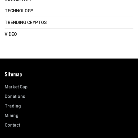
TECHNOLOGY
TRENDING CRYPTOS
VIDEO
Sitemap
Market Cap
Donations
Trading
Mining
Contact