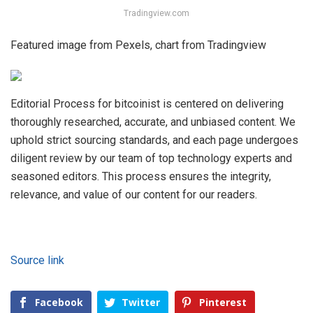
Tradingview.com
Featured image from Pexels, chart from Tradingview
Editorial Process for bitcoinist is centered on delivering
thoroughly researched, accurate, and unbiased content. We
uphold strict sourcing standards, and each page undergoes
diligent review by our team of top technology experts and
seasoned editors. This process ensures the integrity,
relevance, and value of our content for our readers.
Source link
Facebook
Twitter
Pinterest