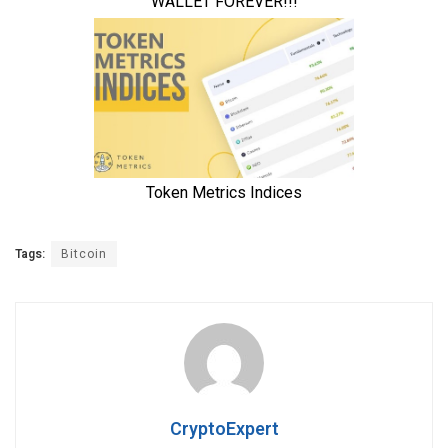
Tags:
Bitcoin
CryptoExpert