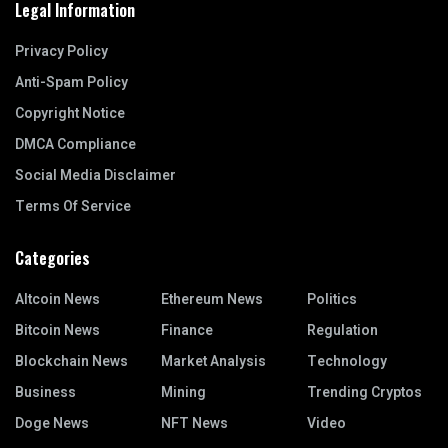
Legal Information
Privacy Policy
Anti-Spam Policy
Copyright Notice
DMCA Compliance
Social Media Disclaimer
Terms Of Service
Categories
Altcoin News
Ethereum News
Politics
Bitcoin News
Finance
Regulation
Blockchain News
Market Analysis
Technology
Business
Mining
Trending Cryptos
Doge News
NFT News
Video