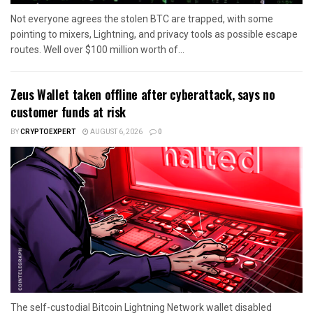
Not everyone agrees the stolen BTC are trapped, with some
pointing to mixers, Lightning, and privacy tools as possible escape
routes. Well over $100 million worth of...
Zeus Wallet taken offline after cyberattack, says no
customer funds at risk
BY
CRYPTOEXPERT
AUGUST 6, 2026
0
The self-custodial Bitcoin Lightning Network wallet disabled