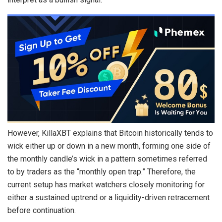
However, KillaXBT explains that Bitcoin historically tends to
wick either up or down in a new month, forming one side of
the monthly candle’s wick in a pattern sometimes referred
to by traders as the “monthly open trap.” Therefore, the
current setup has market watchers closely monitoring for
either a sustained uptrend or a liquidity-driven retracement
before continuation.