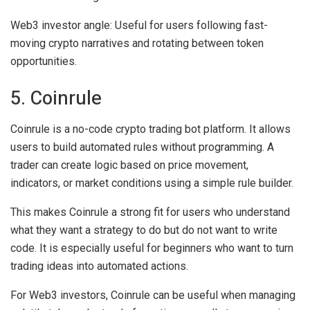
Web3 investor angle:
Useful for users following fast-
moving crypto narratives and rotating between token
opportunities.
5. Coinrule
Coinrule is a no-code crypto trading bot platform. It allows
users to build automated rules without programming. A
trader can create logic based on price movement,
indicators, or market conditions using a simple rule builder.
This makes Coinrule a strong fit for users who understand
what they want a strategy to do but do not want to write
code. It is especially useful for beginners who want to turn
trading ideas into automated actions.
For Web3 investors, Coinrule can be useful when managing