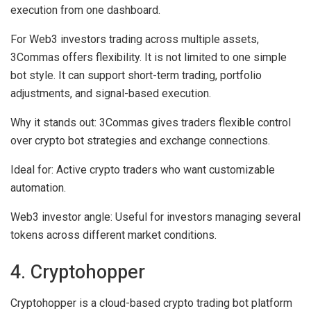
execution from one dashboard.
For Web3 investors trading across multiple assets,
3Commas offers flexibility. It is not limited to one simple
bot style. It can support short-term trading, portfolio
adjustments, and signal-based execution.
Why it stands out:
3Commas gives traders flexible control
over crypto bot strategies and exchange connections.
Ideal for:
Active crypto traders who want customizable
automation.
Web3 investor angle:
Useful for investors managing several
tokens across different market conditions.
4. Cryptohopper
Cryptohopper is a cloud-based crypto trading bot platform