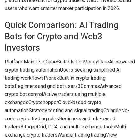
platforms relevant for crypto traders, Web3 investors, and
users who want smarter market participation in 2026.
Quick Comparison: AI Trading
Bots for Crypto and Web3
Investors
PlatformMain Use CaseSuitable For
MoneyFlare
AI-powered
crypto trading automation
Users seeking simplified AI
trading workflows
Pionex
Built-in crypto trading
bots
Beginners and grid bot users
3Commas
Advanced
crypto bot control
Active traders using multiple
exchanges
Cryptohopper
Cloud-based crypto
automation
Strategy testing and signal trading
Coinrule
No-
code crypto trading rules
Beginners and rule-based
traders
Bitsgap
Grid, DCA, and multi-exchange tools
Multi-
exchange crypto traders
WunderTrading
TradingView