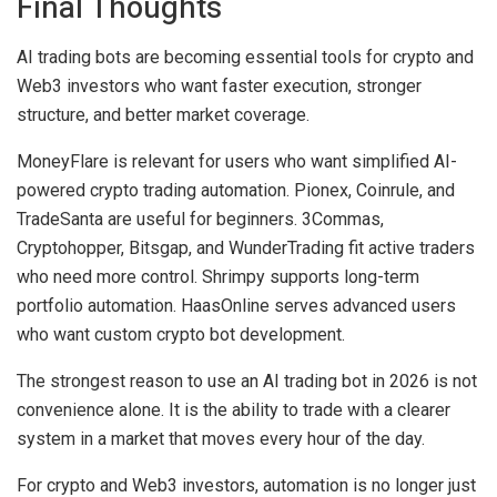
Final Thoughts
AI trading bots are becoming essential tools for crypto and
Web3 investors who want faster execution, stronger
structure, and better market coverage.
MoneyFlare is relevant for users who want simplified AI-
powered crypto trading automation. Pionex, Coinrule, and
TradeSanta are useful for beginners. 3Commas,
Cryptohopper, Bitsgap, and WunderTrading fit active traders
who need more control. Shrimpy supports long-term
portfolio automation. HaasOnline serves advanced users
who want custom crypto bot development.
The strongest reason to use an AI trading bot in 2026 is not
convenience alone. It is the ability to trade with a clearer
system in a market that moves every hour of the day.
For crypto and Web3 investors, automation is no longer just