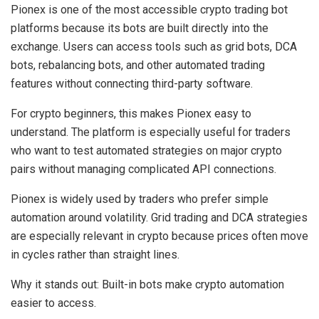
Pionex is one of the most accessible crypto trading bot
platforms because its bots are built directly into the
exchange. Users can access tools such as grid bots, DCA
bots, rebalancing bots, and other automated trading
features without connecting third-party software.
For crypto beginners, this makes Pionex easy to
understand. The platform is especially useful for traders
who want to test automated strategies on major crypto
pairs without managing complicated API connections.
Pionex is widely used by traders who prefer simple
automation around volatility. Grid trading and DCA strategies
are especially relevant in crypto because prices often move
in cycles rather than straight lines.
Why it stands out:
Built-in bots make crypto automation
easier to access.