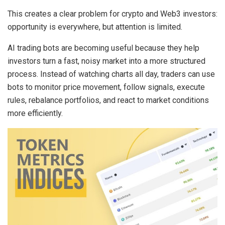
This creates a clear problem for crypto and Web3 investors:
opportunity is everywhere, but attention is limited.
AI trading bots
are becoming useful because they help
investors turn a fast, noisy market into a more structured
process. Instead of watching charts all day, traders can use
bots to monitor price movement, follow signals, execute
rules, rebalance portfolios, and react to market conditions
more efficiently.