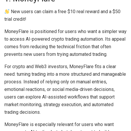
New users can claim a free $10 real reward and a $50
trial credit!
MoneyFlare is positioned for users who want a simpler way
to access AI-powered crypto trading automation. Its appeal
comes from reducing the technical friction that often
prevents new users from trying automated trading.
For crypto and Web3 investors, MoneyFlare fits a clear
need: turning trading into a more structured and manageable
process. Instead of relying only on manual entries,
emotional reactions, or social media-driven decisions,
users can explore AI-assisted workflows that support
market monitoring, strategy execution, and automated
trading decisions.
MoneyFlare is especially relevant for users who want