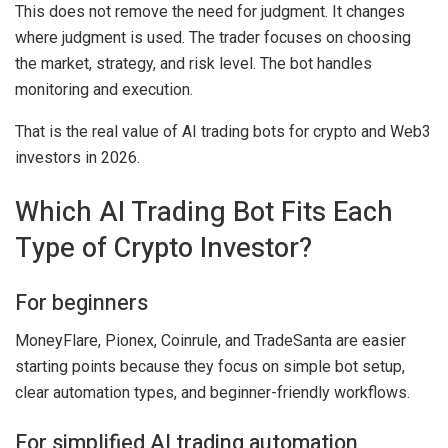
This does not remove the need for judgment. It changes
where judgment is used. The trader focuses on choosing
the market, strategy, and risk level. The bot handles
monitoring and execution.
That is the real value of AI trading bots for crypto and Web3
investors in 2026.
Which AI Trading Bot Fits Each
Type of Crypto Investor?
For beginners
MoneyFlare, Pionex, Coinrule, and TradeSanta are easier
starting points because they focus on simple bot setup,
clear automation types, and beginner-friendly workflows.
For simplified AI trading automation