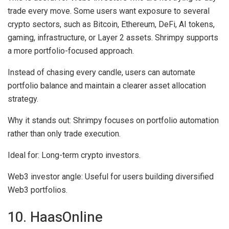
trade every move. Some users want exposure to several
crypto sectors, such as Bitcoin, Ethereum, DeFi, AI tokens,
gaming, infrastructure, or Layer 2 assets. Shrimpy supports
a more portfolio-focused approach.
Instead of chasing every candle, users can automate
portfolio balance and maintain a clearer asset allocation
strategy.
Why it stands out:
Shrimpy focuses on portfolio automation
rather than only trade execution.
Ideal for:
Long-term crypto investors.
Web3 investor angle:
Useful for users building diversified
Web3 portfolios.
10. HaasOnline