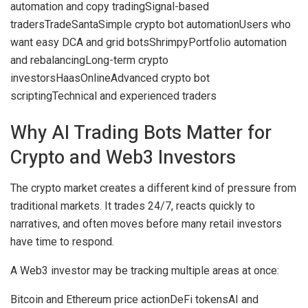
automation and copy trading
Signal-based
traders
TradeSanta
Simple crypto bot automation
Users who
want easy DCA and grid bots
Shrimpy
Portfolio automation
and rebalancing
Long-term crypto
investors
HaasOnline
Advanced crypto bot
scripting
Technical and experienced traders
Why AI Trading Bots Matter for
Crypto and Web3 Investors
The crypto market creates a different kind of pressure from
traditional markets. It trades 24/7, reacts quickly to
narratives, and often moves before many retail investors
have time to respond.
A Web3 investor may be tracking multiple areas at once:
Bitcoin and Ethereum price action
DeFi tokens
AI and