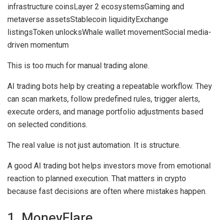
infrastructure coins
Layer 2 ecosystems
Gaming and
metaverse assets
Stablecoin liquidity
Exchange
listings
Token unlocks
Whale wallet movement
Social media-
driven momentum
This is too much for manual trading alone.
AI trading bots help by creating a repeatable workflow. They
can scan markets, follow predefined rules, trigger alerts,
execute orders, and manage portfolio adjustments based
on selected conditions.
The real value is not just automation. It is structure.
A good AI trading bot helps investors move from emotional
reaction to planned execution. That matters in crypto
because fast decisions are often where mistakes happen.
1. MoneyFlare