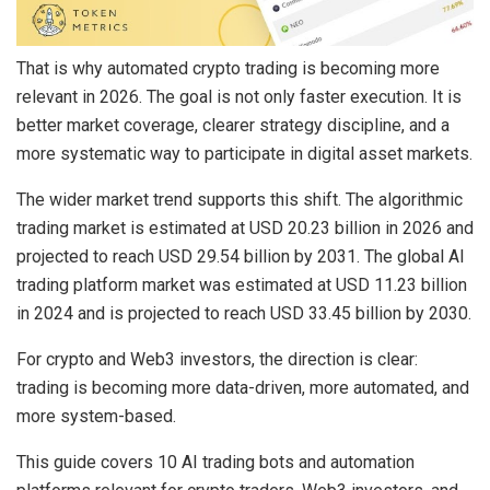
That is why automated crypto trading is becoming more
relevant in 2026. The goal is not only faster execution. It is
better market coverage, clearer strategy discipline, and a
more systematic way to participate in digital asset markets.
The wider market trend supports this shift. The algorithmic
trading market is estimated at
USD 20.23 billion in 2026
and
projected to reach
USD 29.54 billion by 2031
. The global AI
trading platform market was estimated at
USD 11.23 billion
in 2024
and is projected to reach
USD 33.45 billion by 2030
.
For crypto and Web3 investors, the direction is clear:
trading is becoming more data-driven, more automated, and
more system-based.
This guide covers 10 AI trading bots and automation