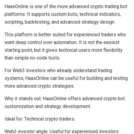
HaasOnline is one of the more advanced crypto trading bot
platforms. It supports custom bots, technical indicators,
scripting, backtesting, and advanced strategy design.
This platform is better suited for experienced traders who
want deep control over automation. It is not the easiest
starting point, but it gives technical users more flexibility
than simple no-code tools.
For Web3 investors who already understand trading
systems, HaasOnline can be useful for building and testing
more advanced crypto strategies.
Why it stands out:
HaasOnline offers advanced crypto bot
customization and strategy development.
Ideal for:
Technical crypto traders.
Web3 investor angle:
Useful for experienced investors