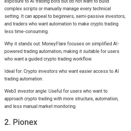
exposure to AI trading bots but do not want to build
complex scripts or manually manage every technical
setting. It can appeal to beginners, semi-passive investors,
and traders who want automation to make crypto trading
less time-consuming.
Why it stands out:
MoneyFlare focuses on simplified AI-
powered trading automation, making it suitable for users
who want a guided crypto trading workflow.
Ideal for:
Crypto investors who want easier access to AI
trading automation.
Web3 investor angle:
Useful for users who want to
approach crypto trading with more structure, automation,
and less manual market monitoring.
2. Pionex