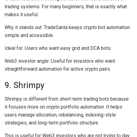
trading systems. For many beginners, that is exactly what
makes it useful.
Why it stands out:
TradeSanta keeps crypto bot automation
simple and accessible.
Ideal for:
Users who want easy grid and DCA bots.
Web3 investor angle:
Useful for investors who want
straightforward automation for active crypto pairs.
9. Shrimpy
Shrimpy is different from short-term trading bots because
it focuses more on crypto portfolio automation. It helps
users manage allocation, rebalancing, indexing-style
strategies, and long-term portfolio structure.
This is useful for Web3 investors who are not trying to day