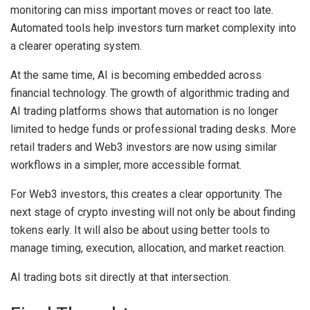
monitoring can miss important moves or react too late.
Automated tools help investors turn market complexity into
a clearer operating system.
At the same time, AI is becoming embedded across
financial technology. The growth of algorithmic trading and
AI trading platforms shows that automation is no longer
limited to hedge funds or professional trading desks. More
retail traders and Web3 investors are now using similar
workflows in a simpler, more accessible format.
For Web3 investors, this creates a clear opportunity. The
next stage of crypto investing will not only be about finding
tokens early. It will also be about using better tools to
manage timing, execution, allocation, and market reaction.
AI trading bots sit directly at that intersection.