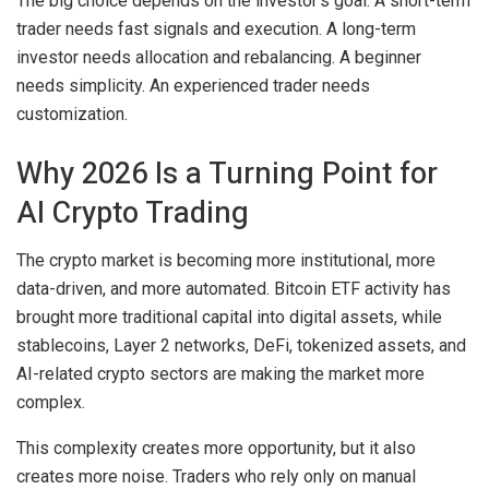
The big choice depends on the investor’s goal. A short-term
trader needs fast signals and execution. A long-term
investor needs allocation and rebalancing. A beginner
needs simplicity. An experienced trader needs
customization.
Why 2026 Is a Turning Point for
AI Crypto Trading
The crypto market is becoming more institutional, more
data-driven, and more automated. Bitcoin ETF activity has
brought more traditional capital into digital assets, while
stablecoins, Layer 2 networks, DeFi, tokenized assets, and
AI-related crypto sectors are making the market more
complex.
This complexity creates more opportunity, but it also
creates more noise. Traders who rely only on manual