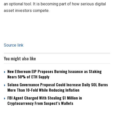
an optional tool. It is becoming part of how serious digital
asset investors compete.
Source link
You might also like
New Ethereum EIP Proposes Burning Issuance as Staking
Nears 50% of ETH Supply
Solana Governance Proposal Could Increase Daily SOL Burns
More Than 10-Fold While Reducing Inflation
FBI Agent Charged With Stealing $1 Million in
Cryptocurrency From Suspect’s Wallets