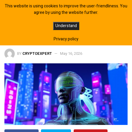
This website is using cookies to improve the user-friendliness. You
agree by using the website further.
10 AI Trading Bots for Crypto and
Understand
Web3 Investors in 2026
Privacy policy
BY
CRYPTOEXPERT
May 16, 2026