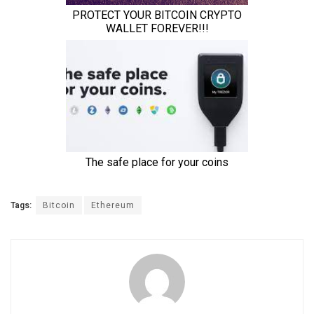
Tags:
Bitcoin
Ethereum