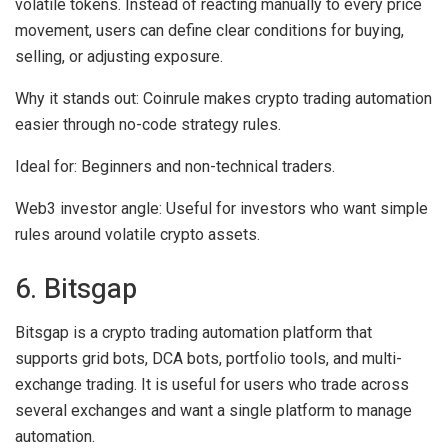
volatile tokens. Instead of reacting manually to every price
movement, users can define clear conditions for buying,
selling, or adjusting exposure.
Why it stands out:
Coinrule makes crypto trading automation
easier through no-code strategy rules.
Ideal for:
Beginners and non-technical traders.
Web3 investor angle:
Useful for investors who want simple
rules around volatile crypto assets.
6. Bitsgap
Bitsgap is a crypto trading automation platform that
supports grid bots, DCA bots, portfolio tools, and multi-
exchange trading. It is useful for users who trade across
several exchanges and want a single platform to manage
automation.