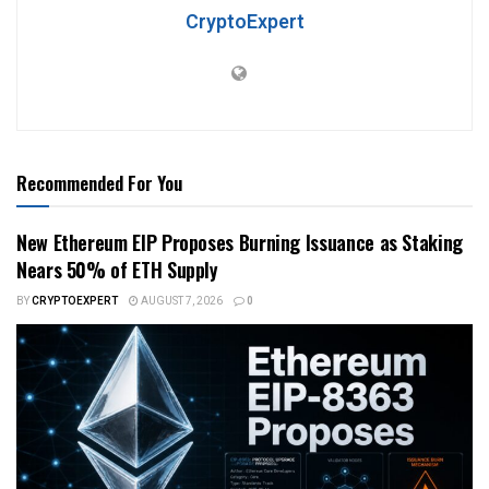
CryptoExpert
Recommended For You
New Ethereum EIP Proposes Burning Issuance as Staking
Nears 50% of ETH Supply
BY
CRYPTOEXPERT
AUGUST 7, 2026
0