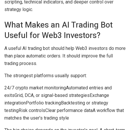
scripting, technical indicators, and deeper control over
strategy logic.
What Makes an AI Trading Bot
Useful for Web3 Investors?
A useful AI trading bot should help Web3 investors do more
than place automatic orders. It should improve the full
trading process.
The strongest platforms usually support:
24/7 crypto market monitoring
Automated entries and
exits
Grid, DCA, or signal-based strategies
Exchange
integration
Portfolio tracking
Backtesting or strategy
testing
Risk controls
Clear performance data
A workflow that
matches the user’s trading style