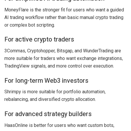
MoneyFlare is the stronger fit for users who want a guided
AI trading workflow rather than basic manual crypto trading
or complex bot scripting.
For active crypto traders
3Commas, Cryptohopper, Bitsgap, and WunderTrading are
more suitable for traders who want exchange integrations,
TradingView signals, and more control over execution.
For long-term Web3 investors
Shrimpy is more suitable for portfolio automation,
rebalancing, and diversified crypto allocation.
For advanced strategy builders
HaasOnline is better for users who want custom bots,