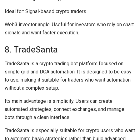
Ideal for:
Signal-based crypto traders.
Web3 investor angle:
Useful for investors who rely on chart
signals and want faster execution.
8. TradeSanta
TradeSanta is a crypto trading bot platform focused on
simple grid and DCA automation. It is designed to be easy
to use, making it suitable for traders who want automation
without a complex setup.
Its main advantage is simplicity. Users can create
automated strategies, connect exchanges, and manage
bots through a clean interface.
TradeSanta is especially suitable for crypto users who want
to automate basic strategies rather than build advanced