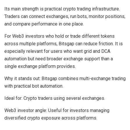
Its main strength is practical crypto trading infrastructure.
Traders can connect exchanges, run bots, monitor positions,
and compare performance in one place.
For Web3 investors who hold or trade different tokens
across multiple platforms, Bitsgap can reduce friction. It is
especially relevant for users who want grid and DCA
automation but need broader exchange support than a
single exchange platform provides.
Why it stands out:
Bitsgap combines multi-exchange trading
with practical bot automation.
Ideal for:
Crypto traders using several exchanges.
Web3 investor angle:
Useful for investors managing
diversified crypto exposure across platforms.