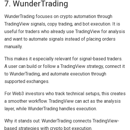
7. WunderTrading
WunderTrading focuses on crypto automation through
TradingView signals, copy trading, and bot execution. It is
useful for traders who already use TradingView for analysis
and want to automate signals instead of placing orders
manually.
This makes it especially relevant for signal-based traders.
A user can build or follow a TradingView strategy, connect it
to WunderTrading, and automate execution through
supported exchanges.
For Web3 investors who track technical setups, this creates
a smoother workflow. TradingView can act as the analysis
layer, while WunderTrading handles execution.
Why it stands out:
WunderTrading connects TradingView-
based strategies with crypto bot execution.