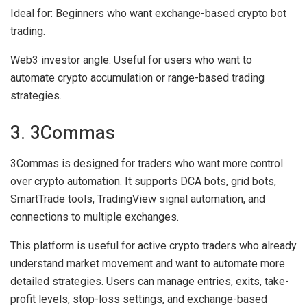
Ideal for:
Beginners who want exchange-based crypto bot
trading.
Web3 investor angle:
Useful for users who want to
automate crypto accumulation or range-based trading
strategies.
3. 3Commas
3Commas is designed for traders who want more control
over crypto automation. It supports DCA bots, grid bots,
SmartTrade tools, TradingView signal automation, and
connections to multiple exchanges.
This platform is useful for active crypto traders who already
understand market movement and want to automate more
detailed strategies. Users can manage entries, exits, take-
profit levels, stop-loss settings, and exchange-based