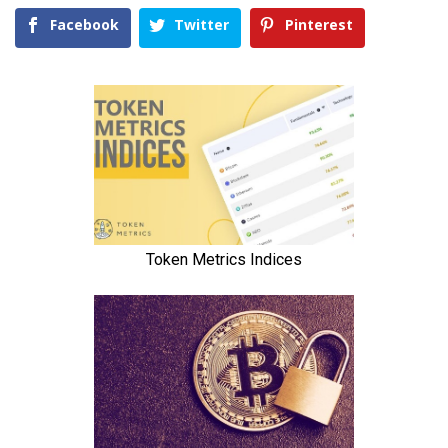
Facebook
Twitter
Pinterest