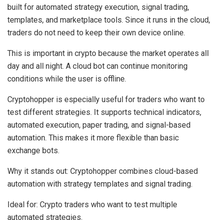
built for automated strategy execution, signal trading,
templates, and marketplace tools. Since it runs in the cloud,
traders do not need to keep their own device online.
This is important in crypto because the market operates all
day and all night. A cloud bot can continue monitoring
conditions while the user is offline.
Cryptohopper is especially useful for traders who want to
test different strategies. It supports technical indicators,
automated execution, paper trading, and signal-based
automation. This makes it more flexible than basic
exchange bots.
Why it stands out:
Cryptohopper combines cloud-based
automation with strategy templates and signal trading.
Ideal for:
Crypto traders who want to test multiple
automated strategies.