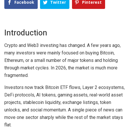
Facebook
Twitter
Pinterest
Introduction
Crypto and Web3 investing has changed. A few years ago,
many investors were mainly focused on buying Bitcoin,
Ethereum, or a small number of major tokens and holding
through market cycles. In 2026, the market is much more
fragmented.
Investors now track Bitcoin ETF flows, Layer 2 ecosystems,
DeFi protocols, AI tokens, gaming assets, real-world asset
projects, stablecoin liquidity, exchange listings, token
unlocks, and social momentum. A single piece of news can
move one sector sharply while the rest of the market stays
flat.