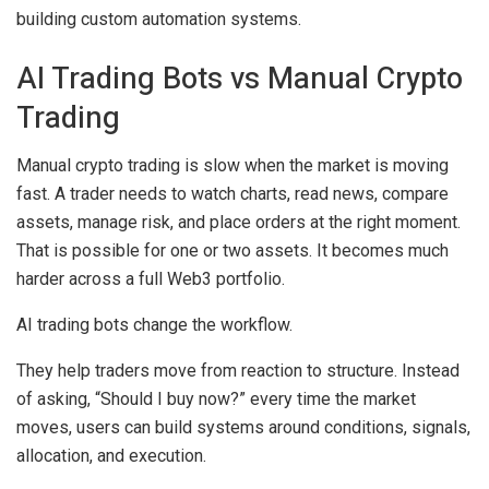
building custom automation systems.
AI Trading Bots vs Manual Crypto
Trading
Manual crypto trading is slow when the market is moving
fast. A trader needs to watch charts, read news, compare
assets, manage risk, and place orders at the right moment.
That is possible for one or two assets. It becomes much
harder across a full Web3 portfolio.
AI trading bots change the workflow.
They help traders move from reaction to structure. Instead
of asking, “Should I buy now?” every time the market
moves, users can build systems around conditions, signals,
allocation, and execution.